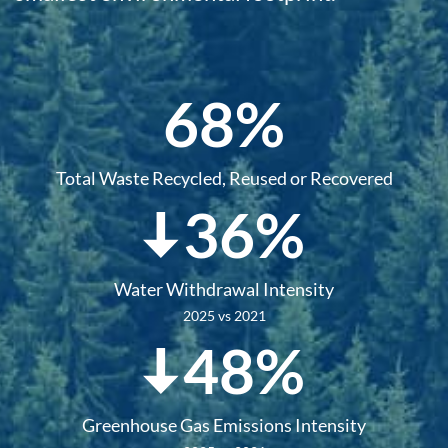
68%
Total Waste Recycled, Reused or Recovered
36%
Water Withdrawal Intensity
2025 vs 2021
48%
Greenhouse Gas Emissions Intensity