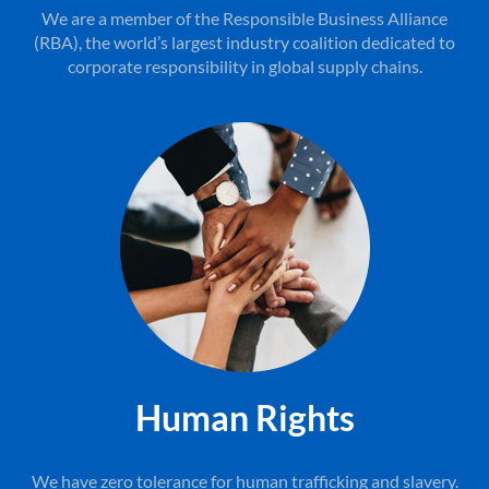
We are a member of the Responsible Business Alliance
(RBA), the world’s largest industry coalition dedicated to
corporate responsibility in global supply chains.
Human Rights
We have zero tolerance for human trafficking and slavery.