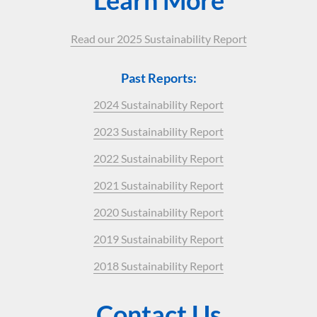
Read our 2025 Sustainability Report
Past Reports:
2024 Sustainability Report
2023 Sustainability Report
2022 Sustainability Report
2021 Sustainability Report
2020 Sustainability Report
2019 Sustainability Report
2018 Sustainability Report
Contact Us