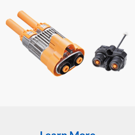
Learn More