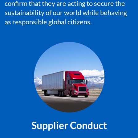
confirm that they are acting to secure the
sustainability of our world while behaving
as responsible global citizens.
Supplier Conduct