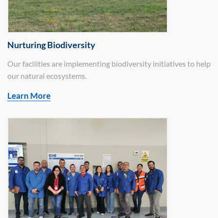
Nurturing Biodiversity
Our facilities are implementing biodiversity initiatives to help
our natural ecosystems.
Learn More