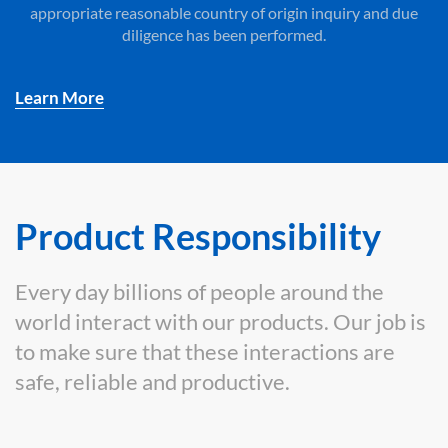
appropriate reasonable country of origin inquiry and due
diligence has been performed.
Learn More
Product Responsibility
Every day billions of people around the
world interact with our products. Our job is
to make sure that these interactions are
safe, reliable and productive.