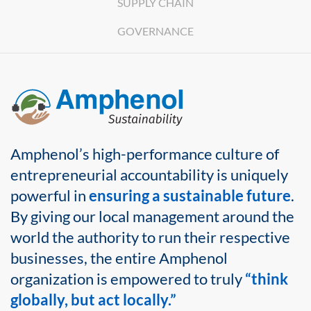
SUPPLY CHAIN
GOVERNANCE
Amphenol’s high-performance culture of
entrepreneurial accountability is uniquely
powerful in
ensuring a sustainable future
.
By giving our local management around the
world the authority to run their respective
businesses, the entire Amphenol
organization is empowered to truly
“think
globally, but act locally.”