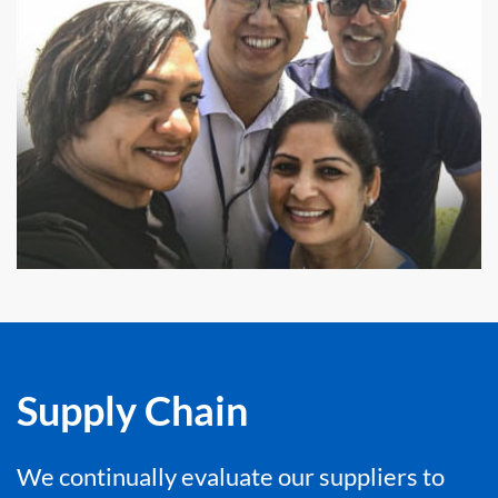
Supply Chain
We continually evaluate our suppliers to