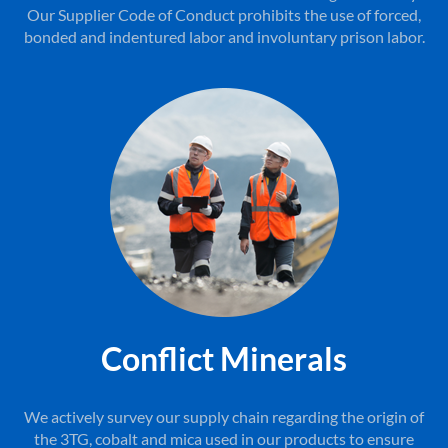
Our Supplier Code of Conduct prohibits the use of forced,
bonded and indentured labor and involuntary prison labor.
Conflict Minerals
We actively survey our supply chain regarding the origin of
the 3TG, cobalt and mica used in our products to ensure