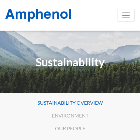
Sustainability
SUSTAINABILITY OVERVIEW
ENVIRONMENT
OUR PEOPLE