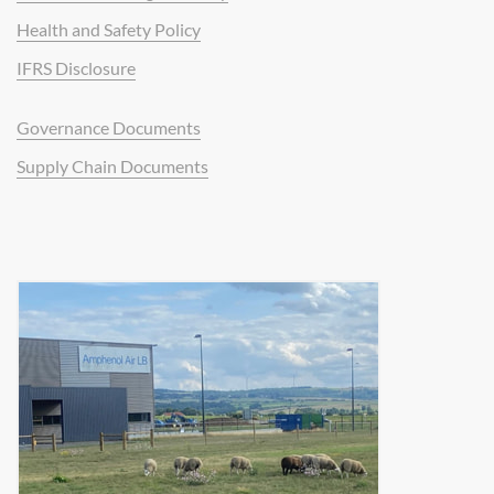
Health and Safety Policy
IFRS Disclosure
Governance Documents
Supply Chain Documents