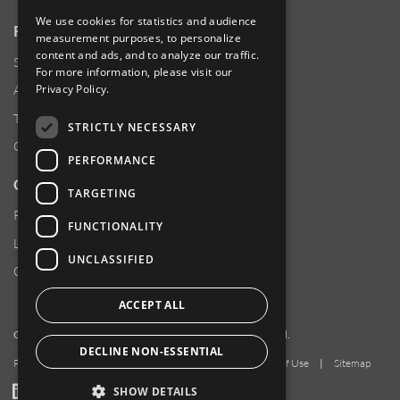
We use cookies for statistics and audience
RESOURCES
measurement purposes, to personalize
content and ads, and to analyze our traffic.
Supplier Responsibility
For more information, please visit our
Privacy Policy
.
Anti-Human Trafficking & Slavery Statement
Transparency in Coverage Files
STRICTLY NECESSARY
Careers
PERFORMANCE
CUSTOMER SUPPORT
TARGETING
Product Locator
FUNCTIONALITY
Locations
UNCLASSIFIED
Contact Us
ACCEPT ALL
Copyright 2026 Amphenol Corporation. All rights reserved.
DECLINE NON-ESSENTIAL
Privacy Policy
|
Your Privacy Choices
|
Terms of Use
|
Sitemap
LinkedIn
YouTube
Facebook
SHOW DETAILS