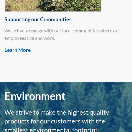
Supporting our Communities
We actively engage with our local communities where our
employees live and work.
Learn More
Environment
We strive to make the highest quality
products for our customers with the
smallest environmental footprint.