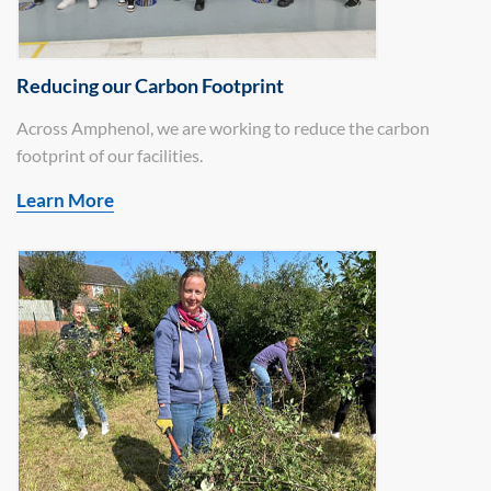
Reducing our Carbon Footprint
Across Amphenol, we are working to reduce the carbon
footprint of our facilities.
Learn More