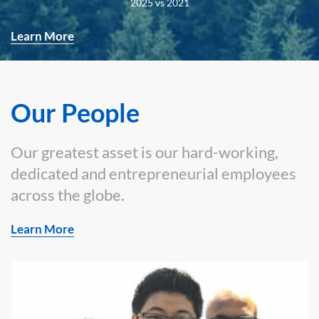
2025 vs 2021
Learn More
Our People
Our greatest asset is our hard-working,
dedicated and entrepreneurial employees
across the globe.
Learn More