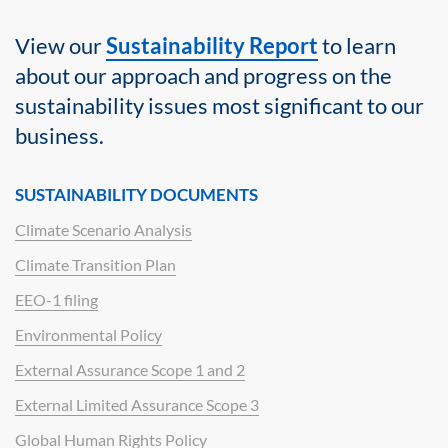
View our
Sustainability Report
to learn
about our approach and progress on the
sustainability issues most significant to our
business.
SUSTAINABILITY DOCUMENTS
Climate Scenario Analysis
Climate Transition Plan
EEO-1 filing
Environmental Policy
External Assurance Scope 1 and 2
External Limited Assurance Scope 3
Global Human Rights Policy