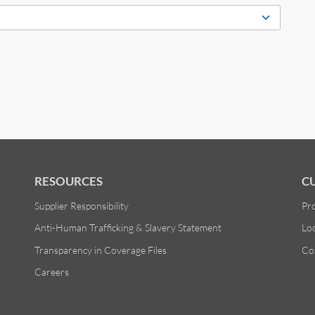
RESOURCES
C
Supplier Responsibility
Pr
Anti-Human Trafficking & Slavery Statement
Lo
Transparency in Coverage Files
Co
Careers