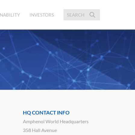
NABILITY
INVESTORS
HQ CONTACT INFO
Amphenol World Headquarters
358 Hall Avenue