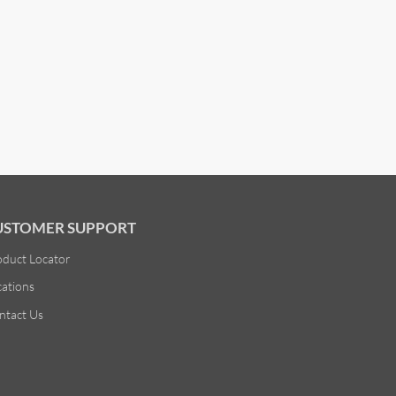
USTOMER SUPPORT
oduct Locator
cations
ntact Us