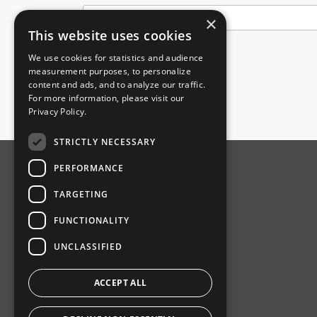
×
This website uses cookies
We use cookies for statistics and audience
Submit
measurement purposes, to personalize
content and ads, and to analyze our traffic.
For more information, please visit our
Privacy Policy
.
STRICTLY NECESSARY
PERFORMANCE
ABOUT AMPHENOL
TARGETING
Our Company
FUNCTIONALITY
Product News
UNCLASSIFIED
Investor Relations
Sustainability
ACCEPT ALL