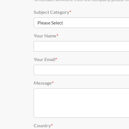
Subject Category
*
Your Name
*
Your Email
*
Message
*
Country
*