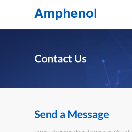
Contact Us
Send a Message
To contact someone from the company, please fill