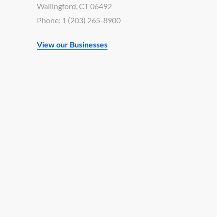
Wallingford, CT 06492
Phone: 1 (203) 265-8900
View our Businesses