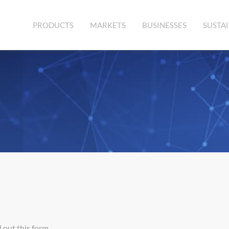
PRODUCTS
MARKETS
BUSINESSES
SUSTAI
 out this form.