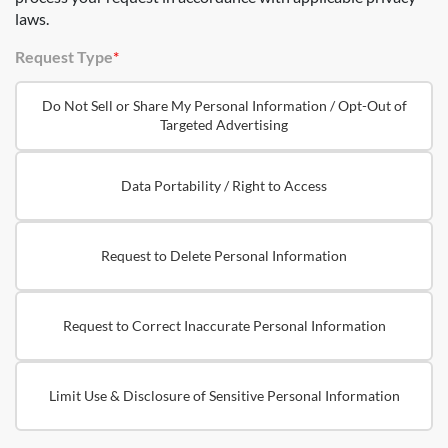
laws.
Request Type
*
Do Not Sell or Share My Personal Information / Opt-Out of
Targeted Advertising
Data Portability / Right to Access
Request to Delete Personal Information
Request to Correct Inaccurate Personal Information
Limit Use & Disclosure of Sensitive Personal Information