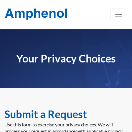
Your Privacy Choices
Submit a Request
Use this form to exercise your privacy choices. We will
process your request in accordance with applicable privacy