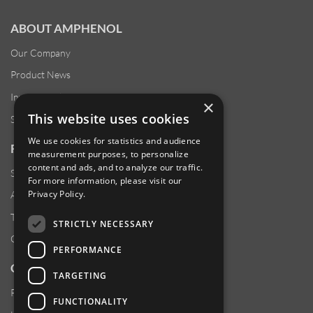
ABOUT AMPHENOL
Our Company
Product News
Investor Relations
×
This website uses cookies
Sustainability
We use cookies for statistics and audience
RESOURCES
measurement purposes, to personalize
content and ads, and to analyze our traffic.
Supplier Responsibility
For more information, please visit our
Privacy Policy
.
Anti-Human Trafficking & Slavery Statement
Transparency in Coverage Files
STRICTLY NECESSARY
Careers
PERFORMANCE
CUSTOMER SUPPORT
TARGETING
Product Locator
FUNCTIONALITY