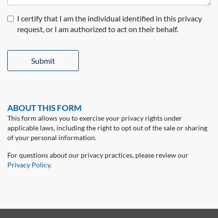
I certify that I am the individual identified in this privacy
request, or I am authorized to act on their behalf.
Submit
ABOUT THIS FORM
This form allows you to exercise your privacy rights under
applicable laws, including the right to opt out of the sale or sharing
of your personal information.
For questions about our privacy practices, please review our
Privacy Policy
.