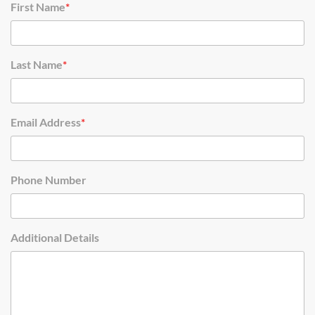
First Name
*
Last Name
*
Email Address
*
Phone Number
Additional Details