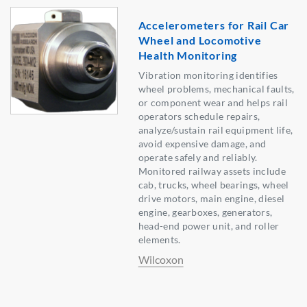
Accelerometers for Rail Car
Wheel and Locomotive
Health Monitoring
Vibration monitoring identifies
wheel problems, mechanical faults,
or component wear and helps rail
operators schedule repairs,
analyze/sustain rail equipment life,
avoid expensive damage, and
operate safely and reliably.
Monitored railway assets include
cab, trucks, wheel bearings, wheel
drive motors, main engine, diesel
engine, gearboxes, generators,
head-end power unit, and roller
elements.
Wilcoxon