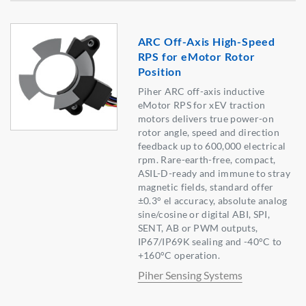
ARC Off-Axis High-Speed
RPS for eMotor Rotor
Position
Piher ARC off-axis inductive
eMotor RPS for xEV traction
motors delivers true power-on
rotor angle, speed and direction
feedback up to 600,000 electrical
rpm. Rare-earth-free, compact,
ASIL-D-ready and immune to stray
magnetic fields, standard offer
±0.3° el accuracy, absolute analog
sine/cosine or digital ABI, SPI,
SENT, AB or PWM outputs,
IP67/IP69K sealing and -40°C to
+160°C operation.
Piher Sensing Systems