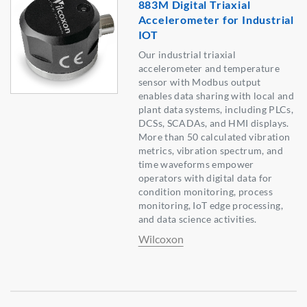
883M Digital Triaxial
Accelerometer for Industrial
IOT
Our industrial triaxial
accelerometer and temperature
sensor with Modbus output
enables data sharing with local and
plant data systems, including PLCs,
DCSs, SCADAs, and HMI displays.
More than 50 calculated vibration
metrics, vibration spectrum, and
time waveforms empower
operators with digital data for
condition monitoring, process
monitoring, IoT edge processing,
and data science activities.
Wilcoxon