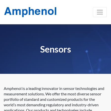
Sensors
Amphenol is a leading innovator in sensor technologies and
measurement solutions. We offer the most diverse sensor
portfolio of standard and customized products for the
world’s most demanding regulatory and industry-driven
applications. Our products and technologies include