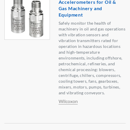
Accelerometers for Oil &
Gas Machinery and
Equipment
Safely monitor the health of
machinery in oil and gas operations
with vibration sensors and
vibration transmitters rated for
operation in hazardous locations
and high-temperature
environments, including offshore,
petrochemical, refineries, and
chemical processing: blowers,
centrifuge, chillers, compressors,
cooling towers, fans, gearboxes,
mixers, motors, pumps, turbines,
and vibrating conveyors.
Wilcoxon