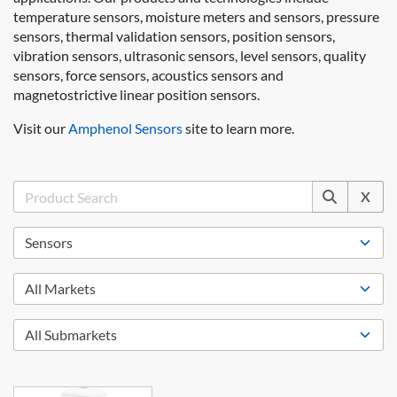
temperature sensors, moisture meters and sensors, pressure
sensors, thermal validation sensors, position sensors,
vibration sensors, ultrasonic sensors, level sensors, quality
sensors, force sensors, acoustics sensors and
magnetostrictive linear position sensors.
Visit our
Amphenol Sensors
site to learn more.
X