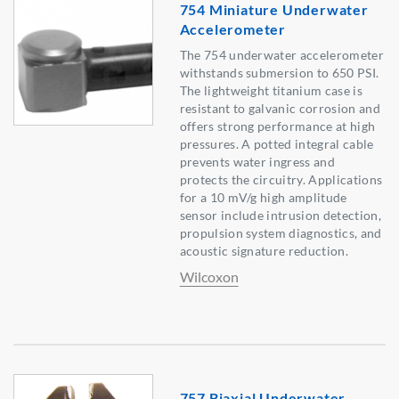
754 Miniature Underwater
Accelerometer
The 754 underwater accelerometer
withstands submersion to 650 PSI.
The lightweight titanium case is
resistant to galvanic corrosion and
offers strong performance at high
pressures. A potted integral cable
prevents water ingress and
protects the circuitry. Applications
for a 10 mV/g high amplitude
sensor include intrusion detection,
propulsion system diagnostics, and
acoustic signature reduction.
Wilcoxon
757 Biaxial Underwater