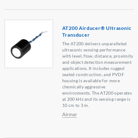
AT200 Airducer® Ultrasonic
Transducer
The AT200 delivers unparalleled
ultrasonic sensing performance
with level, flow, distance, proximity
and object detection measurement
applications. It includes rugged
sealed construction, and PVDF
housing is available for more
chemically aggressive
environments. The AT200 operates
at 200 kHz and its sensing range is
10 cm to 3 m.
Airmar