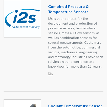
Combined Pressure &
Temperature Sensors
i2s is your contact for the
development and production of
pressure sensors, temperature
sensors, mass air flow sensors, as
well as combination sensors for
several measurements. Customers
from the automotive, commercial
vehicle, mechanical engineering,
and metrology industries have been
relying on our experience and
know-how for more than 15 years.
i2s
Coolant Temperature Sensor