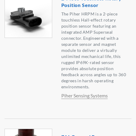
Position Sensor
The Piher HRPM is a 2-piece
touchless Hall-effect rotary
position sensor featuring an
integrated AMP Superseal
connector. Engineered with a
separate sensor and magnet
module to deliver a virtually
unlimited mechanical life, this
rugged IP69K-rated sensor
provides absolute position
feedback across angles up to 360
degrees in harsh operating
environments.
Piher Sensing Systems