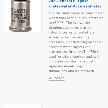
746 General Purpose
Underwater Accelerometer
The 746 underwater accelerometer
withstands continuous submersion
to 650 PSI. The lightweight
titanium case is resistant to
galvanic corrosion and offers
strong performance at high
pressures. A potted integral cable
prevents water ingress and
protects the circuitry. The 746 is
used for ship propulsor and hull
vibration monitoring, acoustic
signature monitoring on
submarines, and lab research.
Wilcoxon