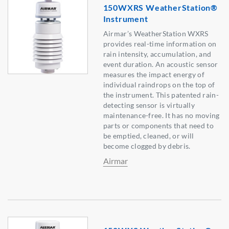
150WXRS WeatherStation®
Instrument
Airmar’s WeatherStation WXRS
provides real-time information on
rain intensity, accumulation, and
event duration. An acoustic sensor
measures the impact energy of
individual raindrops on the top of
the instrument. This patented rain-
detecting sensor is virtually
maintenance-free. It has no moving
parts or components that need to
be emptied, cleaned, or will
become clogged by debris.
Airmar