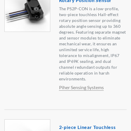
Rotary Position Sensor
The PS2P-CON is a low-profile,
two-piece touchless Hall-effect
rotary position sensor providing
absolute angle sensing up to 360
degrees. Featuring separate magnet
and sensor modules to eliminate
mechanical wear, it ensures an
unlimited service life, high
tolerance to misalignment, IP67
and IP69K sealing, and dual
channel redundant outputs for
reliable operation in harsh
environments.
Piher Sensing Systems
2-piece Linear Touchless