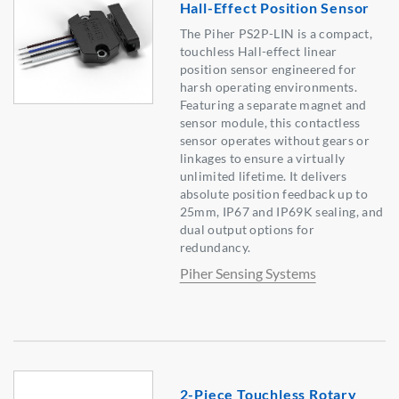
Hall-Effect Position Sensor
The Piher PS2P-LIN is a compact,
touchless Hall-effect linear
position sensor engineered for
harsh operating environments.
Featuring a separate magnet and
sensor module, this contactless
sensor operates without gears or
linkages to ensure a virtually
unlimited lifetime. It delivers
absolute position feedback up to
25mm, IP67 and IP69K sealing, and
dual output options for
redundancy.
Piher Sensing Systems
2-Piece Touchless Rotary