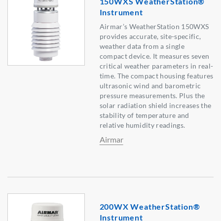
150WXS WeatherStation®
Instrument
Airmar’s WeatherStation 150WXS
provides accurate, site-specific,
weather data from a single
compact device. It measures seven
critical weather parameters in real-
time. The compact housing features
ultrasonic wind and barometric
pressure measurements. Plus the
solar radiation shield increases the
stability of temperature and
relative humidity readings.
Airmar
200WX WeatherStation®
Instrument