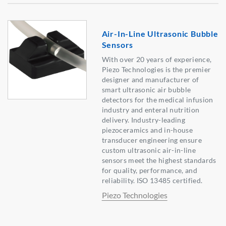
Air-In-Line Ultrasonic Bubble
Sensors
With over 20 years of experience,
Piezo Technologies is the premier
designer and manufacturer of
smart ultrasonic air bubble
detectors for the medical infusion
industry and enteral nutrition
delivery. Industry-leading
piezoceramics and in-house
transducer engineering ensure
custom ultrasonic air-in-line
sensors meet the highest standards
for quality, performance, and
reliability. ISO 13485 certified.
Piezo Technologies