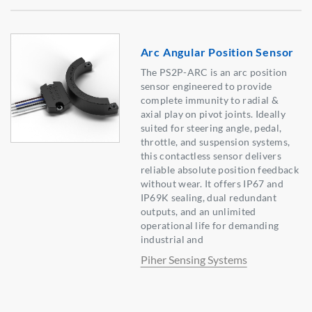
Arc Angular Position Sensor
The PS2P-ARC is an arc position
sensor engineered to provide
complete immunity to radial &
axial play on pivot joints. Ideally
suited for steering angle, pedal,
throttle, and suspension systems,
this contactless sensor delivers
reliable absolute position feedback
without wear. It offers IP67 and
IP69K sealing, dual redundant
outputs, and an unlimited
operational life for demanding
industrial and
Piher Sensing Systems