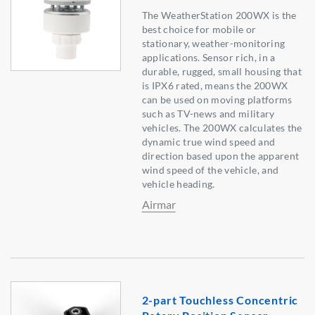
The WeatherStation 200WX is the
best choice for mobile or
stationary, weather-monitoring
applications. Sensor rich, in a
durable, rugged, small housing that
is IPX6 rated, means the 200WX
can be used on moving platforms
such as TV-news and military
vehicles. The 200WX calculates the
dynamic true wind speed and
direction based upon the apparent
wind speed of the vehicle, and
vehicle heading.
Airmar
2-part Touchless Concentric