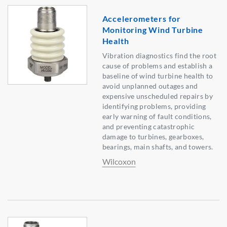
Accelerometers for
Monitoring Wind Turbine
Health
Vibration diagnostics find the root
cause of problems and establish a
baseline of wind turbine health to
avoid unplanned outages and
expensive unscheduled repairs by
identifying problems, providing
early warning of fault conditions,
and preventing catastrophic
damage to turbines, gearboxes,
bearings, main shafts, and towers.
Wilcoxon