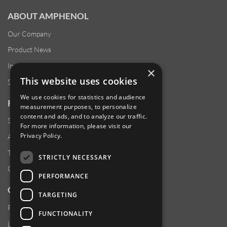
ABOUT AMPHENOL
Our Company
Product News
Investor Relations
×
This website uses cookies
Sustainability
We use cookies for statistics and audience
RESOURCES
measurement purposes, to personalize
content and ads, and to analyze our traffic.
Supplier Responsibility
For more information, please visit our
Privacy Policy
.
Anti-Human Trafficking & Slavery Statement
Transparency in Coverage Files
STRICTLY NECESSARY
Careers
PERFORMANCE
CUSTOMER SUPPORT
TARGETING
Product Locator
FUNCTIONALITY
Locations