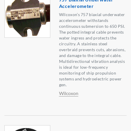
Accelerometer
Wilcoxon’s 757 biaxial underwater
accelerometer withstands
continuous submersion to 650 PSI.
The potted integral cable prevents
water ingress and protects the
circuitry. A stainless steel
overbraid prevents cuts, abrasions,
and damage to the integral cable.
Multidirectional vibration analysis
is ideal for low-frequency
monitoring of ship propulsion
systems and hydroelectric power
gen.
Wilcoxon