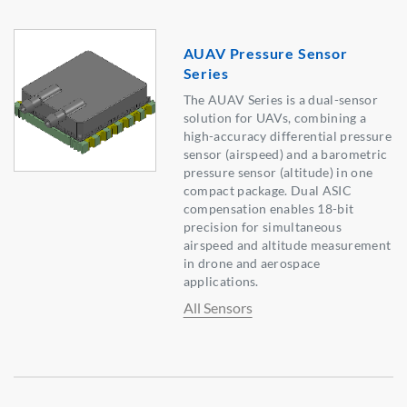
AUAV Pressure Sensor
Series
The AUAV Series is a dual-sensor
solution for UAVs, combining a
high-accuracy differential pressure
sensor (airspeed) and a barometric
pressure sensor (altitude) in one
compact package. Dual ASIC
compensation enables 18-bit
precision for simultaneous
airspeed and altitude measurement
in drone and aerospace
applications.
All Sensors