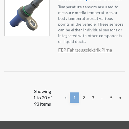
Temperature sensors are used to
measure media temperatures or
body temperatures at various
points in the vehicle. These sensors
can be either individual sensors or
integrated with other components
or liquid ducts.
FEP Fahrzeugelektrik Pirna
Showing
1 to 20 of
«
1
2
3
...
5
»
93 items