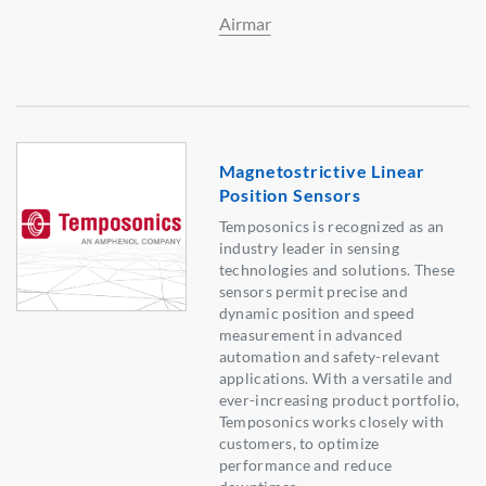
Airmar
Magnetostrictive Linear
Position Sensors
Temposonics is recognized as an
industry leader in sensing
technologies and solutions. These
sensors permit precise and
dynamic position and speed
measurement in advanced
automation and safety-relevant
applications. With a versatile and
ever-increasing product portfolio,
Temposonics works closely with
customers, to optimize
performance and reduce