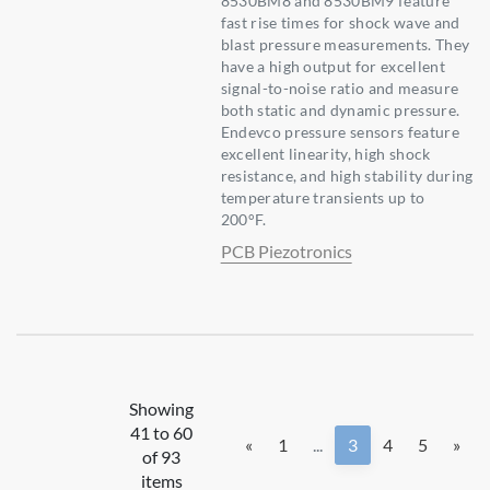
8530BM8 and 8530BM9 feature
fast rise times for shock wave and
blast pressure measurements. They
have a high output for excellent
signal-to-noise ratio and measure
both static and dynamic pressure.
Endevco pressure sensors feature
excellent linearity, high shock
resistance, and high stability during
temperature transients up to
200°F.
PCB Piezotronics
Showing
41 to 60
«
1
...
3
4
5
»
of 93
items