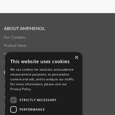
ABOUT AMPHENOL
Our Company
Product News
Investor Relations
×
This website uses cookies
Sustainability
We use cookies for statistics and audience
RESOURCES
measurement purposes, to personalize
content and ads, and to analyze our traffic.
Supplier Responsibility
For more information, please visit our
Privacy Policy
.
Anti-Human Trafficking & Slavery Statement
Transparency in Coverage Files
STRICTLY NECESSARY
Careers
PERFORMANCE