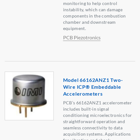
monitoring to help control
instability, which can damage
components in the combustion
chamber and downstream
equipment.
PCB Piezotronics
Model 66162ANZ1 Two-
Wire ICP® Embeddable
Accelerometers
PCB’s 66162ANZ1 accelerometer
includes built-in signal
conditioning microelectronics for
straightforward operation and
seamless connectivity to data
acquisition systems. Applications