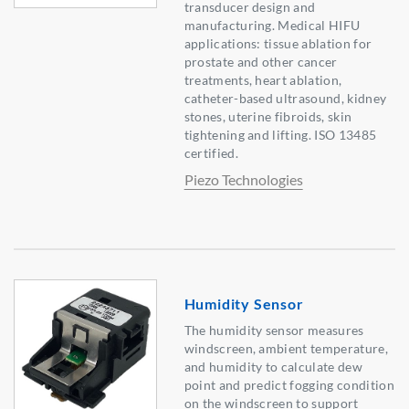
transducer design and
manufacturing. Medical HIFU
applications: tissue ablation for
prostate and other cancer
treatments, heart ablation,
catheter-based ultrasound, kidney
stones, uterine fibroids, skin
tightening and lifting. ISO 13485
certified.
Piezo Technologies
Humidity Sensor
The humidity sensor measures
windscreen, ambient temperature,
and humidity to calculate dew
point and predict fogging condition
on the windscreen to support