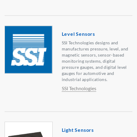
Level Sensors
SSI Technologies designs and
manufactures pressure, level, and
magnetic sensors, sensor-based
monitoring systems, digital
pressure gauges, and digital level
gauges for automotive and
industrial applications.
SSI Technologies
Light Sensors