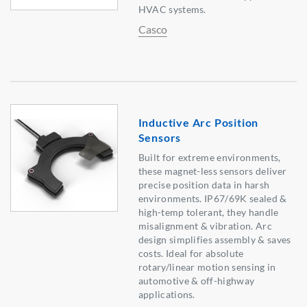
HVAC systems.
Casco
Inductive Arc Position
Sensors
Built for extreme environments,
these magnet-less sensors deliver
precise position data in harsh
environments. IP67/69K sealed &
high-temp tolerant, they handle
misalignment & vibration. Arc
design simplifies assembly & saves
costs. Ideal for absolute
rotary/linear motion sensing in
automotive & off-highway
applications.