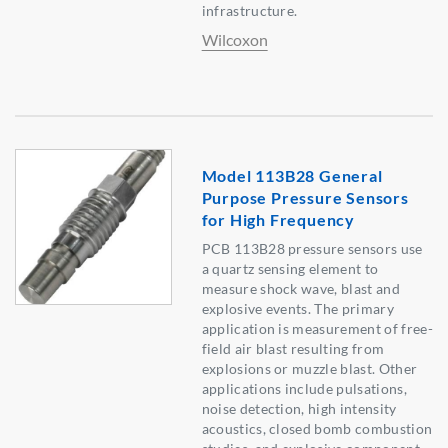
infrastructure.
Wilcoxon
Model 113B28 General
Purpose Pressure Sensors
for High Frequency
PCB 113B28 pressure sensors use
a quartz sensing element to
measure shock wave, blast and
explosive events. The primary
application is measurement of free-
field air blast resulting from
explosions or muzzle blast. Other
applications include pulsations,
noise detection, high intensity
acoustics, closed bomb combustion