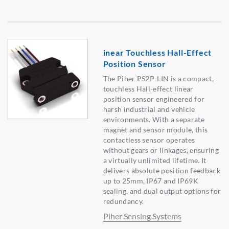
inear Touchless Hall-Effect
Position Sensor
The Piher PS2P-LIN is a compact,
touchless Hall-effect linear
position sensor engineered for
harsh industrial and vehicle
environments. With a separate
magnet and sensor module, this
contactless sensor operates
without gears or linkages, ensuring
a virtually unlimited lifetime. It
delivers absolute position feedback
up to 25mm, IP67 and IP69K
sealing, and dual output options for
redundancy.
Piher Sensing Systems