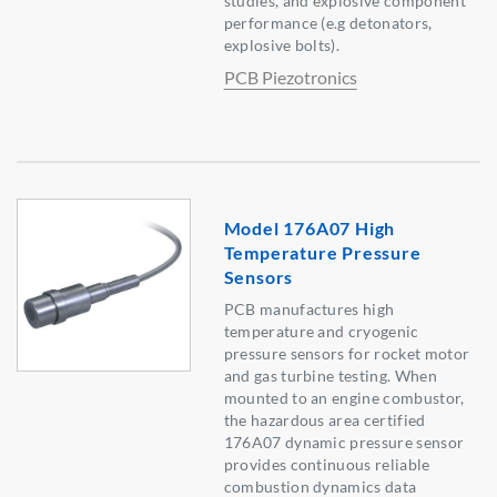
studies, and explosive component
performance (e.g detonators,
explosive bolts).
PCB Piezotronics
Model 176A07 High
Temperature Pressure
Sensors
PCB manufactures high
temperature and cryogenic
pressure sensors for rocket motor
and gas turbine testing. When
mounted to an engine combustor,
the hazardous area certified
176A07 dynamic pressure sensor
provides continuous reliable
combustion dynamics data