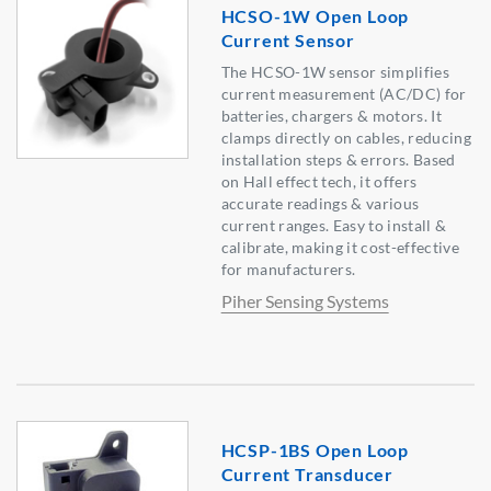
HCSO-1W Open Loop
Current Sensor
The HCSO-1W sensor simplifies
current measurement (AC/DC) for
batteries, chargers & motors. It
clamps directly on cables, reducing
installation steps & errors. Based
on Hall effect tech, it offers
accurate readings & various
current ranges. Easy to install &
calibrate, making it cost-effective
for manufacturers.
Piher Sensing Systems
HCSP-1BS Open Loop
Current Transducer