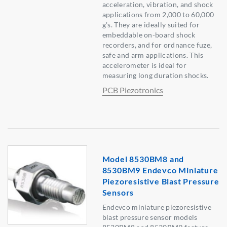
acceleration, vibration, and shock
applications from 2,000 to 60,000
g's. They are ideally suited for
embeddable on-board shock
recorders, and for ordnance fuze,
safe and arm applications. This
accelerometer is ideal for
measuring long duration shocks.
PCB Piezotronics
Model 8530BM8 and
8530BM9 Endevco Miniature
Piezoresistive Blast Pressure
Sensors
Endevco miniature piezoresistive
blast pressure sensor models