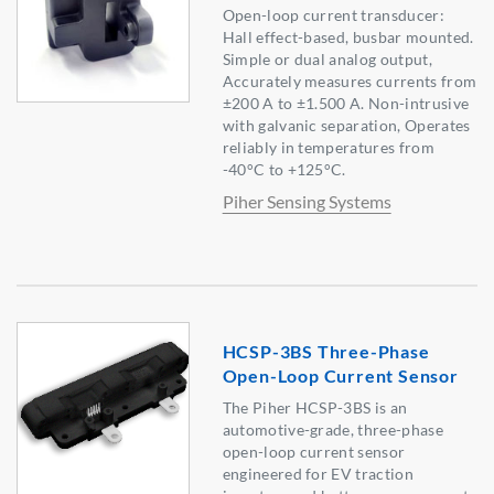
Open-loop current transducer:
Hall effect-based, busbar mounted.
Simple or dual analog output,
Accurately measures currents from
±200 A to ±1.500 A. Non-intrusive
with galvanic separation, Operates
reliably in temperatures from
-40°C to +125°C.
Piher Sensing Systems
HCSP-3BS Three-Phase
Open-Loop Current Sensor
The Piher HCSP-3BS is an
automotive-grade, three-phase
open-loop current sensor
engineered for EV traction