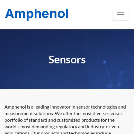
Sensors
Amphenol is a leading innovator in sensor technologies and
measurement solutions. We offer the most diverse sensor
portfolio of standard and customized products for the
world’s most demanding regulatory and industry-driven
applications. Our products and technologies include