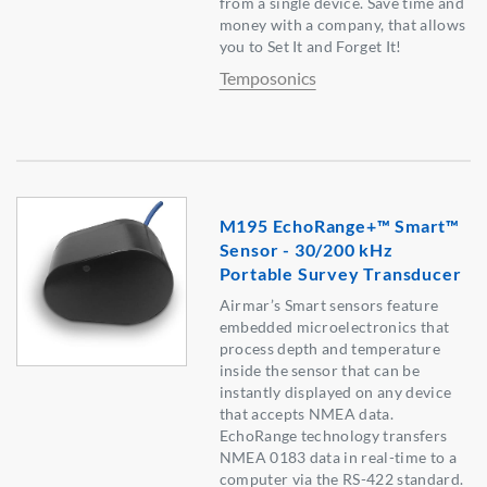
from a single device. Save time and
money with a company, that allows
you to Set It and Forget It!
Temposonics
M195 EchoRange+™ Smart™
Sensor - 30/200 kHz
Portable Survey Transducer
Airmar’s Smart sensors feature
embedded microelectronics that
process depth and temperature
inside the sensor that can be
instantly displayed on any device
that accepts NMEA data.
EchoRange technology transfers
NMEA 0183 data in real-time to a
computer via the RS-422 standard.