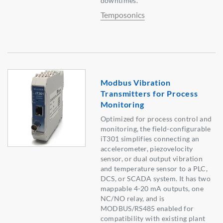
downtimes.
Temposonics
Modbus Vibration
Transmitters for Process
Monitoring
Optimized for process control and
monitoring, the field-configurable
iT301 simplifies connecting an
accelerometer, piezovelocity
sensor, or dual output vibration
and temperature sensor to a PLC,
DCS, or SCADA system. It has two
mappable 4-20 mA outputs, one
NC/NO relay, and is
MODBUS/RS485 enabled for
compatibility with existing plant