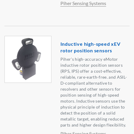
Piher Sensing Systems
Inductive high-speed xEV
rotor position sensors
Piher's high-accuracy eMotor
inductive rotor position sensors
(RPS, IPS) offer a cost-effective,
reliable, rare-earth-free. and ASIL-
D-compliant alternative to
resolvers and other sensors for
position sensing of high-speed
motors. Inductive sensors use the
physical principle of induction to
detect the position of a solid
metallic target, enabling reduced
parts and higher design flexibility.
Piher Sensing Systems