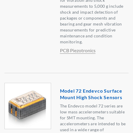
for vibration and shock
measurements to 5,000 g include
shock and impact detection of
packages or components and
bearing and gear mesh vibration
measurements for predictive
maintenance and condition
monitoring.
PCB Piezotronics
Model 72 Endevco Surface
Mount High Shock Sensors
The Endevco model 72 series are
low mass accelerometers suitable
for SMT mounting. The
accelerometers are intended to be
used in a wide range of