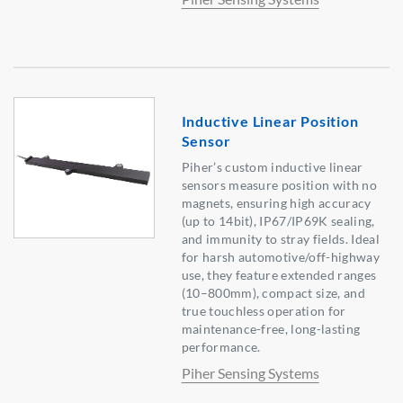
Inductive Linear Position
Sensor
Piher’s custom inductive linear
sensors measure position with no
magnets, ensuring high accuracy
(up to 14bit), IP67/IP69K sealing,
and immunity to stray fields. Ideal
for harsh automotive/off-highway
use, they feature extended ranges
(10–800mm), compact size, and
true touchless operation for
maintenance-free, long-lasting
performance.
Piher Sensing Systems