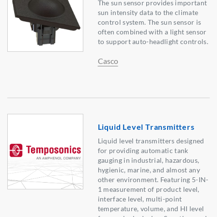
The sun sensor provides important
sun intensity data to the climate
control system. The sun sensor is
often combined with a light sensor
to support auto-headlight controls.
Casco
Liquid Level Transmitters
Liquid level transmitters designed
for providing automatic tank
gauging in industrial, hazardous,
hygienic, marine, and almost any
other environment. Featuring 5-IN-
1 measurement of product level,
interface level, multi-point
temperature, volume, and HI level