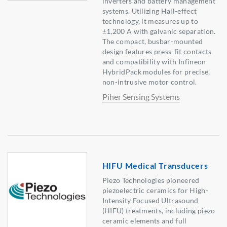
inverters and battery management
systems. Utilizing Hall-effect
technology, it measures up to
±1,200 A with galvanic separation.
The compact, busbar-mounted
design features press-fit contacts
and compatibility with Infineon
HybridPack modules for precise,
non-intrusive motor control.
Piher Sensing Systems
HIFU Medical Transducers
Piezo Technologies pioneered
piezoelectric ceramics for High-
Intensity Focused Ultrasound
(HIFU) treatments, including piezo
ceramic elements and full