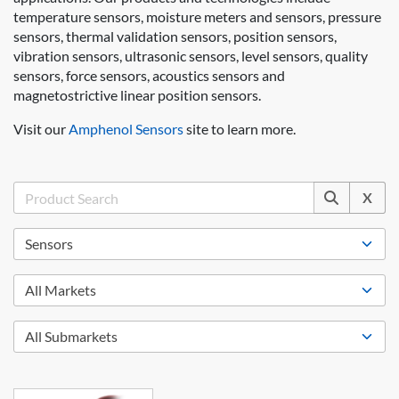
temperature sensors, moisture meters and sensors, pressure
sensors, thermal validation sensors, position sensors,
vibration sensors, ultrasonic sensors, level sensors, quality
sensors, force sensors, acoustics sensors and
magnetostrictive linear position sensors.
Visit our
Amphenol Sensors
site to learn more.
X