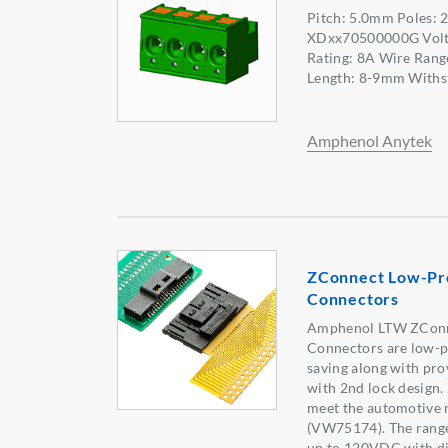
Pitch: 5.0mm Poles:
XDxx70500000G Volta
Rating: 8A Wire Rang
Length: 8-9mm Withs
Amphenol Anytek
ZConnect Low-Pro
Connectors
Amphenol LTW ZCon
Connectors are low-p
saving along with pro
with 2nd lock design
meet the automotive 
(VW75174). The range
up to 120VDC with di