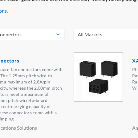
ons.
nectors
XA
oard fan connectors come with
Pi
. The 1.25mm pitch wire-to-
Ra
et a maximum of 2.8A/pin
Ra
city, whereas the 2.00mm pitch
Wi
ctors meet a maximum of
4mm pitch wire-to-board
rent-carrying capacity of
hese connectors come with a
rimping
ations Solutions
Am