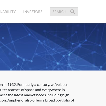
NABILITY
INVESTORS
 in 1932. For nearly a century, we’ve been
outer reaches of space and everywhere in
meet the latest market needs including high
ion. Amphenol also offers a broad portfolio of