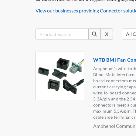
View our businesses providing Connector soluti
X
WTB BMI Fan Con
Amphenol's wire-to-b
Blind-Mate Interface
board connectors me
current carrying capa
wire-to-board conne
5.3A/pin and the 2.5
connectors meet a cur
maximum 5.5A/pin. T
cable side terminal c
Amphenol Communic