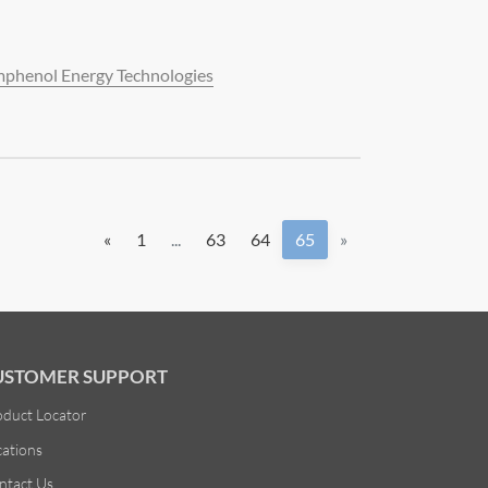
phenol Energy Technologies
«
1
...
63
64
65
»
USTOMER SUPPORT
oduct Locator
cations
ntact Us