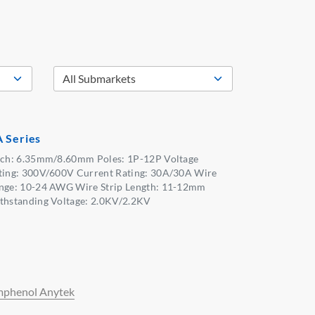
 Series
tch: 6.35mm/8.60mm Poles: 1P-12P Voltage
ting: 300V/600V Current Rating: 30A/30A Wire
nge: 10-24 AWG Wire Strip Length: 11-12mm
thstanding Voltage: 2.0KV/2.2KV
phenol Anytek