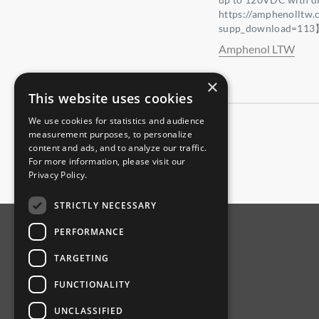
https://amphenolltw
supp_download=11
Amphenol LTW
×
This website uses cookies
We use cookies for statistics and audience
measurement purposes, to personalize
content and ads, and to analyze our traffic.
For more information, please visit our
Privacy Policy
.
STRICTLY NECESSARY
PERFORMANCE
ABOUT AMPHENOL
TARGETING
Our Company
FUNCTIONALITY
Product News
UNCLASSIFIED
Investor Relations