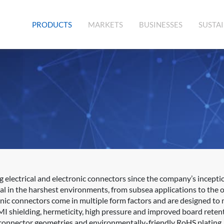
(CURRENT)
PRODUCTS
MARKETS
BUSINESSES
SUSTAI
lectrical and electronic connectors since the company’s inception
al in the harshest environments, from subsea applications to the 
onic connectors come in multiple form factors and are designed to 
MI shielding, hermeticity, high pressure and improved board retent
, connector geometries and environmentally-friendly RoHS plating.