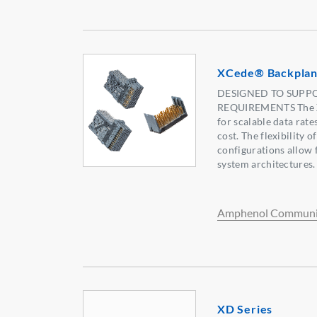
XCede® Backplan
DESIGNED TO SUPPO
REQUIREMENTS The X
for scalable data rat
cost. The flexibility o
configurations allow f
system architectures.
Amphenol Communic
XD Series