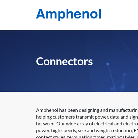
Connectors
Amphenol has been designing and manufacturing e
helping customers transmit power, data and sign
between. Our wide array of electrical and electr
power, high speeds, size and weight reduction, E
contact styles, termination types, mating styles