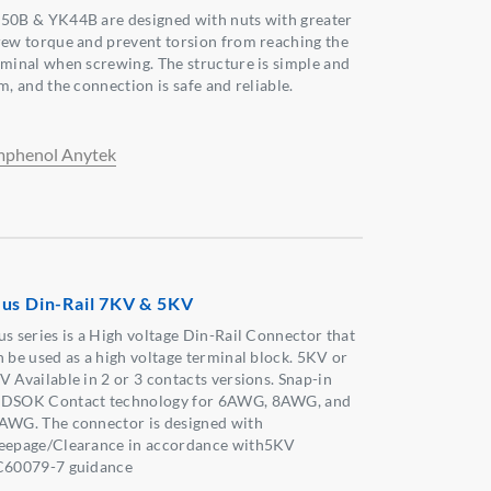
50B & YK44B are designed with nuts with greater
rew torque and prevent torsion from reaching the
rminal when screwing. The structure is simple and
m, and the connection is safe and reliable.
phenol Anytek
us Din-Rail 7KV & 5KV
us series is a High voltage Din-Rail Connector that
n be used as a high voltage terminal block. 5KV or
V Available in 2 or 3 contacts versions. Snap-in
DSOK Contact technology for 6AWG, 8AWG, and
AWG. The connector is designed with
eepage/Clearance in accordance with5KV
C60079-7 guidance