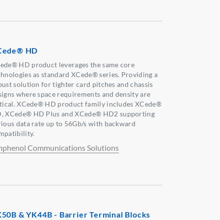
Cede® HD
ede® HD product leverages the same core
chnologies as standard XCede® series. Providing a
bust solution for tighter card pitches and chassis
signs where space requirements and density are
itical. XCede® HD product family includes XCede®
, XCede® HD Plus and XCede® HD2 supporting
rious data rate up to 56Gb/s with backward
mpatibility.
phenol Communications Solutions
50B & YK44B - Barrier Terminal Blocks