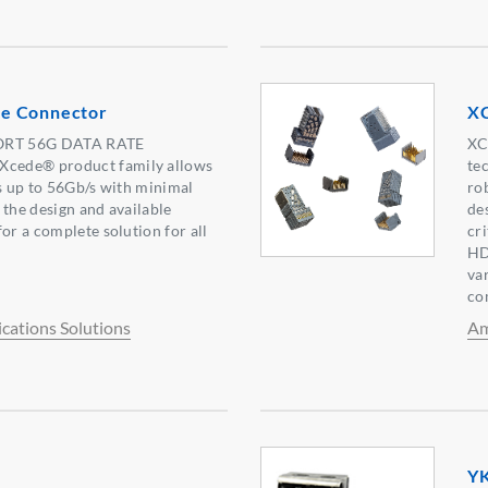
e Connector
X
RT 56G DATA RATE
XC
cede® product family allows
te
es up to 56Gb/s with minimal
ro
f the design and available
de
or a complete solution for all
cr
HD
va
co
ations Solutions
Am
YK