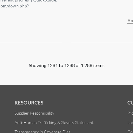
.com/down.php?
3】
Am
Showing 1281 to 1288 of 1,288 items
RESOURCES
C
Supplier Responsibility
Pr
Anti-Human Trafficking & Slavery Statement
Lo
Transparency in Coverage Files
Co