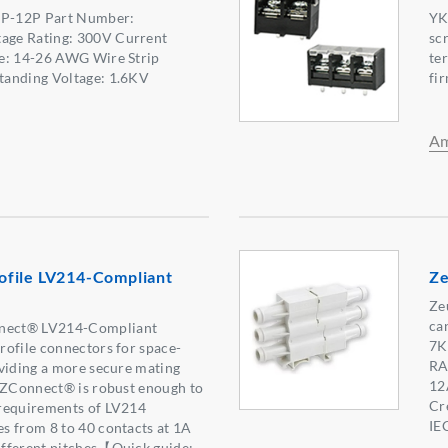
 2P-12P Part Number:
YK
ge Rating: 300V Current
sc
e: 14-26 AWG Wire Strip
te
tanding Voltage: 1.6KV
fir
Am
file LV214-Compliant
Ze
Ze
ca
nect® LV214-Compliant
7K
rofile connectors for space-
RA
viding a more secure mating
12
. ZConnect® is robust enough to
Cr
requirements of LV214
IE
s from 8 to 40 contacts at 1A
fferent pitches【Quick guide: