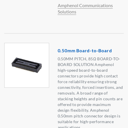
Amphenol Communications
Solutions
0.50mm Board-to-Board
0.50MM PITCH, 85Ω BOARD-TO-
BOARD SOLUTION Amphenol
high-speed board-to-board
connectors provide high contact
force reliability ensuring strong
connectivity, forced insertions, and
removals. A broad range of
stacking heights and pin counts are
offered to provide maximum
design flexibility. Amphenol
0.50mm pitch connector design is
suitable for high-performance
applications.