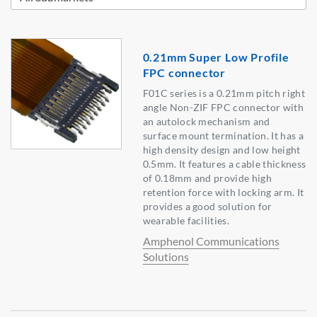
0.21mm Super Low Profile
FPC connector
F01C series is a 0.21mm pitch right
angle Non-ZIF FPC connector with
an autolock mechanism and
surface mount termination. It has a
high density design and low height
0.5mm. It features a cable thickness
of 0.18mm and provide high
retention force with locking arm. It
provides a good solution for
wearable facilities.
Amphenol Communications
Solutions