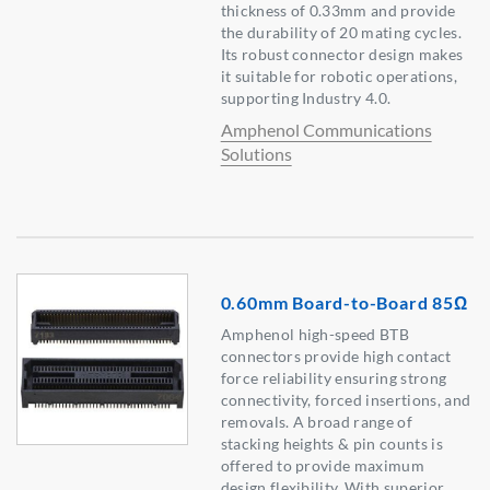
thickness of 0.33mm and provide
the durability of 20 mating cycles.
Its robust connector design makes
it suitable for robotic operations,
supporting Industry 4.0.
Amphenol Communications
Solutions
0.60mm Board-to-Board 85Ω
Amphenol high-speed BTB
connectors provide high contact
force reliability ensuring strong
connectivity, forced insertions, and
removals. A broad range of
stacking heights & pin counts is
offered to provide maximum
design flexibility. With superior