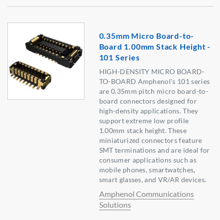
0.35mm Micro Board-to-
Board 1.00mm Stack Height -
101 Series
HIGH-DENSITY MICRO BOARD-
TO-BOARD Amphenol's 101 series
are 0.35mm pitch micro board-to-
board connectors designed for
high-density applications. They
support extreme low profile
1.00mm stack height. These
miniaturized connectors feature
SMT terminations and are ideal for
consumer applications such as
mobile phones, smartwatches,
smart glasses, and VR/AR devices.
Amphenol Communications
Solutions