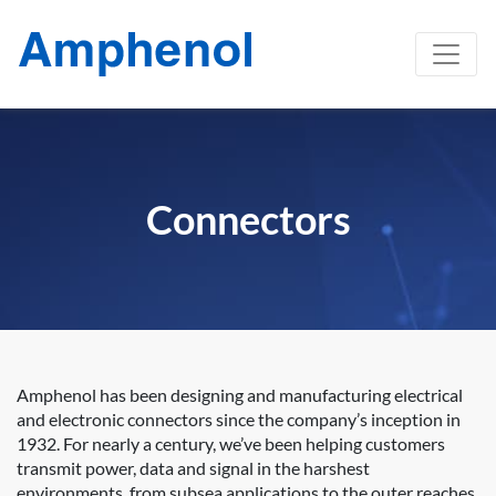
Connectors
Amphenol has been designing and manufacturing electrical
and electronic connectors since the company’s inception in
1932. For nearly a century, we’ve been helping customers
transmit power, data and signal in the harshest
environments, from subsea applications to the outer reaches