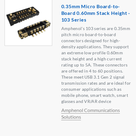
0.35mm Micro Board-to-
Board 0.60mm Stack Height -
103 Series
Amphenol's 103 series are 0.35mm
pitch micro board-to-board
connectors designed for high-
density applications. They support
an extreme low profile 0.60mm
stack height and a high current
rating up to 5A. These connectors
are offered in 4 to 60 positions.
These meet USB 3.1 Gen 2 signal
transmission rates and are ideal for
consumer applications such as
mobile phone, smart watch, smart
glasses and VR/AR device
Amphenol Communications
Solutions