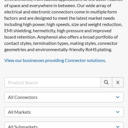
of space and everywhere in between. Our wide array of
electrical and electronic connectors come in multiple form
factors and are designed to meet the latest market needs
including high power, high speeds, size and weight reduction,
EMI shielding, hermeticity, high pressure and improved
board retention. Amphenol also offers a broad portfolio of
contact styles, termination types, mating styles, connector
geometries and environmentally-friendly RoHS plating.
View our businesses providing Connector solutions.
X