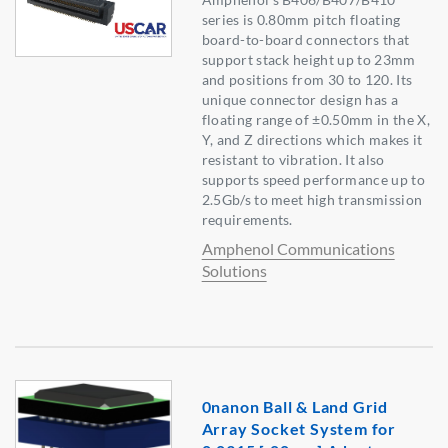
series is 0.80mm pitch floating
board-to-board connectors that
support stack height up to 23mm
and positions from 30 to 120. Its
unique connector design has a
floating range of ±0.50mm in the X,
Y, and Z directions which makes it
resistant to vibration. It also
supports speed performance up to
2.5Gb/s to meet high transmission
requirements.
Amphenol Communications
Solutions
0nanon Ball & Land Grid
Array Socket System for