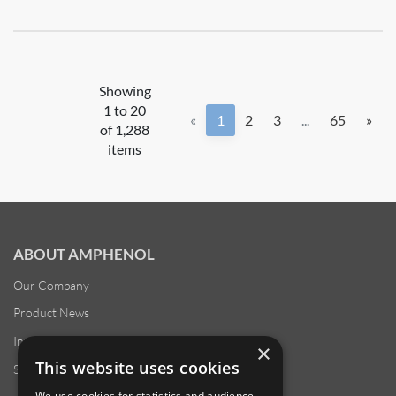
Showing
1 to 20
«
1
2
3
...
65
»
of 1,288
items
ABOUT AMPHENOL
Our Company
Product News
Investor Relations
×
This website uses cookies
Sustainability
We use cookies for statistics and audience