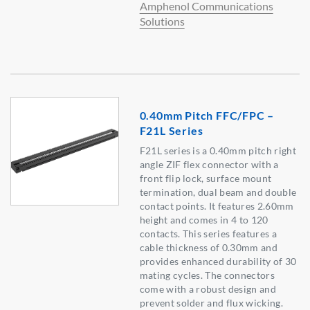
Amphenol Communications
Solutions
0.40mm Pitch FFC/FPC –
F21L Series
F21L series is a 0.40mm pitch right
angle ZIF flex connector with a
front flip lock, surface mount
termination, dual beam and double
contact points. It features 2.60mm
height and comes in 4 to 120
contacts. This series features a
cable thickness of 0.30mm and
provides enhanced durability of 30
mating cycles. The connectors
come with a robust design and
prevent solder and flux wicking.