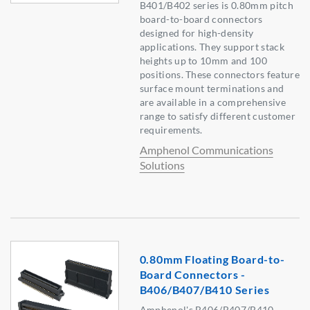
B401/B402 series is 0.80mm pitch
board-to-board connectors
designed for high-density
applications. They support stack
heights up to 10mm and 100
positions. These connectors feature
surface mount terminations and
are available in a comprehensive
range to satisfy different customer
requirements.
Amphenol Communications
Solutions
0.80mm Floating Board-to-
Board Connectors -
B406/B407/B410 Series
Amphenol's B406/B407/B410