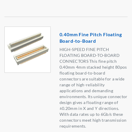
0.40mm Fine Pitch Floating
Board-to-Board
HIGH-SPEED FINE PITCH
FLOATING BOARD-TO-BOARD
CONNECTORS This fine pitch
0.40mm 4mm stacked height 80pos
floating board-to-board
connectors are suitable for a wide
range of high-reliability
applications and demanding
environments. Its unique connector
design gives a floating range of
±0.20mm in X and Y directions.
With data rates up to 6Gb/s these
connectors meet high transmission
requirements.