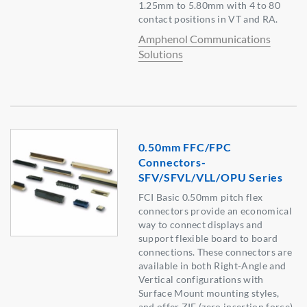
1.25mm to 5.80mm with 4 to 80
contact positions in VT and RA.
Amphenol Communications
Solutions
0.50mm FFC/FPC
Connectors-
SFV/SFVL/VLL/OPU Series
FCI Basic 0.50mm pitch flex
connectors provide an economical
way to connect displays and
support flexible board to board
connections. These connectors are
available in both Right-Angle and
Vertical configurations with
Surface Mount mounting styles,
and offer ZIF (zero insertion force)