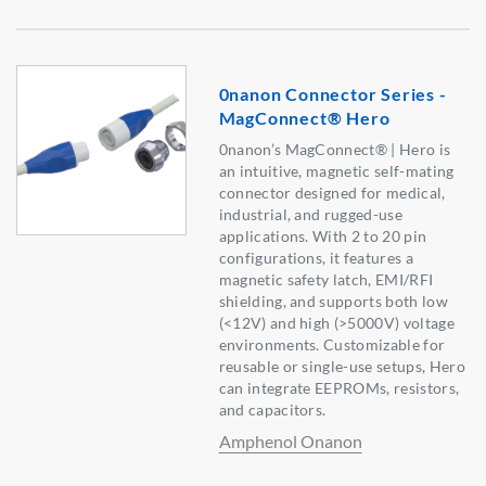
0nanon Connector Series -
MagConnect® Hero
0nanon’s MagConnect® | Hero is
an intuitive, magnetic self-mating
connector designed for medical,
industrial, and rugged-use
applications. With 2 to 20 pin
configurations, it features a
magnetic safety latch, EMI/RFI
shielding, and supports both low
(<12V) and high (>5000V) voltage
environments. Customizable for
reusable or single-use setups, Hero
can integrate EEPROMs, resistors,
and capacitors.
Amphenol Onanon