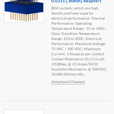
0.0315 [.80mm] Adapters
BGA sockets; which are high
density and have superior
electrical performance: Thermal
Performance: Operating
Temperature Range: -55 to 140C;
Glass Transition Temperature
Range: 150 to 200C; Electrical
Performance: Maximum Voltage:
75 VAC / 100 VDC; Maximum
Current: 1 Amperes per contact
Contact Resistance: Dry Circuit:
.01ΩMax. @ .01 Amps/5VDC
Insulation Resistance, @ 500VDC:
10,000 MOhms Min.
Amphenol Onanon