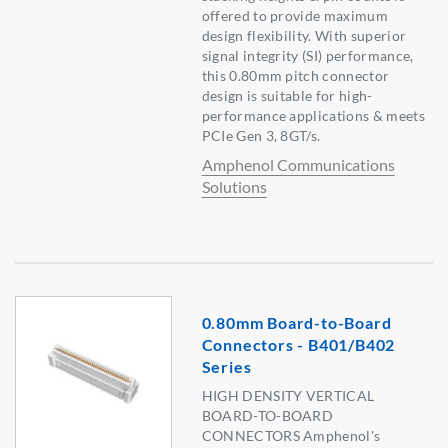
offered to provide maximum
design flexibility. With superior
signal integrity (SI) performance,
this 0.80mm pitch connector
design is suitable for high-
performance applications & meets
PCIe Gen 3, 8GT/s.
Amphenol Communications
Solutions
0.80mm Board-to-Board
Connectors - B401/B402
Series
HIGH DENSITY VERTICAL
BOARD-TO-BOARD
CONNECTORS Amphenol's