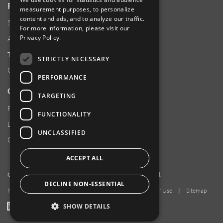
RESOURCES
measurement purposes, to personalize
content and ads, and to analyze our traffic.
Supplier Responsibility
For more information, please visit our
Privacy Policy
.
Anti-Human Trafficking & Slavery Statement
Transparency in Coverage Files
STRICTLY NECESSARY
Careers
PERFORMANCE
CUSTOMER SUPPORT
TARGETING
Product Locator
FUNCTIONALITY
Locations
UNCLASSIFIED
Contact Us
ACCEPT ALL
Copyright 2026 Amphenol Corporation. All rights reserved.
DECLINE NON-ESSENTIAL
Privacy Policy
|
Your Privacy Choices
|
Terms of Use
|
Sitemap
LinkedIn
YouTube
Facebook
SHOW DETAILS