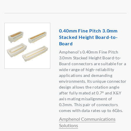
0.40mm Fine Pitch 3.0mm
Stacked Height Board-to-
Board
Amphenol's 0.40mm Fine Pitch
3.0mm Stacked Height Board-to-
Board connectors are suitable for a
wide range of high-reliability
applications and demanding
environments. Its unique connector
design allows the rotation angle
after fully mated at 0.7° and X&Y
axis mating misalignment of
0.3mm. This pair of connectors
comes with data rates up to 6Gbs.
Amphenol Communications
Solutions