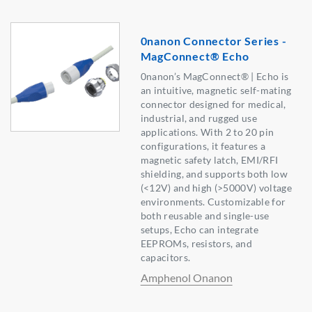
0nanon Connector Series -
MagConnect® Echo
0nanon’s MagConnect® | Echo is
an intuitive, magnetic self-mating
connector designed for medical,
industrial, and rugged use
applications. With 2 to 20 pin
configurations, it features a
magnetic safety latch, EMI/RFI
shielding, and supports both low
(<12V) and high (>5000V) voltage
environments. Customizable for
both reusable and single-use
setups, Echo can integrate
EEPROMs, resistors, and
capacitors.
Amphenol Onanon