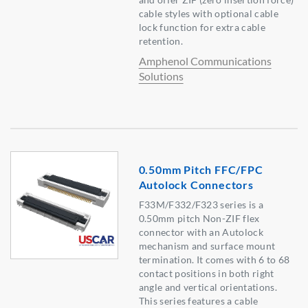
cable styles with optional cable
lock function for extra cable
retention.
Amphenol Communications
Solutions
0.50mm Pitch FFC/FPC
Autolock Connectors
F33M/F332/F323 series is a
0.50mm pitch Non-ZIF flex
connector with an Autolock
mechanism and surface mount
termination. It comes with 6 to 68
contact positions in both right
angle and vertical orientations.
This series features a cable