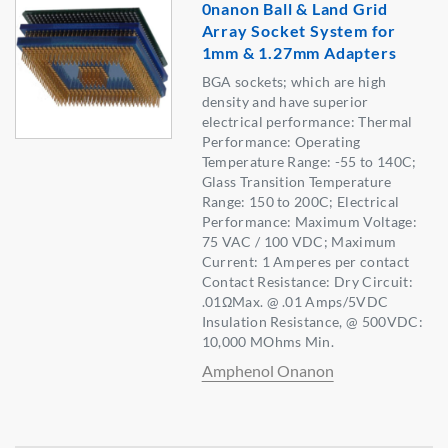
0nanon Ball & Land Grid
Array Socket System for
1mm & 1.27mm Adapters
BGA sockets; which are high
density and have superior
electrical performance: Thermal
Performance: Operating
Temperature Range: -55 to 140C;
Glass Transition Temperature
Range: 150 to 200C; Electrical
Performance: Maximum Voltage:
75 VAC / 100 VDC; Maximum
Current: 1 Amperes per contact
Contact Resistance: Dry Circuit:
.01ΩMax. @ .01 Amps/5VDC
Insulation Resistance, @ 500VDC:
10,000 MOhms Min.
Amphenol Onanon