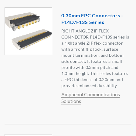
0.30mm FPC Connectors -
F14D/F13S Series
RIGHT ANGLE ZIF FLEX
CONNECTOR F14D/F13S series is
a right angle ZIF flex connector
with a front flip lock, surface
mount termination, and bottom
side contact. It features a small
profile with 0.3mm pitch and
1.0mm height. This series features
a FPC thickness of 0.20mm and
provide enhanced durability
Amphenol Communications
Solutions