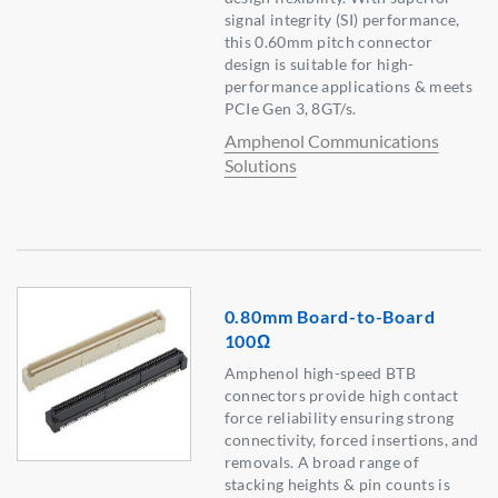
signal integrity (SI) performance,
this 0.60mm pitch connector
design is suitable for high-
performance applications & meets
PCIe Gen 3, 8GT/s.
Amphenol Communications
Solutions
0.80mm Board-to-Board
100Ω
Amphenol high-speed BTB
connectors provide high contact
force reliability ensuring strong
connectivity, forced insertions, and
removals. A broad range of
stacking heights & pin counts is