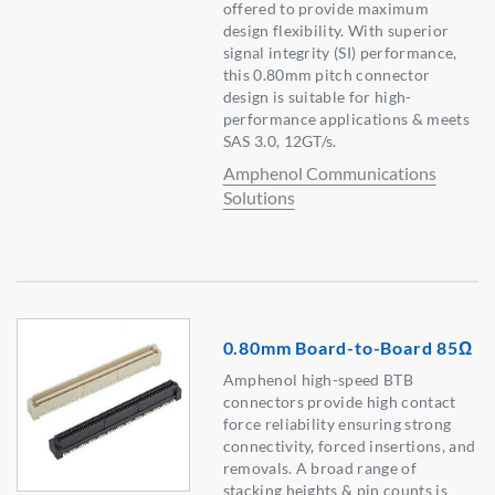
offered to provide maximum
design flexibility. With superior
signal integrity (SI) performance,
this 0.80mm pitch connector
design is suitable for high-
performance applications & meets
SAS 3.0, 12GT/s.
Amphenol Communications
Solutions
0.80mm Board-to-Board 85Ω
Amphenol high-speed BTB
connectors provide high contact
force reliability ensuring strong
connectivity, forced insertions, and
removals. A broad range of
stacking heights & pin counts is