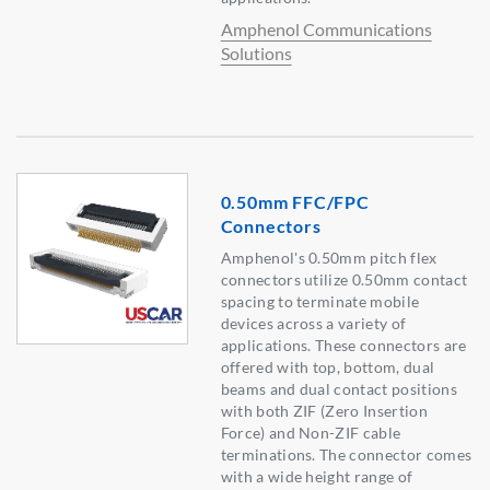
Amphenol Communications
Solutions
0.50mm FFC/FPC
Connectors
Amphenol's 0.50mm pitch flex
connectors utilize 0.50mm contact
spacing to terminate mobile
devices across a variety of
applications. These connectors are
offered with top, bottom, dual
beams and dual contact positions
with both ZIF (Zero Insertion
Force) and Non-ZIF cable
terminations. The connector comes
with a wide height range of