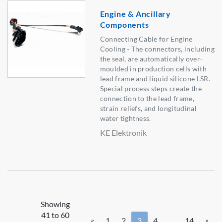
Engine & Ancillary
Components
Connecting Cable for Engine
Cooling - The connectors, including
the seal, are automatically over-
moulded in production cells with
lead frame and liquid silicone LSR.
Special process steps create the
connection to the lead frame,
strain reliefs, and longitudinal
water tightness.
KE Elektronik
Showing
41 to 60
«
1
2
3
4
...
14
»