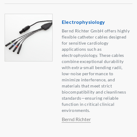
Electrophysiology
Bernd Richter GmbH offers highly
flexible catheter cables designed
for sensitive cardiology
applications such as
electrophysiology. These cables
combine exceptional durability
with extra-small bending radii,
low-noise performance to
minimize interference, and
materials that meet strict
biocompatibility and cleanliness
standards—ensuring reliable
function in critical clinical
environments.
Bernd Richter