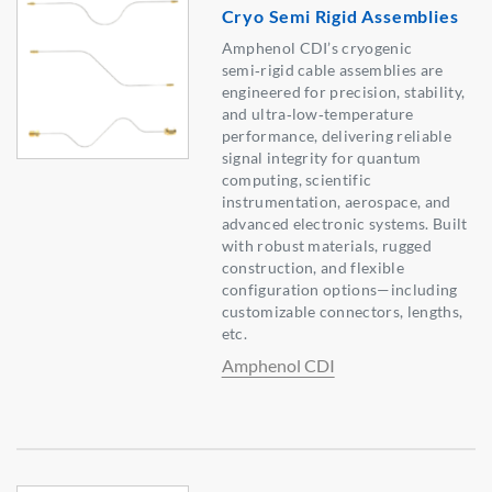
Cryo Semi Rigid Assemblies
Amphenol CDI’s cryogenic
semi‑rigid cable assemblies are
engineered for precision, stability,
and ultra‑low‑temperature
performance, delivering reliable
signal integrity for quantum
computing, scientific
instrumentation, aerospace, and
advanced electronic systems. Built
with robust materials, rugged
construction, and flexible
configuration options—including
customizable connectors, lengths,
etc.
Amphenol CDI