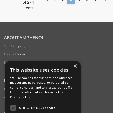
of 274
items
ABOUT AMPHENOL
Our Company
Product News
Investor Relations
×
This website uses cookies
Sustainability
We use cookies for statistics and audience
RESOURCES
measurement purposes, to personalize
content and ads, and to analyze our traffic.
Supplier Responsibility
For more information, please visit our
Privacy Policy
.
Anti-Human Trafficking & Slavery Statement
Transparency in Coverage Files
STRICTLY NECESSARY