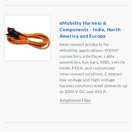
eMobility Harness &
Components - India, North
America and Europe
Interconnect products for
eMobility applications: HV/HP
connectors, interfaces, cable
assemblies, bus bars, MSD, vehicle
inlets, PDUs, and customized
interconnect solutions. Compact
low-voltage and high-voltage
harness solutions meet demands up
to 1000 V DC and 450 A.
Amphenol Filec