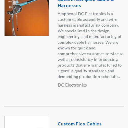
Harnesses
Amphenol DC Electronics is a
custom cable assembly and wire
harness manufacturing company.
We specialized in the design,
engineering, and manufacturing of
complex cable harnesses. We are
known for quick and
comprehensive customer service as
well as consistency in producing
products that are manufactured to
rigorous quality standards and
demanding production schedules.
DC Electronics
Custom Flex Cables