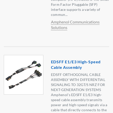
Form Factor Pluggable (SFP)
interface supports a variety of
commun...
Amphenol Communications
Solutions
EDSFF E1/E3 High-Speed
Cable Assembly
EDSFF ORTHOGONAL CABLE
ASSEMBLY WITH DIFFERENTIAL
SIGNALING TO 32GT/S NRZ FOR
NEXT-GENERATION SYSTEMS
Amphenol's EDSFF E1/E3 high-
speed cable assembly transmits
power and high-speed signals via a
cable that directly connects to the