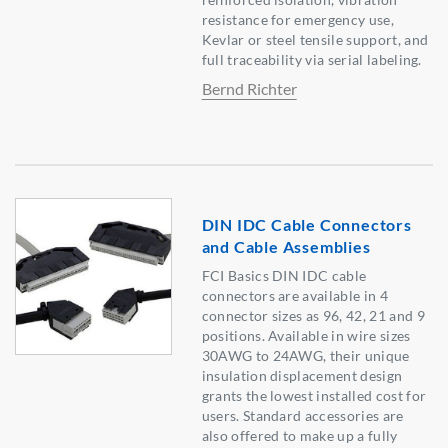
resistance for emergency use,
Kevlar or steel tensile support, and
full traceability via serial labeling.
Bernd Richter
DIN IDC Cable Connectors
and Cable Assemblies
FCI Basics DIN IDC cable
connectors are available in 4
connector sizes as 96, 42, 21 and 9
positions. Available in wire sizes
30AWG to 24AWG, their unique
insulation displacement design
grants the lowest installed cost for
users. Standard accessories are
also offered to make up a fully