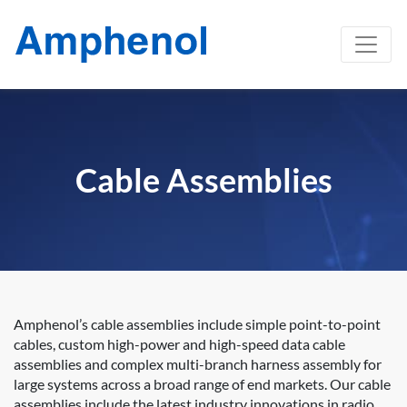
Cable Assemblies
Amphenol’s cable assemblies include simple point-to-point
cables, custom high-power and high-speed data cable
assemblies and complex multi-branch harness assembly for
large systems across a broad range of end markets. Our cable
assemblies include the latest industry innovations in radio