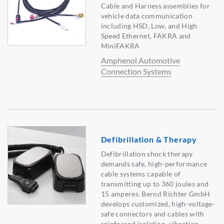
Cable and Harness assemblies for
vehicle data communication
including HSD, Low, and High
Speed Ethernet, FAKRA and
MiniFAKRA
Amphenol Automotive
Connection Systems
Defibrillation & Therapy
Defibrillation shock therapy
demands safe, high-performance
cable systems capable of
transmitting up to 360 joules and
15 amperes. Bernd Richter GmbH
develops customized, high-voltage-
safe connectors and cables with
reinforced isolation, vibration