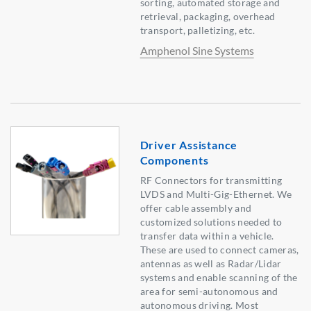
sorting, automated storage and
retrieval, packaging, overhead
transport, palletizing, etc.
Amphenol Sine Systems
Driver Assistance
Components
RF Connectors for transmitting
LVDS and Multi-Gig-Ethernet. We
offer cable assembly and
customized solutions needed to
transfer data within a vehicle.
These are used to connect cameras,
antennas as well as Radar/Lidar
systems and enable scanning of the
area for semi-autonomous and
autonomous driving. Most