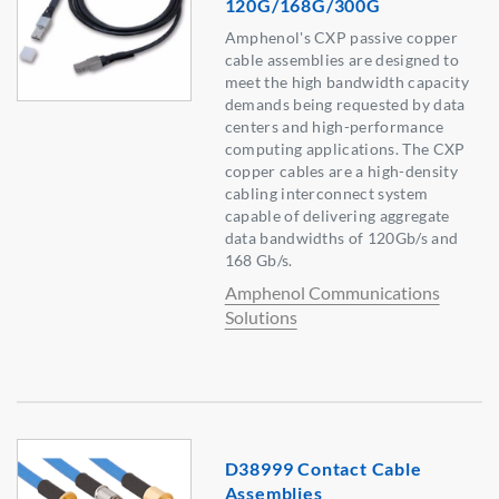
120G/168G/300G
Amphenol's CXP passive copper
cable assemblies are designed to
meet the high bandwidth capacity
demands being requested by data
centers and high-performance
computing applications. The CXP
copper cables are a high-density
cabling interconnect system
capable of delivering aggregate
data bandwidths of 120Gb/s and
168 Gb/s.
Amphenol Communications
Solutions
D38999 Contact Cable
Assemblies