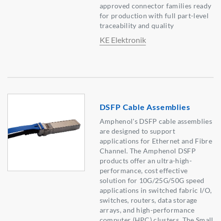
approved connector families ready
for production with full part-level
traceability and quality
KE Elektronik
DSFP Cable Assemblies
Amphenol's DSFP cable assemblies
are designed to support
applications for Ethernet and Fibre
Channel. The Amphenol DSFP
products offer an ultra-high-
performance, cost effective
solution for 10G/25G/50G speed
applications in switched fabric I/O,
switches, routers, data storage
arrays, and high-performance
computer (HPC) clusters. The Small