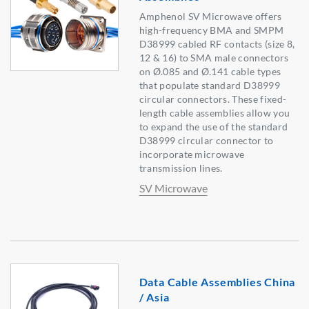
Amphenol SV Microwave offers
high-frequency BMA and SMPM
D38999 cabled RF contacts (size 8,
12 & 16) to SMA male connectors
on Ø.085 and Ø.141 cable types
that populate standard D38999
circular connectors. These fixed-
length cable assemblies allow you
to expand the use of the standard
D38999 circular connector to
incorporate microwave
transmission lines.
SV Microwave
Data Cable Assemblies China
/ Asia