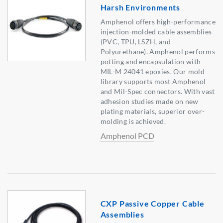
Harsh Environments
Amphenol offers high-performance
injection-molded cable assemblies
(PVC, TPU, LSZH, and
Polyurethane). Amphenol performs
potting and encapsulation with
MIL-M 24041 epoxies. Our mold
library supports most Amphenol
and Mil-Spec connectors. With vast
adhesion studies made on new
plating materials, superior over-
molding is achieved.
Amphenol PCD
CXP Passive Copper Cable
Assemblies