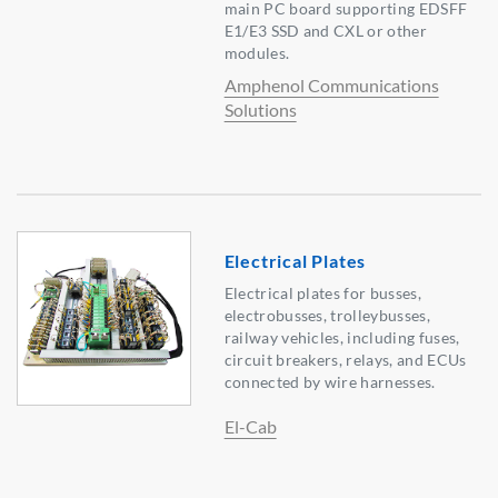
main PC board supporting EDSFF
E1/E3 SSD and CXL or other
modules.
Amphenol Communications
Solutions
Electrical Plates
Electrical plates for busses,
electrobusses, trolleybusses,
railway vehicles, including fuses,
circuit breakers, relays, and ECUs
connected by wire harnesses.
El-Cab