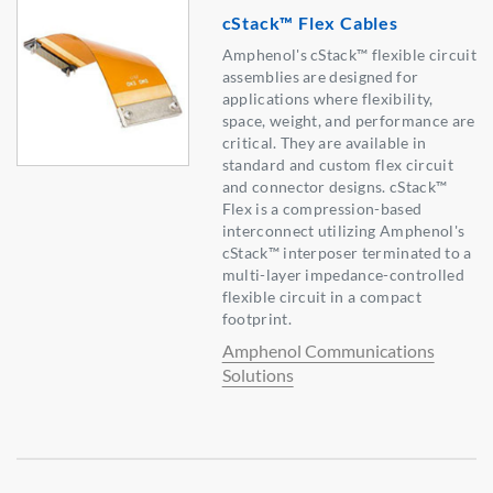
cStack™ Flex Cables
Amphenol's cStack™ flexible circuit
assemblies are designed for
applications where flexibility,
space, weight, and performance are
critical. They are available in
standard and custom flex circuit
and connector designs. cStack™
Flex is a compression-based
interconnect utilizing Amphenol's
cStack™ interposer terminated to a
multi-layer impedance-controlled
flexible circuit in a compact
footprint.
Amphenol Communications
Solutions