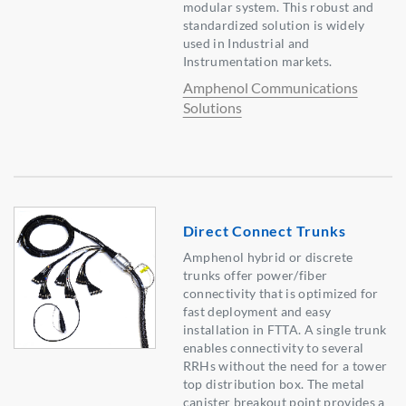
modular system. This robust and
standardized solution is widely
used in Industrial and
Instrumentation markets.
Amphenol Communications
Solutions
Direct Connect Trunks
Amphenol hybrid or discrete
trunks offer power/fiber
connectivity that is optimized for
fast deployment and easy
installation in FTTA. A single trunk
enables connectivity to several
RRHs without the need for a tower
top distribution box. The metal
canister breakout point provides a