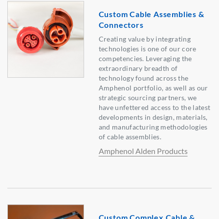
Custom Cable Assemblies &
Connectors
Creating value by integrating
technologies is one of our core
competencies. Leveraging the
extraordinary breadth of
technology found across the
Amphenol portfolio, as well as our
strategic sourcing partners, we
have unfettered access to the latest
developments in design, materials,
and manufacturing methodologies
of cable assemblies.
Amphenol Alden Products
Custom Complex Cable &