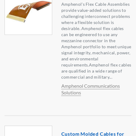
Amphenol's Flex Cable Assemblies
provide value-added solutions to
challenging interconnect problems
where a flexible solution is
desirable. Amphenol flex cables
can be engineered to use any
mezzanine connector in the
Amphenol portfolio to meet unique
signal integrity, mechanical, power,
and environmental
requirements.Amphenol flex cables
are qualified in a wide range of
commercial and military...
Amphenol Communications
Solutions
Custom Molded Cables for