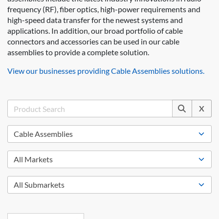
frequency (RF), fiber optics, high-power requirements and
high-speed data transfer for the newest systems and
applications. In addition, our broad portfolio of cable
connectors and accessories can be used in our cable
assemblies to provide a complete solution.
View our businesses providing Cable Assemblies solutions.
X