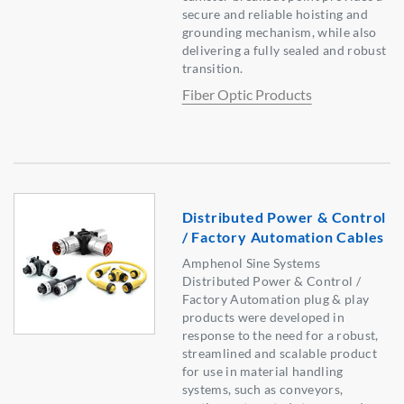
secure and reliable hoisting and
grounding mechanism, while also
delivering a fully sealed and robust
transition.
Fiber Optic Products
Distributed Power & Control
/ Factory Automation Cables
Amphenol Sine Systems
Distributed Power & Control /
Factory Automation plug & play
products were developed in
response to the need for a robust,
streamlined and scalable product
for use in material handling
systems, such as conveyors,