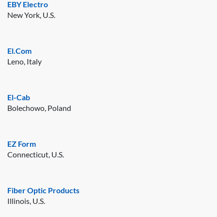
EBY Electro
New York, U.S.
El.Com
Leno, Italy
El-Cab
Bolechowo, Poland
EZ Form
Connecticut, U.S.
Fiber Optic Products
Illinois, U.S.