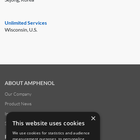
Unlimited Services
Wisconsin, U.S.
ABOUT AMPHENOL
Our Company
Product News
Investor Relations
×
This website uses cookies
Sustainability
We use cookies for statistics and audience
RESOURCES
measurement purposes, to personalize