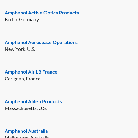
Amphenol Active Optics Products
Berlin, Germany
Amphenol Aerospace Operations
New York, U.S.
Amphenol Air LB France
Carignan, France
Amphenol Alden Products
Massachusetts, U.S.
Amphenol Australia
Melbourne, Australia