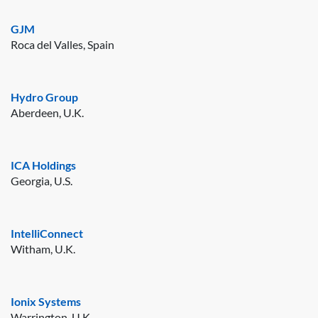
GJM
Roca del Valles, Spain
Hydro Group
Aberdeen, U.K.
ICA Holdings
Georgia, U.S.
IntelliConnect
Witham, U.K.
Ionix Systems
Warrington, U.K.