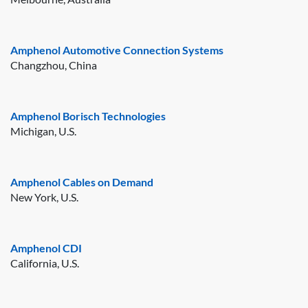
Amphenol Automotive Connection Systems
Changzhou, China
Amphenol Borisch Technologies
Michigan, U.S.
Amphenol Cables on Demand
New York, U.S.
Amphenol CDI
California, U.S.