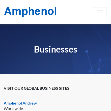
Businesses
VISIT OUR GLOBAL BUSINESS SITES
Amphenol Andrew
Worldwide