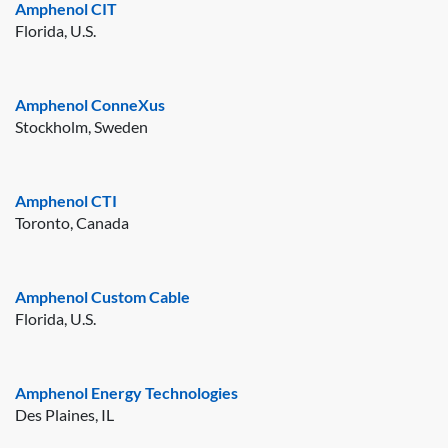
Amphenol CIT
Florida, U.S.
Amphenol ConneXus
Stockholm, Sweden
Amphenol CTI
Toronto, Canada
Amphenol Custom Cable
Florida, U.S.
Amphenol Energy Technologies
Des Plaines, IL