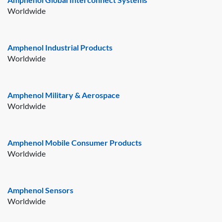
Worldwide
Amphenol Industrial Products
Worldwide
Amphenol Military & Aerospace
Worldwide
Amphenol Mobile Consumer Products
Worldwide
Amphenol Sensors
Worldwide