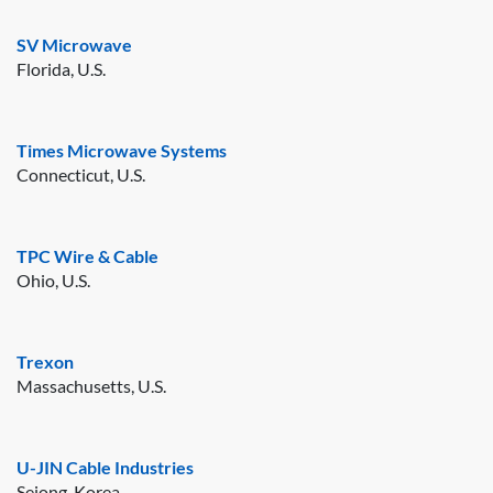
SV Microwave
Florida, U.S.
Times Microwave Systems
Connecticut, U.S.
TPC Wire & Cable
Ohio, U.S.
Trexon
Massachusetts, U.S.
U-JIN Cable Industries
Sejong, Korea