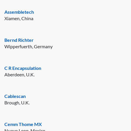
Assembletech
Xiamen, China
Bernd Richter
Wipperfuerth, Germany
C R Encapsulation
Aberdeen, U.K.
Cablescan
Brough, U.K.
Cemm Thome MX
Nuevo Leon, Mexico