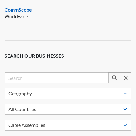
CommScope
Worldwide
SEARCH OUR BUSINESSES
X