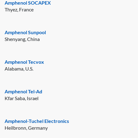
Amphenol SOCAPEX
Thyez, France
Amphenol Sunpool
Shenyang, China
Amphenol Tecvox
Alabama, U.S.
Amphenol Tel-Ad
Kfar Saba, Israel
Amphenol-Tuchel Electronics
Heilbronn, Germany