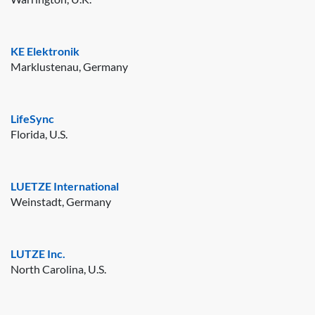
KE Elektronik
Marklustenau, Germany
LifeSync
Florida, U.S.
LUETZE International
Weinstadt, Germany
LUTZE Inc.
North Carolina, U.S.