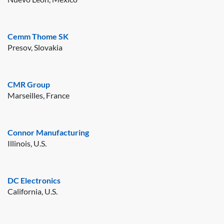
Cemm Thome SK
Presov, Slovakia
CMR Group
Marseilles, France
Connor Manufacturing
Illinois, U.S.
DC Electronics
California, U.S.