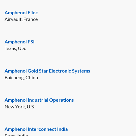
Amphenol Filec
Airvault, France
Amphenol FSI
Texas, U.S.
Amphenol Gold Star Electronic Systems
Baicheng, China
Amphenol Industrial Operations
New York, U.S.
Amphenol Interconnect India
Pune, India