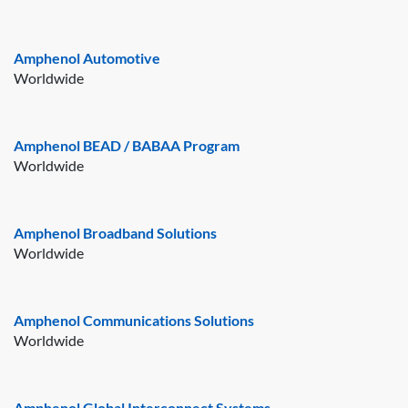
Amphenol Automotive
Worldwide
Amphenol BEAD / BABAA Program
Worldwide
Amphenol Broadband Solutions
Worldwide
Amphenol Communications Solutions
Worldwide
Amphenol Global Interconnect Systems