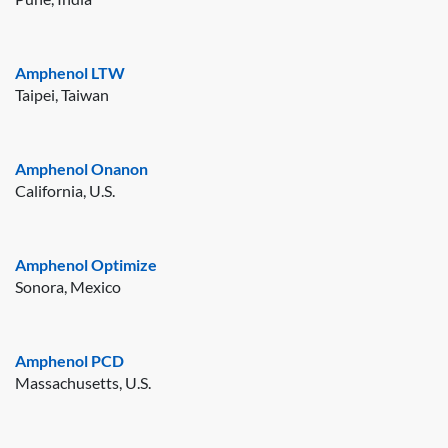
Amphenol LTW
Taipei, Taiwan
Amphenol Onanon
California, U.S.
Amphenol Optimize
Sonora, Mexico
Amphenol PCD
Massachusetts, U.S.