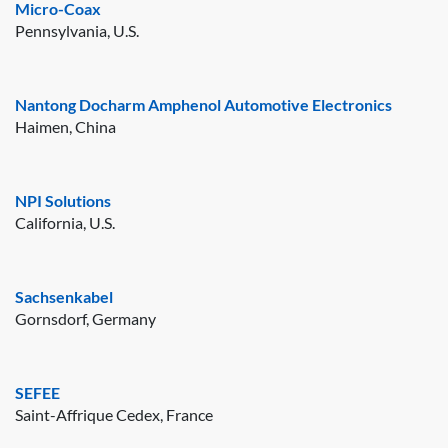
Micro-Coax
Pennsylvania, U.S.
Nantong Docharm Amphenol Automotive Electronics
Haimen, China
NPI Solutions
California, U.S.
Sachsenkabel
Gornsdorf, Germany
SEFEE
Saint-Affrique Cedex, France