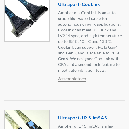
Ultraport-CooLink
Amphenol's CooLink is an auto-
grade high-speed cable for
autonomous driving applications.
CooLink can meet USCAR2 and
LV214 spec, and high temperature
up to 85℃, 105℃ and 130℃.
CooLink can support PCIe Gen4
and Gen5, and is scalable to PCIe
Gen6. We designed CooLink with
CPA and a second lock feature to
meet auto vibration tests.
Assembletech
Ultraport-LP SlimSAS
Amphenol LP SlimSAS is a high-