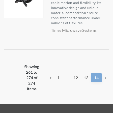
cable motion and flexibility. Its
innovative design and unique
material composition ensure
consistent performance under
millions of flexures.
Times Microwave Systems
Showing
261 to
274 of
«
1
...
12
13
14
»
274
items