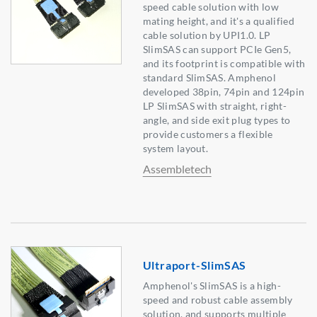
speed cable solution with low
mating height, and it's a qualified
cable solution by UPI1.0. LP
SlimSAS can support PCIe Gen5,
and its footprint is compatible with
standard SlimSAS. Amphenol
developed 38pin, 74pin and 124pin
LP SlimSAS with straight, right-
angle, and side exit plug types to
provide customers a flexible
system layout.
Assembletech
Ultraport-SlimSAS
Amphenol's SlimSAS is a high-
speed and robust cable assembly
solution, and supports multiple