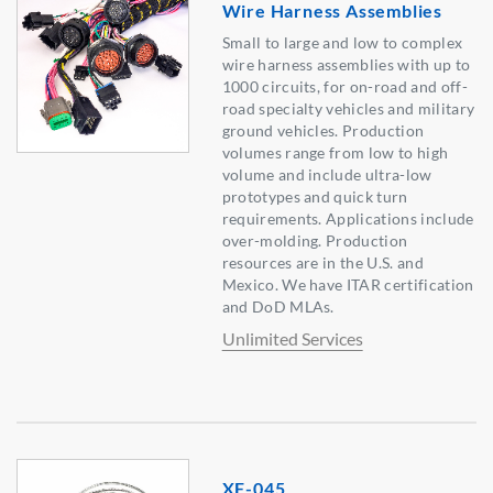
Wire Harness Assemblies
Small to large and low to complex
wire harness assemblies with up to
1000 circuits, for on-road and off-
road specialty vehicles and military
ground vehicles. Production
volumes range from low to high
volume and include ultra-low
prototypes and quick turn
requirements. Applications include
over-molding. Production
resources are in the U.S. and
Mexico. We have ITAR certification
and DoD MLAs.
Unlimited Services
XF-045