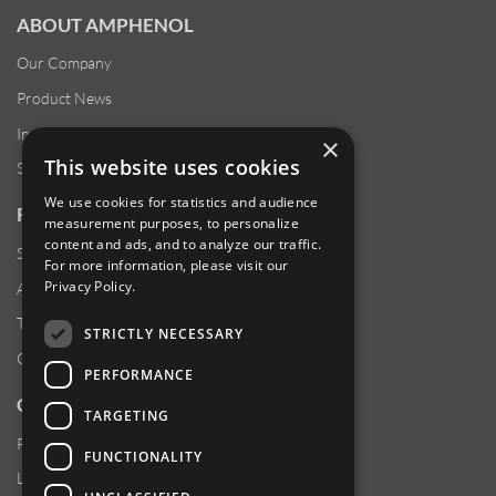
ABOUT AMPHENOL
Our Company
Product News
Investor Relations
×
This website uses cookies
Sustainability
We use cookies for statistics and audience
RESOURCES
measurement purposes, to personalize
content and ads, and to analyze our traffic.
Supplier Responsibility
For more information, please visit our
Privacy Policy
.
Anti-Human Trafficking & Slavery Statement
Transparency in Coverage Files
STRICTLY NECESSARY
Careers
PERFORMANCE
CUSTOMER SUPPORT
TARGETING
Product Locator
FUNCTIONALITY
Locations