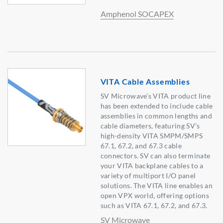
Amphenol SOCAPEX
VITA Cable Assemblies
SV Microwave’s VITA product line
has been extended to include cable
assemblies in common lengths and
cable diameters, featuring SV’s
high-density VITA SMPM/SMPS
67.1, 67.2, and 67.3 cable
connectors. SV can also terminate
your VITA backplane cables to a
variety of multiport I/O panel
solutions. The VITA line enables an
open VPX world, offering options
such as VITA 67.1, 67.2, and 67.3.
SV Microwave