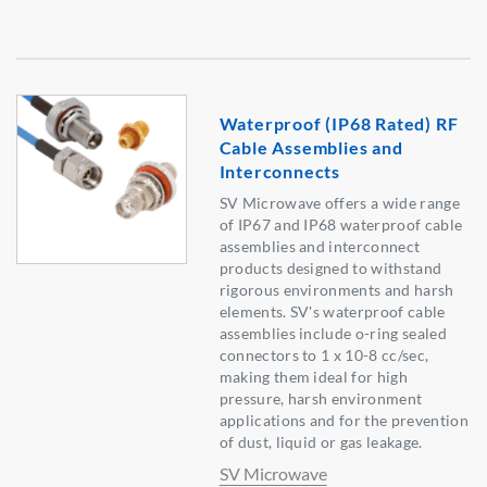
Waterproof (IP68 Rated) RF
Cable Assemblies and
Interconnects
SV Microwave offers a wide range
of IP67 and IP68 waterproof cable
assemblies and interconnect
products designed to withstand
rigorous environments and harsh
elements. SV's waterproof cable
assemblies include o-ring sealed
connectors to 1 x 10-8 cc/sec,
making them ideal for high
pressure, harsh environment
applications and for the prevention
of dust, liquid or gas leakage.
SV Microwave