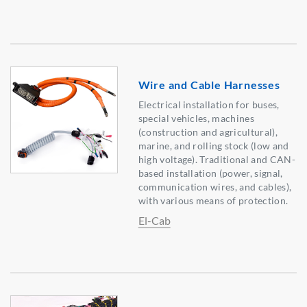
Wire and Cable Harnesses
Electrical installation for buses,
special vehicles, machines
(construction and agricultural),
marine, and rolling stock (low and
high voltage). Traditional and CAN-
based installation (power, signal,
communication wires, and cables),
with various means of protection.
El-Cab