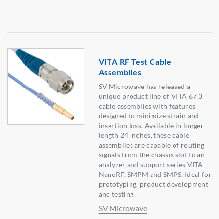
VITA RF Test Cable
Assemblies
SV Microwave has released a
unique product line of VITA 67.3
cable assemblies with features
designed to minimize strain and
insertion loss. Available in longer-
length 24 inches, these cable
assemblies are capable of routing
signals from the chassis slot to an
analyzer and support series VITA
NanoRF, SMPM and SMPS. Ideal for
prototyping, product development
and testing.
SV Microwave