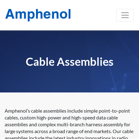
Cable Assemblies
Amphenol’s cable assemblies include simple point-to-point
cables, custom high-power and high-speed data cable
assemblies and complex multi-branch harness assembly for
large systems across a broad range of end markets. Our cable
assemblies include the latest industry innovations in radio