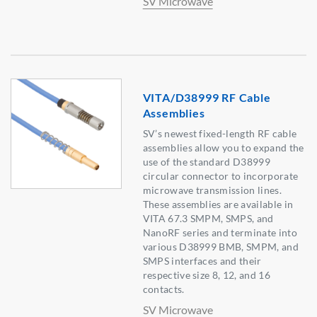
SV Microwave
VITA/D38999 RF Cable
Assemblies
SV’s newest fixed-length RF cable
assemblies allow you to expand the
use of the standard D38999
circular connector to incorporate
microwave transmission lines.
These assemblies are available in
VITA 67.3 SMPM, SMPS, and
NanoRF series and terminate into
various D38999 BMB, SMPM, and
SMPS interfaces and their
respective size 8, 12, and 16
contacts.
SV Microwave