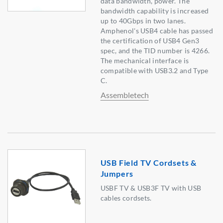
data bandwidth, power. The
bandwidth capability is increased
up to 40Gbps in two lanes.
Amphenol's USB4 cable has passed
the certification of USB4 Gen3
spec, and the TID number is 4266.
The mechanical interface is
compatible with USB3.2 and Type
C.
Assembletech
USB Field TV Cordsets &
Jumpers
USBF TV & USB3F TV with USB
cables cordsets.