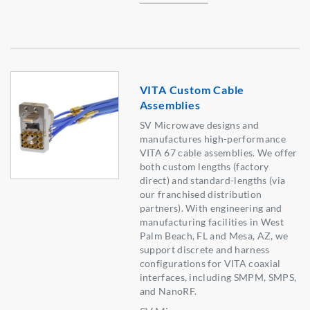
VITA Custom Cable
Assemblies
SV Microwave designs and
manufactures high-performance
VITA 67 cable assemblies. We offer
both custom lengths (factory
direct) and standard-lengths (via
our franchised distribution
partners). With engineering and
manufacturing facilities in West
Palm Beach, FL and Mesa, AZ, we
support discrete and harness
configurations for VITA coaxial
interfaces, including SMPM, SMPS,
and NanoRF.