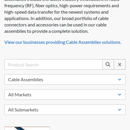
frequency (RF), fiber optics, high-power requirements and
high-speed data transfer for the newest systems and
applications. In addition, our broad portfolio of cable
connectors and accessories can be used in our cable
assemblies to provide a complete solution.
View our businesses providing Cable Assemblies solutions.
X