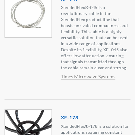
XtendedFlex®-045 is a
revolutionary cable in the
XtendedFlex product line that
boasts unrivaled compactness and
flexibility. This cable is a highly
versatile solution that can be used
in a wide range of applications.
Despite its flexibility, XF- 045 also
offers low attenuation, ensuring
that signals transmitted through
the cable remain clear and strong.
Times Microwave Systems
XF-178
XtendedFlex®-178 is a solution for
applications requiring constant