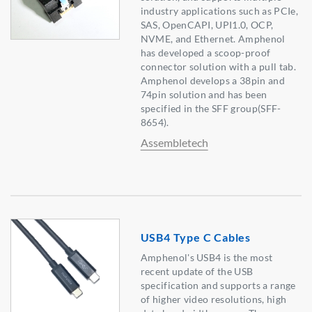
industry applications such as PCIe,
SAS, OpenCAPI, UPI1.0, OCP,
NVME, and Ethernet. Amphenol
has developed a scoop-proof
connector solution with a pull tab.
Amphenol develops a 38pin and
74pin solution and has been
specified in the SFF group(SFF-
8654).
Assembletech
USB4 Type C Cables
Amphenol's USB4 is the most
recent update of the USB
specification and supports a range
of higher video resolutions, high