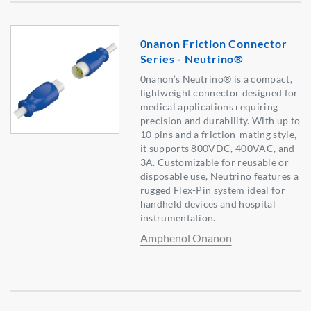
0nanon Friction Connector
Series - Neutrino®
0nanon’s Neutrino® is a compact,
lightweight connector designed for
medical applications requiring
precision and durability. With up to
10 pins and a friction-mating style,
it supports 800VDC, 400VAC, and
3A. Customizable for reusable or
disposable use, Neutrino features a
rugged Flex-Pin system ideal for
handheld devices and hospital
instrumentation.
Amphenol Onanon