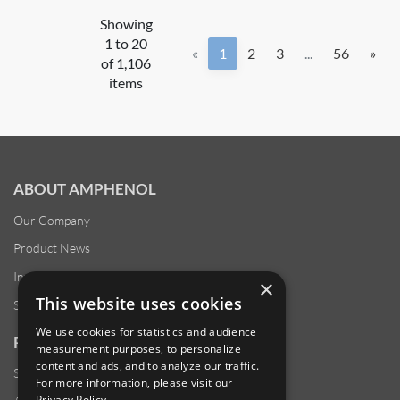
Showing
1 to 20
«
1
2
3
...
56
»
of 1,106
items
ABOUT AMPHENOL
Our Company
Product News
Investor Relations
×
This website uses cookies
Sustainability
We use cookies for statistics and audience
RESOURCES
measurement purposes, to personalize
content and ads, and to analyze our traffic.
Supplier Responsibility
For more information, please visit our
Privacy Policy
.