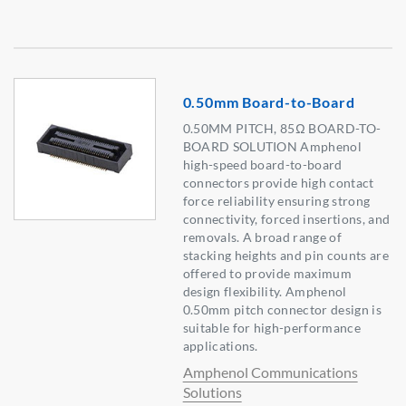
0.50mm Board-to-Board
0.50MM PITCH, 85Ω BOARD-TO-
BOARD SOLUTION Amphenol
high-speed board-to-board
connectors provide high contact
force reliability ensuring strong
connectivity, forced insertions, and
removals. A broad range of
stacking heights and pin counts are
offered to provide maximum
design flexibility. Amphenol
0.50mm pitch connector design is
suitable for high-performance
applications.
Amphenol Communications
Solutions