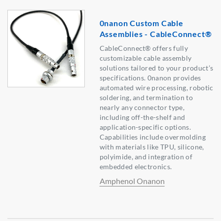
0nanon Custom Cable
Assemblies - CableConnect®
CableConnect® offers fully
customizable cable assembly
solutions tailored to your product’s
specifications. 0nanon provides
automated wire processing, robotic
soldering, and termination to
nearly any connector type,
including off-the-shelf and
application-specific options.
Capabilities include overmolding
with materials like TPU, silicone,
polyimide, and integration of
embedded electronics.
Amphenol Onanon