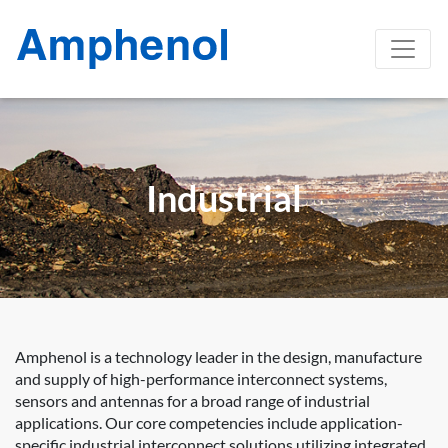
Industrial
Amphenol is a technology leader in the design, manufacture
and supply of high-performance interconnect systems,
sensors and antennas for a broad range of industrial
applications. Our core competencies include application-
specific industrial interconnect solutions utilizing integrated