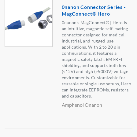
0nanon Connector Series -
MagConnect® Hero
0nanon’s MagConnect® | Hero is
an intuitive, magnetic self-mating
connector designed for medical,
industrial, and rugged-use
applications. With 2 to 20 pin
configurations, it features a
magnetic safety latch, EMI/RFI
shielding, and supports both low
(<12V) and high (>5000V) voltage
environments. Customizable for
reusable or single-use setups, Hero
can integrate EEPROMs, resistors,
and capacitors.
Amphenol Onanon