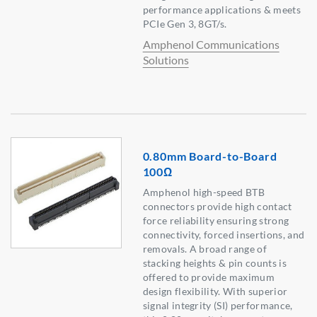
performance applications & meets
PCIe Gen 3, 8GT/s.
Amphenol Communications
Solutions
0.80mm Board-to-Board
100Ω
Amphenol high-speed BTB
connectors provide high contact
force reliability ensuring strong
connectivity, forced insertions, and
removals. A broad range of
stacking heights & pin counts is
offered to provide maximum
design flexibility. With superior
signal integrity (SI) performance,