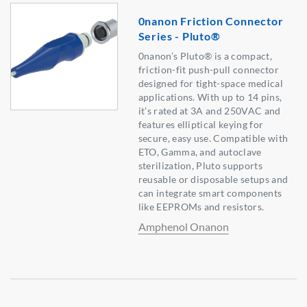
0nanon Friction Connector
Series - Pluto®
0nanon’s Pluto® is a compact,
friction-fit push-pull connector
designed for tight-space medical
applications. With up to 14 pins,
it’s rated at 3A and 250VAC and
features elliptical keying for
secure, easy use. Compatible with
ETO, Gamma, and autoclave
sterilization, Pluto supports
reusable or disposable setups and
can integrate smart components
like EEPROMs and resistors.
Amphenol Onanon