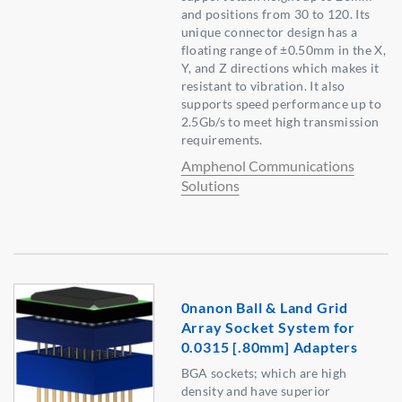
and positions from 30 to 120. Its
unique connector design has a
floating range of ±0.50mm in the X,
Y, and Z directions which makes it
resistant to vibration. It also
supports speed performance up to
2.5Gb/s to meet high transmission
requirements.
Amphenol Communications
Solutions
0nanon Ball & Land Grid
Array Socket System for
0.0315 [.80mm] Adapters
BGA sockets; which are high
density and have superior