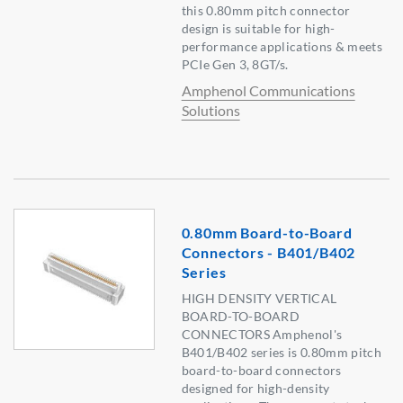
this 0.80mm pitch connector
design is suitable for high-
performance applications & meets
PCIe Gen 3, 8GT/s.
Amphenol Communications
Solutions
0.80mm Board-to-Board
Connectors - B401/B402
Series
HIGH DENSITY VERTICAL
BOARD-TO-BOARD
CONNECTORS Amphenol's
B401/B402 series is 0.80mm pitch
board-to-board connectors
designed for high-density