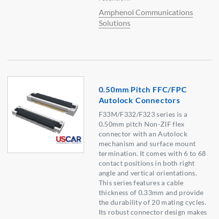
Amphenol Communications
Solutions
0.50mm Pitch FFC/FPC
Autolock Connectors
F33M/F332/F323 series is a
0.50mm pitch Non-ZIF flex
connector with an Autolock
mechanism and surface mount
termination. It comes with 6 to 68
contact positions in both right
angle and vertical orientations.
This series features a cable
thickness of 0.33mm and provide
the durability of 20 mating cycles.
Its robust connector design makes