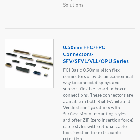
Solutions
0.50mm FFC/FPC
Connectors-
SFV/SFVL/VLL/OPU Series
FCI Basic 0.50mm pitch flex
connectors provide an economical
way to connect displays and
support flexible board to board
connections. These connectors are
available in both Right-Angle and
Vertical configurations with
Surface Mount mounting styles,
and offer ZIF (zero insertion force)
cable styles with optional cable
lock function for extra cable
retention.