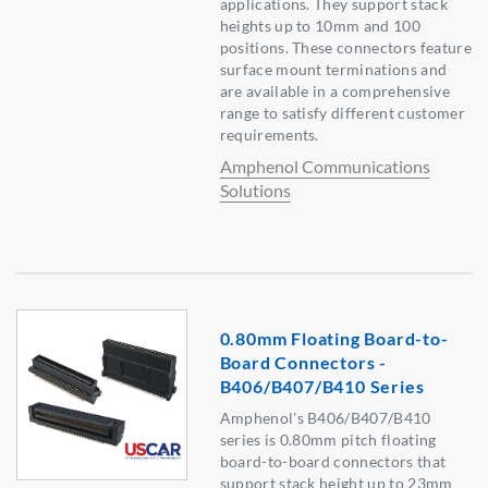
applications. They support stack
heights up to 10mm and 100
positions. These connectors feature
surface mount terminations and
are available in a comprehensive
range to satisfy different customer
requirements.
Amphenol Communications
Solutions
0.80mm Floating Board-to-
Board Connectors -
B406/B407/B410 Series
Amphenol's B406/B407/B410
series is 0.80mm pitch floating
board-to-board connectors that
support stack height up to 23mm