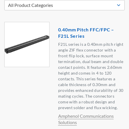
0.40mm Pitch FFC/FPC –
F21L Series
F21L series is a 0.40mm pitch right
angle ZIF flex connector with a
front flip lock, surface mount
termination, dual beam and double
contact points. It features 2.60mm
height and comes in 4 to 120
contacts. This series features a
cable thickness of 0.30mm and
provides enhanced durability of 30
mating cycles. The connectors
come with a robust design and
prevent solder and flux wicking.
Amphenol Communications
Solutions