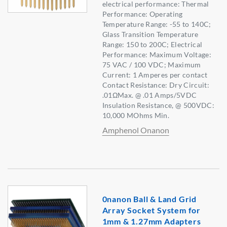
electrical performance: Thermal
Performance: Operating
Temperature Range: -55 to 140C;
Glass Transition Temperature
Range: 150 to 200C; Electrical
Performance: Maximum Voltage:
75 VAC / 100 VDC; Maximum
Current: 1 Amperes per contact
Contact Resistance: Dry Circuit:
.01ΩMax. @ .01 Amps/5VDC
Insulation Resistance, @ 500VDC:
10,000 MOhms Min.
Amphenol Onanon
0nanon Ball & Land Grid
Array Socket System for
1mm & 1.27mm Adapters