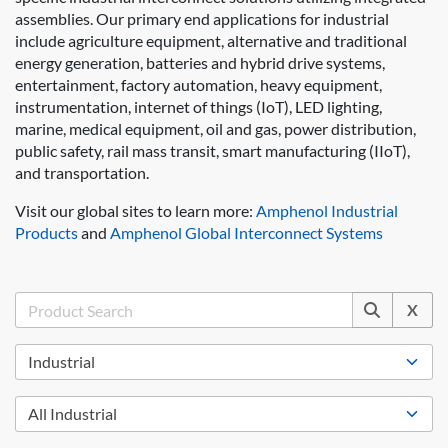
assemblies. Our primary end applications for industrial
include agriculture equipment, alternative and traditional
energy generation, batteries and hybrid drive systems,
entertainment, factory automation, heavy equipment,
instrumentation, internet of things (IoT), LED lighting,
marine, medical equipment, oil and gas, power distribution,
public safety, rail mass transit, smart manufacturing (IIoT),
and transportation.
Visit our global sites to learn more:
Amphenol Industrial
Products
and
Amphenol Global Interconnect Systems
X