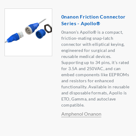
0nanon Friction Connector
Series - Apollo®
0nanon’s Apollo® is a compact,
friction-mating snap-latch
connector with elliptical keying,
engineered for surgical and
reusable medical devices.
Supporting up to 34 pins, it’s rated
for 3.5A and 250VAC, and can
embed components like EEPROMs
and resistors for enhanced
functionality. Available in reusable
and disposable formats, Apollo is
ETO, Gamma, and autoclave
compatible.
Amphenol Onanon