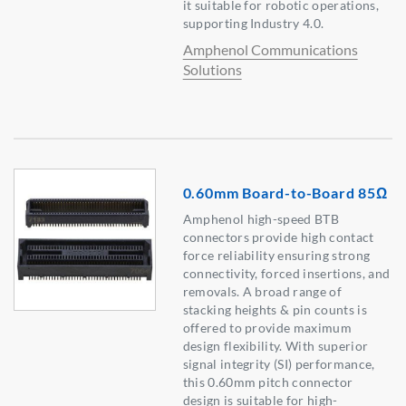
it suitable for robotic operations,
supporting Industry 4.0.
Amphenol Communications
Solutions
0.60mm Board-to-Board 85Ω
Amphenol high-speed BTB
connectors provide high contact
force reliability ensuring strong
connectivity, forced insertions, and
removals. A broad range of
stacking heights & pin counts is
offered to provide maximum
design flexibility. With superior
signal integrity (SI) performance,
this 0.60mm pitch connector
design is suitable for high-