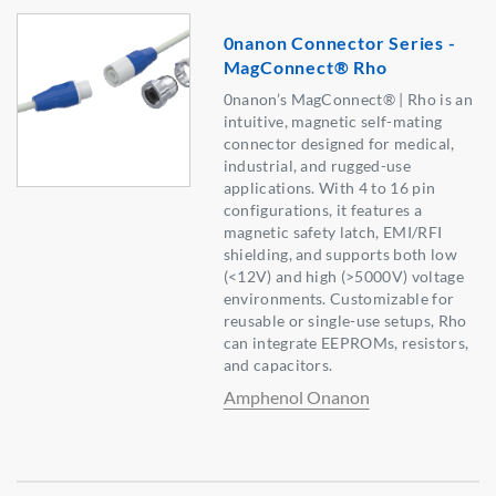
0nanon Connector Series -
MagConnect® Rho
0nanon’s MagConnect® | Rho is an
intuitive, magnetic self-mating
connector designed for medical,
industrial, and rugged-use
applications. With 4 to 16 pin
configurations, it features a
magnetic safety latch, EMI/RFI
shielding, and supports both low
(<12V) and high (>5000V) voltage
environments. Customizable for
reusable or single-use setups, Rho
can integrate EEPROMs, resistors,
and capacitors.
Amphenol Onanon