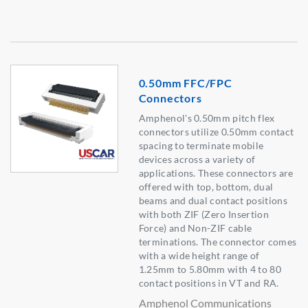
0.50mm FFC/FPC
Connectors
Amphenol's 0.50mm pitch flex
connectors utilize 0.50mm contact
spacing to terminate mobile
devices across a variety of
applications. These connectors are
offered with top, bottom, dual
beams and dual contact positions
with both ZIF (Zero Insertion
Force) and Non-ZIF cable
terminations. The connector comes
with a wide height range of
1.25mm to 5.80mm with 4 to 80
contact positions in VT and RA.
Amphenol Communications