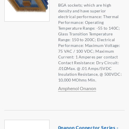
BGA sockets; which are high
density and have superior
electrical performance: Thermal
Performance: Operating
Temperature Range: -55 to 140C;
Glass Transition Temperature
Range: 150 to 200C; Electrical
Performance: Maximum Voltage:
75 VAC / 100 VDC; Maximum
Current: 1 Amperes per contact
Contact Resistance: Dry Circuit:
.01ΩMax. @ .01 Amps/5VDC
Insulation Resistance, @ 500VDC:
10,000 MOhms Min.
Amphenol Onanon
0nanon Connector Series -