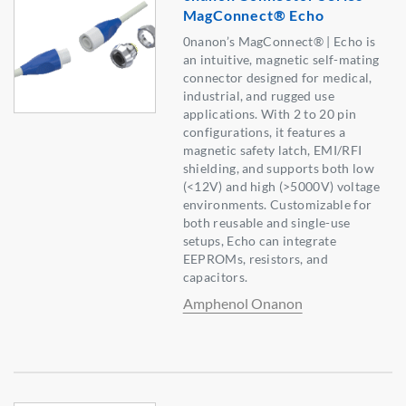
MagConnect® Echo
0nanon’s MagConnect® | Echo is
an intuitive, magnetic self-mating
connector designed for medical,
industrial, and rugged use
applications. With 2 to 20 pin
configurations, it features a
magnetic safety latch, EMI/RFI
shielding, and supports both low
(<12V) and high (>5000V) voltage
environments. Customizable for
both reusable and single-use
setups, Echo can integrate
EEPROMs, resistors, and
capacitors.
Amphenol Onanon