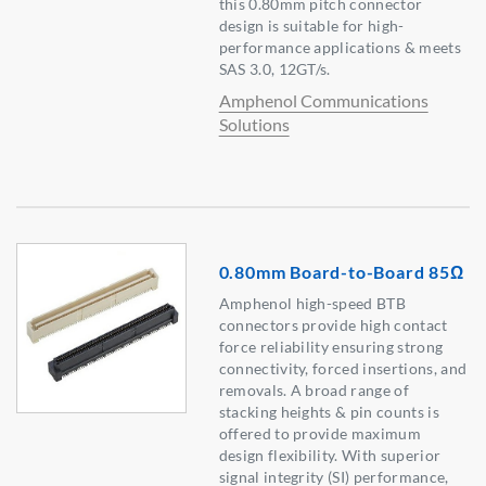
this 0.80mm pitch connector
design is suitable for high-
performance applications & meets
SAS 3.0, 12GT/s.
Amphenol Communications
Solutions
0.80mm Board-to-Board 85Ω
Amphenol high-speed BTB
connectors provide high contact
force reliability ensuring strong
connectivity, forced insertions, and
removals. A broad range of
stacking heights & pin counts is
offered to provide maximum
design flexibility. With superior
signal integrity (SI) performance,