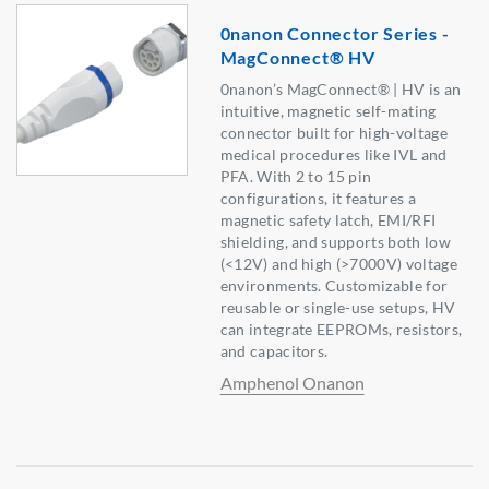
0nanon Connector Series -
MagConnect® HV
0nanon’s MagConnect® | HV is an
intuitive, magnetic self-mating
connector built for high-voltage
medical procedures like IVL and
PFA. With 2 to 15 pin
configurations, it features a
magnetic safety latch, EMI/RFI
shielding, and supports both low
(<12V) and high (>7000V) voltage
environments. Customizable for
reusable or single-use setups, HV
can integrate EEPROMs, resistors,
and capacitors.
Amphenol Onanon