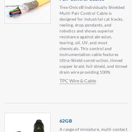
Trex-Onics® Individually Shielded
Multi-Pair Control Cable is
designed for industrial cat tracks,
reeling, drop pendants, and
robotics and shows superior
resistance against abrasion,
tearing, oil, UV, and most
chemicals. This control and
instrumentation cable features
Ultra-Shield construction, tinned
copper braid, foil shield, and tinned
drain wire providing 100%
TPC Wire & Cable
62GB
A range of miniature, multi-contact