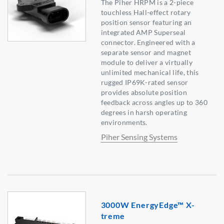
The Piher HRPM is a 2-piece
touchless Hall-effect rotary
position sensor featuring an
integrated AMP Superseal
connector. Engineered with a
separate sensor and magnet
module to deliver a virtually
unlimited mechanical life, this
rugged IP69K-rated sensor
provides absolute position
feedback across angles up to 360
degrees in harsh operating
environments.
Piher Sensing Systems
3000W EnergyEdge™ X-
treme