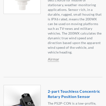
best choice for mobile or
stationary, weather-monitoring
applications. Sensor rich, in a
durable, rugged, small housing that
is IPX6 rated, means the 200WX
can be used on moving platforms
such as TV-news and military
vehicles. The 200WX calculates the
dynamic true wind speed and
direction based upon the apparent
wind speed of the vehicle, and
vehicle heading.
Airmar
2-part Touchless Concentric
Rotary Position Sensor
The PS2P-CON is a low-profile,