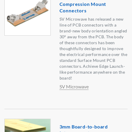
Compression Mount
Connectors
SV Microwave has released a new
line of PCB connectors with a
brand-new body orientation angled
30° away from the PCB. The body
of these connectors has been
thoughtfully designed to improve
the electrical performance over the
standard Surface Mount PCB
connectors. Achieve Edge Launch-
like performance anywhere on the
board!
SV Microwave
3mm Board-to-board