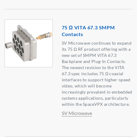
75 Ω VITA 67.3 SMPM
Contacts
SV Microwave continues to expand
its 75 Ω RF product offering with a
new set of SMPM VITA 67.3
Backplane and Plug-In Contacts.
The newest revision to the VITA
67.3 spec includes 75 Ω coaxial
interfaces to support higher-speed
video, which will become
increasingly prevalent in embedded
systems applications, particularly
within the SpaceVPX architecture.
SV Microwave