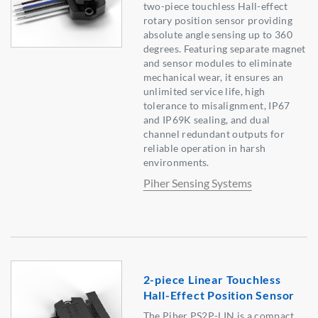
two-piece touchless Hall-effect
rotary position sensor providing
absolute angle sensing up to 360
degrees. Featuring separate magnet
and sensor modules to eliminate
mechanical wear, it ensures an
unlimited service life, high
tolerance to misalignment, IP67
and IP69K sealing, and dual
channel redundant outputs for
reliable operation in harsh
environments.
Piher Sensing Systems
2-piece Linear Touchless
Hall-Effect Position Sensor
The Piher PS2P-LIN is a compact,