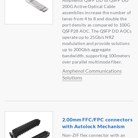
Amphenol QSFP DD to QSFP DD
200G Active Optical Cable
assemblies increase the number of
lanes from 4 to 8 and double the
port density as compared to 100G
QSFP28 AOC. The QSFP DD AOCs
operate up to 25Gb/s NRZ
modulation and provide solutions
up to 200Gb/s aggregate
bandwidth, supporting 100meters
over parallel multimode fiber.
Amphenol Communications
Solutions
2.00mm FFC/FPC connectors
with Autolock Mechanism
Non-ZIF flex connector with an