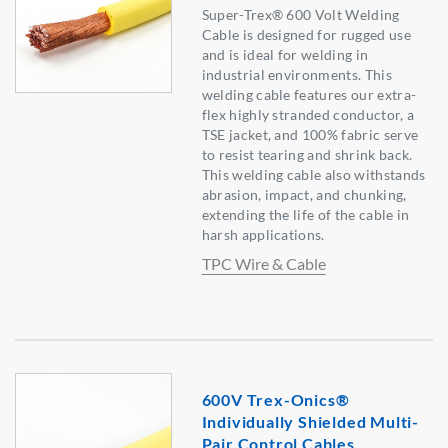
Super-Trex® 600 Volt Welding
Cable is designed for rugged use
and is ideal for welding in
industrial environments. This
welding cable features our extra-
flex highly stranded conductor, a
TSE jacket, and 100% fabric serve
to resist tearing and shrink back.
This welding cable also withstands
abrasion, impact, and chunking,
extending the life of the cable in
harsh applications.
TPC Wire & Cable
600V Trex-Onics®
Individually Shielded Multi-
Pair Control Cables