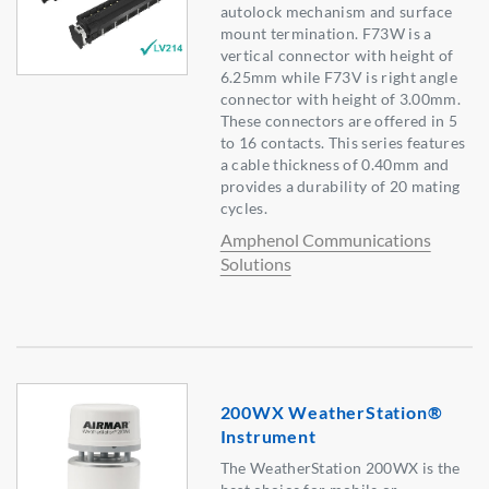
autolock mechanism and surface
mount termination. F73W is a
vertical connector with height of
6.25mm while F73V is right angle
connector with height of 3.00mm.
These connectors are offered in 5
to 16 contacts. This series features
a cable thickness of 0.40mm and
provides a durability of 20 mating
cycles.
Amphenol Communications
Solutions
200WX WeatherStation®
Instrument
The WeatherStation 200WX is the