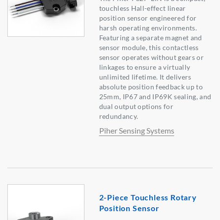
touchless Hall-effect linear
position sensor engineered for
harsh operating environments.
Featuring a separate magnet and
sensor module, this contactless
sensor operates without gears or
linkages to ensure a virtually
unlimited lifetime. It delivers
absolute position feedback up to
25mm, IP67 and IP69K sealing, and
dual output options for
redundancy.
Piher Sensing Systems
2-Piece Touchless Rotary
Position Sensor