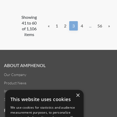
Showing
41 to 60
«
1
2
3
4
...
56
»
of 1,106
items
ABOUT AMPHENOL
Our Company
Product News
Investor Relations
×
This website uses cookies
Sustainability
We use cookies for statistics and audience
RESOURCES
measurement purposes, to personalize