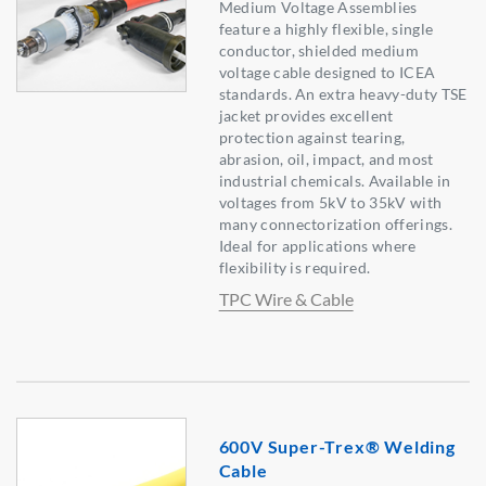
Medium Voltage Assemblies
feature a highly flexible, single
conductor, shielded medium
voltage cable designed to ICEA
standards. An extra heavy-duty TSE
jacket provides excellent
protection against tearing,
abrasion, oil, impact, and most
industrial chemicals. Available in
voltages from 5kV to 35kV with
many connectorization offerings.
Ideal for applications where
flexibility is required.
TPC Wire & Cable
600V Super-Trex® Welding
Cable