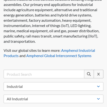
assemblies. Our primary end applications for industrial
include agriculture equipment, alternative and traditional
energy generation, batteries and hybrid drive systems,
entertainment, factory automation, heavy equipment,
instrumentation, internet of things (IoT), LED lighting,
marine, medical equipment, oil and gas, power distribution,
public safety, rail mass transit, smart manufacturing (IIoT),
and transportation.
Visit our global sites to learn more:
Amphenol Industrial
Products
and
Amphenol Global Interconnect Systems
X