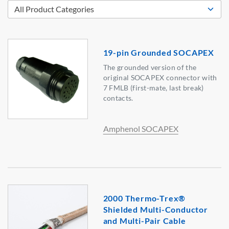
19-pin Grounded SOCAPEX
The grounded version of the
original SOCAPEX connector with
7 FMLB (first-mate, last break)
contacts.
Amphenol SOCAPEX
2000 Thermo-Trex®
Shielded Multi-Conductor
and Multi-Pair Cable