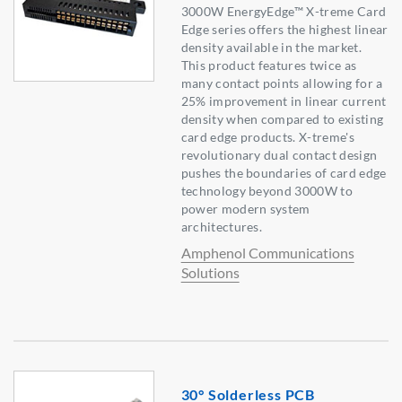
3000W EnergyEdge™ X-treme Card
Edge series offers the highest linear
density available in the market.
This product features twice as
many contact points allowing for a
25% improvement in linear current
density when compared to existing
card edge products. X-treme's
revolutionary dual contact design
pushes the boundaries of card edge
technology beyond 3000W to
power modern system
architectures.
Amphenol Communications
Solutions
30° Solderless PCB