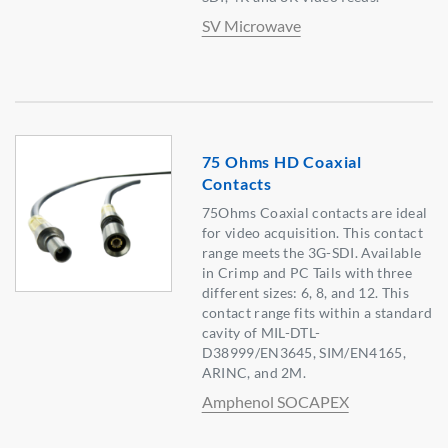
SV Microwave
75 Ohms HD Coaxial
Contacts
75Ohms Coaxial contacts are ideal
for video acquisition. This contact
range meets the 3G-SDI. Available
in Crimp and PC Tails with three
different sizes: 6, 8, and 12. This
contact range fits within a standard
cavity of MIL-DTL-
D38999/EN3645, SIM/EN4165,
ARINC, and 2M.
Amphenol SOCAPEX