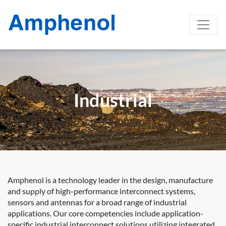
Industrial
Amphenol is a technology leader in the design, manufacture
and supply of high-performance interconnect systems,
sensors and antennas for a broad range of industrial
applications. Our core competencies include application-
specific industrial interconnect solutions utilizing integrated