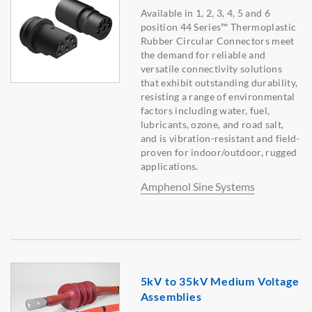
Available in 1, 2, 3, 4, 5 and 6
position 44 Series™ Thermoplastic
Rubber Circular Connectors meet
the demand for reliable and
versatile connectivity solutions
that exhibit outstanding durability,
resisting a range of environmental
factors including water, fuel,
lubricants, ozone, and road salt,
and is vibration-resistant and field-
proven for indoor/outdoor, rugged
applications.
Amphenol Sine Systems
5kV to 35kV Medium Voltage
Assemblies