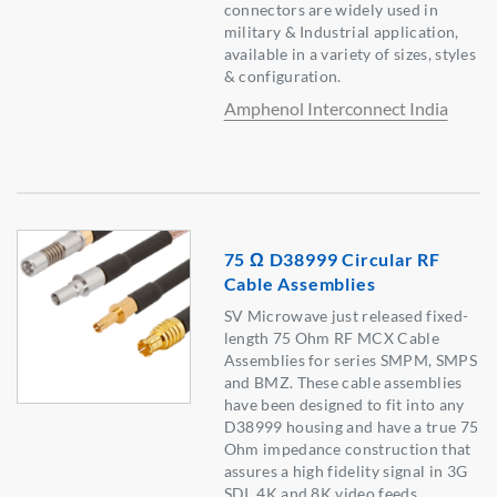
connectors are widely used in
military & Industrial application,
available in a variety of sizes, styles
& configuration.
Amphenol Interconnect India
75 Ω D38999 Circular RF
Cable Assemblies
SV Microwave just released fixed-
length 75 Ohm RF MCX Cable
Assemblies for series SMPM, SMPS
and BMZ. These cable assemblies
have been designed to fit into any
D38999 housing and have a true 75
Ohm impedance construction that
assures a high fidelity signal in 3G
SDI, 4K and 8K video feeds.