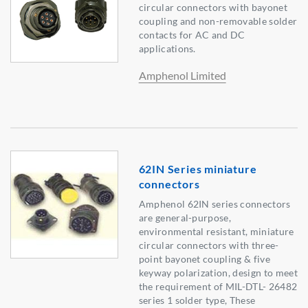
circular connectors with bayonet
coupling and non-removable solder
contacts for AC and DC
applications.
Amphenol Limited
62IN Series miniature
connectors
Amphenol 62IN series connectors
are general-purpose,
environmental resistant, miniature
circular connectors with three-
point bayonet coupling & five
keyway polarization, design to meet
the requirement of MIL-DTL- 26482
series 1 solder type, These