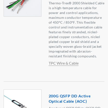
Thermo-Trex® 2000 Shielded Cable
is a high-temperature cable for
power and control applications,
maximum conductor temperature
of 450°C / 850°F. This flexible
control and instrumentation cable
features finely stranded, nickel-
plated copper conductors, nickel
plated copper braid shield and a
specially woven glass-braid jacket
impregnated with abrasion-
resistant finishing compounds.
TPC Wire & Cable
200G QSFP DD Active
Optical Cable (AOC)