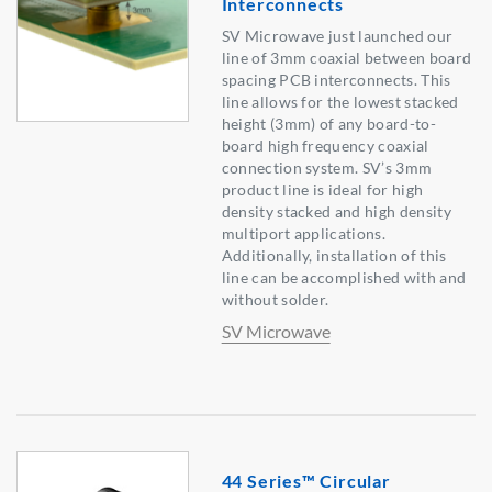
Interconnects
SV Microwave just launched our
line of 3mm coaxial between board
spacing PCB interconnects. This
line allows for the lowest stacked
height (3mm) of any board-to-
board high frequency coaxial
connection system. SV’s 3mm
product line is ideal for high
density stacked and high density
multiport applications.
Additionally, installation of this
line can be accomplished with and
without solder.
SV Microwave
44 Series™ Circular