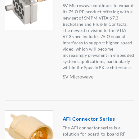
SV Microwave continues to expand
its 75 Ω RF product offering with a
new set of SMPM VITA 67.3
Backplane and Plug-In Contacts.
The newest revision to the VITA
67.3 spec includes 75 Ω coaxial
interfaces to support higher-speed
video, which will become
increasingly prevalent in embedded
systems applications, particularly
within the SpaceVPX architecture.
SV Microwave
AFI Connector Series
The AFI connector series is a
solution for board-to-board RF