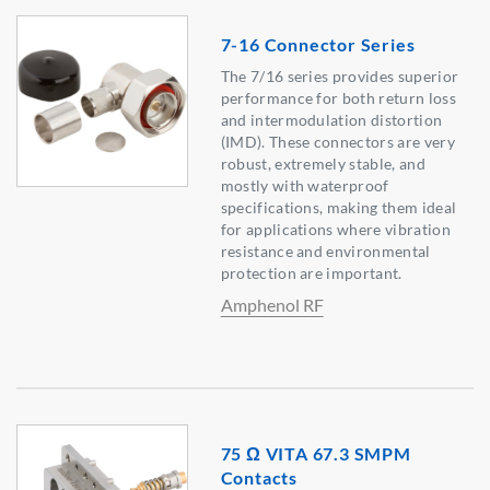
7-16 Connector Series
The 7/16 series provides superior
performance for both return loss
and intermodulation distortion
(IMD). These connectors are very
robust, extremely stable, and
mostly with waterproof
specifications, making them ideal
for applications where vibration
resistance and environmental
protection are important.
Amphenol RF
75 Ω VITA 67.3 SMPM
Contacts