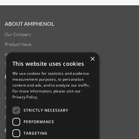
ABOUT AMPHENOL
Our Company
Product News
Investor Relations
×
This website uses cookies
Sustainability
We use cookies for statistics and audience
RESOURCES
measurement purposes, to personalize
content and ads, and to analyze our traffic.
Supplier Responsibility
For more information, please visit our
Privacy Policy
.
Anti-Human Trafficking & Slavery Statement
Transparency in Coverage Files
STRICTLY NECESSARY
Careers
PERFORMANCE
CUSTOMER SUPPORT
TARGETING