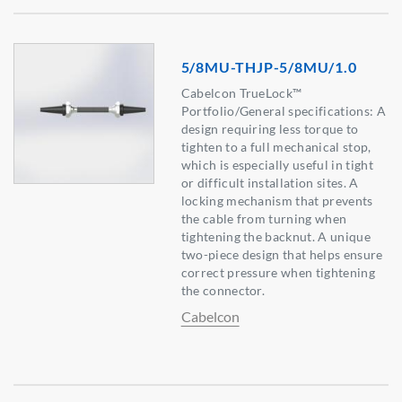
5/8MU-THJP-5/8MU/1.0
Cabelcon TrueLock™
Portfolio/General specifications: A
design requiring less torque to
tighten to a full mechanical stop,
which is especially useful in tight
or difficult installation sites. A
locking mechanism that prevents
the cable from turning when
tightening the backnut. A unique
two-piece design that helps ensure
correct pressure when tightening
the connector.
Cabelcon