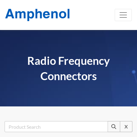
Radio Frequency
Connectors
X