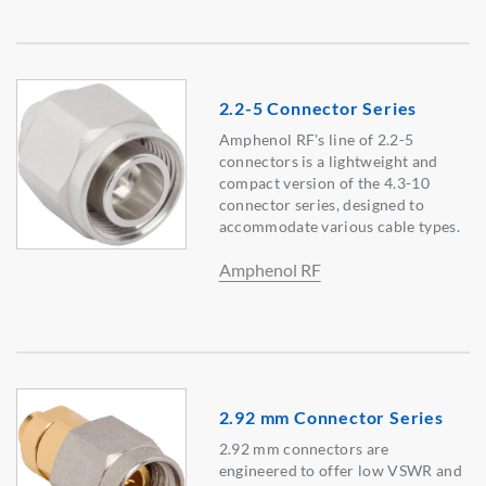
2.2-5 Connector Series
Amphenol RF's line of 2.2-5
connectors is a lightweight and
compact version of the 4.3-10
connector series, designed to
accommodate various cable types.
Amphenol RF
2.92 mm Connector Series
2.92 mm connectors are
engineered to offer low VSWR and