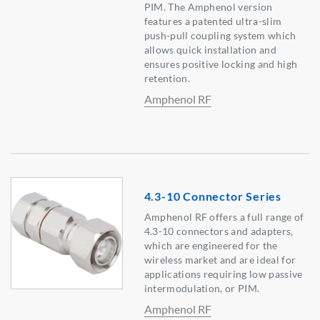
PIM. The Amphenol version
features a patented ultra-slim
push-pull coupling system which
allows quick installation and
ensures positive locking and high
retention.
Amphenol RF
4.3-10 Connector Series
Amphenol RF offers a full range of
4.3-10 connectors and adapters,
which are engineered for the
wireless market and are ideal for
applications requiring low passive
intermodulation, or PIM.
Amphenol RF