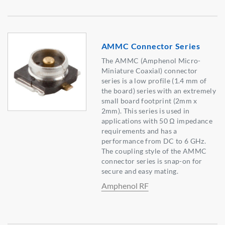
AMMC Connector Series
The AMMC (Amphenol Micro-
Miniature Coaxial) connector
series is a low profile (1.4 mm of
the board) series with an extremely
small board footprint (2mm x
2mm). This series is used in
applications with 50 Ω impedance
requirements and has a
performance from DC to 6 GHz.
The coupling style of the AMMC
connector series is snap-on for
secure and easy mating.
Amphenol RF