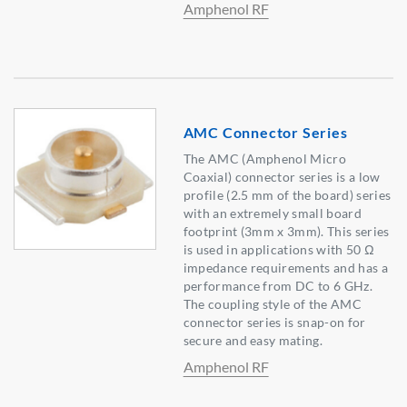
Amphenol RF
AMC Connector Series
The AMC (Amphenol Micro
Coaxial) connector series is a low
profile (2.5 mm of the board) series
with an extremely small board
footprint (3mm x 3mm). This series
is used in applications with 50 Ω
impedance requirements and has a
performance from DC to 6 GHz.
The coupling style of the AMC
connector series is snap-on for
secure and easy mating.
Amphenol RF