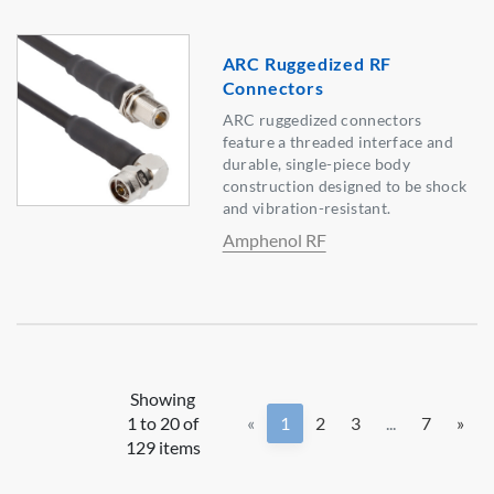
ARC Ruggedized RF
Connectors
ARC ruggedized connectors
feature a threaded interface and
durable, single-piece body
construction designed to be shock
and vibration-resistant.
Amphenol RF
Showing
1 to 20 of
«
1
2
3
...
7
»
129 items