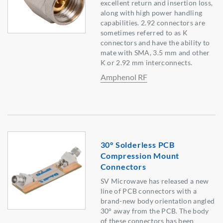
excellent return and insertion loss,
along with high power handling
capabilities. 2.92 connectors are
sometimes referred to as K
connectors and have the ability to
mate with SMA, 3.5 mm and other
K or 2.92 mm interconnects.
Amphenol RF
30° Solderless PCB
Compression Mount
Connectors
SV Microwave has released a new
line of PCB connectors with a
brand-new body orientation angled
30° away from the PCB. The body
of these connectors has been