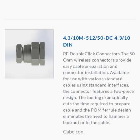
4.3/10M-512/50-DC 4.3/10
DIN
RF DoubleClick Connectors The 50
Ohm wireless connectors provide
easy cable preparation and
connector installation. Available
for use with various standard
cables using standard interfaces,
the connector features a two-piece
design. The tooling dramatically
cuts the time required to prepare
cable and the POM ferrule design
eliminates the need to hammer a
backnut onto the cable.
Cabelcon