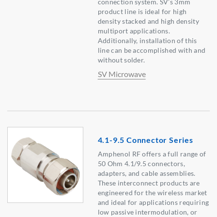
connection system. SV’s 3mm
product line is ideal for high
density stacked and high density
multiport applications.
Additionally, installation of this
line can be accomplished with and
without solder.
SV Microwave
4.1-9.5 Connector Series
Amphenol RF offers a full range of
50 Ohm 4.1/9.5 connectors,
adapters, and cable assemblies.
These interconnect products are
engineered for the wireless market
and ideal for applications requiring
low passive intermodulation, or