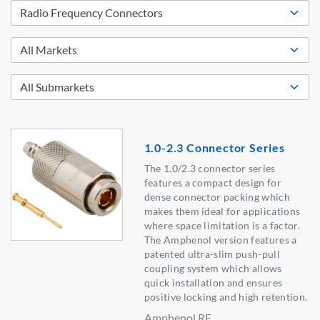
1.0-2.3 Connector Series
The 1.0/2.3 connector series
features a compact design for
dense connector packing which
makes them ideal for applications
where space limitation is a factor.
The Amphenol version features a
patented ultra-slim push-pull
coupling system which allows
quick installation and ensures
positive locking and high retention.
Amphenol RF