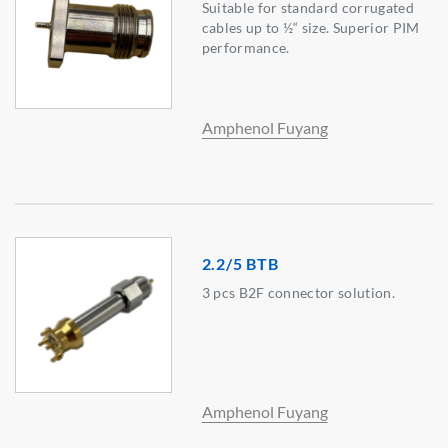
Suitable for standard corrugated
cables up to ½“ size. Superior PIM
performance.
Amphenol Fuyang
2.2/5 BTB
3 pcs B2F connector solution.
Amphenol Fuyang