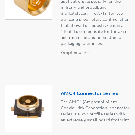
applications, especially for the
military and broadband
marketplaces. The AFI interface
utilizes a proprietary configuration
that allows for industry-leading
“float” to compensate for the axial
and radial misalignment due to
packaging tolerances.
Amphenol RF
AMC4 Connector Series
The AMC4 (Amphenol Micro
Coaxial, 4th Generation) connector
series is a low-profile series with
an extremely small board footprint.