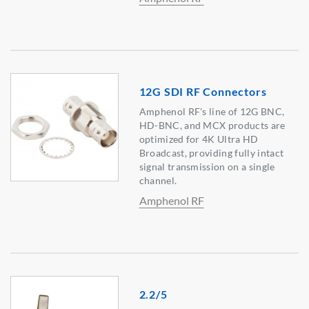
12G SDI RF Connectors
Amphenol RF's line of 12G BNC,
HD-BNC, and MCX products are
optimized for 4K Ultra HD
Broadcast, providing fully intact
signal transmission on a single
channel.
Amphenol RF
2.2/5