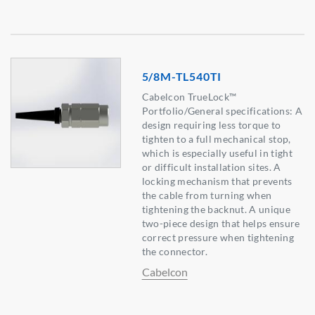
5/8M-TL540TI
Cabelcon TrueLock™
Portfolio/General specifications: A
design requiring less torque to
tighten to a full mechanical stop,
which is especially useful in tight
or difficult installation sites. A
locking mechanism that prevents
the cable from turning when
tightening the backnut. A unique
two-piece design that helps ensure
correct pressure when tightening
the connector.
Cabelcon