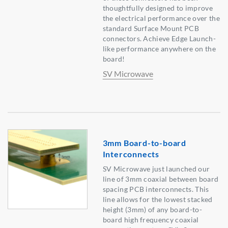
thoughtfully designed to improve
the electrical performance over the
standard Surface Mount PCB
connectors. Achieve Edge Launch-
like performance anywhere on the
board!
SV Microwave
3mm Board-to-board
Interconnects
SV Microwave just launched our
line of 3mm coaxial between board
spacing PCB interconnects. This
line allows for the lowest stacked
height (3mm) of any board-to-
board high frequency coaxial