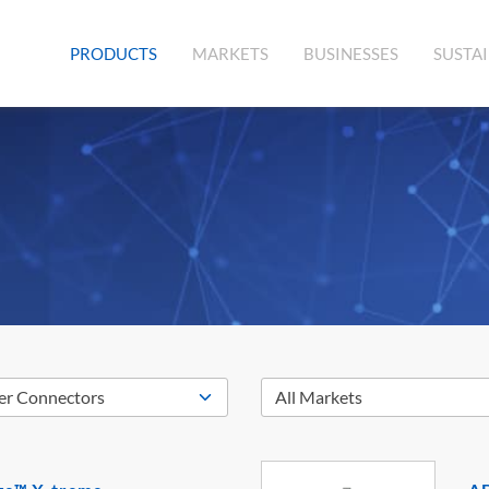
(CURRENT)
PRODUCTS
MARKETS
BUSINESSES
SUSTAI