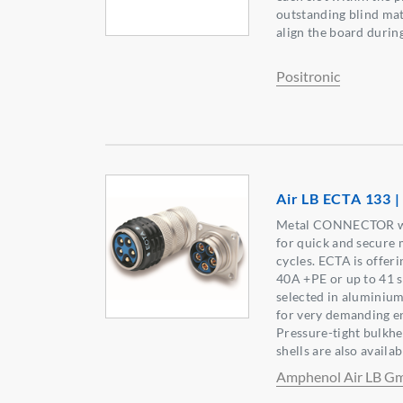
outstanding blind mat
align the board during
Positronic
Air LB ECTA 133 |
Metal CONNECTOR wit
for quick and secure 
cycles. ECTA is offer
40A +PE or up to 41 s
selected in aluminium 
for very demanding e
Pressure-tight bulkh
shells are also availab
Amphenol Air LB 