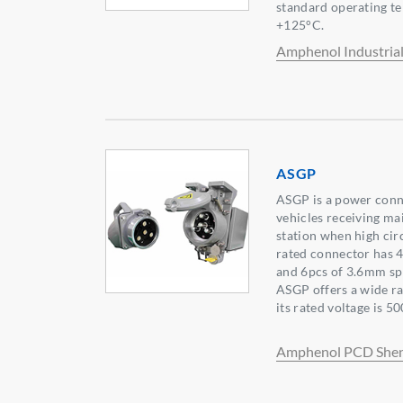
standard operating t
+125°C.
Amphenol Industria
ASGP
ASGP is a power conne
vehicles receiving ma
station when high circ
rated connector has 
and 6pcs of 3.6mm spr
ASGP offers a wide r
its rated voltage is 50
Amphenol PCD She