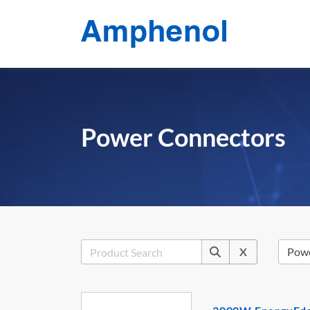
Power Connectors
X