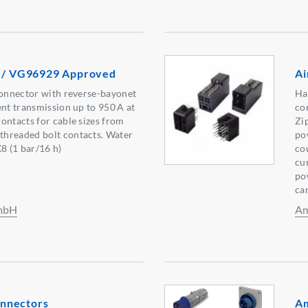
s / VG96929 Approved
Ai
connector with reverse-bayonet
Ha
ent transmission up to 950 A at
co
ontacts for cable sizes from
Zi
hreaded bolt contacts. Water
po
8 (1 bar/16 h)
co
cu
po
ca
GmbH
Am
nnectors
Am