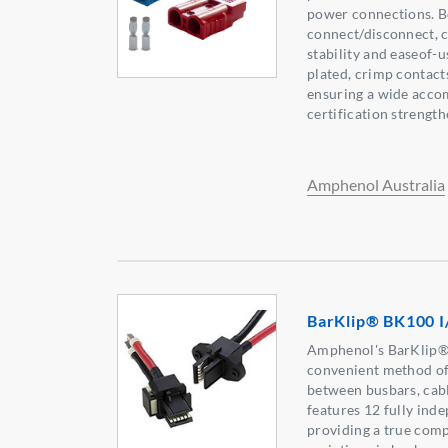
power connections. B
connect/disconnect, 
stability and easeof-us
plated, crimp contact
ensuring a wide acco
certification strength
Amphenol Australia
BarKlip® BK100 I
Amphenol's BarKlip®
convenient method of
between busbars, cabl
features 12 fully ind
providing a true compl