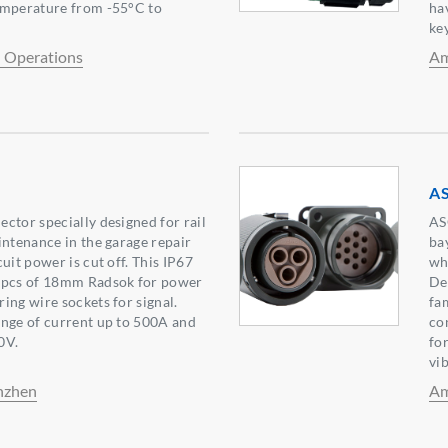
emperature from -55°C to
ha
key
l Operations
Am
A
ctor specially designed for rail
AS
intenance in the garage repair
ba
uit power is cut off. This IP67
wh
4pcs of 18mm Radsok for power
De
ing wire sockets for signal.
fa
ange of current up to 500A and
co
0V.
fo
vi
nzhen
Am