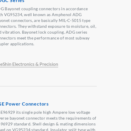
GC Series
G Bayonet coupling connectors in accordance
th VG95234, well known as Amphenol ADG
yonet connectors, are basically MIL-C-5015 type
nnectors. They withstand exposure to moisture, oil,
d vibration. Bayonet lock coupling. ADG series
nnectors meet the performance of most subway
upler applications.
eShin Electronics & Precision
E Power Connectors
E96929 its single pole high Ampere low voltage
verse bayonet connector meets the requirements of
96929 standard. Shell design & mating dimensions
sed on VG95234 standard. Insulator split type with