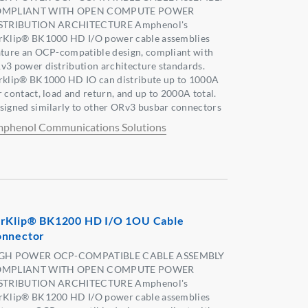
MPLIANT WITH OPEN COMPUTE POWER
STRIBUTION ARCHITECTURE Amphenol's
rKlip® BK1000 HD I/O power cable assemblies
ature an OCP-compatible design, compliant with
v3 power distribution architecture standards.
rklip® BK1000 HD IO can distribute up to 1000A
r contact, load and return, and up to 2000A total.
signed similarly to other ORv3 busbar connectors
phenol Communications Solutions
rKlip® BK1200 HD I/O 1OU Cable
nnector
GH POWER OCP-COMPATIBLE CABLE ASSEMBLY
MPLIANT WITH OPEN COMPUTE POWER
STRIBUTION ARCHITECTURE Amphenol's
rKlip® BK1200 HD I/O power cable assemblies