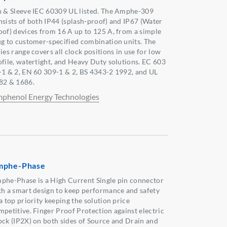
n & Sleeve IEC 60309 UL listed. The Amphe-309
nsists of both IP44 (splash-proof) and IP67 (Water
oof) devices from 16 A up to 125 A, from a simple
ug to customer-specified combination units. The
ies range covers all clock positions in use for low
ofile, watertight, and Heavy Duty solutions. EC 603
-1 & 2, EN 60 309-1 & 2, BS 4343-2 1992, and UL
82 & 1686.
phenol Energy Technologies
mphe-Phase
phe-Phase is a High Current Single pin connector
th a smart design to keep performance and safety
a top priority keeping the solution price
mpetitive. Finger Proof Protection against electric
ock (IP2X) on both sides of Source and Drain and