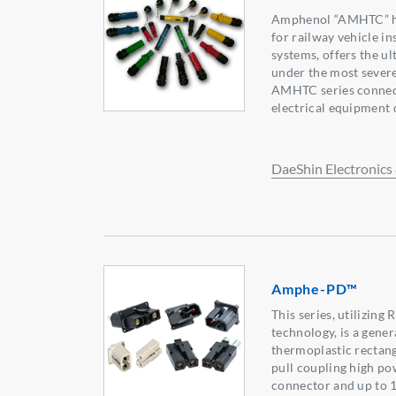
Amphenol “AMHTC” hi
for railway vehicle in
systems, offers the ul
under the most severe
AMHTC series connect
electrical equipment q
DaeShin Electronics 
Amphe-PD™
This series, utilizin
technology, is a gener
thermoplastic rectang
pull coupling high po
connector and up to 