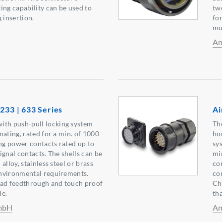
ing capability can be used to
tw
 insertion.
fo
mu
Am
 233 | 633 Series
Ai
h push-pull locking system
Th
mating, rated for a min. of 1000
ho
ing power contacts rated up to
sy
ignal contacts. The shells can be
mi
alloy, stainless steel or brass
co
nvironmental requirements.
co
ead feedthrough and touch proof
Ch
le.
tha
GmbH
Am