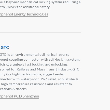
ve a bayonet mechanical locking system requiring a
 to unlock for additional safety.
phenol Energy Technologies
SGTC
GTC is an environmental cylindrical reverse
yonet coupling connector with self-locking system,
ich guarantee a fast locking and unlocking.
signed for Railway and Mass Transit industry. GTC
mily is a high-performance, rugged sealed
nnector with waterproof IP67 rated, robust shells
r high-temperature resistance and resistant to
brations & shocks.
phenol PCD Shenzhen