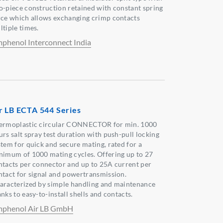
o-piece construction retained with constant spring
rce which allows exchanging crimp contacts
ltiple times.
phenol Interconnect India
r LB ECTA 544 Series
ermoplastic circular CONNECTOR for min. 1000
urs salt spray test duration with push-pull locking
stem for quick and secure mating, rated for a
nimum of 1000 mating cycles. Offering up to 27
ntacts per connector and up to 25A current per
ntact for signal and powertransmission.
aracterized by simple handling and maintenance
nks to easy-to-install shells and contacts.
phenol Air LB GmbH