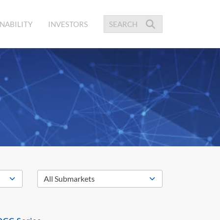
NABILITY
INVESTORS