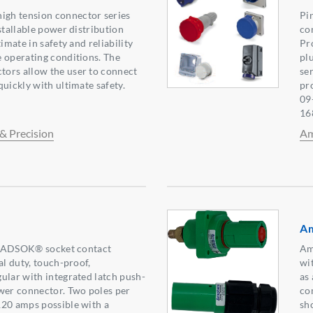
gh tension connector series
Pi
stallable power distribution
co
timate in safety and reliability
Pr
 operating conditions. The
pl
ors allow the user to connect
ser
uickly with ultimate safety.
pr
09
16
& Precision
Am
A
g RADSOK® socket contact
Am
al duty, touch-proof,
wi
ular with integrated latch push-
as 
wer connector. Two poles per
co
120 amps possible with a
sh