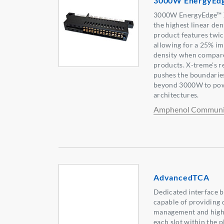
3000W EnergyEd
3000W EnergyEdge™ X
the highest linear den
product features twic
allowing for a 25% im
density when compare
products. X-treme's r
pushes the boundarie
beyond 3000W to po
architectures.
Amphenol Communic
AdvancedTCA
Dedicated interface 
capable of providing
management and high v
each slot within the 