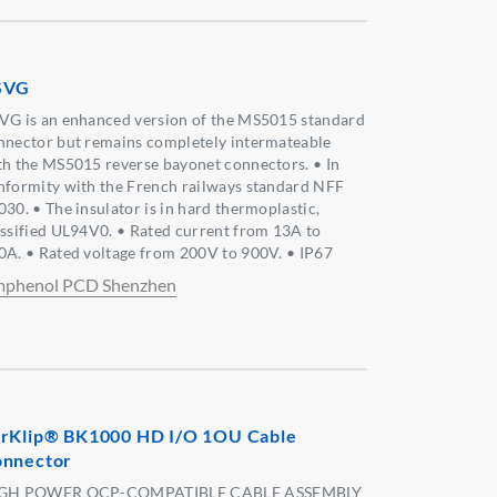
SVG
VG is an enhanced version of the MS5015 standard
nnector but remains completely intermateable
th the MS5015 reverse bayonet connectors. • In
nformity with the French railways standard NFF
030. • The insulator is in hard thermoplastic,
assified UL94V0. • Rated current from 13A to
0A. • Rated voltage from 200V to 900V. • IP67
phenol PCD Shenzhen
rKlip® BK1000 HD I/O 1OU Cable
nnector
GH POWER OCP-COMPATIBLE CABLE ASSEMBLY