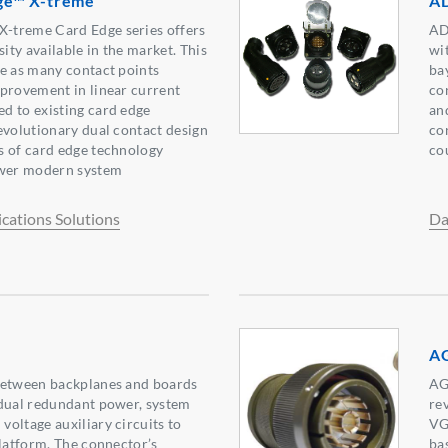
ge™ X-treme
AD
-treme Card Edge series offers
AD
sity available in the market. This
wi
e as many contact points
ba
provement in linear current
co
d to existing card edge
an
evolutionary dual contact design
co
s of card edge technology
co
wer modern system
ations Solutions
Da
AG
between backplanes and boards
AG
 dual redundant power, system
re
oltage auxiliary circuits to
VG
platform. The connector’s
ba