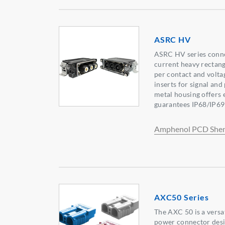
ASRC HV
ASRC HV series conne
current heavy rectan
per contact and volta
inserts for signal an
metal housing offers 
guarantees IP68/IP69
Amphenol PCD She
AXC50 Series
The AXC 50 is a versa
power connector desig