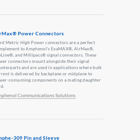
rMax® Power Connectors
rd Metric High Power connectors are a perfect
mplement to Amphenol's ExaMAX®, AirMax®,
pLine®, and Millipacs® signal connectors. These
wer connectors mount alongside their signal
unterparts and are used in applications where bulk
rrent is delivered by backplane or midplane to
wer-consuming components on a mating daughter
rd.
phenol Communications Solutions
phe-309 Pin and Sleeve