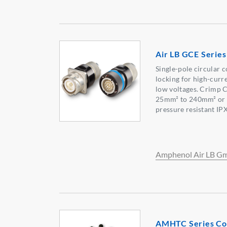
Air LB GCE Serie
Single-pole circular 
locking for high-curr
low voltages. Crimp C
25mm² to 240mm² or t
pressure resistant IPX
Amphenol Air LB 
AMHTC Series Co