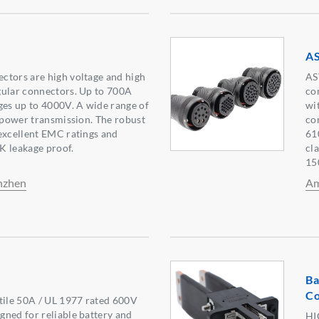
A
ctors are high voltage and high
AS
gular connectors. Up to 700A
co
ges up to 4000V. A wide range of
wi
d power transmission. The robust
co
excellent EMC ratings and
61
K leakage proof.
cl
15
nzhen
Am
Ba
Co
tile 50A / UL 1977 rated 600V
ned for reliable battery and
HI