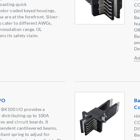
oasting quick
CO
color-coded keyed housings,
DI
e are at the forefront. Silver-
Ba
s cater to different AWGs,
fe
mmodation range. UL
OR
ens its safety claim.
Ba
pe
De
Am
/O
Ba
Co
 BK100 I/O provides a
 distributing up to 100A
HI
es and circuit boards. It
CO
ependent cantilevered beams,
DI
iant spring to adjust for
Ba