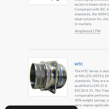
excels in heavy-duty 
Compliant with IEC 
standards, the HDM12
ideal solution for ult
in markets.
Amphenol LTW
HTC
The HTC Series is des
of MIL-DTL-83723, E
standards. They are av
qualified to ESC15 & 
ESC20 & 21. The Tita
comparable performanc
30% weight savings, of
aero-engine applicatio