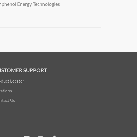
phenol Energy Technologies
USTOMER SUPPORT
oduct Locator
cations
ntact Us