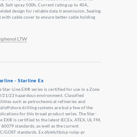
68, Salt spray 500h, Current rating up to 40A,
ielded design for reliable data transmission, Sealing
t with cable cover to ensure better cable holding
phenol LTW
arline - Starline Ex
 Star-Line EX® series is certified for use in a Zone
2/21/22 hazardous environment. Classified
cilities such as petrochemical refineries and
d/offshore drilling systems are but a few of the
lications for this broad product series. The Star-
ne EX® is certified to the latest IECEx, ATEX, UL FM,
 60079 standards, as well as the current
C/GOST standards. Ex db/eb/tb/op-is/op-pr