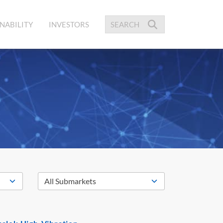
NABILITY
INVESTORS