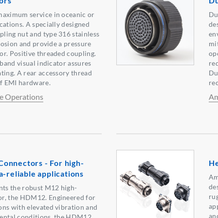
ors
Du
maximum service in oceanic or
Du
cations. A specially designed
de
ling nut and type 316 stainless
en
rrosion and provide a pressure
mit
r. Positive threaded coupling.
op
 band visual indicator assures
re
ting. A rear accessory thread
Du
of EMI hardware.
re
e Operations
Am
onnectors - For high-
He
-reliable applications
Am
de
ts the robust M12 high-
ru
r, the HDM12. Engineered for
ap
ns with elevated vibration and
an
ental conditions, the HDM12