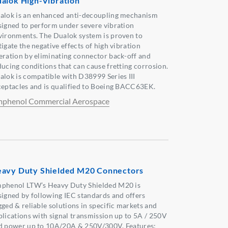
alok High-Vibration
alok is an enhanced anti-decoupling mechanism
signed to perform under severe vibration
vironments. The Dualok system is proven to
igate the negative effects of high vibration
eration by eliminating connector back-off and
ducing conditions that can cause fretting corrosion.
alok is compatible with D38999 Series III
ceptacles and is qualified to Boeing BACC63EK.
phenol Commercial Aerospace
avy Duty Shielded M20 Connectors
phenol LTW’s Heavy Duty Shielded M20 is
signed by following IEC standards and offers
gged & reliable solutions in specific markets and
plications with signal transmission up to 5A / 250V
d power up to 10A/20A & 250V/300V. Features: