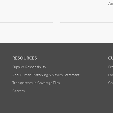
Am
RESOURCES
C
Supplier Responsibility
Pr
Anti-Human Trafficking & Slavery Statement
Lo
Transparency in Coverage Files
Co
Careers