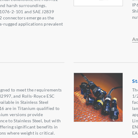
IP
and harsh surroundings.
Sh
61076-2-101 and SAE J2839
nu
 connectors emerge as the
ra-rugged applications prevalent
Am
St
igned to meet the requirements
The
N2997, and Rolls-Royce ESC
1/
ailable in Stainless Steel
fa
16 are in Titanium qualified to
lan
nium versions provide
app
e to Stainless Steel, but with
Li
fering significant benefits in
EN
ns where weight is critical.
EA