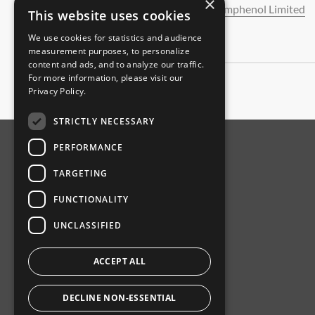
×
Amphenol Limited
This website uses cookies
We use cookies for statistics and audience
measurement purposes, to personalize
content and ads, and to analyze our traffic.
For more information, please visit our
Privacy Policy
.
STRICTLY NECESSARY
PERFORMANCE
ABOUT AMPHENOL
TARGETING
Our Company
FUNCTIONALITY
Product News
UNCLASSIFIED
Investor Relations
Sustainability
ACCEPT ALL
DECLINE NON-ESSENTIAL