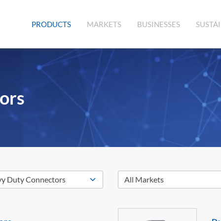
(CURRENT)
PRODUCTS
MARKETS
BUSINESSES
SUSTAI
ors