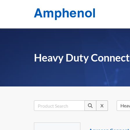
Heavy Duty Connect
X