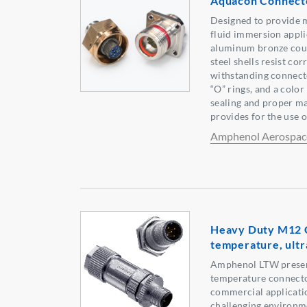
Aquacon Connect
Designed to provide 
fluid immersion appli
aluminum bronze coup
steel shells resist co
withstanding connecto
“O” rings, and a color
sealing and proper ma
provides for the use 
Amphenol Aerospac
Heavy Duty M12 C
temperature, ultra
Amphenol LTW presen
temperature connecto
commercial applicatio
challenging environm