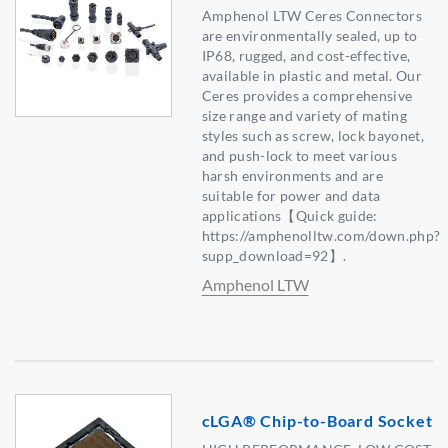
Amphenol LTW Ceres Connectors
are environmentally sealed, up to
IP68, rugged, and cost-effective,
available in plastic and metal. Our
Ceres provides a comprehensive
size range and variety of mating
styles such as screw, lock bayonet,
and push-lock to meet various
harsh environments and are
suitable for power and data
applications【Quick guide:
https://amphenolltw.com/down.php?
supp_download=92】.
Amphenol LTW
cLGA® Chip-to-Board Socket