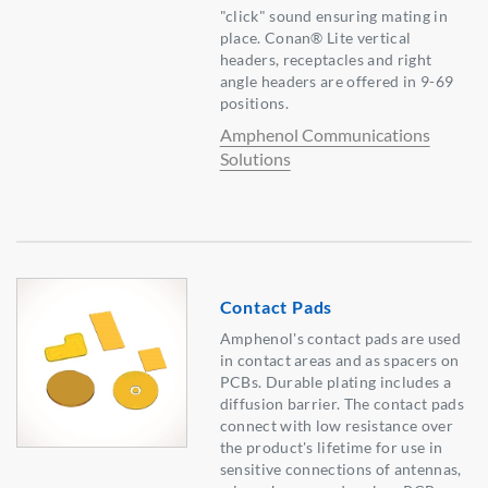
"click" sound ensuring mating in
place. Conan® Lite vertical
headers, receptacles and right
angle headers are offered in 9-69
positions.
Amphenol Communications
Solutions
Contact Pads
Amphenol's contact pads are used
in contact areas and as spacers on
PCBs. Durable plating includes a
diffusion barrier. The contact pads
connect with low resistance over
the product's lifetime for use in
sensitive connections of antennas,