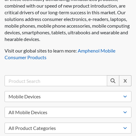
combined with our speed of new product introduction, are
critical drivers of our long-term success in this market. Our
solutions address consumer electronics, e-readers, laptops,
mobile phones, mobile phone accessories, mobile computing
devices, smartphones, tablets, ultrabooks and wearable and
hearable devices.
Visit our global sites to learn more:
Amphenol Mobile
Consumer Products
X