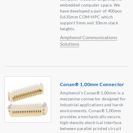
embedded computer space. We
have developed a pair of 400pos
0.635mm COM-HPC which
support 5mm and 10mm stack
heights.
Amphenol Communications
Solutions
Conan® 1.00mm Connector
Amphenol's Conan® 1.00mm is a
mezzanine connector designed for
industrial applications and harsh
environments. Conan® 1.00mm
provides a mechanically secure,
high-density electrical interface
between parallel printed circuit