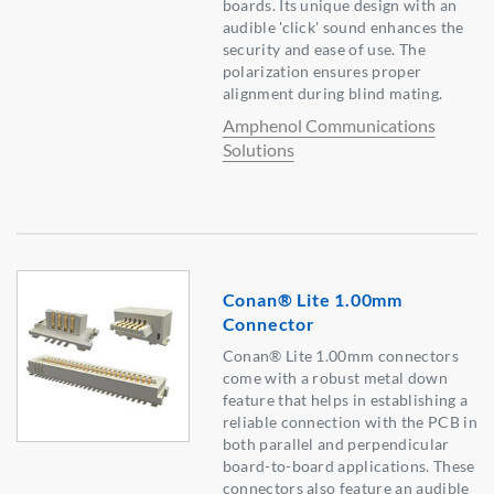
boards. Its unique design with an
audible 'click' sound enhances the
security and ease of use. The
polarization ensures proper
alignment during blind mating.
Amphenol Communications
Solutions
Conan® Lite 1.00mm
Connector
Conan® Lite 1.00mm connectors
come with a robust metal down
feature that helps in establishing a
reliable connection with the PCB in
both parallel and perpendicular
board-to-board applications. These
connectors also feature an audible