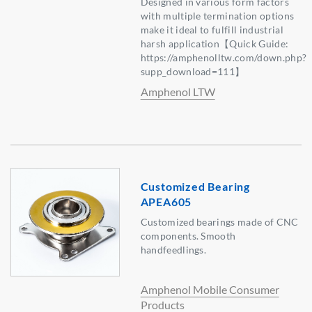
Designed in various form factors
with multiple termination options
make it ideal to fulfill industrial
harsh application【Quick Guide:
https://amphenolltw.com/down.php?
supp_download=111】
Amphenol LTW
Customized Bearing
APEA605
Customized bearings made of CNC
components. Smooth
handfeedlings.
Amphenol Mobile Consumer
Products