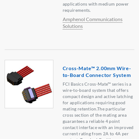
applications with medium power
requirements.
Amphenol Communications
Solutions
Cross-Mate™ 2.00mm Wire-
to-Board Connector System
FCI Basics Cross-Mate™ series is a
wire-to-board system that offers
compact design and active latching
for applications requiring good
mating retention.The particular
cross section of the mating area
guarantees a reliable 4 point
contact interface with an improved
current rating from 2A to 4A per