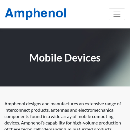
Mobile Devices
Amphenol designs and manufactures an extensive range of
interconnect products, antennas and electromechanical
components found in a wide array of mobile computing
devices. Amphenol’s capability for high-volume production
of these technically demanding, miniaturized products,