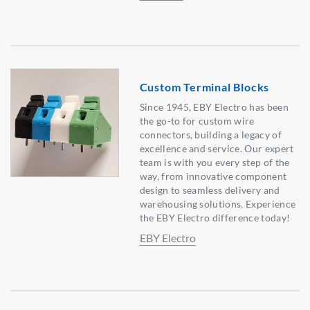
Custom Terminal Blocks
Since 1945, EBY Electro has been
the go-to for custom wire
connectors, building a legacy of
excellence and service. Our expert
team is with you every step of the
way, from innovative component
design to seamless delivery and
warehousing solutions. Experience
the EBY Electro difference today!
EBY Electro