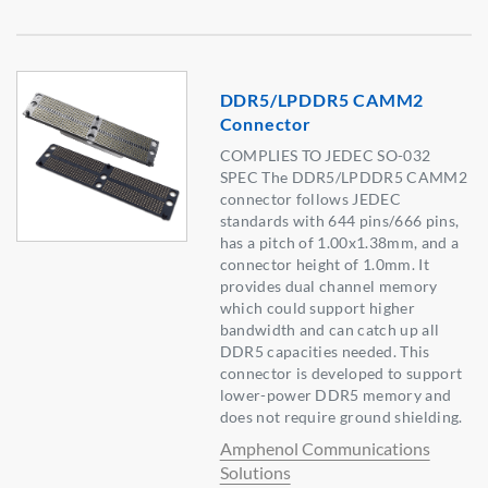
DDR5/LPDDR5 CAMM2
Connector
COMPLIES TO JEDEC SO-032
SPEC The DDR5/LPDDR5 CAMM2
connector follows JEDEC
standards with 644 pins/666 pins,
has a pitch of 1.00x1.38mm, and a
connector height of 1.0mm. It
provides dual channel memory
which could support higher
bandwidth and can catch up all
DDR5 capacities needed. This
connector is developed to support
lower-power DDR5 memory and
does not require ground shielding.
Amphenol Communications
Solutions