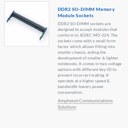
DDR2 SO-DIMM Memory
Module Sockets
DDR2 SO-DIMM sockets are
designed to accept modules that
conform to JEDEC MO-224. The
sockets come with a small form
factor which allows fitting into
smaller chassis, aiding the
development of smaller & lighter
notebooks. It comes in two voltage
options with different key-ID to
prevent incorrect mating. It
operates at a higher speed &
bandwidth lowers power
consumption.
Amphenol Communications
Solutions