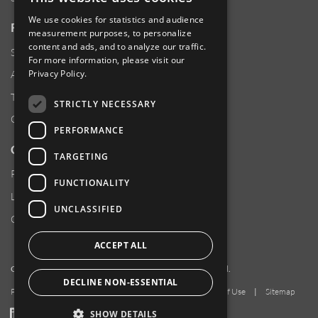
We use cookies for statistics and audience
RESOURCES
measurement purposes, to personalize
content and ads, and to analyze our traffic.
Supplier Responsibility
For more information, please visit our
Privacy Policy
.
Anti-Human Trafficking & Slavery Statement
Transparency in Coverage Files
STRICTLY NECESSARY
Careers
PERFORMANCE
CUSTOMER SUPPORT
TARGETING
Product Locator
FUNCTIONALITY
Locations
UNCLASSIFIED
Contact Us
ACCEPT ALL
Copyright 2026 Amphenol Corporation. All rights reserved.
DECLINE NON-ESSENTIAL
Privacy Policy
|
Your Privacy Choices
|
Terms of Use
|
Sitemap
LinkedIn
YouTube
Facebook
SHOW DETAILS