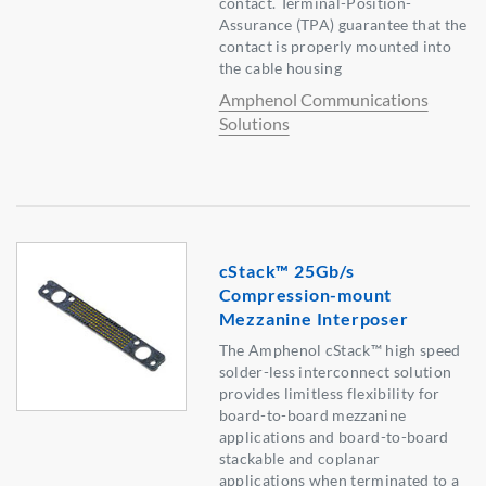
contact. Terminal-Position-
Assurance (TPA) guarantee that the
contact is properly mounted into
the cable housing
Amphenol Communications
Solutions
cStack™ 25Gb/s
Compression-mount
Mezzanine Interposer
The Amphenol cStack™ high speed
solder-less interconnect solution
provides limitless flexibility for
board-to-board mezzanine
applications and board-to-board
stackable and coplanar
applications when terminated to a