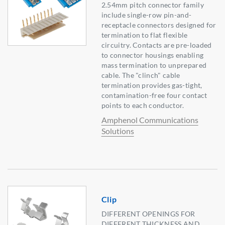
2.54mm pitch connector family
include single-row pin-and-
receptacle connectors designed for
termination to flat flexible
circuitry. Contacts are pre-loaded
to connector housings enabling
mass termination to unprepared
cable. The "clinch" cable
termination provides gas-tight,
contamination-free four contact
points to each conductor.
Amphenol Communications
Solutions
Clip
DIFFERENT OPENINGS FOR
DIFFERENT THICKNESS AND