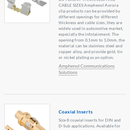
CABLE SIZES Amphenol Aorora
clip products can be provided by
different openings for different
thickness and cable sizes, they are
widely used in automotive market,
especially the infotainment. The
opening from 0.1mm to 1.0mm, the
material can be stainless steel and
copper alloy, and provide gold, tin
or nickel plating as an option.
Amphenol Communications
Solutions
Coaxial Inserts
Size 8 coaxial inserts for DIN and
D-Sub applications. Available for