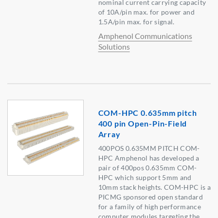
nominal current carrying capacity
of 10A/pin max. for power and
1.5A/pin max. for signal.
Amphenol Communications
Solutions
COM-HPC 0.635mm pitch
400 pin Open-Pin-Field
Array
400POS 0.635MM PITCH COM-
HPC Amphenol has developed a
pair of 400pos 0.635mm COM-
HPC which support 5mm and
10mm stack heights. COM-HPC is a
PICMG sponsored open standard
for a family of high performance
computer modules targeting the