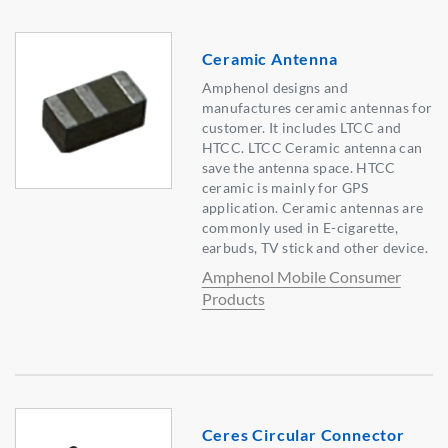
Ceramic Antenna
Amphenol designs and
manufactures ceramic antennas for
customer. It includes LTCC and
HTCC. LTCC Ceramic antenna can
save the antenna space. HTCC
ceramic is mainly for GPS
application. Ceramic antennas are
commonly used in E-cigarette,
earbuds, TV stick and other device.
Amphenol Mobile Consumer
Products
Ceres Circular Connector