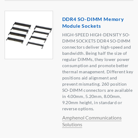
DDR4 SO-DIMM Memory
Module Sockets
HIGH-SPEED HIGH-DENSITY SO-
DIMM SOCKETS DDR4 SO-DIMM
connectors deliver high-speed and
bandwidth. Being half the size of
regular DIMMs, they lower power
consumption and promote better
thermal management. Different key
positions aid alignment and
prevent mismating. 260 position
SO-DIMM connectors are available
in 4.00mm, 5.20mm, 8.00mm,
9.20mm height, in standard or
reverse options.
Amphenol Communications
Solutions