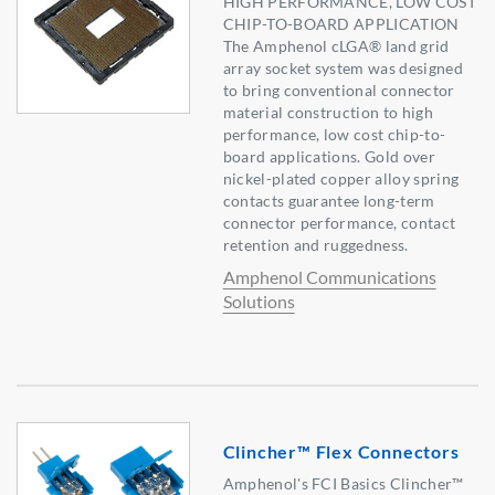
HIGH PERFORMANCE, LOW COST
CHIP-TO-BOARD APPLICATION
The Amphenol cLGA® land grid
array socket system was designed
to bring conventional connector
material construction to high
performance, low cost chip-to-
board applications. Gold over
nickel-plated copper alloy spring
contacts guarantee long-term
connector performance, contact
retention and ruggedness.
Amphenol Communications
Solutions
Clincher™ Flex Connectors
Amphenol's FCI Basics Clincher™