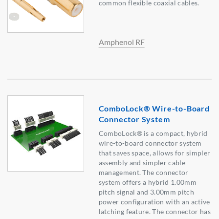
common flexible coaxial cables.
Amphenol RF
ComboLock® Wire-to-Board
Connector System
ComboLock® is a compact, hybrid
wire-to-board connector system
that saves space, allows for simpler
assembly and simpler cable
management. The connector
system offers a hybrid 1.00mm
pitch signal and 3.00mm pitch
power configuration with an active
latching feature. The connector has