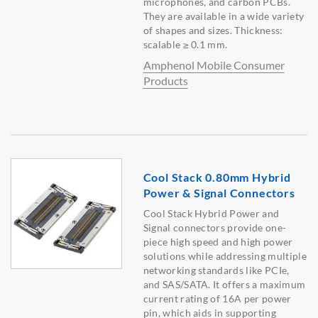
microphones, and carbon PCBs.
They are available in a wide variety
of shapes and sizes. Thickness:
scalable ≥ 0.1 mm.
Amphenol Mobile Consumer
Products
Cool Stack 0.80mm Hybrid
Power & Signal Connectors
Cool Stack Hybrid Power and
Signal connectors provide one-
piece high speed and high power
solutions while addressing multiple
networking standards like PCIe,
and SAS/SATA. It offers a maximum
current rating of 16A per power
pin, which aids in supporting