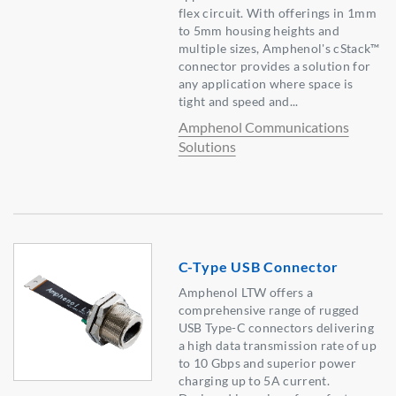
flex circuit. With offerings in 1mm
to 5mm housing heights and
multiple sizes, Amphenol's cStack™
connector provides a solution for
any application where space is
tight and speed and...
Amphenol Communications
Solutions
C-Type USB Connector
Amphenol LTW offers a
comprehensive range of rugged
USB Type-C connectors delivering
a high data transmission rate of up
to 10 Gbps and superior power
charging up to 5A current.