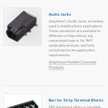
Audio Jacks
Amphenol's Audio Jacks are widely
used in mobile phone applications.
These connectors are available in
different configurations, e.g.
compressed type or for SMT
solderable versions, and fully
customized to the application
requirements.
Amphenol Mobile Consumer
Products
Barrier Strip Terminal Blocks
EBY-Amphenol offers a complete