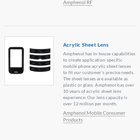
Amphenol RF
Acrylic Sheet Lens
Amphenol has in-house capabilities
to create application-specific
mobile phone acrylic sheet lenses
to fit our customer's precise needs.
The sheet lenses are available as
plastic or glass. Amphenol has over
10 years of acrylic sheet lens
experience. Our lens capacity is
over 12 million per month.
Amphenol Mobile Consumer
Products