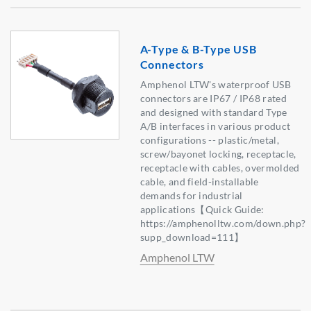
A-Type & B-Type USB
Connectors
Amphenol LTW's waterproof USB
connectors are IP67 / IP68 rated
and designed with standard Type
A/B interfaces in various product
configurations -- plastic/metal,
screw/bayonet locking, receptacle,
receptacle with cables, overmolded
cable, and field-installable
demands for industrial
applications【Quick Guide:
https://amphenolltw.com/down.php?
supp_download=111】
Amphenol LTW