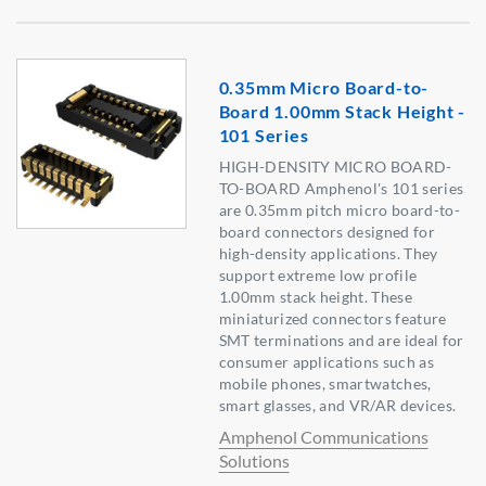
0.35mm Micro Board-to-
Board 1.00mm Stack Height -
101 Series
HIGH-DENSITY MICRO BOARD-
TO-BOARD Amphenol's 101 series
are 0.35mm pitch micro board-to-
board connectors designed for
high-density applications. They
support extreme low profile
1.00mm stack height. These
miniaturized connectors feature
SMT terminations and are ideal for
consumer applications such as
mobile phones, smartwatches,
smart glasses, and VR/AR devices.
Amphenol Communications
Solutions