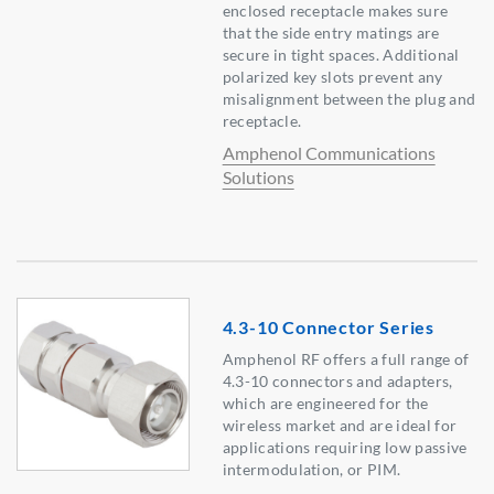
enclosed receptacle makes sure
that the side entry matings are
secure in tight spaces. Additional
polarized key slots prevent any
misalignment between the plug and
receptacle.
Amphenol Communications
Solutions
4.3-10 Connector Series
Amphenol RF offers a full range of
4.3-10 connectors and adapters,
which are engineered for the
wireless market and are ideal for
applications requiring low passive
intermodulation, or PIM.