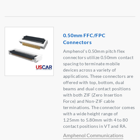
0.50mm FFC/FPC
Connectors
Amphenol's 0.50mm pitch flex
connectors utilize 0.50mm contact
spacing to terminate mobile
devices across a variety of
applications. These connectors are
offered with top, bottom, dual
beams and dual contact positions
with both ZIF (Zero Insertion
Force) and Non-ZIF cable
terminations. The connector comes
with a wide height range of
1.25mm to 5.80mm with 4 to 80
contact positions in VT and RA.
Amphenol Communications