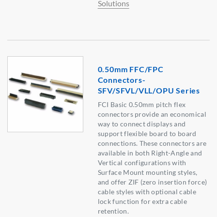
Solutions
0.50mm FFC/FPC
Connectors-
SFV/SFVL/VLL/OPU Series
FCI Basic 0.50mm pitch flex
connectors provide an economical
way to connect displays and
support flexible board to board
connections. These connectors are
available in both Right-Angle and
Vertical configurations with
Surface Mount mounting styles,
and offer ZIF (zero insertion force)
cable styles with optional cable
lock function for extra cable
retention.