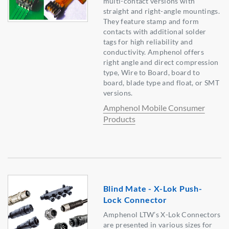
multi-contact versions with
straight and right-angle mountings.
They feature stamp and form
contacts with additional solder
tags for high reliability and
conductivity. Amphenol offers
right angle and direct compression
type, Wire to Board, board to
board, blade type and float, or SMT
versions.
Amphenol Mobile Consumer
Products
Blind Mate - X-Lok Push-
Lock Connector
Amphenol LTW’s X-Lok Connectors
are presented in various sizes for