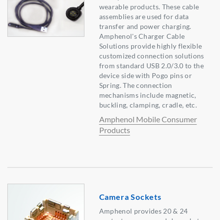
wearable products. These cable
assemblies are used for data
transfer and power charging.
Amphenol's Charger Cable
Solutions provide highly flexible
customized connection solutions
from standard USB 2.0/3.0 to the
device side with Pogo pins or
Spring. The connection
mechanisms include magnetic,
buckling, clamping, cradle, etc.
Amphenol Mobile Consumer
Products
Camera Sockets
Amphenol provides 20 & 24