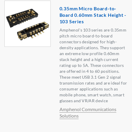
0.35mm Micro Board-to-
Board 0.60mm Stack Height -
103 Series
Amphenol's 103 series are 0.35mm
pitch micro board-to-board
connectors designed for high-
density applications. They support
an extreme low profile 0.60mm
stack height and a high current
rating up to 5A. These connectors
are offered in 4 to 60 positions.
These meet USB 3.1 Gen 2 signal
transmission rates and are ideal for
consumer applications such as
mobile phone, smart watch, smart
glasses and VR/AR device
Amphenol Communications
Solutions