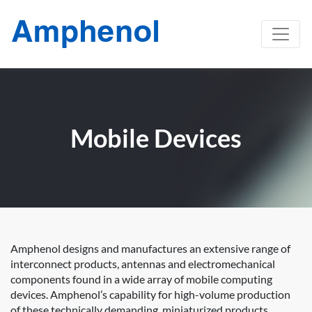
Mobile Devices
Amphenol designs and manufactures an extensive range of
interconnect products, antennas and electromechanical
components found in a wide array of mobile computing
devices. Amphenol’s capability for high-volume production
of these technically demanding, miniaturized products,