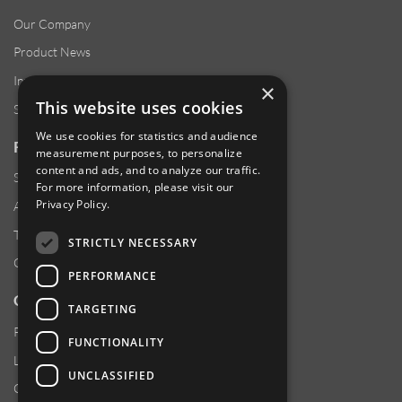
Our Company
Product News
Investor Relations
×
This website uses cookies
Sustainability
We use cookies for statistics and audience
RESOURCES
measurement purposes, to personalize
content and ads, and to analyze our traffic.
Supplier Responsibility
For more information, please visit our
Privacy Policy
.
Anti-Human Trafficking & Slavery Statement
Transparency in Coverage Files
STRICTLY NECESSARY
Careers
PERFORMANCE
CUSTOMER SUPPORT
TARGETING
Product Locator
FUNCTIONALITY
Locations
UNCLASSIFIED
Contact Us