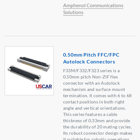
Amphenol Communications
Solutions
0.50mm Pitch FFC/FPC
Autolock Connectors
F33M/F332/F323 series is a
0.50mm pitch Non-ZIF flex
connector with an Autolock
mechanism and surface mount
termination. It comes with 6 to 68
contact positions in both right
angle and vertical orientations.
This series features a cable
thickness of 0.33mm and provide
the durability of 20 mating cycles.
Its robust connector design makes
it suitable for robotic operations,