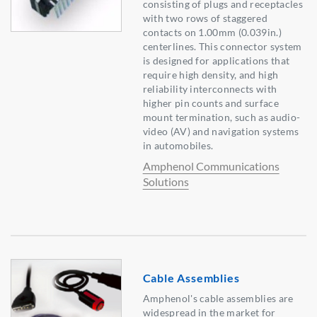
consisting of plugs and receptacles
with two rows of staggered
contacts on 1.00mm (0.039in.)
centerlines. This connector system
is designed for applications that
require high density, and high
reliability interconnects with
higher pin counts and surface
mount termination, such as audio-
video (AV) and navigation systems
in automobiles.
Amphenol Communications
Solutions
Cable Assemblies
Amphenol's cable assemblies are
widespread in the market for