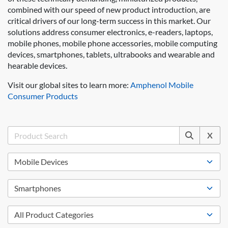
combined with our speed of new product introduction, are
critical drivers of our long-term success in this market. Our
solutions address consumer electronics, e-readers, laptops,
mobile phones, mobile phone accessories, mobile computing
devices, smartphones, tablets, ultrabooks and wearable and
hearable devices.
Visit our global sites to learn more:
Amphenol Mobile
Consumer Products
X