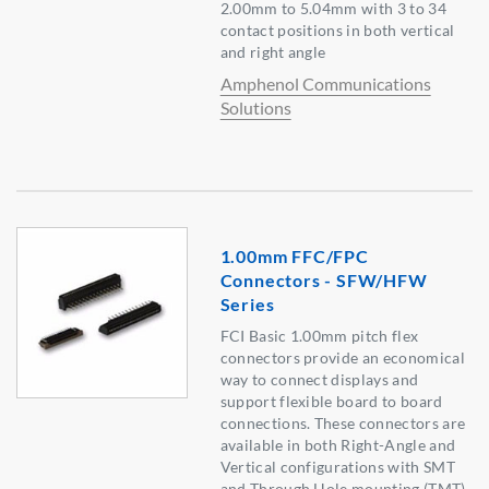
2.00mm to 5.04mm with 3 to 34
contact positions in both vertical
and right angle
Amphenol Communications
Solutions
1.00mm FFC/FPC
Connectors - SFW/HFW
Series
FCI Basic 1.00mm pitch flex
connectors provide an economical
way to connect displays and
support flexible board to board
connections. These connectors are
available in both Right-Angle and
Vertical configurations with SMT
and Through Hole mounting (TMT)