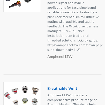
power, signal and hybrid
applications for fast, simple and
reliable connections. Featuring a
push lock mechanism for intuitive
mating with audible and tactile
feedback. The X-Lok provides less
mating failure & quicker
installation than traditional
threaded solutions【Quick guide:
https://amphenolltw.com/down.php?
supp_download=112】
Amphenol LTW
Breathable Vent
Amphenol LTW provides a
comprehensive product range of
Breathable Vent. The Vents help