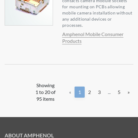
contacts camera module sockets
for mounting on PCBs allowing
mobile camera installation without
any additional devices or
processes.
Amphenol Mobile Consumer
Products
Showing
1 to 20 of
«
1
2
3
...
5
»
95 items
ABOUT AMPHENOL