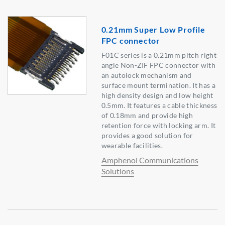
0.21mm Super Low Profile
FPC connector
F01C series is a 0.21mm pitch right
angle Non-ZIF FPC connector with
an autolock mechanism and
surface mount termination. It has a
high density design and low height
0.5mm. It features a cable thickness
of 0.18mm and provide high
retention force with locking arm. It
provides a good solution for
wearable facilities.
Amphenol Communications
Solutions