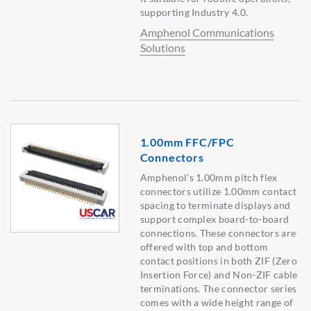
supporting Industry 4.0.
Amphenol Communications
Solutions
1.00mm FFC/FPC
Connectors
Amphenol's 1.00mm pitch flex
connectors utilize 1.00mm contact
spacing to terminate displays and
support complex board-to-board
connections. These connectors are
offered with top and bottom
contact positions in both ZIF (Zero
Insertion Force) and Non-ZIF cable
terminations. The connector series
comes with a wide height range of