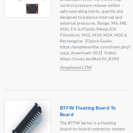
control pressure release within
safe operating limits, specifically
designed to balance internal and
external pressures. Range: M6, M8,
M10, Fit-In Plastic/Metal (Oil
Filtration), M12, M14, M24, M32 &
Rectangular【Quick Guide:
https://amphenolltw.com/down.php?
supp_download=103】Video:
https://youtu.be/dke5JH_B2A0
Amphenol LTW
BTFW Floating Board To
Board
The BTFW Series is a floating
board-to-board connector system