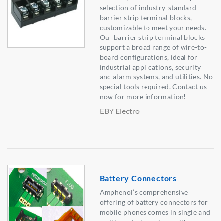
selection of industry-standard
barrier strip terminal blocks,
customizable to meet your needs.
Our barrier strip terminal blocks
support a broad range of wire-to-
board configurations, ideal for
industrial applications, security
and alarm systems, and utilities. No
special tools required. Contact us
now for more information!
EBY Electro
Battery Connectors
Amphenol’s comprehensive
offering of battery connectors for
mobile phones comes in single and