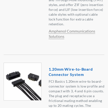
styles, and offer ZIF (zero insertion
force) and LIF (low insertion force)
cable styles with optional cable
lock function for extra cable
retention.
Amphenol Communications
Solutions
1.20mm Wire-to-Board
Connector System
FCI Basics 1.20mm wire-to board-
connector system is low profile and
compact with 3, 4 and 6 pin counts.
The plug and receptacle use a
frictional mating method enabling
up to 20 mating cycles. The