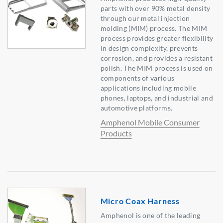
parts with over 90% metal density
through our metal injection
molding (MIM) process. The MIM
process provides greater flexibility
in design complexity, prevents
corrosion, and provides a resistant
polish. The MIM process is used on
components of various
applications including mobile
phones, laptops, and industrial and
automotive platforms.
Amphenol Mobile Consumer
Products
Micro Coax Harness
Amphenol is one of the leading