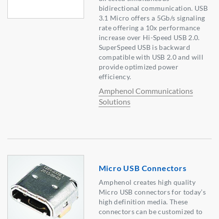
bidirectional communication. USB
3.1 Micro offers a 5Gb/s signaling
rate offering a 10x performance
increase over Hi-Speed USB 2.0.
SuperSpeed USB is backward
compatible with USB 2.0 and will
provide optimized power
efficiency.
Amphenol Communications
Solutions
Micro USB Connectors
Amphenol creates high quality
Micro USB connectors for today’s
high definition media. These
connectors can be customized to