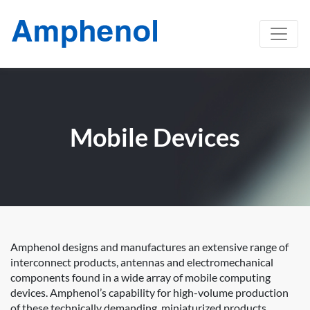
Mobile Devices
Amphenol designs and manufactures an extensive range of
interconnect products, antennas and electromechanical
components found in a wide array of mobile computing
devices. Amphenol’s capability for high-volume production
of these technically demanding, miniaturized products,