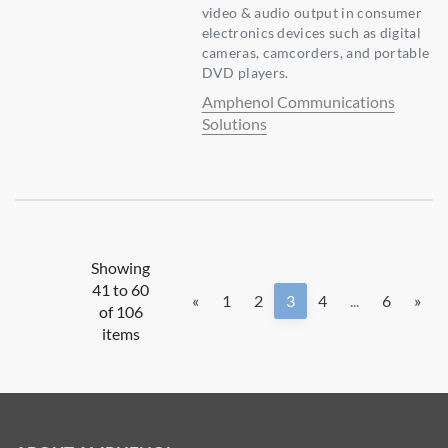
video & audio output in consumer
electronics devices such as digital
cameras, camcorders, and portable
DVD players.
Amphenol Communications
Solutions
Showing
41 to 60
«
1
2
3
4
...
6
»
of 106
items