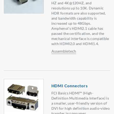
HZ and 4K@120HZ, and
resolutions up to 10K. Dynamic
HDR formats are also supported,
and bandwidth capability is
increased up to 48Gbps.
Amphenol's HDMI2.1 cable has
passed the certification, and the
mechanical interface is compatible
with HDMI2.0 and HDMI1.4.
Assembletech
HDMI Connectors
FCI Basics HDMI™ (High-
Definition Multimedia Interface) is
a smaller, user-friendly version of
DVI for high definition audio-video
transfer in consumer