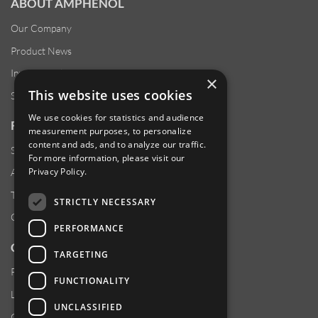
ABOUT AMPHENOL
Our Company
Product News
Investor Relations
×
This website uses cookies
Sustainability
We use cookies for statistics and audience
RESOURCES
measurement purposes, to personalize
content and ads, and to analyze our traffic.
Supplier Responsibility
For more information, please visit our
Privacy Policy
.
Anti-Human Trafficking & Slavery Statement
Transparency in Coverage Files
STRICTLY NECESSARY
Careers
PERFORMANCE
CUSTOMER SUPPORT
TARGETING
Product Locator
FUNCTIONALITY
Locations
UNCLASSIFIED
Contact Us