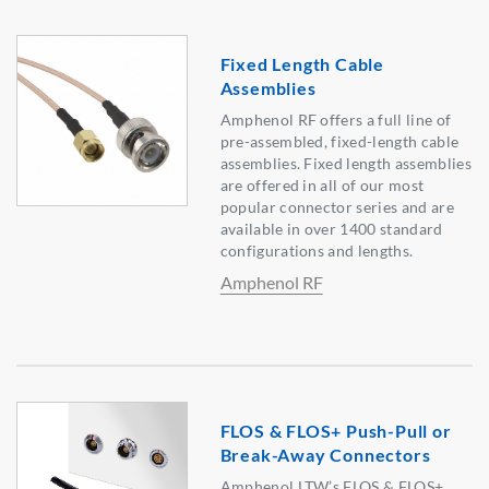
Fixed Length Cable
Assemblies
Amphenol RF offers a full line of
pre-assembled, fixed-length cable
assemblies. Fixed length assemblies
are offered in all of our most
popular connector series and are
available in over 1400 standard
configurations and lengths.
Amphenol RF
FLOS & FLOS+ Push-Pull or
Break-Away Connectors
Amphenol LTW’s FLOS & FLOS+