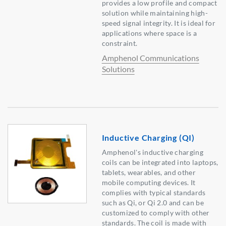
provides a low profile and compact
solution while maintaining high-
speed signal integrity. It is ideal for
applications where space is a
constraint.
Amphenol Communications
Solutions
Inductive Charging (QI)
Amphenol's inductive charging
coils can be integrated into laptops,
tablets, wearables, and other
mobile computing devices. It
complies with typical standards
such as Qi, or Qi 2.0 and can be
customized to comply with other
standards. The coil is made with