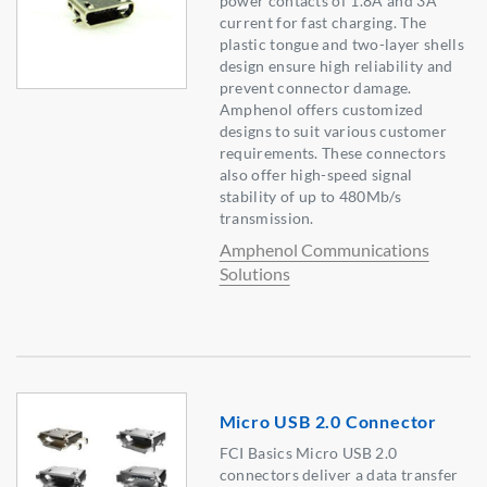
power contacts of 1.8A and 3A
current for fast charging. The
plastic tongue and two-layer shells
design ensure high reliability and
prevent connector damage.
Amphenol offers customized
designs to suit various customer
requirements. These connectors
also offer high-speed signal
stability of up to 480Mb/s
transmission.
Amphenol Communications
Solutions
Micro USB 2.0 Connector
FCI Basics Micro USB 2.0
connectors deliver a data transfer