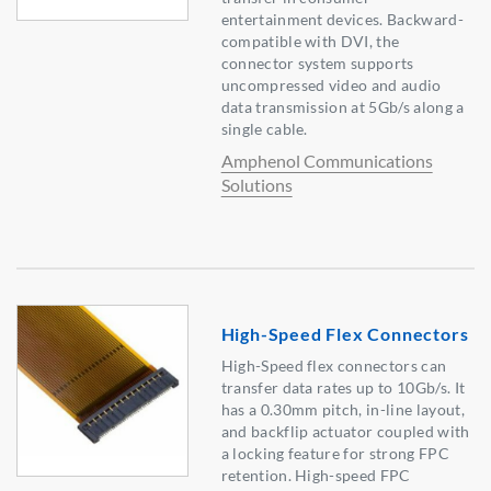
entertainment devices. Backward-
compatible with DVI, the
connector system supports
uncompressed video and audio
data transmission at 5Gb/s along a
single cable.
Amphenol Communications
Solutions
High-Speed Flex Connectors
High-Speed flex connectors can
transfer data rates up to 10Gb/s. It
has a 0.30mm pitch, in-line layout,
and backflip actuator coupled with
a locking feature for strong FPC
retention. High-speed FPC