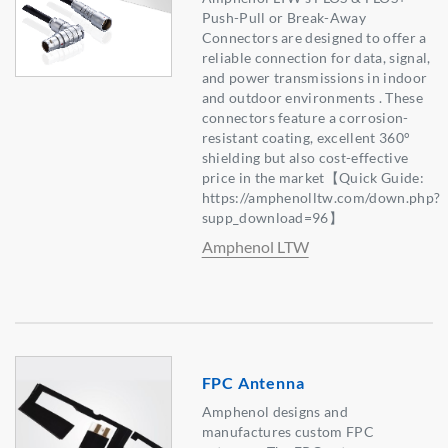
Push-Pull or Break-Away
Connectors are designed to offer a
reliable connection for data, signal,
and power transmissions in indoor
and outdoor environments . These
connectors feature a corrosion-
resistant coating, excellent 360°
shielding but also cost-effective
price in the market【Quick Guide:
https://amphenolltw.com/down.php?
supp_download=96】
Amphenol LTW
FPC Antenna
Amphenol designs and
manufactures custom FPC