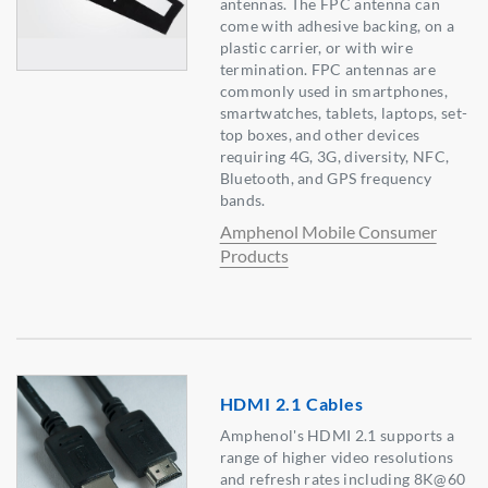
antennas. The FPC antenna can
come with adhesive backing, on a
plastic carrier, or with wire
termination. FPC antennas are
commonly used in smartphones,
smartwatches, tablets, laptops, set-
top boxes, and other devices
requiring 4G, 3G, diversity, NFC,
Bluetooth, and GPS frequency
bands.
Amphenol Mobile Consumer
Products
HDMI 2.1 Cables
Amphenol's HDMI 2.1 supports a
range of higher video resolutions
and refresh rates including 8K@60