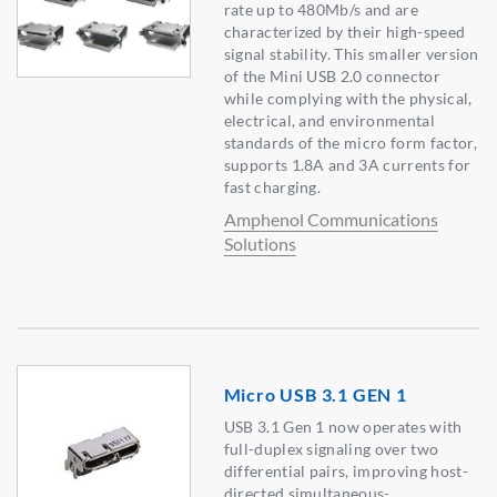
rate up to 480Mb/s and are
characterized by their high-speed
signal stability. This smaller version
of the Mini USB 2.0 connector
while complying with the physical,
electrical, and environmental
standards of the micro form factor,
supports 1.8A and 3A currents for
fast charging.
Amphenol Communications
Solutions
Micro USB 3.1 GEN 1
USB 3.1 Gen 1 now operates with
full-duplex signaling over two
differential pairs, improving host-
directed simultaneous-