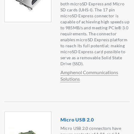
both microSD Express and Micro
SD cards (UHS-I). The 17 pin
microSD Express connector is
capable of achieving high speeds up
to 985MB/s and meeting PCIe® 3.0
requirements. The connector
enables microSD Express platform
to reach its full potential; making
microSD Express card possible to
serve as a removable Solid State
Drive (SSD).
Amphenol Communications
Solutions
Micro USB 2.0
Micro USB 2.0 connectors have