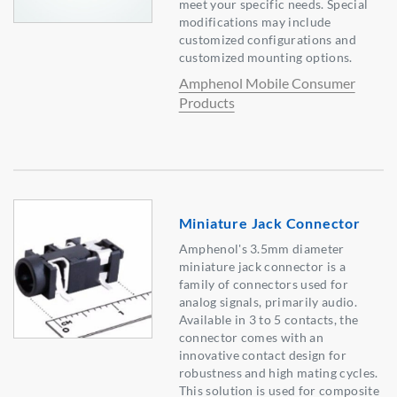
meet your specific needs. Special
modifications may include
customized configurations and
customized mounting options.
Amphenol Mobile Consumer
Products
Miniature Jack Connector
Amphenol's 3.5mm diameter
miniature jack connector is a
family of connectors used for
analog signals, primarily audio.
Available in 3 to 5 contacts, the
connector comes with an
innovative contact design for
robustness and high mating cycles.
This solution is used for composite