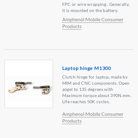
FPC or wire wrapping . Generally,
it is mounted on the battery.
Amphenol Mobile Consumer
Products
Laptop hinge M1300
Clutch hinge for laptop, made by
MIM and CNC components. Open
angel to 135 degrees with
Maximum torque about 390N.mm.
Life reaches 50K cycles.
Amphenol Mobile Consumer
Products