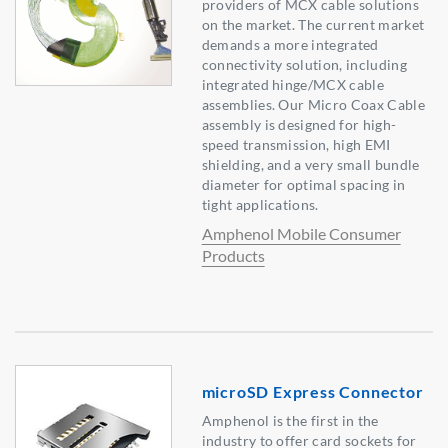
providers of MCX cable solutions
on the market. The current market
demands a more integrated
connectivity solution, including
integrated hinge/MCX cable
assemblies. Our Micro Coax Cable
assembly is designed for high-
speed transmission, high EMI
shielding, and a very small bundle
diameter for optimal spacing in
tight applications.
Amphenol Mobile Consumer
Products
microSD Express Connector
Amphenol is the first in the
industry to offer card sockets for