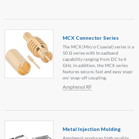
MCX Connector Series
The MCX (Micro Coaxial) series is a
50 Ω series with broadband
capability ranging from DC to 6
GHz. In addition, the MCX series
features secure, fast and easy snap-
on/ snap-off coupling.
Amphenol RF
Metal Injection Molding
Amphenol produces high-quality