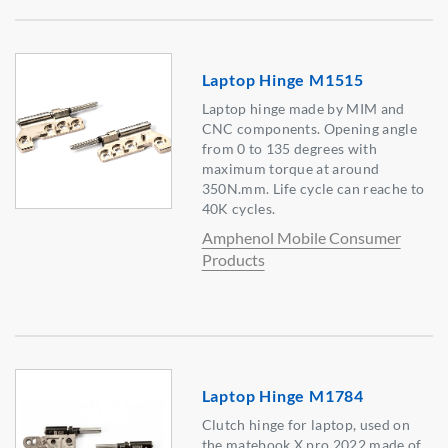
Laptop Hinge M1515
Laptop hinge made by MIM and
CNC components. Opening angle
from 0 to 135 degrees with
maximum torque at around
350N.mm. Life cycle can reache to
40K cycles.
Amphenol Mobile Consumer
Products
Laptop Hinge M1784
Clutch hinge for laptop, used on
the matebook X pro 2022,made of