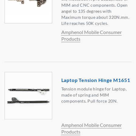
MIM and CNC components. Open
angel to 135 degrees with
Maximum torque about 320N.mm.
Life reaches 50K cycles.
Amphenol Mobile Consumer
Products
Laptop Tension Hinge M1651
Tension module hinge for Laptop,
made of spring and MIM
components. Pull force 20N.
Amphenol Mobile Consumer
Products