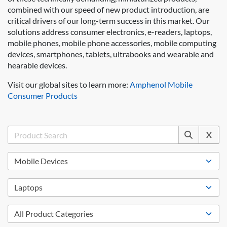
combined with our speed of new product introduction, are
critical drivers of our long-term success in this market. Our
solutions address consumer electronics, e-readers, laptops,
mobile phones, mobile phone accessories, mobile computing
devices, smartphones, tablets, ultrabooks and wearable and
hearable devices.
Visit our global sites to learn more:
Amphenol Mobile
Consumer Products
X