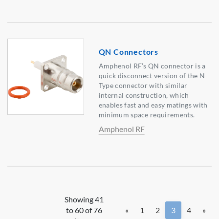
QN Connectors
Amphenol RF’s QN connector is a
quick disconnect version of the N-
Type connector with similar
internal construction, which
enables fast and easy matings with
minimum space requirements.
Amphenol RF
Showing 41
to 60 of 76
«
1
2
3
4
»