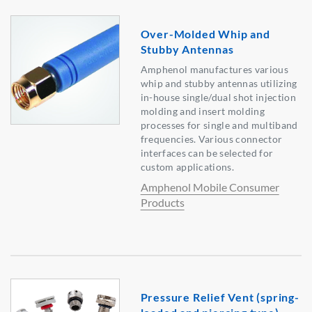
Over-Molded Whip and
Stubby Antennas
Amphenol manufactures various
whip and stubby antennas utilizing
in-house single/dual shot injection
molding and insert molding
processes for single and multiband
frequencies. Various connector
interfaces can be selected for
custom applications.
Amphenol Mobile Consumer
Products
Pressure Relief Vent (spring-