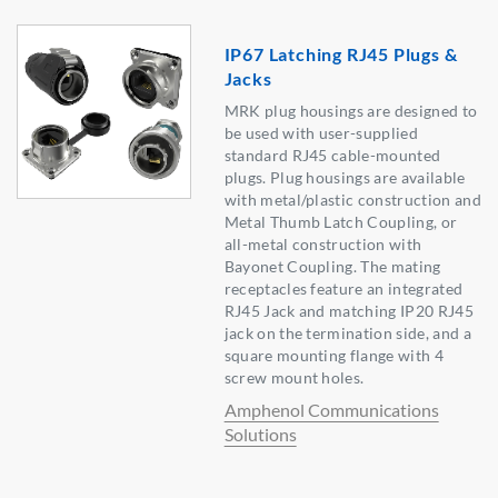
IP67 Latching RJ45 Plugs &
Jacks
MRK plug housings are designed to
be used with user-supplied
standard RJ45 cable-mounted
plugs. Plug housings are available
with metal/plastic construction and
Metal Thumb Latch Coupling, or
all-metal construction with
Bayonet Coupling. The mating
receptacles feature an integrated
RJ45 Jack and matching IP20 RJ45
jack on the termination side, and a
square mounting flange with 4
screw mount holes.
Amphenol Communications
Solutions