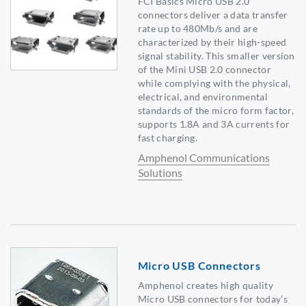
FCI Basics Micro USB 2.0
connectors deliver a data transfer
rate up to 480Mb/s and are
characterized by their high-speed
signal stability. This smaller version
of the Mini USB 2.0 connector
while complying with the physical,
electrical, and environmental
standards of the micro form factor,
supports 1.8A and 3A currents for
fast charging.
Amphenol Communications
Solutions
Micro USB Connectors
Amphenol creates high quality
Micro USB connectors for today’s