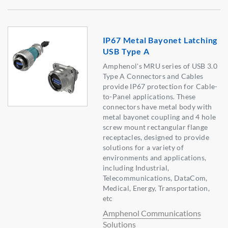
IP67 Metal Bayonet Latching
USB Type A
Amphenol's MRU series of USB 3.0
Type A Connectors and Cables
provide IP67 protection for Cable-
to-Panel applications. These
connectors have metal body with
metal bayonet coupling and 4 hole
screw mount rectangular flange
receptacles, designed to provide
solutions for a variety of
environments and applications,
including Industrial,
Telecommunications, DataCom,
Medical, Energy, Transportation,
etc
Amphenol Communications
Solutions