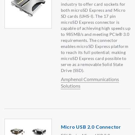
industry to offer card sockets for
both microSD Express and Micro
SD cards (UHS-I). The 17 pin
microSD Express connector is
capable of achieving high speeds up
to 985MB/s and meeting PCIe® 3.0
requirements. The connector
enables microSD Express platform
to reach its full potential; making
microSD Express card possible to
serve as a removable Solid State
Drive (SSD).
Amphenol Communications
Solutions
Micro USB 2.0 Connector