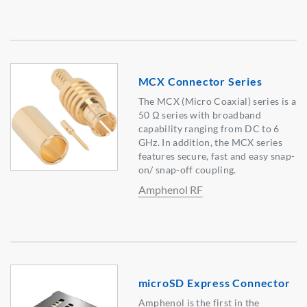
MCX Connector Series
The MCX (Micro Coaxial) series is a
50 Ω series with broadband
capability ranging from DC to 6
GHz. In addition, the MCX series
features secure, fast and easy snap-
on/ snap-off coupling.
Amphenol RF
microSD Express Connector
Amphenol is the first in the