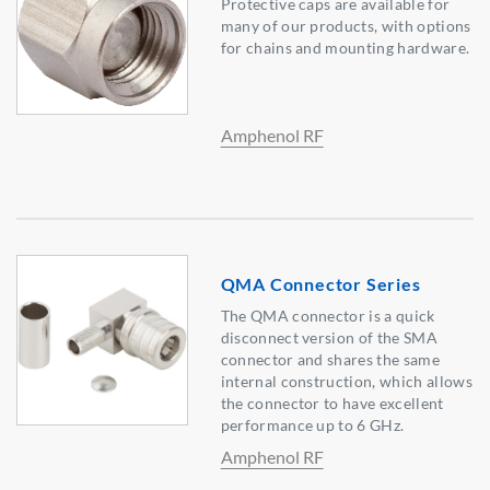
Protective caps are available for
many of our products, with options
for chains and mounting hardware.
Amphenol RF
QMA Connector Series
The QMA connector is a quick
disconnect version of the SMA
connector and shares the same
internal construction, which allows
the connector to have excellent
performance up to 6 GHz.
Amphenol RF