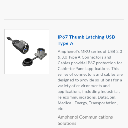
IP67 Thumb Latching USB
Type A
Amphenol's MRU series of USB 2.0
& 3.0 Type A Connectors and
Cables provide IP67 protection for
Cable-to-Panel applications. This
series of connectors and cables are
designed to provide solutions for a
variety of environments and
applications, including Industrial,
Telecommunications, DataCom,
Medical, Energy, Transportation,
etc
Amphenol Communications
Solutions