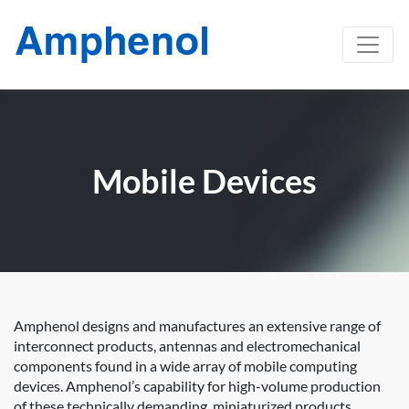
Mobile Devices
Amphenol designs and manufactures an extensive range of
interconnect products, antennas and electromechanical
components found in a wide array of mobile computing
devices. Amphenol’s capability for high-volume production
of these technically demanding, miniaturized products,