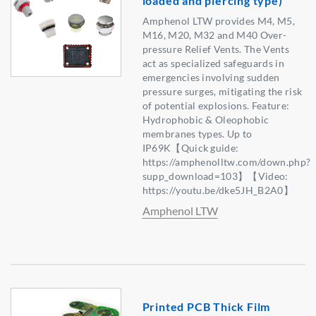
loaded and piercing type)
Amphenol LTW provides M4, M5,
M16, M20, M32 and M40 Over-
pressure Relief Vents. The Vents
act as specialized safeguards in
emergencies involving sudden
pressure surges, mitigating the risk
of potential explosions. Feature:
Hydrophobic & Oleophobic
membranes types. Up to
IP69K【Quick guide:
https://amphenolltw.com/down.php?
supp_download=103】【Video:
https://youtu.be/dke5JH_B2A0】
Amphenol LTW
Printed PCB Thick Film