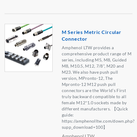
M Series Metric Circular
Connector
Amphenol LTW provides a
comprehensive product range of M
series, including M5, M8, Guided
M8, M10.5, M12, 7/8", M20 and
M23. We also have push pull
version, MPronto-12, The
Mpronto-12 M12 push pull
connectors are the World’s First
truly backward compatible to all
female M12*1.0 sockets made by
different manufacturers. 【Quick
guide:
https://amphenolltw.com/down.php?
supp_download=100】
Amphenol LTW