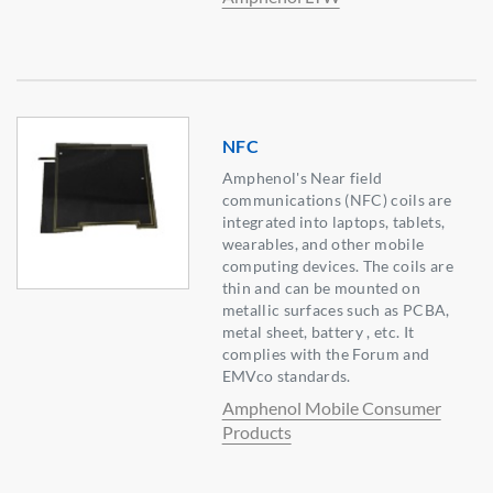
NFC
Amphenol's Near field
communications (NFC) coils are
integrated into laptops, tablets,
wearables, and other mobile
computing devices. The coils are
thin and can be mounted on
metallic surfaces such as PCBA,
metal sheet, battery , etc. It
complies with the Forum and
EMVco standards.
Amphenol Mobile Consumer
Products