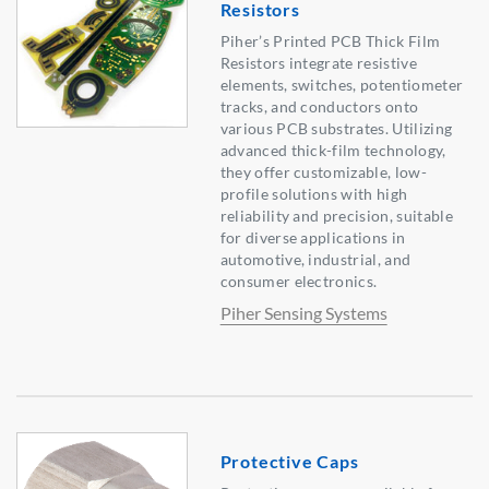
Resistors
Piher’s Printed PCB Thick Film
Resistors integrate resistive
elements, switches, potentiometer
tracks, and conductors onto
various PCB substrates. Utilizing
advanced thick-film technology,
they offer customizable, low-
profile solutions with high
reliability and precision, suitable
for diverse applications in
automotive, industrial, and
consumer electronics.
Piher Sensing Systems
Protective Caps