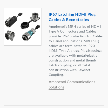
IP67 Latching HDMI Plug
Cables & Receptacles
Amphenol's MRH series of HDMI
Type A Connectors and Cables
provide IP67 protection for Cable-
to-Panel applications. MRH plug
cables are terminated to IP20
HDMI Type A plugs. Plug housings
are available with metal/plastic
construction and metal thumb
Latch coupling, or allmetal
construction with Bayonet
Coupling.
Amphenol Communications
Solutions