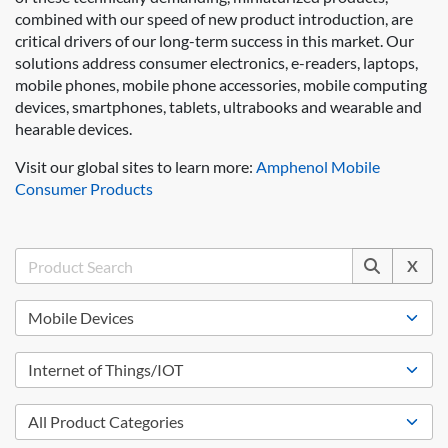
combined with our speed of new product introduction, are
critical drivers of our long-term success in this market. Our
solutions address consumer electronics, e-readers, laptops,
mobile phones, mobile phone accessories, mobile computing
devices, smartphones, tablets, ultrabooks and wearable and
hearable devices.
Visit our global sites to learn more:
Amphenol Mobile
Consumer Products
X