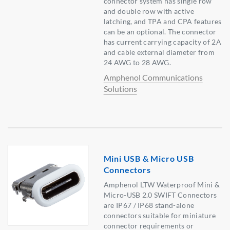
connector system has single row
and double row with active
latching, and TPA and CPA features
can be an optional. The connector
has current carrying capacity of 2A
and cable external diameter from
24 AWG to 28 AWG.
Amphenol Communications
Solutions
Mini USB & Micro USB
Connectors
Amphenol LTW Waterproof Mini &
Micro-USB 2.0 SWIFT Connectors
are IP67 / IP68 stand-alone
connectors suitable for miniature
connector requirements or