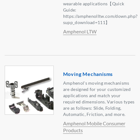
wearable applications【Quick
Guide:
https://amphenolltw.com/down.php?
supp_download=111】
Amphenol LTW
Moving Mechanisms
Amphenol's moving mechanisms
are designed for your customized
applications and match your
required dimensions. Various types
are as follows: Slide, Folding,
Automatic, Friction, and more.
Amphenol Mobile Consumer
Products