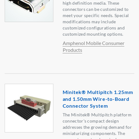
high definition media. These
connectors can be customized to
meet your specific needs. Special
modifications may include
customized configurations and
customized mounting options.
Amphenol Mobile Consumer
Products
Minitek® Multipitch 1.25mm
and 1.50mm Wire-to-Board
Connector System
The Minitek® Multipitch platform
connector's compact design
addresses the growing demand for
miniaturizing components. The