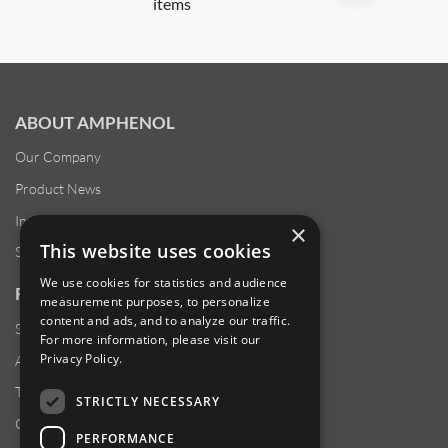
items
ABOUT AMPHENOL
Our Company
Product News
Investor Relations
×
This website uses cookies
Sustainability
We use cookies for statistics and audience
RESOURCES
measurement purposes, to personalize
content and ads, and to analyze our traffic.
Supplier Responsibility
For more information, please visit our
Privacy Policy
.
Anti-Human Trafficking & Slavery Statement
Transparency in Coverage Files
STRICTLY NECESSARY
Careers
PERFORMANCE