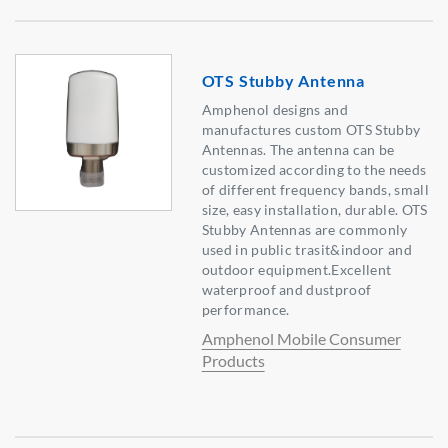
OTS Stubby Antenna
Amphenol designs and
manufactures custom OTS Stubby
Antennas. The antenna can be
customized according to the needs
of different frequency bands, small
size, easy installation, durable. OTS
Stubby Antennas are commonly
used in public trasit&indoor and
outdoor equipment.Excellent
waterproof and dustproof
performance.
Amphenol Mobile Consumer
Products