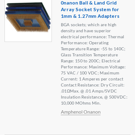
0nanon Ball & Land Grid
Array Socket System for
1mm & 1.27mm Adapters
BGA sockets; which are high
density and have superior
electrical performance: Thermal
Performance: Operating
Temperature Range: -55 to 140C;
Glass Transition Temperature
Range: 150 to 200C; Electrical
Performance: Maximum Voltage:
75 VAC / 100 VDC; Maximum
Current: 1 Amperes per contact
Contact Resistance: Dry Circuit:
.01ΩMax. @ .01 Amps/5VDC
Insulation Resistance, @ 500VDC:
10,000 MOhms Min.
Amphenol Onanon