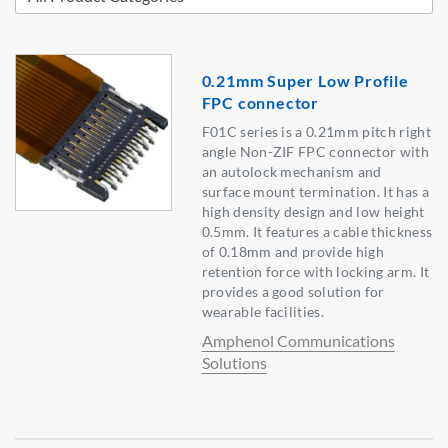
0.21mm Super Low Profile
FPC connector
F01C series is a 0.21mm pitch right
angle Non-ZIF FPC connector with
an autolock mechanism and
surface mount termination. It has a
high density design and low height
0.5mm. It features a cable thickness
of 0.18mm and provide high
retention force with locking arm. It
provides a good solution for
wearable facilities.
Amphenol Communications
Solutions