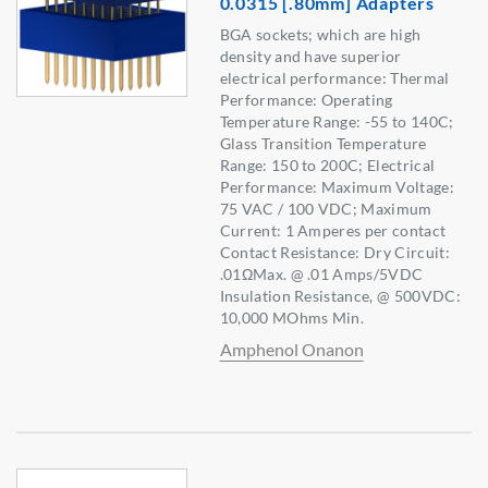
0.0315 [.80mm] Adapters
BGA sockets; which are high
density and have superior
electrical performance: Thermal
Performance: Operating
Temperature Range: -55 to 140C;
Glass Transition Temperature
Range: 150 to 200C; Electrical
Performance: Maximum Voltage:
75 VAC / 100 VDC; Maximum
Current: 1 Amperes per contact
Contact Resistance: Dry Circuit:
.01ΩMax. @ .01 Amps/5VDC
Insulation Resistance, @ 500VDC:
10,000 MOhms Min.
Amphenol Onanon