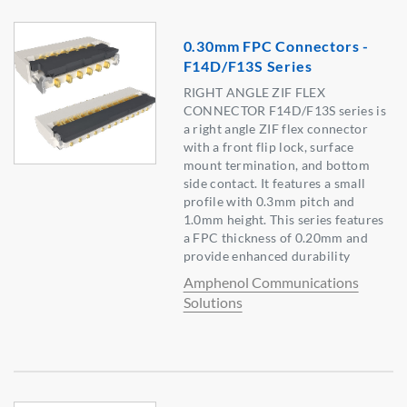
0.30mm FPC Connectors -
F14D/F13S Series
RIGHT ANGLE ZIF FLEX
CONNECTOR F14D/F13S series is
a right angle ZIF flex connector
with a front flip lock, surface
mount termination, and bottom
side contact. It features a small
profile with 0.3mm pitch and
1.0mm height. This series features
a FPC thickness of 0.20mm and
provide enhanced durability
Amphenol Communications
Solutions