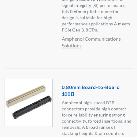
signal integrity (SI) performance,
this 0.60mm pitch connector
design is suitable for high-
performance applications & meets
PCIe Gen 3, 8GT/s.
Amphenol Communications
Solutions
0.80mm Board-to-Board
100Ω
Amphenol high-speed BTB
connectors provide high contact
force reliability ensuring strong
connectivity, forced insertions, and
removals. A broad range of
stacking heights & pin counts is