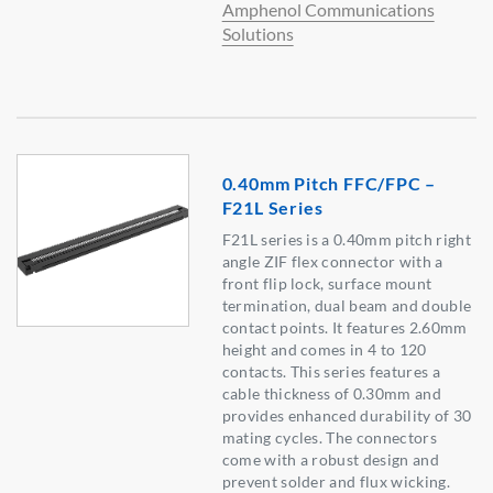
Amphenol Communications
Solutions
0.40mm Pitch FFC/FPC –
F21L Series
F21L series is a 0.40mm pitch right
angle ZIF flex connector with a
front flip lock, surface mount
termination, dual beam and double
contact points. It features 2.60mm
height and comes in 4 to 120
contacts. This series features a
cable thickness of 0.30mm and
provides enhanced durability of 30
mating cycles. The connectors
come with a robust design and
prevent solder and flux wicking.