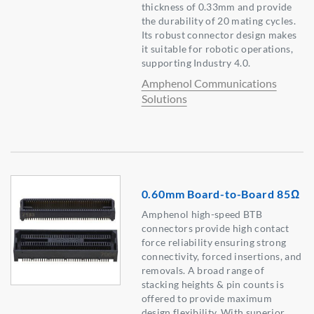
thickness of 0.33mm and provide
the durability of 20 mating cycles.
Its robust connector design makes
it suitable for robotic operations,
supporting Industry 4.0.
Amphenol Communications
Solutions
0.60mm Board-to-Board 85Ω
Amphenol high-speed BTB
connectors provide high contact
force reliability ensuring strong
connectivity, forced insertions, and
removals. A broad range of
stacking heights & pin counts is
offered to provide maximum
design flexibility. With superior