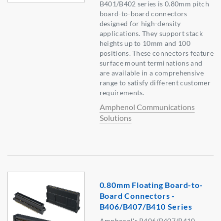
B401/B402 series is 0.80mm pitch
board-to-board connectors
designed for high-density
applications. They support stack
heights up to 10mm and 100
positions. These connectors feature
surface mount terminations and
are available in a comprehensive
range to satisfy different customer
requirements.
Amphenol Communications
Solutions
0.80mm Floating Board-to-
Board Connectors -
B406/B407/B410 Series
Amphenol's B406/B407/B410