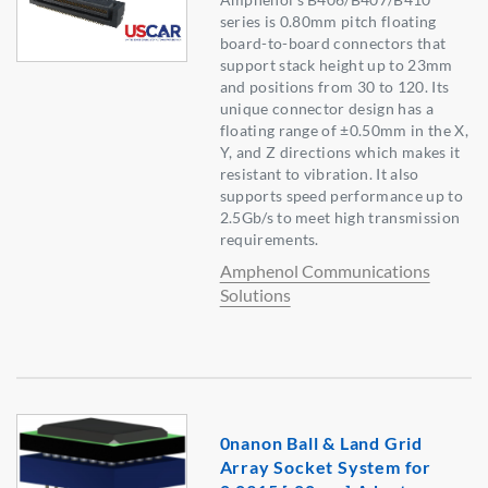
series is 0.80mm pitch floating
board-to-board connectors that
support stack height up to 23mm
and positions from 30 to 120. Its
unique connector design has a
floating range of ±0.50mm in the X,
Y, and Z directions which makes it
resistant to vibration. It also
supports speed performance up to
2.5Gb/s to meet high transmission
requirements.
Amphenol Communications
Solutions
0nanon Ball & Land Grid
Array Socket System for