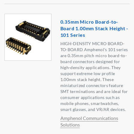
0.35mm Micro Board-to-
Board 1.00mm Stack Height -
101 Series
HIGH-DENSITY MICRO BOARD-
TO-BOARD Amphenol's 101 series
are 0.35mm pitch micro board-to-
board connectors designed for
high-density applications. They
support extreme low profile
1.00mm stack height. These
miniaturized connectors feature
SMT terminations and are ideal for
consumer applications such as
mobile phones, smartwatches,
smart glasses, and VR/AR devices.
Amphenol Communications
Solutions