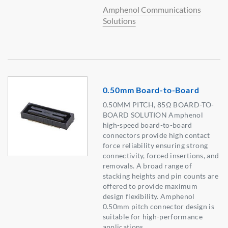
Amphenol Communications
Solutions
0.50mm Board-to-Board
0.50MM PITCH, 85Ω BOARD-TO-
BOARD SOLUTION Amphenol
high-speed board-to-board
connectors provide high contact
force reliability ensuring strong
connectivity, forced insertions, and
removals. A broad range of
stacking heights and pin counts are
offered to provide maximum
design flexibility. Amphenol
0.50mm pitch connector design is
suitable for high-performance
applications.