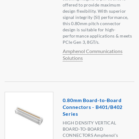
offered to provide maximum
design flexibility. With superior
signal integrity (SI) performance,
this 0.80mm pitch connector
design is suitable for high-
performance applications & meets
PCIe Gen 3, 8GT/s.
Amphenol Communications
Solutions
0.80mm Board-to-Board
Connectors - B401/B402
Series
HIGH DENSITY VERTICAL
BOARD-TO-BOARD
CONNECTORS Amphenol's