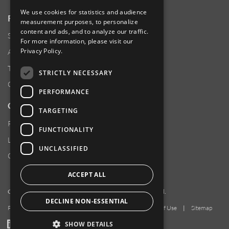
We use cookies for statistics and audience
RESOURCES
measurement purposes, to personalize
content and ads, and to analyze our traffic.
Supplier Responsibility
For more information, please visit our
Privacy Policy
.
Anti-Human Trafficking & Slavery Statement
Transparency in Coverage Files
STRICTLY NECESSARY
Careers
PERFORMANCE
CUSTOMER SUPPORT
TARGETING
Product Locator
FUNCTIONALITY
Locations
UNCLASSIFIED
Contact Us
ACCEPT ALL
Copyright 2026 Amphenol Corporation. All rights reserved.
DECLINE NON-ESSENTIAL
Privacy Policy
|
Your Privacy Choices
|
Terms of Use
|
Sitemap
LinkedIn
YouTube
Facebook
SHOW DETAILS