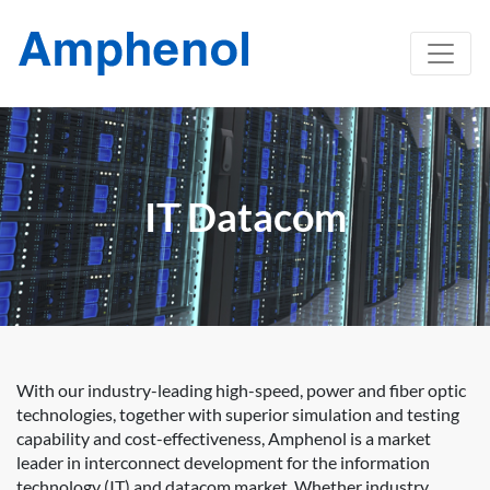
IT Datacom
With our industry-leading high-speed, power and fiber optic
technologies, together with superior simulation and testing
capability and cost-effectiveness, Amphenol is a market
leader in interconnect development for the information
technology (IT) and datacom market. Whether industry