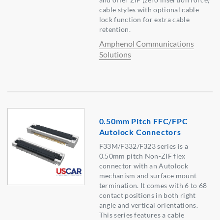
cable styles with optional cable
lock function for extra cable
retention.
Amphenol Communications
Solutions
0.50mm Pitch FFC/FPC
Autolock Connectors
F33M/F332/F323 series is a
0.50mm pitch Non-ZIF flex
connector with an Autolock
mechanism and surface mount
termination. It comes with 6 to 68
contact positions in both right
angle and vertical orientations.
This series features a cable