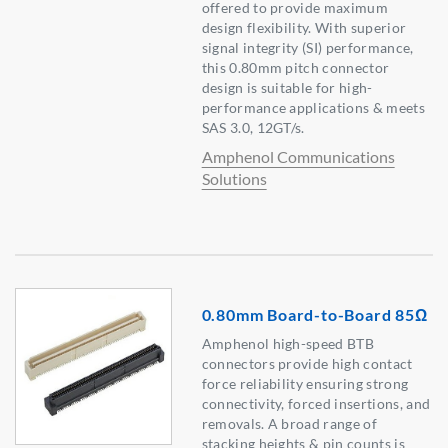
offered to provide maximum
design flexibility. With superior
signal integrity (SI) performance,
this 0.80mm pitch connector
design is suitable for high-
performance applications & meets
SAS 3.0, 12GT/s.
Amphenol Communications
Solutions
0.80mm Board-to-Board 85Ω
Amphenol high-speed BTB
connectors provide high contact
force reliability ensuring strong
connectivity, forced insertions, and
removals. A broad range of
stacking heights & pin counts is