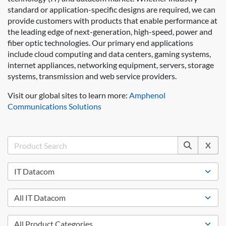
standard or application-specific designs are required, we can
provide customers with products that enable performance at
the leading edge of next-generation, high-speed, power and
fiber optic technologies. Our primary end applications
include cloud computing and data centers, gaming systems,
internet appliances, networking equipment, servers, storage
systems, transmission and web service providers.
Visit our global sites to learn more:
Amphenol
Communications Solutions
X