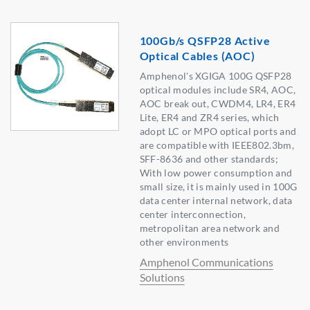
100Gb/s QSFP28 Active
Optical Cables (AOC)
Amphenol's XGIGA 100G QSFP28
optical modules include SR4, AOC,
AOC break out, CWDM4, LR4, ER4
Lite, ER4 and ZR4 series, which
adopt LC or MPO optical ports and
are compatible with IEEE802.3bm,
SFF-8636 and other standards;
With low power consumption and
small size, it is mainly used in 100G
data center internal network, data
center interconnection,
metropolitan area network and
other environments
Amphenol Communications
Solutions