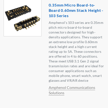
0.35mm Micro Board-to-
Board 0.60mm Stack Height -
103 Series
Amphenol's 103 series are 0.35mm
pitch micro board-to-board
connectors designed for high-
density applications. They support
an extreme low profile 0.60mm
stack height and a high current
rating up to 5A. These connectors
are offered in 4 to 60 positions.
These meet USB 3.1 Gen 2 signal
transmission rates and are ideal for
consumer applications such as
mobile phone, smart watch, smart
glasses and VR/AR device
Amphenol Communications
Solutions