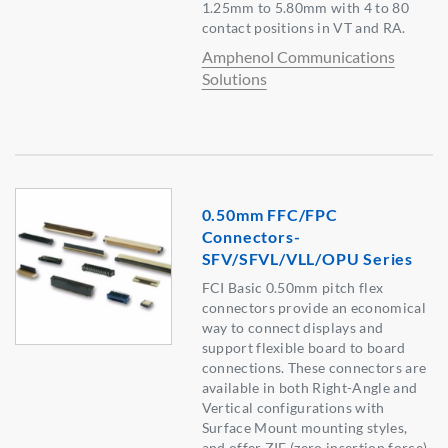
1.25mm to 5.80mm with 4 to 80
contact positions in VT and RA.
Amphenol Communications
Solutions
0.50mm FFC/FPC
Connectors-
SFV/SFVL/VLL/OPU Series
FCI Basic 0.50mm pitch flex
connectors provide an economical
way to connect displays and
support flexible board to board
connections. These connectors are
available in both Right-Angle and
Vertical configurations with
Surface Mount mounting styles,
and offer ZIF (zero insertion force)