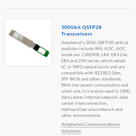
100Gb/s QSFP28
Transceivers
Amphenol's 100G QSFP28 optical
modules include SR4, AOC, AOC
break out, CWDM4, LR4, ER4 Lite,
ER4 and ZR4 series, which adopt
LC or MPO optical ports and are
compatible with IEEE802.3bm,
SFF-8636 and other standards;
With low power consumption and
small size, it is mainly used in 100G
data center internal network, data
center interconnection,
metropolitan area network and
other environments.
Amphenol Communications
Solutions