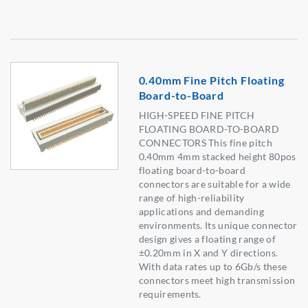
0.40mm Fine Pitch Floating
Board-to-Board
HIGH-SPEED FINE PITCH
FLOATING BOARD-TO-BOARD
CONNECTORS This fine pitch
0.40mm 4mm stacked height 80pos
floating board-to-board
connectors are suitable for a wide
range of high-reliability
applications and demanding
environments. Its unique connector
design gives a floating range of
±0.20mm in X and Y directions.
With data rates up to 6Gb/s these
connectors meet high transmission
requirements.