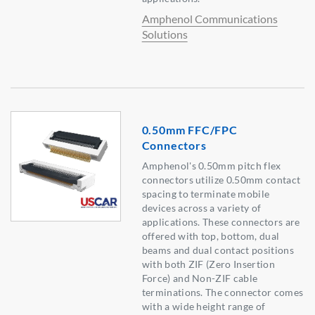
Amphenol Communications
Solutions
0.50mm FFC/FPC
Connectors
Amphenol's 0.50mm pitch flex
connectors utilize 0.50mm contact
spacing to terminate mobile
devices across a variety of
applications. These connectors are
offered with top, bottom, dual
beams and dual contact positions
with both ZIF (Zero Insertion
Force) and Non-ZIF cable
terminations. The connector comes
with a wide height range of