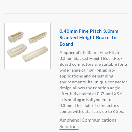
0.40mm Fine Pitch 3.0mm
Stacked Height Board-to-
Board
Amphenol's 0.40mm Fine Pitch
3.0mm Stacked Height Board-to-
Board connectors are suitable for a
wide range of high-reliability
applications and demanding
environments. Its unique connector
design allows the rotation angle
after fully mated at 0.7° and X&Y
axis mating misalignment of
0.3mm. This pair of connectors
comes with data rates up to 6Gbs.
Amphenol Communications
Solutions