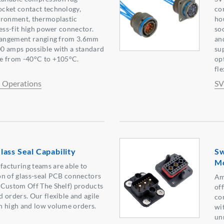
cket contact technology,
com
ironment, thermoplastic
ho
ress-fit high power connector.
so
rrangement ranging from 3.6mm
an
0 amps possible with a standard
su
e from -40°C to +105°C.
op
fl
l Operations
SV
ass Seal Capability
Sw
Mo
acturing teams are able to
on of glass-seal PCB connectors
Am
(Custom Off The Shelf) products
of
 orders. Our flexible and agile
co
h high and low volume orders.
wi
un