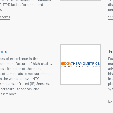
FT4) jacket for enhanced
di
e.
pe
ystems
SV
sors
Te
rs of experience in the
Ex
 and manufacture of high-quality
ma
cs offers one of the most
ad
s of temperature measurement
hi
in the world today – NTC
in
mistors, Infrared (IR) Sensors,
pi
mperature Standards, and
sy
ssemblies.
Ex