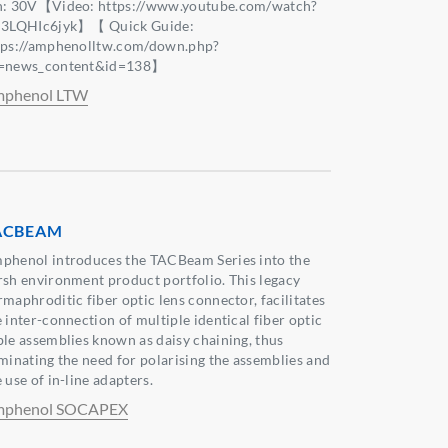
n: 30V【Video: https://www.youtube.com/watch?
j3LQHIc6jyk】【 Quick Guide:
tps://amphenolltw.com/down.php?
=news_content&id=138】
phenol LTW
ACBEAM
phenol introduces the TACBeam Series into the
rsh environment product portfolio. This legacy
rmaphroditic fiber optic lens connector, facilitates
 inter-connection of multiple identical fiber optic
ble assemblies known as daisy chaining, thus
iminating the need for polarising the assemblies and
 use of in-line adapters.
phenol SOCAPEX