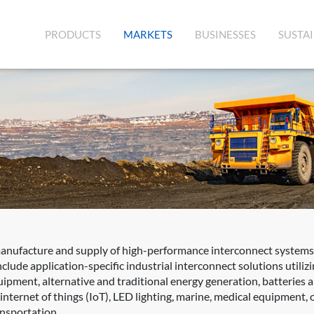
(CURRENT)
PRODUCTS
MARKETS
BUSINESSES
SUSTAI
manufacture and supply of high-performance interconnect systems,
clude application-specific industrial interconnect solutions utili
quipment, alternative and traditional energy generation, batteries
ernet of things (IoT), LED lighting, marine, medical equipment, oil
ansportation.