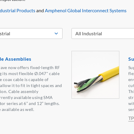
ustrial Products
and
Amphenol Global Interconnect Systems
le Assemblies
Su
ve now offers fixed-length RF
Su
g its most flexible Ø.047" cable
fle
le coax cable is capable of
en
low it to fit in tight spaces and
cut
tion. Cable assembly
Th
rrently available using SMA
st
 series at 6” and 12” lengths.
wi
available as well.
ser
TP