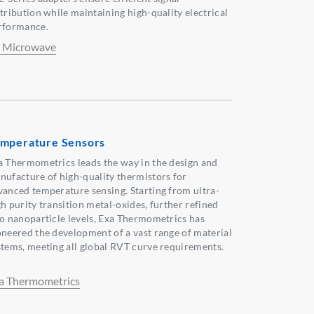
stribution while maintaining high-quality electrical
rformance.
 Microwave
mperature Sensors
a Thermometrics leads the way in the design and
nufacture of high-quality thermistors for
vanced temperature sensing. Starting from ultra-
gh purity transition metal-oxides, further refined
to nanoparticle levels, Exa Thermometrics has
oneered the development of a vast range of material
stems, meeting all global RVT curve requirements.
a Thermometrics