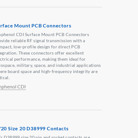
rface Mount PCB Connectors
phenol CDI Surface Mount PCB Connectors
ovide reliable RF signal transmission with a
mpact, low-profile design for direct PCB
tegration. These connectors offer excellent
ectrical performance, making them ideal for
ospace, military, space, and industrial applications
ere board space and high-frequency integrity are
tical.
phenol CDI
20 Size 20 D38999 Contacts
’s D38999 size 20 pin and socket contacts are