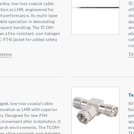
ible, low-loss coaxial cable
TC
tion as LMR, engineered for
of
M performance. Its multi-layer
sh
iable operation in demanding
ap
equent handling. The TCOM-
an
es a fire-resistant, non-halogen
ad
FT4) jacket for added safety
ra
co
ystems
Ti
Te
ged, low-loss coaxial cable
SV
enuation as LMR with superior
fac
ity. Designed for low PIM
pa
 movement after installation, it
ap
 harsh environments. The TCOM-
es
es a fire-resistant, non-halogen
TE