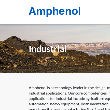
Industrial
Amphenol is a technology leader in the design, 
industrial applications. Our core competencies in
applications for industrial include agriculture e
automation, heavy equipment, instrumentation, int
mass transit, smart manufacturing (IIoT), and tr