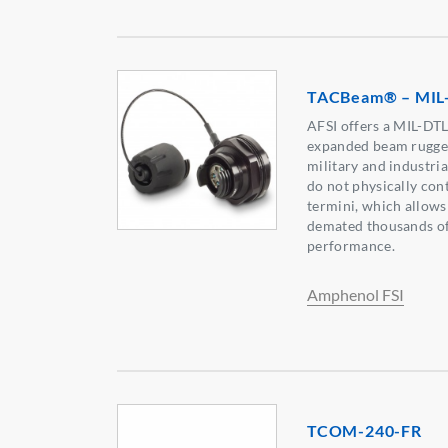
TACBeam® – MIL
AFSI offers a MIL-DT
expanded beam rugged
military and industria
do not physically cont
termini, which allows
demated thousands of 
performance.
Amphenol FSI
TCOM-240-FR