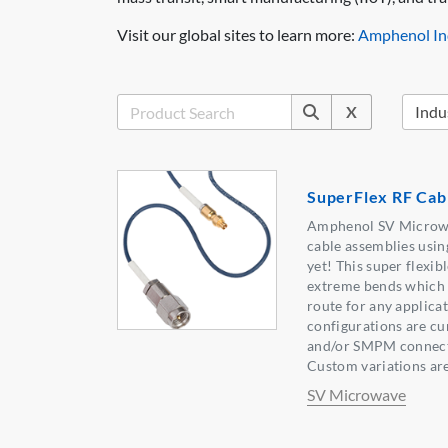
Visit our global sites to learn more:
Amphenol Ind
X
SuperFlex RF Cab
Amphenol SV Microwa
cable assemblies usin
yet! This super flexib
extreme bends which al
route for any applica
configurations are cu
and/or SMPM connector
Custom variations are 
SV Microwave