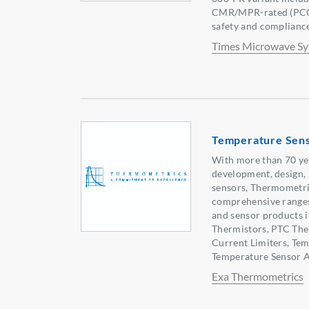
CMR/MPR-rated (PCC-
safety and complianc
Times Microwave S
Temperature Sen
With more than 70 yea
development, design,
sensors, Thermometri
comprehensive range
and sensor products 
Thermistors, PTC Ther
Current Limiters, Te
Temperature Sensor A
Exa Thermometrics