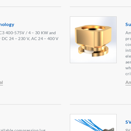
nology
Su
C3 400-575V / 4 – 30 KW and
Am
 DC 24 – 230 V, AC 24 – 400 V
pr
co
in
el
aer
wh
cri
al
Am
SV
nstallable compression lug
SV