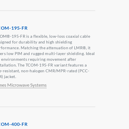
COM-195-FR
OM®-195-FR is a flexible, low-loss coaxial cable
signed for durability and high shielding
rformance. Matching the attenuation of LMR®, it
fers low PIM and rugged multi-layer shielding. Ideal
r environments requiring movement after
stallation. The TCOM-195-FR variant features a
re-resistant, non-halogen CMR/MPR-rated (PCC-
) jacket.
mes Microwave Systems
COM-400-FR