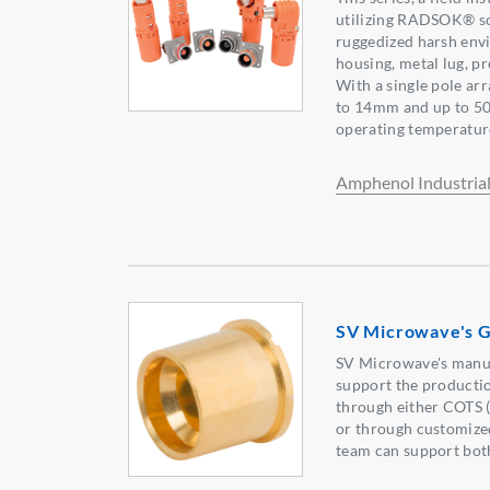
utilizing RADSOK® so
ruggedized harsh env
housing, metal lug, p
With a single pole a
to 14mm and up to 50
operating temperatur
Amphenol Industria
SV Microwave's Gl
SV Microwave's manuf
support the producti
through either COTS 
or through customized
team can support bot