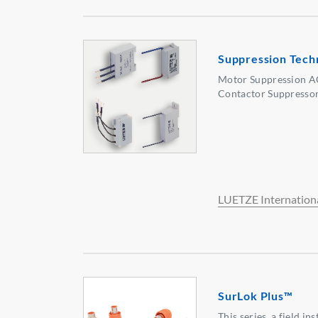
Suppression Tech
Motor Suppression A
Contactor Suppressor
LUETZE Internation
SurLok Plus™
This series, a field i