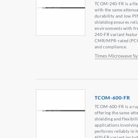
TCOM-240-FR is a flex
with the same attenua
durability and low PI
shielding ensures rel
environments with fr
240-FR variant featur
CMR/MPR-rated (PCC-
and compliance.
Times Microwave S
TCOM-600-FR
TCOM-600-FR is a rug
offering the same att
shielding and flexibil
applications involving
performs reliably in
600-FR variant includ