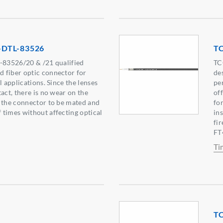
-DTL-83526
T
L-83526/20 & /21 qualified
TC
 fiber optic connector for
de
l applications. Since the lenses
pe
act, there is no wear on the
of
 the connector to be mated and
fo
times without affecting optical
in
fi
FT4
Ti
T