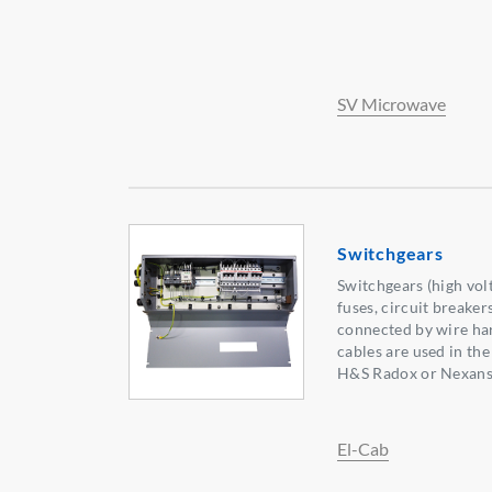
SV Microwave
Switchgears
Switchgears (high vol
fuses, circuit breaker
connected by wire har
cables are used in th
H&S Radox or Nexans
El-Cab