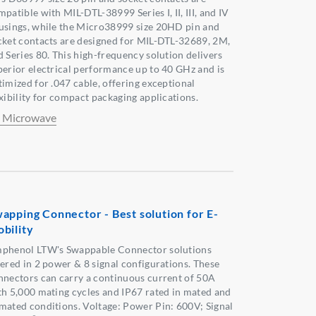
patible with MIL-DTL-38999 Series I, II, III, and IV
usings, while the Micro38999 size 20HD pin and
cket contacts are designed for MIL-DTL-32689, 2M,
d Series 80. This high-frequency solution delivers
perior electrical performance up to 40 GHz and is
timized for .047 cable, offering exceptional
exibility for compact packaging applications.
 Microwave
apping Connector - Best solution for E-
bility
phenol LTW's Swappable Connector solutions
fered in 2 power & 8 signal configurations. These
nnectors can carry a continuous current of 50A
th 5,000 mating cycles and IP67 rated in mated and
mated conditions. Voltage: Power Pin: 600V; Signal