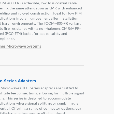
OM-400-FR is a flexible, low-loss coaxial cable
fering the same attenuation as LMR with enhanced
ielding and rugged construction. Ideal for low PIM
plications involving movement after installation
d harsh environments. The TCOM-400-FR variant
ds fire resistance with a non-halogen, CMR/MPR-
ted (PCC-FT4) jacket for added safety and
mpliance.
mes Microwave Systems
e-Series Adapters
 Microwave's TEE-Series adapters are crafted to
ilitate tee connections, allowing for multiple signal
ths. This series is designed to accommodate
plications where signal splitting or combining is
sential. Offering a range of connector options, our
E-Series adapters ensure efficient signal