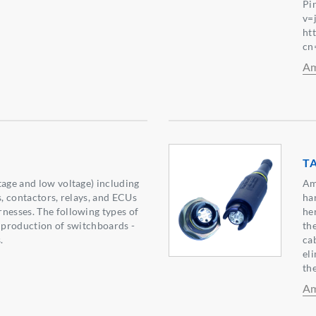
Pi
v=
ht
cn
Am
T
tage and low voltage) including
Am
s, contactors, relays, and ECUs
ha
nesses. The following types of
he
e production of switchboards -
the
.
ca
el
the
Am