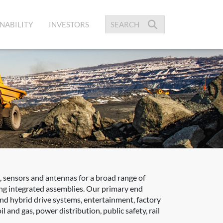
NABILITY
INVESTORS
 sensors and antennas for a broad range of
zing integrated assemblies. Our primary end
 and hybrid drive systems, entertainment, factory
 and gas, power distribution, public safety, rail