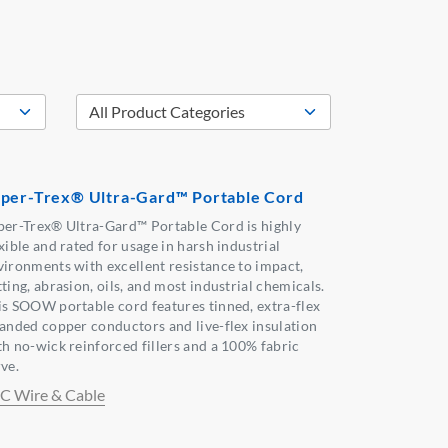
per-Trex® Ultra-Gard™ Portable Cord
per-Trex® Ultra-Gard™ Portable Cord is highly
xible and rated for usage in harsh industrial
vironments with excellent resistance to impact,
ting, abrasion, oils, and most industrial chemicals.
is SOOW portable cord features tinned, extra-flex
randed copper conductors and live-flex insulation
th no-wick reinforced fillers and a 100% fabric
ve.
C Wire & Cable