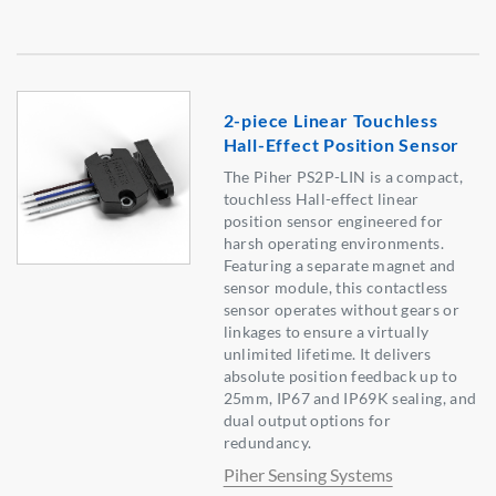
2-piece Linear Touchless
Hall-Effect Position Sensor
The Piher PS2P-LIN is a compact,
touchless Hall-effect linear
position sensor engineered for
harsh operating environments.
Featuring a separate magnet and
sensor module, this contactless
sensor operates without gears or
linkages to ensure a virtually
unlimited lifetime. It delivers
absolute position feedback up to
25mm, IP67 and IP69K sealing, and
dual output options for
redundancy.
Piher Sensing Systems