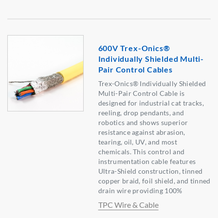
600V Trex-Onics®
Individually Shielded Multi-
Pair Control Cables
Trex-Onics® Individually Shielded
Multi-Pair Control Cable is
designed for industrial cat tracks,
reeling, drop pendants, and
robotics and shows superior
resistance against abrasion,
tearing, oil, UV, and most
chemicals. This control and
instrumentation cable features
Ultra-Shield construction, tinned
copper braid, foil shield, and tinned
drain wire providing 100%
TPC Wire & Cable