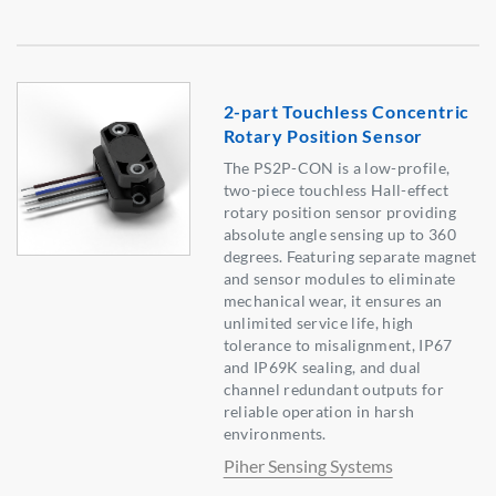
2-part Touchless Concentric
Rotary Position Sensor
The PS2P-CON is a low-profile,
two-piece touchless Hall-effect
rotary position sensor providing
absolute angle sensing up to 360
degrees. Featuring separate magnet
and sensor modules to eliminate
mechanical wear, it ensures an
unlimited service life, high
tolerance to misalignment, IP67
and IP69K sealing, and dual
channel redundant outputs for
reliable operation in harsh
environments.
Piher Sensing Systems