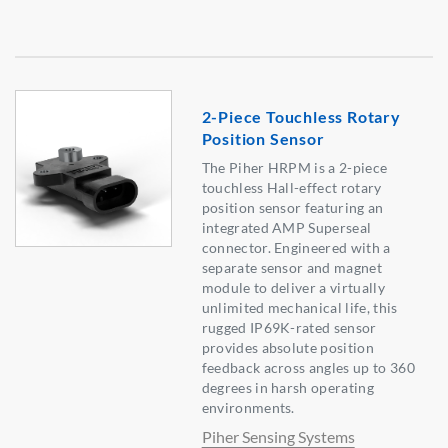
2-Piece Touchless Rotary
Position Sensor
The Piher HRPM is a 2-piece
touchless Hall-effect rotary
position sensor featuring an
integrated AMP Superseal
connector. Engineered with a
separate sensor and magnet
module to deliver a virtually
unlimited mechanical life, this
rugged IP69K-rated sensor
provides absolute position
feedback across angles up to 360
degrees in harsh operating
environments.
Piher Sensing Systems