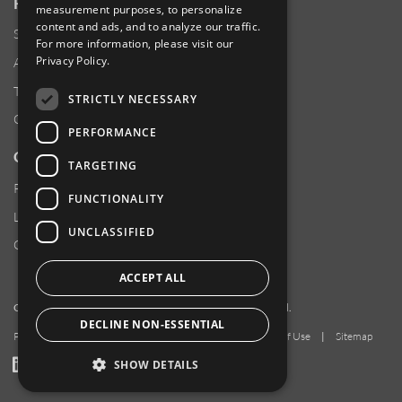
RESOURCES
measurement purposes, to personalize
content and ads, and to analyze our traffic.
Supplier Responsibility
For more information, please visit our
Privacy Policy
.
Anti-Human Trafficking & Slavery Statement
Transparency in Coverage Files
STRICTLY NECESSARY
Careers
PERFORMANCE
CUSTOMER SUPPORT
TARGETING
Product Locator
FUNCTIONALITY
Locations
UNCLASSIFIED
Contact Us
ACCEPT ALL
Copyright 2026 Amphenol Corporation. All rights reserved.
DECLINE NON-ESSENTIAL
Privacy Policy
|
Your Privacy Choices
|
Terms of Use
|
Sitemap
LinkedIn
YouTube
Facebook
SHOW DETAILS