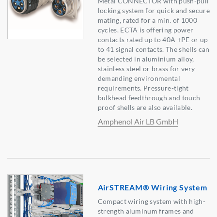
Metal CONNECTOR with push-pull
locking system for quick and secure
mating, rated for a min. of 1000
cycles. ECTA is offering power
contacts rated up to 40A +PE or up
to 41 signal contacts. The shells can
be selected in aluminium alloy,
stainless steel or brass for very
demanding environmental
requirements. Pressure-tight
bulkhead feedthrough and touch
proof shells are also available.
Amphenol Air LB GmbH
AirSTREAM® Wiring System
Compact wiring system with high-
strength aluminum frames and