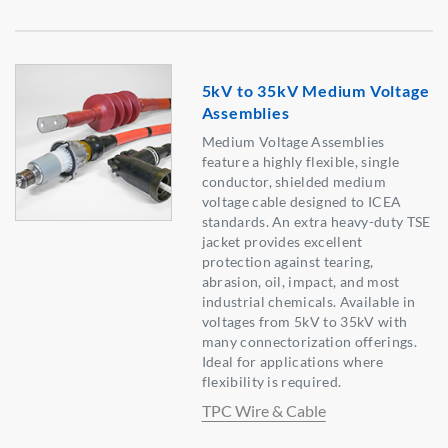
5kV to 35kV Medium Voltage
Assemblies
Medium Voltage Assemblies
feature a highly flexible, single
conductor, shielded medium
voltage cable designed to ICEA
standards. An extra heavy-duty TSE
jacket provides excellent
protection against tearing,
abrasion, oil, impact, and most
industrial chemicals. Available in
voltages from 5kV to 35kV with
many connectorization offerings.
Ideal for applications where
flexibility is required.
TPC Wire & Cable