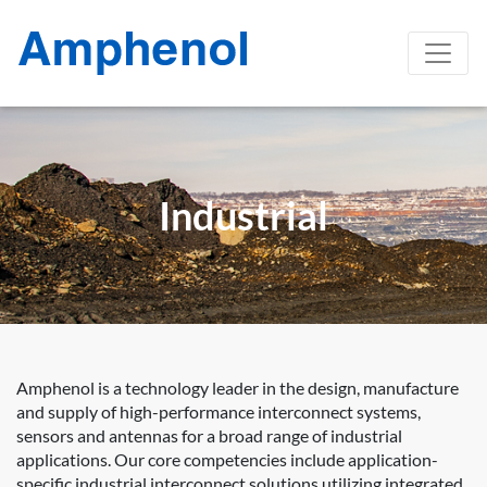
Industrial
Amphenol is a technology leader in the design, manufacture
and supply of high-performance interconnect systems,
sensors and antennas for a broad range of industrial
applications. Our core competencies include application-
specific industrial interconnect solutions utilizing integrated