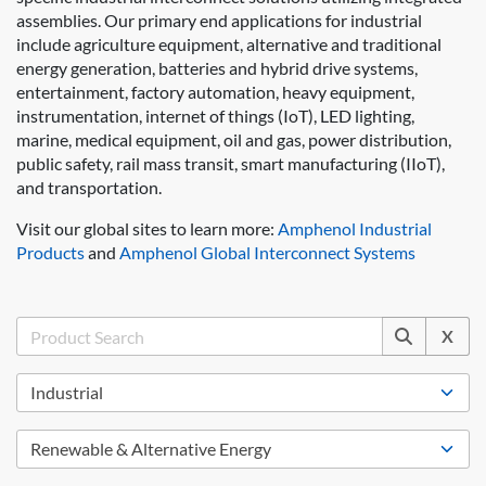
assemblies. Our primary end applications for industrial
include agriculture equipment, alternative and traditional
energy generation, batteries and hybrid drive systems,
entertainment, factory automation, heavy equipment,
instrumentation, internet of things (IoT), LED lighting,
marine, medical equipment, oil and gas, power distribution,
public safety, rail mass transit, smart manufacturing (IIoT),
and transportation.
Visit our global sites to learn more:
Amphenol Industrial
Products
and
Amphenol Global Interconnect Systems
X