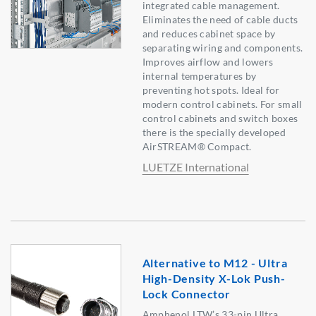
integrated cable management.
Eliminates the need of cable ducts
and reduces cabinet space by
separating wiring and components.
Improves airflow and lowers
internal temperatures by
preventing hot spots. Ideal for
modern control cabinets. For small
control cabinets and switch boxes
there is the specially developed
AirSTREAM® Compact.
LUETZE International
Alternative to M12 - Ultra
High-Density X-Lok Push-
Lock Connector
Amphenol LTW’s 33-pin Ultra