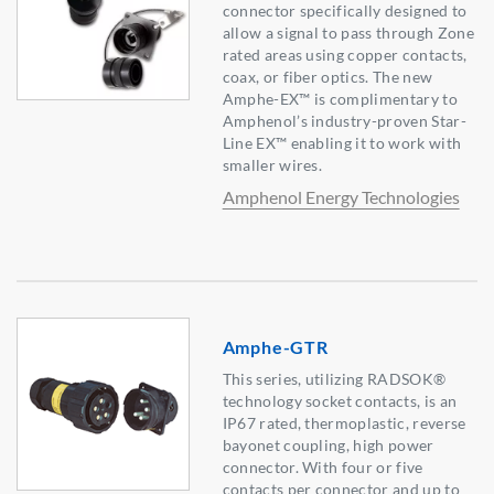
connector specifically designed to
allow a signal to pass through Zone
rated areas using copper contacts,
coax, or fiber optics. The new
Amphe-EX™ is complimentary to
Amphenol’s industry-proven Star-
Line EX™ enabling it to work with
smaller wires.
Amphenol Energy Technologies
Amphe-GTR
This series, utilizing RADSOK®
technology socket contacts, is an
IP67 rated, thermoplastic, reverse
bayonet coupling, high power
connector. With four or five
contacts per connector and up to