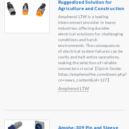
Ruggedized Solution for
Agriculture and Construction
Amphenol LTW is a leading
interconnect provider in heavy
industries, offering durable
electrical solutions for challenging
conditions and harsh
environments. The consequences
of electrical system failures can be
costly and halt entire operations,
making the selection of reliable
connectors crucial【Quick Guide:
https://amphenolltw.com/down.php?
cn=news_content&id=127】
Amphenol LTW
Amphe-309 Pin and Sleeve