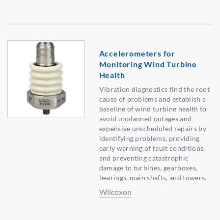
Accelerometers for
Monitoring Wind Turbine
Health
Vibration diagnostics find the root
cause of problems and establish a
baseline of wind turbine health to
avoid unplanned outages and
expensive unscheduled repairs by
identifying problems, providing
early warning of fault conditions,
and preventing catastrophic
damage to turbines, gearboxes,
bearings, main shafts, and towers.
Wilcoxon