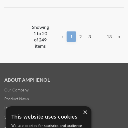
Showing
1 to 20
«
1
2
3
...
13
»
of 249
items
ABOUT AMPHENOL
Our Company
Product News
Investor Relations
×
This website uses cookies
Sustainability
We use cookies for statistics and audience