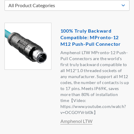
100% Truly Backward
Compatible: MPronto-12
M12 Push-Pull Connector
Amphenol LTW MPronto-12 Push-
Pull Connectors are the world's
first truly backward compatible to
all M12*1.0 threaded sockets of
any manufacturer. Support all M12
codes, the number of contacts is up
to 17 pins. Meets IP69K, saves
more than 80% of installation
time【Video:
https://www.youtube.com/watch?
v=OCGOYVrbl0k】
Amphenol LTW