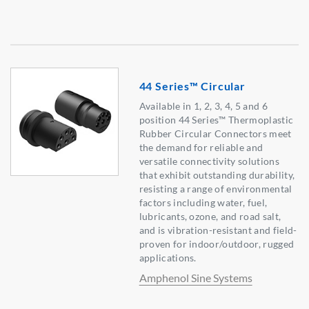
44 Series™ Circular
Available in 1, 2, 3, 4, 5 and 6
position 44 Series™ Thermoplastic
Rubber Circular Connectors meet
the demand for reliable and
versatile connectivity solutions
that exhibit outstanding durability,
resisting a range of environmental
factors including water, fuel,
lubricants, ozone, and road salt,
and is vibration-resistant and field-
proven for indoor/outdoor, rugged
applications.
Amphenol Sine Systems