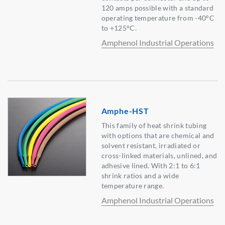
120 amps possible with a standard
operating temperature from -40°C
to +125°C.
Amphenol Industrial Operations
Amphe-HST
This family of heat shrink tubing
with options that are chemical and
solvent resistant, irradiated or
cross-linked materials, unlined, and
adhesive lined. With 2:1 to 6:1
shrink ratios and a wide
temperature range.
Amphenol Industrial Operations