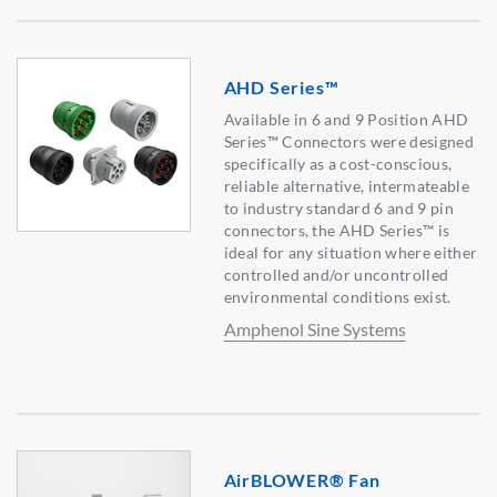
AHD Series™
Available in 6 and 9 Position AHD
Series™ Connectors were designed
specifically as a cost-conscious,
reliable alternative, intermateable
to industry standard 6 and 9 pin
connectors, the AHD Series™ is
ideal for any situation where either
controlled and/or uncontrolled
environmental conditions exist.
Amphenol Sine Systems
AirBLOWER® Fan