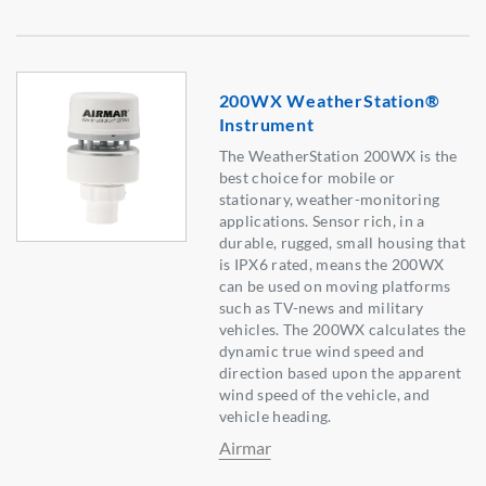
200WX WeatherStation®
Instrument
The WeatherStation 200WX is the
best choice for mobile or
stationary, weather-monitoring
applications. Sensor rich, in a
durable, rugged, small housing that
is IPX6 rated, means the 200WX
can be used on moving platforms
such as TV-news and military
vehicles. The 200WX calculates the
dynamic true wind speed and
direction based upon the apparent
wind speed of the vehicle, and
vehicle heading.
Airmar