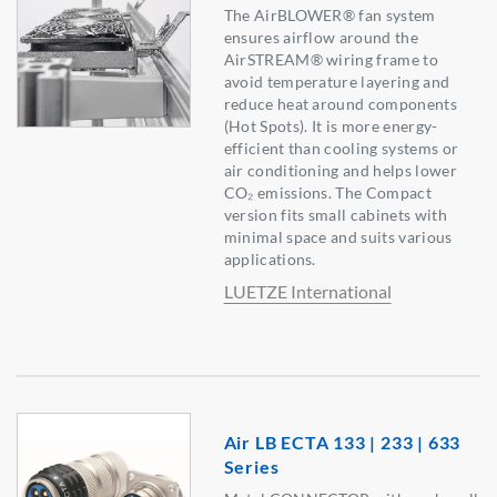
The AirBLOWER® fan system
ensures airflow around the
AirSTREAM® wiring frame to
avoid temperature layering and
reduce heat around components
(Hot Spots). It is more energy-
efficient than cooling systems or
air conditioning and helps lower
CO₂ emissions. The Compact
version fits small cabinets with
minimal space and suits various
applications.
LUETZE International
Air LB ECTA 133 | 233 | 633
Series