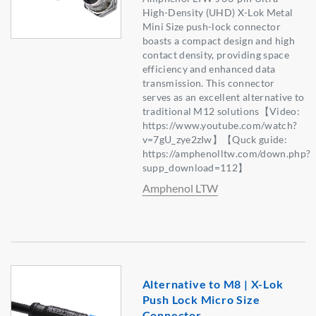
High-Density (UHD) X-Lok Metal
Mini Size push-lock connector
boasts a compact design and high
contact density, providing space
efficiency and enhanced data
transmission. This connector
serves as an excellent alternative to
traditional M12 solutions【Video:
https://www.youtube.com/watch?
v=7gU_zye2zIw】【Quck guide:
https://amphenolltw.com/down.php?
supp_download=112】
Amphenol LTW
Alternative to M8 | X-Lok
Push Lock Micro Size
Connector