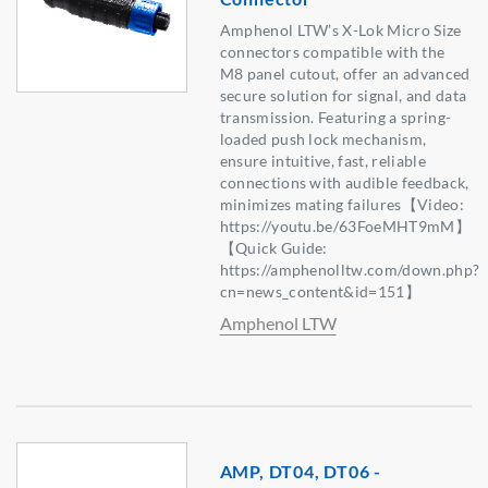
Amphenol LTW’s X-Lok Micro Size
connectors compatible with the
M8 panel cutout, offer an advanced
secure solution for signal, and data
transmission. Featuring a spring-
loaded push lock mechanism,
ensure intuitive, fast, reliable
connections with audible feedback,
minimizes mating failures【Video:
https://youtu.be/63FoeMHT9mM】
【Quick Guide:
https://amphenolltw.com/down.php?
cn=news_content&id=151】
Amphenol LTW
AMP, DT04, DT06 -