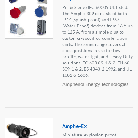
Pin & Sleeve IEC 60309 UL listed.
The Amphe-309 consists of both
IP44 (splash-proof) and IP67
(Water Proof) devices from 16 A up
to 125 A, from a simple plug to
customer-specified combination
units. The series range covers all
clock positions in use for low
profile, watertight, and Heavy Duty
solutions. EC 603 09-1 & 2, EN 60
309-1 & 2, BS 4343-2 1992, and UL
1682 & 1686.
Amphenol Energy Technologies
Amphe-Ex
Miniature, explosion-proof