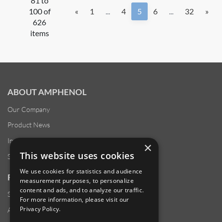
81 to
100 of
«
1
...
4
5
6
...
32
»
626
items
ABOUT AMPHENOL
Our Company
Product News
Investor Relations
×
This website uses cookies
Sustainability
We use cookies for statistics and audience
RESOURCES
measurement purposes, to personalize
content and ads, and to analyze our traffic.
Supplier Responsibility
For more information, please visit our
Privacy Policy
.
Anti-Human Trafficking & Slavery Statement