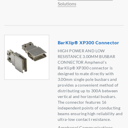
Solutions
BarKlip® XP300 Connector
HIGH POWER AND LOW
RESISTANCE 3.00MM BUSBAR
CONNECTOR Amphenol's
BarKlip® XP300 connector is
designed to mate directly with
3.00mm single pole busbars and
provides a convenient method of
distributing up to 300A between
vertical and horizontal busbars.
The connector features 16
independent points of conducting
beams ensuring high reliability and
ultra-low contact resistance.
Amphenol Communications