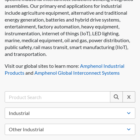
assemblies. Our primary end applications for industrial
include agriculture equipment, alternative and traditional
energy generation, batteries and hybrid drive systems,
entertainment, factory automation, heavy equipment,
instrumentation, internet of things (IoT), LED lighting,
marine, medical equipment, oil and gas, power distribution,
public safety, rail mass transit, smart manufacturing (IIoT),
and transportation.
Visit our global sites to learn more:
Amphenol Industrial
Products
and
Amphenol Global Interconnect Systems
X