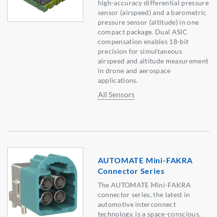
high-accuracy differential pressure
sensor (airspeed) and a barometric
pressure sensor (altitude) in one
compact package. Dual ASIC
compensation enables 18-bit
precision for simultaneous
airspeed and altitude measurement
in drone and aerospace
applications.
All Sensors
AUTOMATE Mini-FAKRA
Connector Series
The AUTOMATE Mini-FAKRA
connector series, the latest in
automotive interconnect
technology, is a space-conscious,