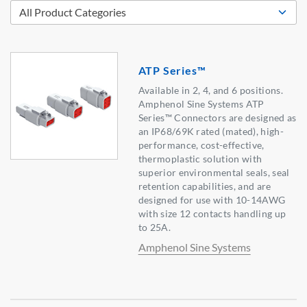
ATP Series™
Available in 2, 4, and 6 positions.
Amphenol Sine Systems ATP
Series™ Connectors are designed as
an IP68/69K rated (mated), high-
performance, cost-effective,
thermoplastic solution with
superior environmental seals, seal
retention capabilities, and are
designed for use with 10-14AWG
with size 12 contacts handling up
to 25A.
Amphenol Sine Systems