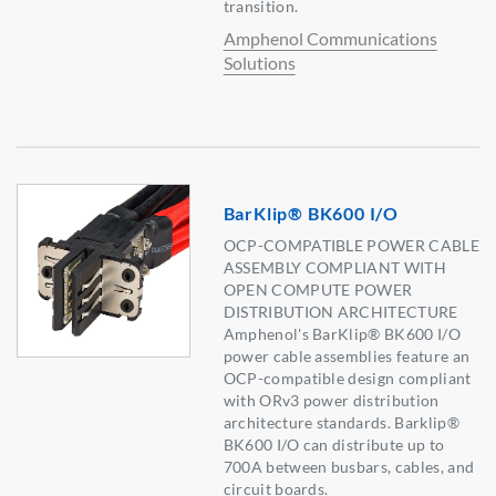
transition.
Amphenol Communications
Solutions
BarKlip® BK600 I/O
OCP-COMPATIBLE POWER CABLE
ASSEMBLY COMPLIANT WITH
OPEN COMPUTE POWER
DISTRIBUTION ARCHITECTURE
Amphenol's BarKlip® BK600 I/O
power cable assemblies feature an
OCP-compatible design compliant
with ORv3 power distribution
architecture standards. Barklip®
BK600 I/O can distribute up to
700A between busbars, cables, and
circuit boards.