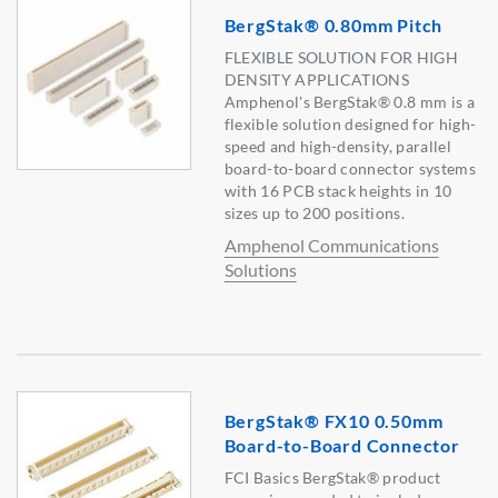
BergStak® 0.80mm Pitch
FLEXIBLE SOLUTION FOR HIGH
DENSITY APPLICATIONS
Amphenol's BergStak® 0.8 mm is a
flexible solution designed for high-
speed and high-density, parallel
board-to-board connector systems
with 16 PCB stack heights in 10
sizes up to 200 positions.
Amphenol Communications
Solutions
BergStak® FX10 0.50mm
Board-to-Board Connector
FCI Basics BergStak® product