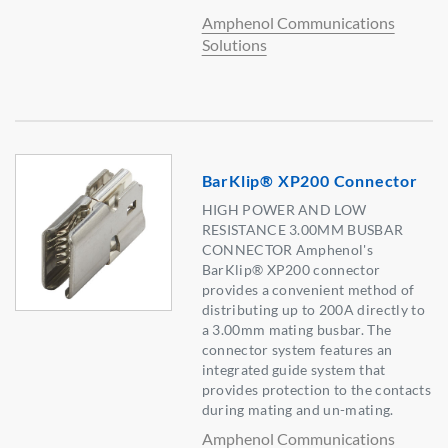
Amphenol Communications
Solutions
BarKlip® XP200 Connector
HIGH POWER AND LOW
RESISTANCE 3.00MM BUSBAR
CONNECTOR Amphenol's
BarKlip® XP200 connector
provides a convenient method of
distributing up to 200A directly to
a 3.00mm mating busbar. The
connector system features an
integrated guide system that
provides protection to the contacts
during mating and un-mating.
Amphenol Communications