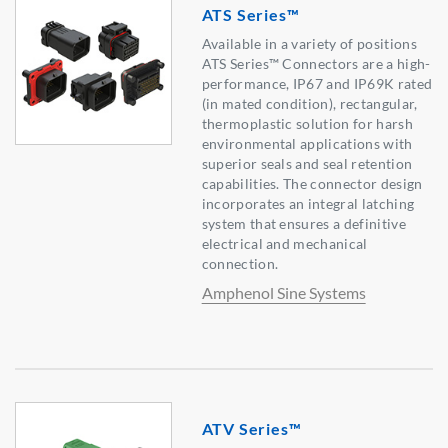
ATS Series™
Available in a variety of positions
ATS Series™ Connectors are a high-
performance, IP67 and IP69K rated
(in mated condition), rectangular,
thermoplastic solution for harsh
environmental applications with
superior seals and seal retention
capabilities. The connector design
incorporates an integral latching
system that ensures a definitive
electrical and mechanical
connection.
Amphenol Sine Systems
ATV Series™