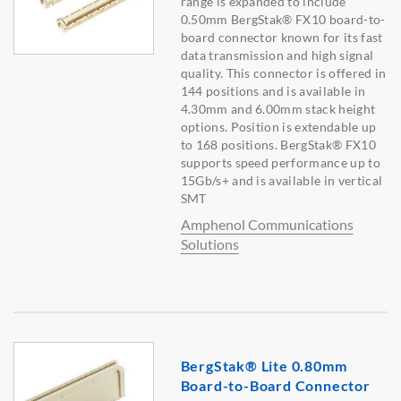
range is expanded to include
0.50mm BergStak® FX10 board-to-
board connector known for its fast
data transmission and high signal
quality. This connector is offered in
144 positions and is available in
4.30mm and 6.00mm stack height
options. Position is extendable up
to 168 positions. BergStak® FX10
supports speed performance up to
15Gb/s+ and is available in vertical
SMT
Amphenol Communications
Solutions
BergStak® Lite 0.80mm
Board-to-Board Connector