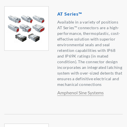
AT Series™
Available in a variety of positions
AT Series™ connectors are a high-
performance, thermoplastic, cost-
effective solution with superior
environmental seals and seal
retention capabilities with IP68
and IP69K ratings (in mated
condition). The connector design
incorporates an integrated latching
system with over-sized detents that
ensures a definitive electrical and
mechanical connections
Amphenol Sine Systems