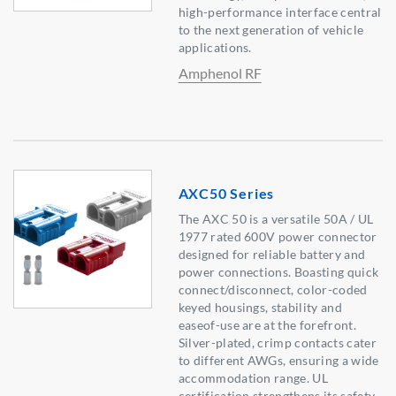
high-performance interface central
to the next generation of vehicle
applications.
Amphenol RF
AXC50 Series
The AXC 50 is a versatile 50A / UL
1977 rated 600V power connector
designed for reliable battery and
power connections. Boasting quick
connect/disconnect, color-coded
keyed housings, stability and
easeof-use are at the forefront.
Silver-plated, crimp contacts cater
to different AWGs, ensuring a wide
accommodation range. UL
certification strengthens its safety