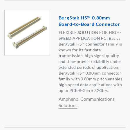
BergStak HS™ 0.80mm
Board-to-Board Connector
FLEXIBLE SOLUTION FOR HIGH-
SPEED APPLICATION FCI Basics
BergStak HS™ connector family is
known for its fast data
transmission, high signal quality,
and time-proven reliability under
extended periods of application.
BergStak HS™ 0.80mm connector
family with 0.80mm pitch enables
high-speed data applications with
up to PCIe® Gen 5 32Gb/s.
Amphenol Communications
Solutions