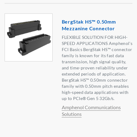
BergStak HS™ 0.50mm
Mezzanine Connector
FLEXIBLE SOLUTION FOR HIGH-
SPEED APPLICATIONS Amphenol's
FCI Basics BergStak HS™ connector
family is known for its fast data
transmission, high signal quality,
and time-proven reliability under
extended periods of application.
BergStak HS™ 0.50mm connector
family with 0.50mm pitch enables
high-speed data applications with
up to PCIe® Gen 5 32Gb/s.
Amphenol Communications
Solutions