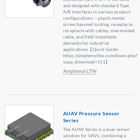
and designed with standard Type
A/B interfaces in various product
configurations -- plastic/metal,
screw/bayonet locking, receptacle,
receptacle with cables, overmolded
cable, and field-installable
demands for industrial
applications【Quick Guide:
https://amphenolltw.com/down.php?
supp_download=111】
Amphenol LTW
AUAV Pressure Sensor
Series
The AUAV Series is a dual-sensor
solution for UAVs, combining a