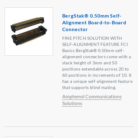
BergStak® 0.50mm Self-
Alignment Board-to-Board
Connector
FINE PITCH SOLUTION WITH
SELF-ALIGNMENT FEATURE FCI
Basics BergStak® 0.50mm self-
alignment connectors come with a
stack height of 3mm and 50
positions extendable across 20 to
60 positions in increments of 10. It
has a unique self-alignment feature
that supports blind mating.
Amphenol Communications
Solutions