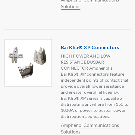
Solutions
BarKlip® XP Connectors
HIGH POWER AND LOW
RESISTANCE BUSBAR
CONNECTOR Amphenol's
BarKlip® XP connectors feature
independent points of contact that
provide overall lower resistance
and greater overall efficiency.
BarKlip® XP series is capable of
distributing anywhere from 150 to
1000A of power to busbar power
distribution applications.
Amphenol Communications
Solutions