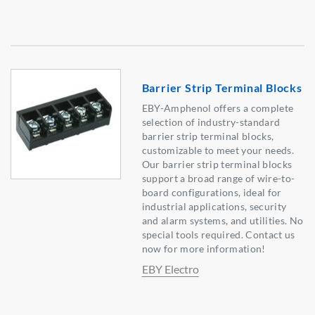
Barrier Strip Terminal Blocks
EBY-Amphenol offers a complete
selection of industry-standard
barrier strip terminal blocks,
customizable to meet your needs.
Our barrier strip terminal blocks
support a broad range of wire-to-
board configurations, ideal for
industrial applications, security
and alarm systems, and utilities. No
special tools required. Contact us
now for more information!
EBY Electro