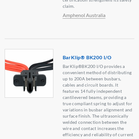
claim.
Amphenol Australia
BarKlip® BK200 I/O
BarKlip®BK200 I/O provides a
convenient method of distributing
up to 200A between busbars,
cables and circuit boards. It
features 14 fully independent
cantilevered beams, providing a
true compliant spring to adjust for
variations in busbar alignment and
surface finish. The ultrasonically
welded connection between the
wire and contact increases the
efficiency and reliability of current