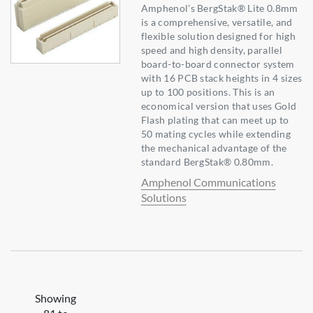
Amphenol's BergStak® Lite 0.8mm
is a comprehensive, versatile, and
flexible solution designed for high
speed and high density, parallel
board-to-board connector system
with 16 PCB stack heights in 4 sizes
up to 100 positions. This is an
economical version that uses Gold
Flash plating that can meet up to
50 mating cycles while extending
the mechanical advantage of the
standard BergStak® 0.80mm.
Amphenol Communications
Solutions
Showing