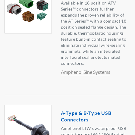
Available in 18 position ATV
Series™ connectors further
expands the proven reliability of
the AT Series™ with a compact 18
position sealed flange design. The
durable, thermoplastic housings
feature built-in contact sealing to
eliminate individual wire-sealing
grommets, while an integrated
interfacial seal protects mated
connectors.
Amphenol Sine Systems
A-Type & B-Type USB
Connectors
Amphenol LTW's waterproof USB
connectors are IP67 / IP68 rated