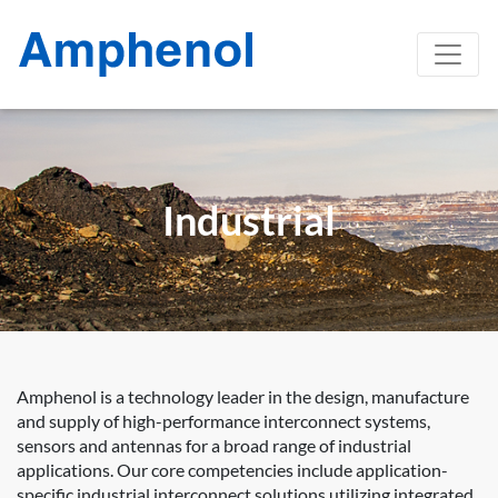
Industrial
Amphenol is a technology leader in the design, manufacture
and supply of high-performance interconnect systems,
sensors and antennas for a broad range of industrial
applications. Our core competencies include application-
specific industrial interconnect solutions utilizing integrated