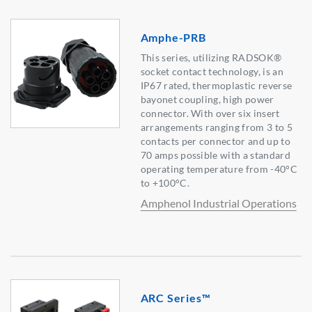
Amphe-PRB
This series, utilizing RADSOK®
socket contact technology, is an
IP67 rated, thermoplastic reverse
bayonet coupling, high power
connector. With over six insert
arrangements ranging from 3 to 5
contacts per connector and up to
70 amps possible with a standard
operating temperature from -40°C
to +100°C.
Amphenol Industrial Operations
ARC Series™