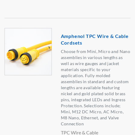
Amphenol TPC Wire & Cable
Cordsets
Choose from Mini, Micro and Nano
assemblies in various lengths as
well as wire gauges and jacket
materials specific to your
application. Fully molded
assemblies in standard and custom
lengths are available featuring
nickel and gold plated solid brass
pins, integrated LEDs and Ingress
Protection. Selections include;
Mini, M12 DC Micro, AC Micro,
M8 Nano, Ethernet, and Valve
Connection
TPC Wire & Cable