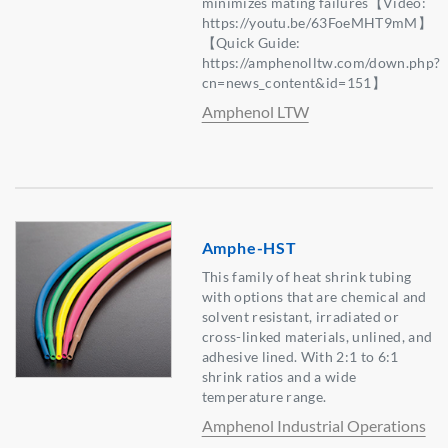
minimizes mating failures【Video:
https://youtu.be/63FoeMHT9mM】
【Quick Guide:
https://amphenolltw.com/down.php?
cn=news_content&id=151】
Amphenol LTW
Amphe-HST
This family of heat shrink tubing
with options that are chemical and
solvent resistant, irradiated or
cross-linked materials, unlined, and
adhesive lined. With 2:1 to 6:1
shrink ratios and a wide
temperature range.
Amphenol Industrial Operations