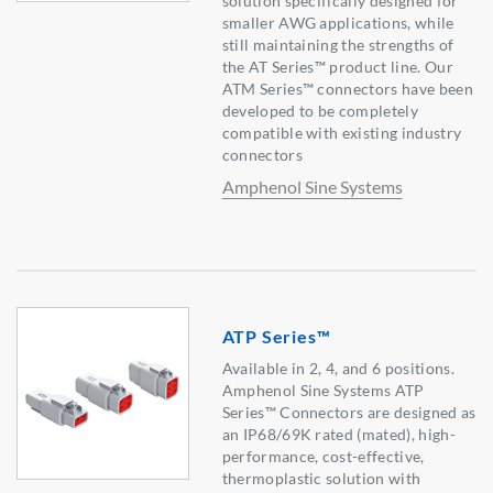
solution specifically designed for
smaller AWG applications, while
still maintaining the strengths of
the AT Series™ product line. Our
ATM Series™ connectors have been
developed to be completely
compatible with existing industry
connectors
Amphenol Sine Systems
ATP Series™
Available in 2, 4, and 6 positions.
Amphenol Sine Systems ATP
Series™ Connectors are designed as
an IP68/69K rated (mated), high-
performance, cost-effective,
thermoplastic solution with