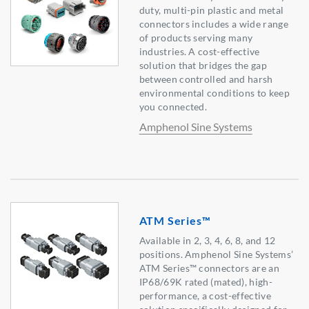
duty, multi-pin plastic and metal
connectors includes a wide range
of products serving many
industries. A cost-effective
solution that bridges the gap
between controlled and harsh
environmental conditions to keep
you connected.
Amphenol Sine Systems
ATM Series™
Available in 2, 3, 4, 6, 8, and 12
positions. Amphenol Sine Systems’
ATM Series™ connectors are an
IP68/69K rated (mated), high-
performance, a cost-effective