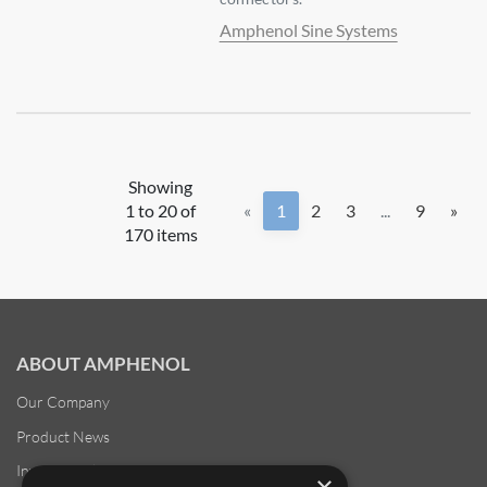
Amphenol Sine Systems
Showing
1 to 20 of
«
1
2
3
...
9
»
170 items
ABOUT AMPHENOL
Our Company
Product News
Investor Relations