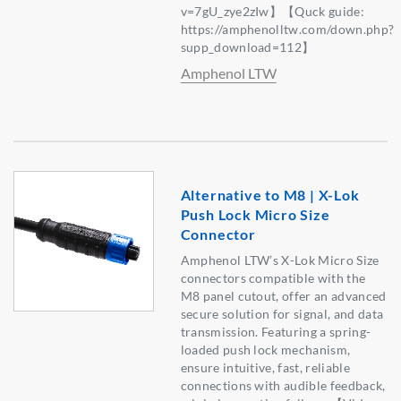
v=7gU_zye2zIw】【Quck guide:
https://amphenolltw.com/down.php?
supp_download=112】
Amphenol LTW
Alternative to M8 | X-Lok
Push Lock Micro Size
Connector
Amphenol LTW’s X-Lok Micro Size
connectors compatible with the
M8 panel cutout, offer an advanced
secure solution for signal, and data
transmission. Featuring a spring-
loaded push lock mechanism,
ensure intuitive, fast, reliable
connections with audible feedback,