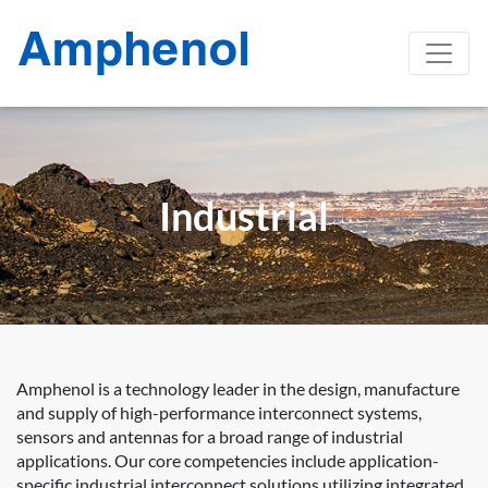
Industrial
Amphenol is a technology leader in the design, manufacture
and supply of high-performance interconnect systems,
sensors and antennas for a broad range of industrial
applications. Our core competencies include application-
specific industrial interconnect solutions utilizing integrated