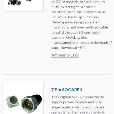
to IEC standards and are ideal to
fulfill watertight, vibration
resistant, and EMC protection in
industrial harsh applications.
Developed in receptacle, field
installable, and over-molded cable
to satisfy industrial connector
demand. Quick guide:
https://amphenolltw.com/down.php?
supp_download=101
Amphenol LTW
7 Pin SOCAPEX
The original SOCA connector to
supply power to hoist motor in
stage lighting with 7 gold plated
contacts for high conductivity &