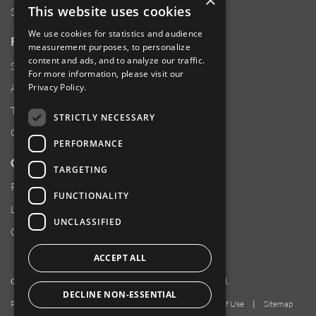
×
This website uses cookies
Sustainability
We use cookies for statistics and audience
RESOURCES
measurement purposes, to personalize
content and ads, and to analyze our traffic.
Supplier Responsibility
For more information, please visit our
Privacy Policy
.
Anti-Human Trafficking & Slavery Statement
Transparency in Coverage Files
STRICTLY NECESSARY
Careers
PERFORMANCE
CUSTOMER SUPPORT
TARGETING
Product Locator
FUNCTIONALITY
Locations
UNCLASSIFIED
Contact Us
ACCEPT ALL
Copyright 2026 Amphenol Corporation. All rights reserved.
DECLINE NON-ESSENTIAL
Privacy Policy
|
Your Privacy Choices
|
Terms of Use
|
Sitemap