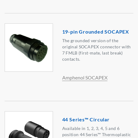
19-pin Grounded SOCAPEX
The grounded version of the
original SOCAPEX connector with
7 FMLB (first-mate, last break)
contacts.
Amphenol SOCAPEX
44 Series™ Circular
Available in 1, 2, 3, 4, 5 and 6
position 44 Series™ Thermoplastic