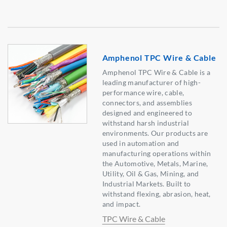
Amphenol TPC Wire & Cable
Amphenol TPC Wire & Cable is a
leading manufacturer of high-
performance wire, cable,
connectors, and assemblies
designed and engineered to
withstand harsh industrial
environments. Our products are
used in automation and
manufacturing operations within
the Automotive, Metals, Marine,
Utility, Oil & Gas, Mining, and
Industrial Markets. Built to
withstand flexing, abrasion, heat,
and impact.
TPC Wire & Cable