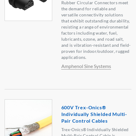
Rubber Circular Connectors meet
the demand for reliable and
versatile connectivity solutions
that exhibit outstanding durability,
resisting a range of environmental
factors including water, fuel,
lubricants, ozone, and road salt,
and is vibration-resistant and field-
proven for indoor/outdoor, rugged
applications.
Amphenol Sine Systems
600V Trex-Onics®
Individually Shielded Multi-
Pair Control Cables
Trex-Onics® Individually Shielded
Multi-Pair Control Cable is