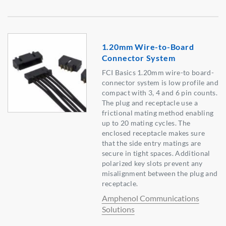
1.20mm Wire-to-Board
Connector System
FCI Basics 1.20mm wire-to board-
connector system is low profile and
compact with 3, 4 and 6 pin counts.
The plug and receptacle use a
frictional mating method enabling
up to 20 mating cycles. The
enclosed receptacle makes sure
that the side entry matings are
secure in tight spaces. Additional
polarized key slots prevent any
misalignment between the plug and
receptacle.
Amphenol Communications
Solutions