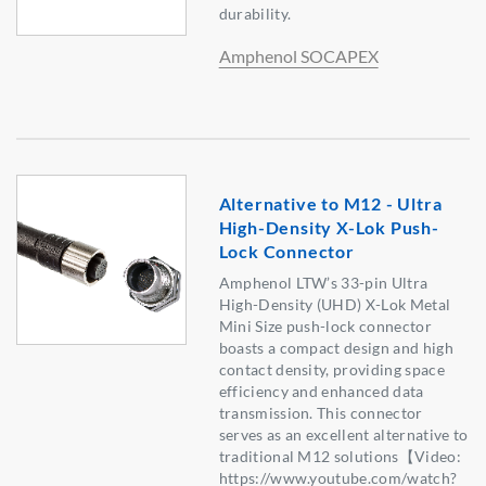
durability.
Amphenol SOCAPEX
Alternative to M12 - Ultra
High-Density X-Lok Push-
Lock Connector
Amphenol LTW’s 33-pin Ultra
High-Density (UHD) X-Lok Metal
Mini Size push-lock connector
boasts a compact design and high
contact density, providing space
efficiency and enhanced data
transmission. This connector
serves as an excellent alternative to
traditional M12 solutions【Video:
https://www.youtube.com/watch?