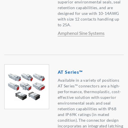
superior environmental seals, seal
retention capabilities, and are
designed for use with 10-14AWG
with size 12 contacts handling up
to 25A.
Amphenol Sine Systems
AT Series™
Available in a variety of positions
AT Series™ connectors are a high-
performance, thermoplastic, cost-
effective solution with superior
environmental seals and seal
retention capabilities with IP68
and IP69K ratings (in mated
condition). The connector design
incorporates an integrated latching