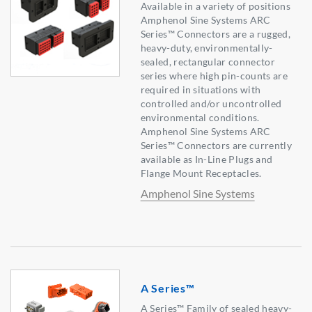
Available in a variety of positions
Amphenol Sine Systems ARC
Series™ Connectors are a rugged,
heavy-duty, environmentally-
sealed, rectangular connector
series where high pin-counts are
required in situations with
controlled and/or uncontrolled
environmental conditions.
Amphenol Sine Systems ARC
Series™ Connectors are currently
available as In-Line Plugs and
Flange Mount Receptacles.
Amphenol Sine Systems
A Series™
A Series™ Family of sealed heavy-