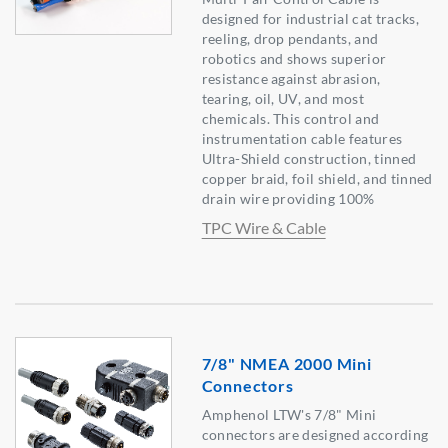
designed for industrial cat tracks,
reeling, drop pendants, and
robotics and shows superior
resistance against abrasion,
tearing, oil, UV, and most
chemicals. This control and
instrumentation cable features
Ultra-Shield construction, tinned
copper braid, foil shield, and tinned
drain wire providing 100%
TPC Wire & Cable
7/8" NMEA 2000 Mini
Connectors
Amphenol LTW's 7/8" Mini
connectors are designed according