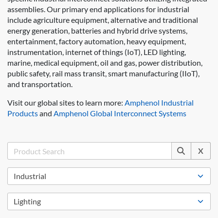
assemblies. Our primary end applications for industrial
include agriculture equipment, alternative and traditional
energy generation, batteries and hybrid drive systems,
entertainment, factory automation, heavy equipment,
instrumentation, internet of things (IoT), LED lighting,
marine, medical equipment, oil and gas, power distribution,
public safety, rail mass transit, smart manufacturing (IIoT),
and transportation.
Visit our global sites to learn more:
Amphenol Industrial
Products
and
Amphenol Global Interconnect Systems
X