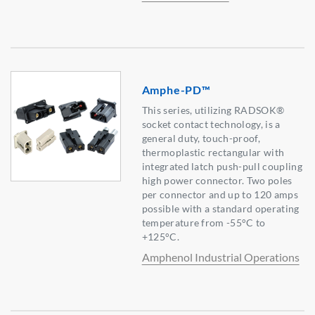
Amphe-PD™
This series, utilizing RADSOK®
socket contact technology, is a
general duty, touch-proof,
thermoplastic rectangular with
integrated latch push-pull coupling
high power connector. Two poles
per connector and up to 120 amps
possible with a standard operating
temperature from -55°C to
+125°C.
Amphenol Industrial Operations