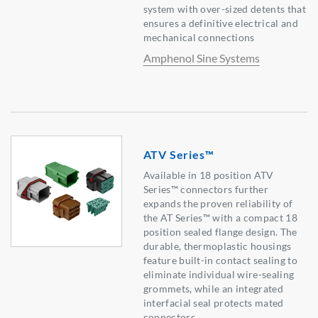
system with over-sized detents that
ensures a definitive electrical and
mechanical connections
Amphenol Sine Systems
ATV Series™
Available in 18 position ATV
Series™ connectors further
expands the proven reliability of
the AT Series™ with a compact 18
position sealed flange design. The
durable, thermoplastic housings
feature built-in contact sealing to
eliminate individual wire-sealing
grommets, while an integrated
interfacial seal protects mated
connectors.