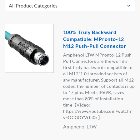
100% Truly Backward
Compatible: MPronto-12
M12 Push-Pull Connector
Amphenol LTW MPronto-12 Push-
Pull Connectors are the world's
first truly backward compatible to
all M12*1.0 threaded sockets of
any manufacturer. Support all M12
codes, the number of contacts is up
to 17 pins. Meets IP69K, saves
more than 80% of installation
time【Video:
https://www.youtube.com/watch?
v=OCGOYVrbl0k】
Amphenol LTW