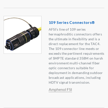
109 Series Connectors®
AFSI’s line of 109 series
hermaphroditic connectors offers
the ultimate in flexibility and is a
direct replacement for the TAC4.
The 109 connector line meets or
exceeds the pertinent requirements
of SMPTE standard 358M on harsh
environment multi-channel fiber
optic connectors suitable for
deployment in demanding outdoor
broadcast applications, including
HDTV signal transmission.
Amphenol FSI