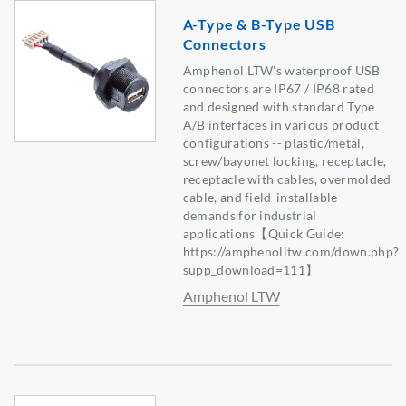
A-Type & B-Type USB
Connectors
Amphenol LTW's waterproof USB
connectors are IP67 / IP68 rated
and designed with standard Type
A/B interfaces in various product
configurations -- plastic/metal,
screw/bayonet locking, receptacle,
receptacle with cables, overmolded
cable, and field-installable
demands for industrial
applications【Quick Guide:
https://amphenolltw.com/down.php?
supp_download=111】
Amphenol LTW