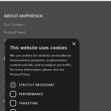
ABOUT AMPHENOL
Our Company
Product News
Investor Relations
×
This website uses cookies
Sustainability
We use cookies for statistics and audience
RESOURCES
measurement purposes, to personalize
content and ads, and to analyze our traffic.
Supplier Responsibility
For more information, please visit our
Privacy Policy
.
Anti-Human Trafficking & Slavery Statement
Transparency in Coverage Files
STRICTLY NECESSARY
Careers
PERFORMANCE
CUSTOMER SUPPORT
TARGETING
Product Locator