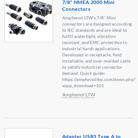
7/8" NMEA 2000 Mini
Connectors
Amphenol LTW's 7/8" Mini
connectors are designed according
to IEC standards and are ideal to
fulfill watertight, vibration
resistant, and EMC protection in
industrial harsh applications.
Developed in receptacle, field
installable, and over-molded cable
to satisfy industrial connector
demand. Quick guide:
https://amphenolltw.com/down.php?
supp_download=101
Amphenol LTW
Adapter USB3 Type A to