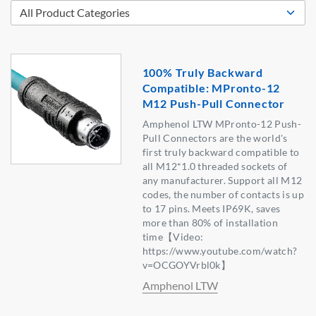
100% Truly Backward
Compatible: MPronto-12
M12 Push-Pull Connector
Amphenol LTW MPronto-12 Push-
Pull Connectors are the world's
first truly backward compatible to
all M12*1.0 threaded sockets of
any manufacturer. Support all M12
codes, the number of contacts is up
to 17 pins. Meets IP69K, saves
more than 80% of installation
time【Video:
https://www.youtube.com/watch?
v=OCGOYVrbl0k】
Amphenol LTW