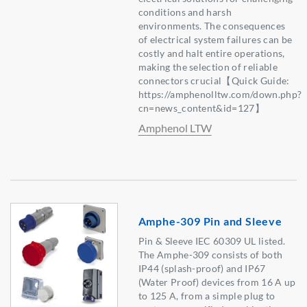
conditions and harsh
environments. The consequences
of electrical system failures can be
costly and halt entire operations,
making the selection of reliable
connectors crucial【Quick Guide:
https://amphenolltw.com/down.php?
cn=news_content&id=127】
Amphenol LTW
Amphe-309 Pin and Sleeve
Pin & Sleeve IEC 60309 UL listed.
The Amphe-309 consists of both
IP44 (splash-proof) and IP67
(Water Proof) devices from 16 A up
to 125 A, from a simple plug to