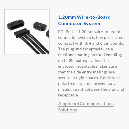
1.20mm Wire-to-Board
Connector System
FCI Basics 1.20mm wire-to board-
connector system is low profile and
compact with 3, 4 and 6 pin counts.
The plug and receptacle use a
frictional mating method enabling
up to 20 mating cycles. The
enclosed receptacle makes sure
that the side entry matings are
secure in tight spaces. Additional
polarized key slots prevent any
misalignment between the plug and
receptacle.
Amphenol Communications
Solutions