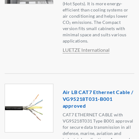
(Hot Spots). It is more energy-
efficient than cooling systems or
air conditioning and helps lower
CO₂ emissions. The Compact
version fits small cabinets with
minimal space and suits various
applications.
LUETZE International
Air LB CAT7 Ethernet Cable /
VG95218T031-B001
approved
CAT7 ETHERNET CABLE with
VG95218T031 Type B001 approval
for secure data transmission in all
defense, marine, aviation and