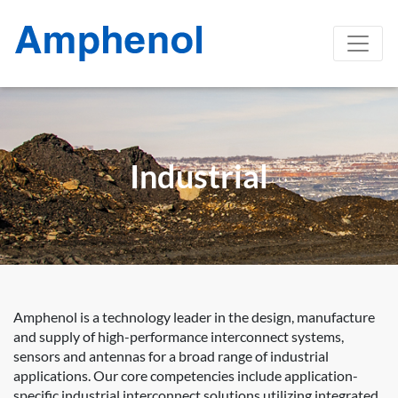
Industrial
Amphenol is a technology leader in the design, manufacture
and supply of high-performance interconnect systems,
sensors and antennas for a broad range of industrial
applications. Our core competencies include application-
specific industrial interconnect solutions utilizing integrated