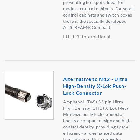
preventing hot spots. Ideal for
modern control cabinets. For small
control cabinets and switch boxes
there is the specially developed
AirSTREAM® Compact.
LUETZE International
Alternative to M12 - Ultra
High-Density X-Lok Push-
Lock Connector
Amphenol LTW’s 33-pin Ultra
High-Density (UHD) X-Lok Metal
Mini Size push-lock connector
boasts a compact design and high
contact density, providing space
efficiency and enhanced data
transmission. This connector