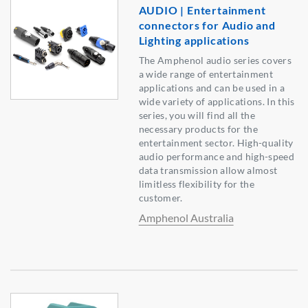
AUDIO | Entertainment
connectors for Audio and
Lighting applications
The Amphenol audio series covers
a wide range of entertainment
applications and can be used in a
wide variety of applications. In this
series, you will find all the
necessary products for the
entertainment sector. High-quality
audio performance and high-speed
data transmission allow almost
limitless flexibility for the
customer.
Amphenol Australia