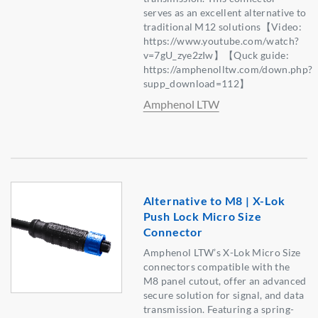
serves as an excellent alternative to
traditional M12 solutions【Video:
https://www.youtube.com/watch?
v=7gU_zye2zIw】【Quck guide:
https://amphenolltw.com/down.php?
supp_download=112】
Amphenol LTW
Alternative to M8 | X-Lok
Push Lock Micro Size
Connector
Amphenol LTW’s X-Lok Micro Size
connectors compatible with the
M8 panel cutout, offer an advanced
secure solution for signal, and data
transmission. Featuring a spring-