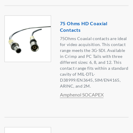
75 Ohms HD Coaxial
Contacts
75Ohms Coaxial contacts are ideal
for video acquisition. This contact
range meets the 3G-SDI. Available
in Crimp and PC Tails with three
different sizes: 6, 8, and 12. This
contact range fits within a standard
cavity of MIL-DTL-
D38999/EN3645, SIM/EN4165,
ARINC, and 2M.
Amphenol SOCAPEX