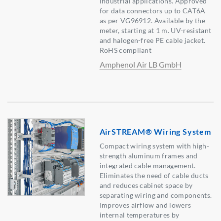
industrial applications. Approved
for data connectors up to CAT6A
as per VG96912. Available by the
meter, starting at 1 m. UV-resistant
and halogen-free PE cable jacket.
RoHS compliant
Amphenol Air LB GmbH
AirSTREAM® Wiring System
Compact wiring system with high-
strength aluminum frames and
integrated cable management.
Eliminates the need of cable ducts
and reduces cabinet space by
separating wiring and components.
Improves airflow and lowers
internal temperatures by