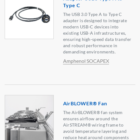
Type C
The USB 3.0 Type A to Type C
adapter is designed to integrate
modern USB-C devices into
existing USB-A infrastructures,
ensuring high-speed data transfer
and robust performance in
demanding environments.
Amphenol SOCAPEX
AirBLOWER® Fan
The AirBLOWER® fan system
ensures airflow around the
AirSTREAM® wiring frame to
avoid temperature layering and
reduce heat around components