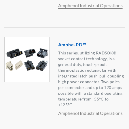
Amphenol Industrial Operations
Amphe-PD™
This series, utilizing RADSOK®
socket contact technology, is a
general duty, touch-proof,
thermoplastic rectangular with
integrated latch push-pull coupling
high power connector. Two poles
per connector and up to 120 amps
possible with a standard operating
temperature from -55°C to
+125°C.
Amphenol Industrial Operations