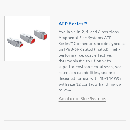
ATP Series™
Available in 2, 4, and 6 positions.
Amphenol Sine Systems ATP
Series™ Connectors are designed as
an IP68/69K rated (mated), high-
performance, cost-effective,
thermoplastic solution with
superior environmental seals, seal
retention capabilities, and are
designed for use with 10-14AWG
with size 12 contacts handling up
to 25A.
Amphenol Sine Systems