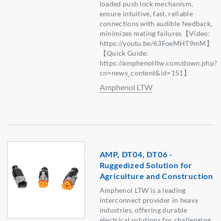
loaded push lock mechanism,
ensure intuitive, fast, reliable
connections with audible feedback,
minimizes mating failures【Video:
https://youtu.be/63FoeMHT9mM】
【Quick Guide:
https://amphenolltw.com/down.php?
cn=news_content&id=151】
Amphenol LTW
AMP, DT04, DT06 -
Ruggedized Solution for
Agriculture and Construction
Amphenol LTW is a leading
interconnect provider in heavy
industries, offering durable
electrical solutions for challenging