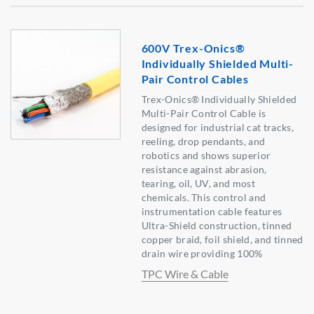
600V Trex-Onics®
Individually Shielded Multi-
Pair Control Cables
Trex-Onics® Individually Shielded
Multi-Pair Control Cable is
designed for industrial cat tracks,
reeling, drop pendants, and
robotics and shows superior
resistance against abrasion,
tearing, oil, UV, and most
chemicals. This control and
instrumentation cable features
Ultra-Shield construction, tinned
copper braid, foil shield, and tinned
drain wire providing 100%
TPC Wire & Cable