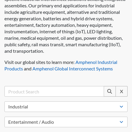
assemblies. Our primary end applications for industrial
include agriculture equipment, alternative and traditional
energy generation, batteries and hybrid drive systems,
entertainment, factory automation, heavy equipment,
instrumentation, internet of things (IoT), LED lighting,
marine, medical equipment, oil and gas, power distribution,
public safety, rail mass transit, smart manufacturing (IIoT),
and transportation.
Visit our global sites to learn more:
Amphenol Industrial
Products
and
Amphenol Global Interconnect Systems
X