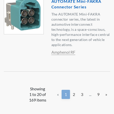
AUTOMATE Mini-FAKRA
Connector Series
The AUTOMATE Mini-FAKRA
connector series, the latest in
automotive interconnect
technology, is a space-conscious,
high-performance interface central
to the next generation of vehicle
applications.
Amphenol RF
Showing
1 to 20 of
«
1
2
3
...
9
»
169 items