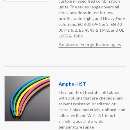
customer-specified combination
units. The series range covers all
clock positions in use for low
profile, watertight, and Heavy Duty
solutions. EC 603 09-1 & 2, EN 60
309-1 & 2, BS 4343-2 1992, and UL
1682 & 1686.
Amphenol Energy Technologies
Amphe-HST
This family of heat shrink tubing
with options that are chemical and
solvent resistant, irradiated or
cross-linked materials, unlined, and
adhesive lined. With 2:1 to 6:1
shrink ratios and a wide
temperature range.