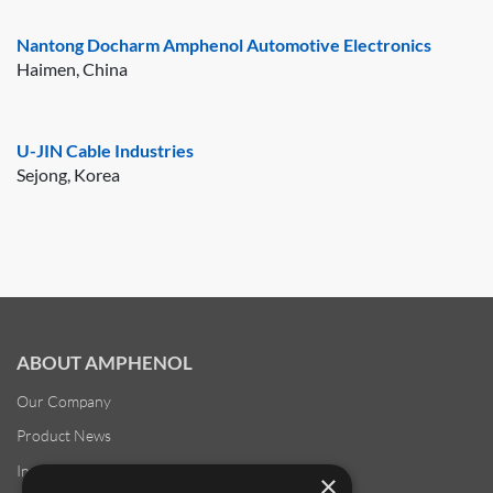
Nantong Docharm Amphenol Automotive Electronics
Haimen, China
U-JIN Cable Industries
Sejong, Korea
ABOUT AMPHENOL
Our Company
Product News
Investor Relations
×