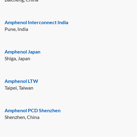
Amphenol Interconnect India
Pune, India
Amphenol Japan
Shiga, Japan
Amphenol LTW
Taipei, Taiwan
Amphenol PCD Shenzhen
Shenzhen, China