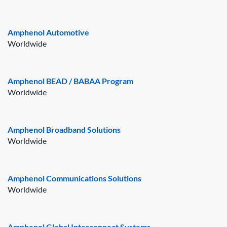
Amphenol Automotive
Worldwide
Amphenol BEAD / BABAA Program
Worldwide
Amphenol Broadband Solutions
Worldwide
Amphenol Communications Solutions
Worldwide
Amphenol Global Interconnect Systems