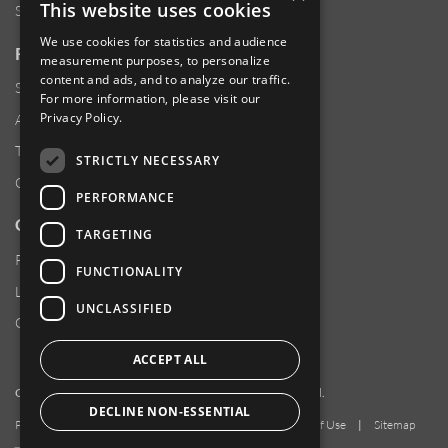
This website uses cookies
Sustainability
We use cookies for statistics and audience
RESOURCES
measurement purposes, to personalize
content and ads, and to analyze our traffic.
Supplier Responsibility
For more information, please visit our
Privacy Policy
.
Anti-Human Trafficking & Slavery Statement
Transparency in Coverage Files
STRICTLY NECESSARY
Careers
PERFORMANCE
CUSTOMER SUPPORT
TARGETING
Product Locator
FUNCTIONALITY
Locations
UNCLASSIFIED
Contact Us
ACCEPT ALL
Copyright 2026 Amphenol Corporation. All rights reserved.
DECLINE NON-ESSENTIAL
Privacy Policy
|
Your Privacy Choices
|
Terms of Use
|
Sitemap