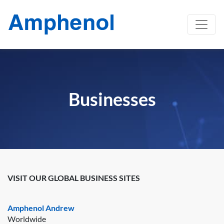
Businesses
VISIT OUR GLOBAL BUSINESS SITES
Amphenol Andrew
Worldwide