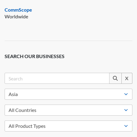
CommScope
Worldwide
SEARCH OUR BUSINESSES
X