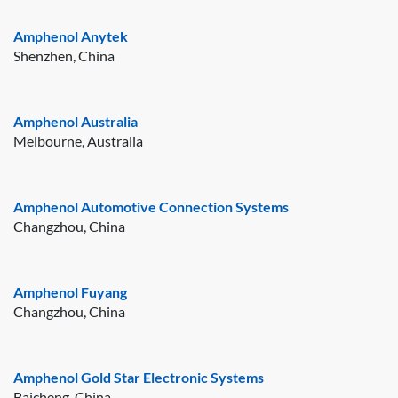
Amphenol Anytek
Shenzhen, China
Amphenol Australia
Melbourne, Australia
Amphenol Automotive Connection Systems
Changzhou, China
Amphenol Fuyang
Changzhou, China
Amphenol Gold Star Electronic Systems
Baicheng, China