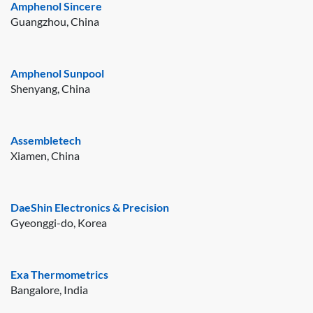
Amphenol Sincere
Guangzhou, China
Amphenol Sunpool
Shenyang, China
Assembletech
Xiamen, China
DaeShin Electronics & Precision
Gyeonggi-do, Korea
Exa Thermometrics
Bangalore, India