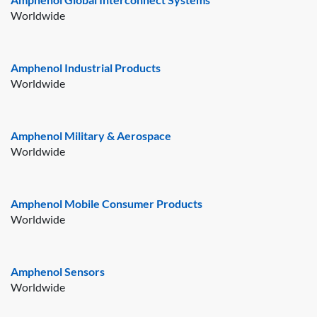
Worldwide
Amphenol Industrial Products
Worldwide
Amphenol Military & Aerospace
Worldwide
Amphenol Mobile Consumer Products
Worldwide
Amphenol Sensors
Worldwide