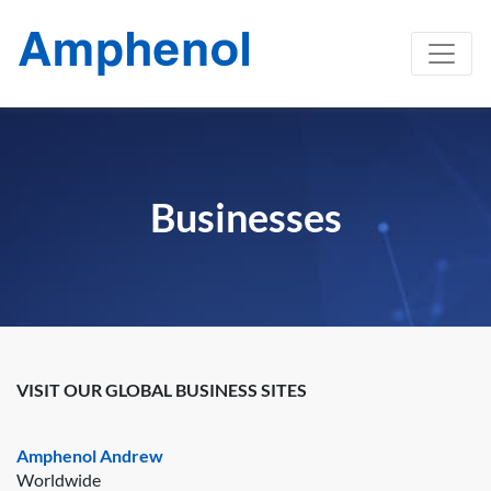
Businesses
VISIT OUR GLOBAL BUSINESS SITES
Amphenol Andrew
Worldwide