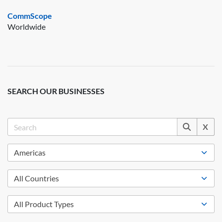
CommScope
Worldwide
SEARCH OUR BUSINESSES
X