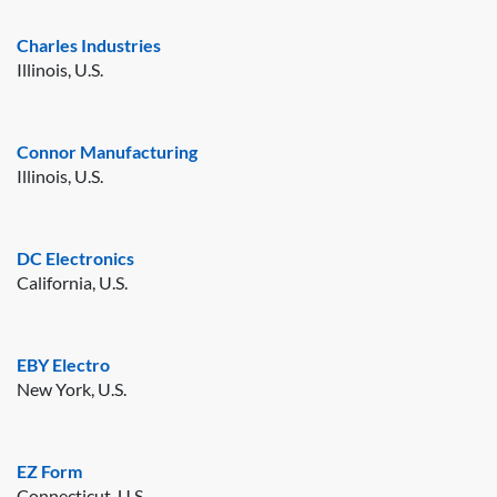
Charles Industries
Illinois, U.S.
Connor Manufacturing
Illinois, U.S.
DC Electronics
California, U.S.
EBY Electro
New York, U.S.
EZ Form
Connecticut, U.S.