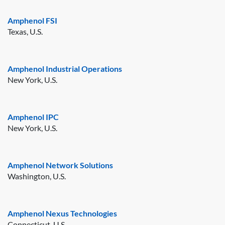
Amphenol FSI
Texas, U.S.
Amphenol Industrial Operations
New York, U.S.
Amphenol IPC
New York, U.S.
Amphenol Network Solutions
Washington, U.S.
Amphenol Nexus Technologies
Connecticut, U.S.