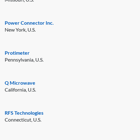
Power Connector Inc.
New York, U.S.
Protimeter
Pennsylvania, U.S.
Q Microwave
California, U.S.
RFS Technologies
Connecticut, U.S.