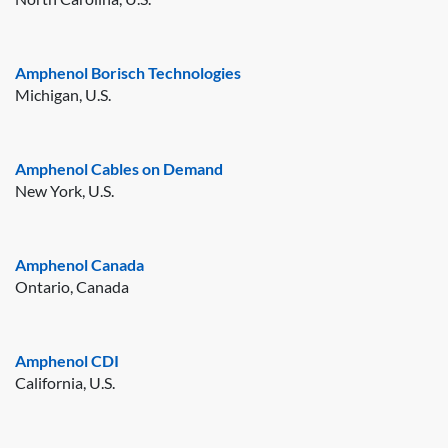
Amphenol Borisch Technologies
Michigan, U.S.
Amphenol Cables on Demand
New York, U.S.
Amphenol Canada
Ontario, Canada
Amphenol CDI
California, U.S.