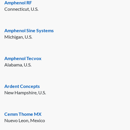
Amphenol RF
Connecticut, U.S.
Amphenol Sine Systems
Michigan, U.S.
Amphenol Tecvox
Alabama, U.S.
Ardent Concepts
New Hampshire, U.S.
Cemm Thome MX
Nuevo Leon, Mexico