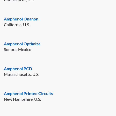
Amphenol Onanon
California, U.S.
Amphenol Optimize
Sonora, Mexico
Amphenol PCD
Massachusetts, U.S.
Amphenol Printed Circuits
New Hampshire, U.S.