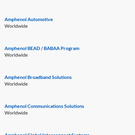
Amphenol Automotive
Worldwide
Amphenol BEAD / BABAA Program
Worldwide
Amphenol Broadband Solutions
Worldwide
Amphenol Communications Solutions
Worldwide
Amphenol Global Interconnect Systems