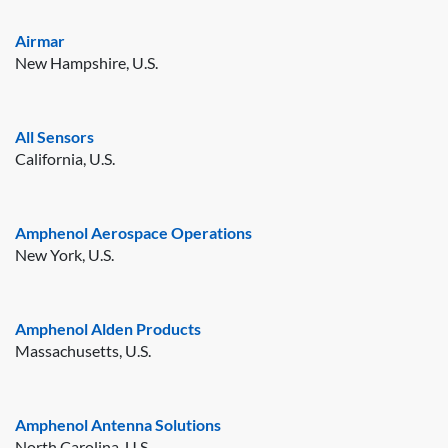
Airmar
New Hampshire, U.S.
All Sensors
California, U.S.
Amphenol Aerospace Operations
New York, U.S.
Amphenol Alden Products
Massachusetts, U.S.
Amphenol Antenna Solutions
North Carolina, U.S.