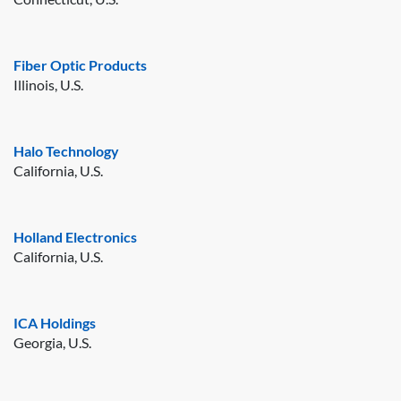
Fiber Optic Products
Illinois, U.S.
Halo Technology
California, U.S.
Holland Electronics
California, U.S.
ICA Holdings
Georgia, U.S.