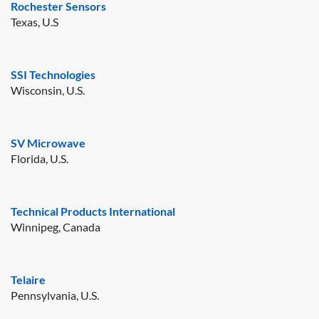
Rochester Sensors
Texas, U.S
SSI Technologies
Wisconsin, U.S.
SV Microwave
Florida, U.S.
Technical Products International
Winnipeg, Canada
Telaire
Pennsylvania, U.S.