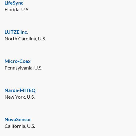
LifeSync
Florida, U.S.
LUTZE Inc.
North Carolina, U.S.
Micro-Coax
Pennsylvania, U.S.
Narda-MITEQ
New York, U.S.
NovaSensor
California, U.S.