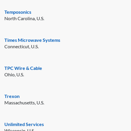
Temposonics
North Carolina, U.S.
Times Microwave Systems
Connecticut, U.S.
TPC Wire & Cable
Ohio, U.S.
Trexon
Massachusetts, U.S.
Unlimited Services
Wisconsin, U.S.