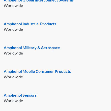
Worldwide
Amphenol Industrial Products
Worldwide
Amphenol Military & Aerospace
Worldwide
Amphenol Mobile Consumer Products
Worldwide
Amphenol Sensors
Worldwide