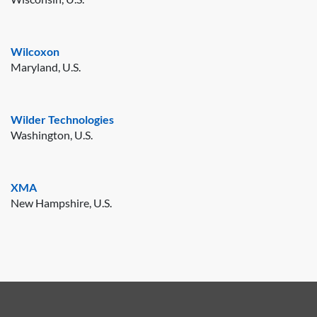
Wilcoxon
Maryland, U.S.
Wilder Technologies
Washington, U.S.
XMA
New Hampshire, U.S.