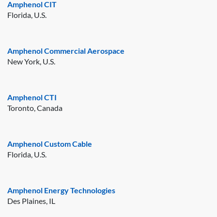
Amphenol CIT
Florida, U.S.
Amphenol Commercial Aerospace
New York, U.S.
Amphenol CTI
Toronto, Canada
Amphenol Custom Cable
Florida, U.S.
Amphenol Energy Technologies
Des Plaines, IL