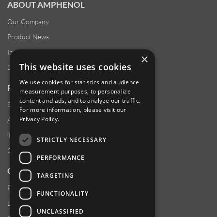
ABOUT AMPHENOL
Our Company
Product News
Investor Relations
×
This website uses cookies
Sustainability
We use cookies for statistics and audience
RESOURCES
measurement purposes, to personalize
content and ads, and to analyze our traffic.
Supplier Responsibility
For more information, please visit our
Privacy Policy
.
Anti-Human Trafficking & Slavery Statement
Transparency in Coverage Files
STRICTLY NECESSARY
Careers
PERFORMANCE
CUSTOMER SUPPORT
TARGETING
Product Locator
FUNCTIONALITY
Locations
UNCLASSIFIED