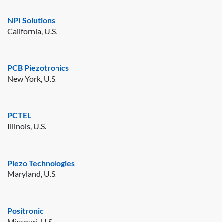
NPI Solutions
California, U.S.
PCB Piezotronics
New York, U.S.
PCTEL
Illinois, U.S.
Piezo Technologies
Maryland, U.S.
Positronic
Missouri, U.S.