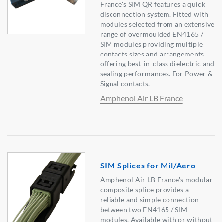
France's SIM QR features a quick
disconnection system. Fitted with
modules selected from an extensive
range of overmoulded EN4165 /
SIM modules providing multiple
contacts sizes and arrangements
offering best-in-class dielectric and
sealing performances. For Power &
Signal contacts.
Amphenol Air LB France
SIM Splices for Mil/Aero
Amphenol Air LB France's modular
composite splice provides a
reliable and simple connection
between two EN4165 / SIM
modules. Available with or without