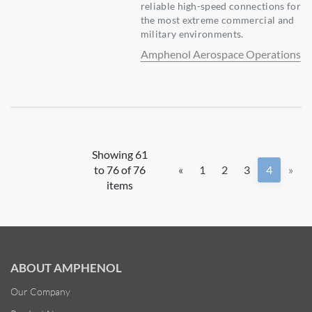
reliable high-speed connections for
the most extreme commercial and
military environments.
Amphenol Aerospace Operations
Showing 61
to 76 of 76
«
1
2
3
4
»
items
ABOUT AMPHENOL
Our Company