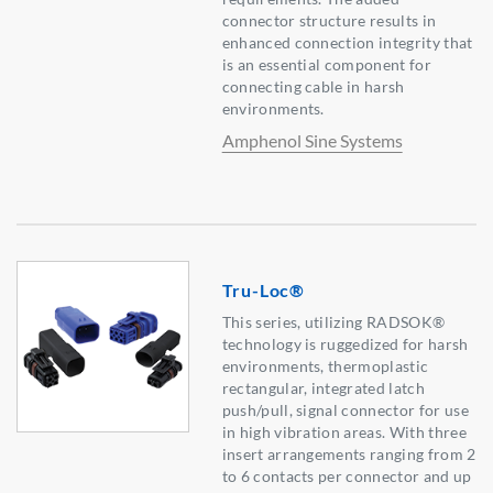
connector structure results in
enhanced connection integrity that
is an essential component for
connecting cable in harsh
environments.
Amphenol Sine Systems
Tru-Loc®
This series, utilizing RADSOK®
technology is ruggedized for harsh
environments, thermoplastic
rectangular, integrated latch
push/pull, signal connector for use
in high vibration areas. With three
insert arrangements ranging from 2
to 6 contacts per connector and up