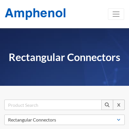
Rectangular Connectors
X