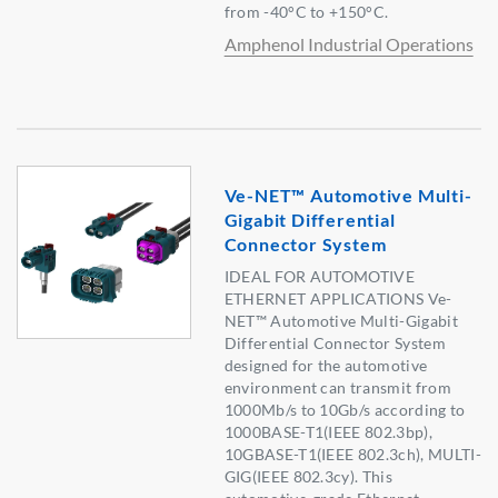
from -40°C to +150°C.
Amphenol Industrial Operations
Ve-NET™ Automotive Multi-
Gigabit Differential
Connector System
IDEAL FOR AUTOMOTIVE
ETHERNET APPLICATIONS Ve-
NET™ Automotive Multi-Gigabit
Differential Connector System
designed for the automotive
environment can transmit from
1000Mb/s to 10Gb/s according to
1000BASE-T1(IEEE 802.3bp),
10GBASE-T1(IEEE 802.3ch), MULTI-
GIG(IEEE 802.3cy). This