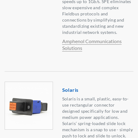
speeds up to 1Gb/s. SPE eliminates
slow expensive and complex
Fieldbus protocols and
connections by simplifying and
standardizing existing and new
industrial network systems.
Amphenol Communications
Solutions
Solaris
Solaris is a small, plastic, easy-to-
use rectangular connector
designed specifically for low and
medium power applications.
Solaris’ spring-loaded slide lock
mechanism is a snap to use - simply
push to lock and slide to unlock.