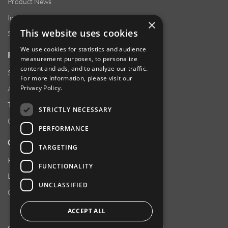
Product News
Investor Relations
×
This website uses cookies
Sustainability
We use cookies for statistics and audience
RESOURCES
measurement purposes, to personalize
content and ads, and to analyze our traffic.
Supplier Responsibility
For more information, please visit our
Privacy Policy
.
Anti-Human Trafficking & Slavery Statement
Transparency in Coverage Files
STRICTLY NECESSARY
Careers
PERFORMANCE
CUSTOMER SUPPORT
TARGETING
Product Locator
FUNCTIONALITY
Locations
UNCLASSIFIED
Contact Us
ACCEPT ALL
Copyright 2026 Amphenol Corporation. All rights reserved.