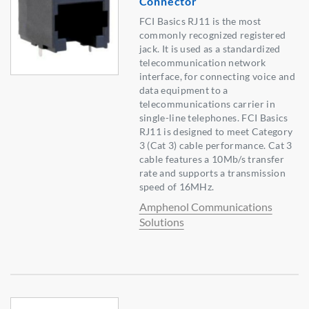
Connector
FCI Basics RJ11 is the most
commonly recognized registered
jack. It is used as a standardized
telecommunication network
interface, for connecting voice and
data equipment to a
telecommunications carrier in
single-line telephones. FCI Basics
RJ11 is designed to meet Category
3 (Cat 3) cable performance. Cat 3
cable features a 10Mb/s transfer
rate and supports a transmission
speed of 16MHz.
Amphenol Communications
Solutions