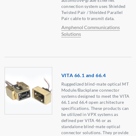
automotive-grade Ethernet
connection system uses Shielded
Twisted Pair / Shielded Parallel
Pair cable to transmit data.
Amphenol Communications
Solutions
VITA 66.1 and 66.4
Ruggedized blind-mate optical MT
Module/Backplane connector
systems designed to meet the VITA
66.1 and 66.4 open architecture
specifications. These products can
be utilized in VPX systems as
defined per VITA 46 or as
standalone blind-mate optical
connector solutions. They provide