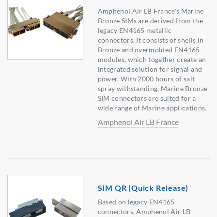
Amphenol Air LB France's Marine
Bronze SIMs are derived from the
legacy EN4165 metallic
connectors. It consists of shells in
Bronze and overmolded EN4165
modules, which together create an
integrated solution for signal and
power. With 2000 hours of salt
spray withstanding, Marine Bronze
SIM connectors are suited for a
wide range of Marine applications.
Amphenol Air LB France
SIM QR (Quick Release)
Based on legacy EN4165
connectors, Amphenol Air LB