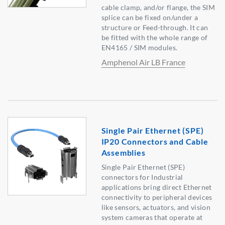
cable clamp, and/or flange, the SIM
splice can be fixed on/under a
structure or Feed-through. It can
be fitted with the whole range of
EN4165 / SIM modules.
Amphenol Air LB France
Single Pair Ethernet (SPE)
IP20 Connectors and Cable
Assemblies
Single Pair Ethernet (SPE)
connectors for Industrial
applications bring direct Ethernet
connectivity to peripheral devices
like sensors, actuators, and vision
system cameras that operate at