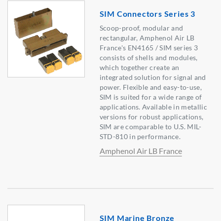
SIM Connectors Series 3
Scoop-proof, modular and
rectangular, Amphenol Air LB
France's EN4165 / SIM series 3
consists of shells and modules,
which together create an
integrated solution for signal and
power. Flexible and easy-to-use,
SIM is suited for a wide range of
applications. Available in metallic
versions for robust applications,
SIM are comparable to U.S. MIL-
STD-810 in performance.
Amphenol Air LB France
SIM Marine Bronze