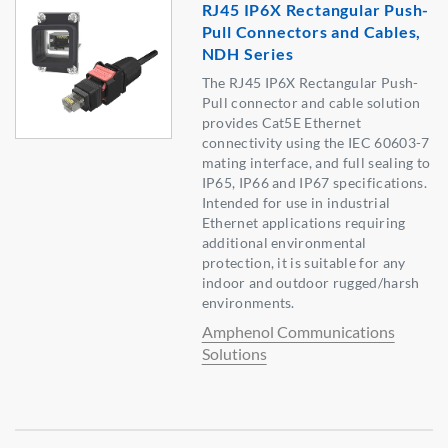
RJ45 IP6X Rectangular Push-
Pull Connectors and Cables,
NDH Series
The RJ45 IP6X Rectangular Push-
Pull connector and cable solution
provides Cat5E Ethernet
connectivity using the IEC 60603-7
mating interface, and full sealing to
IP65, IP66 and IP67 specifications.
Intended for use in industrial
Ethernet applications requiring
additional environmental
protection, it is suitable for any
indoor and outdoor rugged/harsh
environments.
Amphenol Communications
Solutions