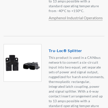
to 13 amps possible with a
standard operating temperature
from -40°C to +150°C.
Amphenol Industrial Operations
Tru-Loc® Splitter
This product is used in a CANbus
network to convert a six-circuit
input into two equal, yet separate
sets of power and signal output,
ruggedized for harsh environments,
thermoplastic rectangular,
integrated latch coupling, power
and signal splitter. With a 6-way
contact insert arrangement and up
to 13 amps possible with a
standard operating temperature