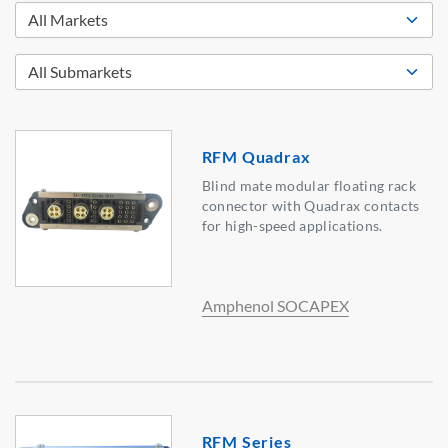
RFM Quadrax
Blind mate modular floating rack
connector with Quadrax contacts
for high-speed applications.
Amphenol SOCAPEX
RFM Series