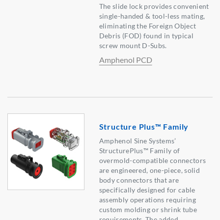
The slide lock provides convenient
single-handed & tool-less mating,
eliminating the Foreign Object
Debris (FOD) found in typical
screw mount D-Subs.
Amphenol PCD
Structure Plus™ Family
Amphenol Sine Systems’
StructurePlus™ Family of
overmold-compatible connectors
are engineered, one-piece, solid
body connectors that are
specifically designed for cable
assembly operations requiring
custom molding or shrink tube
requirements. The added