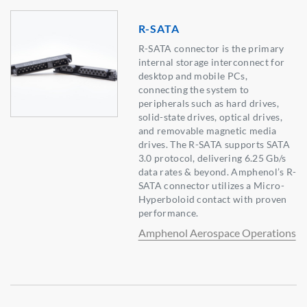
R-SATA
R-SATA connector is the primary
internal storage interconnect for
desktop and mobile PCs,
connecting the system to
peripherals such as hard drives,
solid-state drives, optical drives,
and removable magnetic media
drives. The R-SATA supports SATA
3.0 protocol, delivering 6.25 Gb/s
data rates & beyond. Amphenol’s R-
SATA connector utilizes a Micro-
Hyperboloid contact with proven
performance.
Amphenol Aerospace Operations