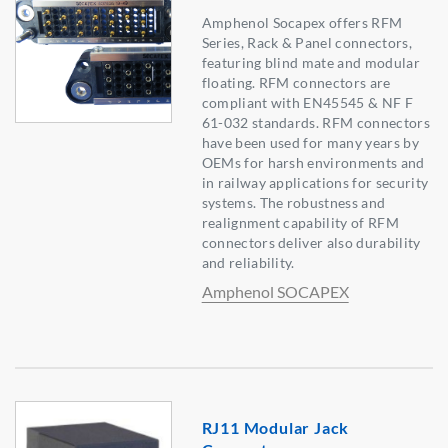
Amphenol Socapex offers RFM
Series, Rack & Panel connectors,
featuring blind mate and modular
floating. RFM connectors are
compliant with EN45545 & NF F
61-032 standards. RFM connectors
have been used for many years by
OEMs for harsh environments and
in railway applications for security
systems. The robustness and
realignment capability of RFM
connectors deliver also durability
and reliability.
Amphenol SOCAPEX
RJ11 Modular Jack