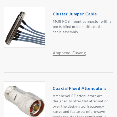
Cluster Jumper Cable
MQ8 PCB mount connector with 8
ports blind mate multi coaxial
cable assembly.
Amphenol Fuyang
Coaxial Fixed Attenuators
Amphenol RF attenuators are
designed to offer flat attenuation
over the designated frequency
range and feature a microwave
grade resistor that consistently