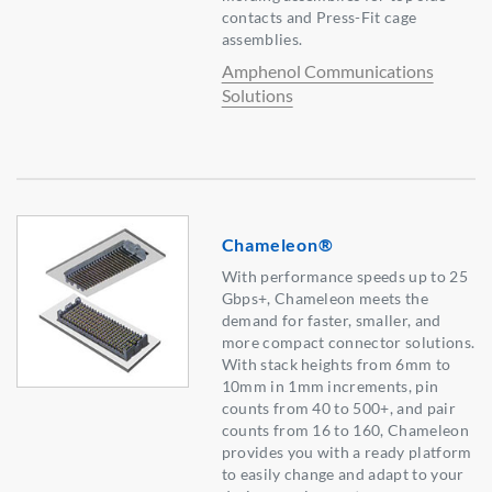
contacts and Press-Fit cage
assemblies.
Amphenol Communications
Solutions
Chameleon®
With performance speeds up to 25
Gbps+, Chameleon meets the
demand for faster, smaller, and
more compact connector solutions.
With stack heights from 6mm to
10mm in 1mm increments, pin
counts from 40 to 500+, and pair
counts from 16 to 160, Chameleon
provides you with a ready platform
to easily change and adapt to your