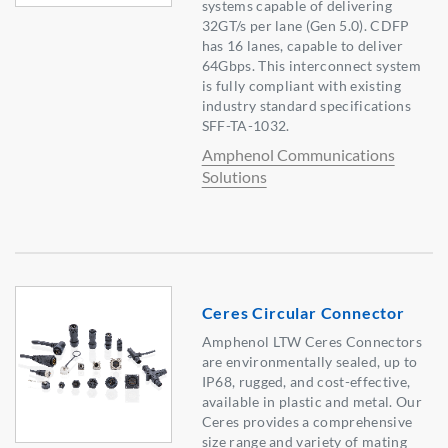
systems capable of delivering
32GT/s per lane (Gen 5.0). CDFP
has 16 lanes, capable to deliver
64Gbps. This interconnect system
is fully compliant with existing
industry standard specifications
SFF-TA-1032.
Amphenol Communications
Solutions
Ceres Circular Connector
Amphenol LTW Ceres Connectors
are environmentally sealed, up to
IP68, rugged, and cost-effective,
available in plastic and metal. Our
Ceres provides a comprehensive
size range and variety of mating