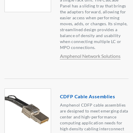
Panel has a sliding tray that brings
the adapters forward, allowing for
easier access when performing
moves, adds, or changes. Its simple,
streamlined design provides a
balance of density and usability
when connecting multiple LC or
MPO connections.
Amphenol Network Solutions
CDFP Cable Assemblies
Amphenol CDFP cable assemblies
are designed to meet emerging data
center and high-performance
computing application needs for
high density cabling interconnect