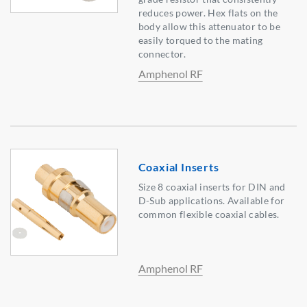
reduces power. Hex flats on the
body allow this attenuator to be
easily torqued to the mating
connector.
Amphenol RF
Coaxial Inserts
Size 8 coaxial inserts for DIN and
D-Sub applications. Available for
common flexible coaxial cables.
Amphenol RF