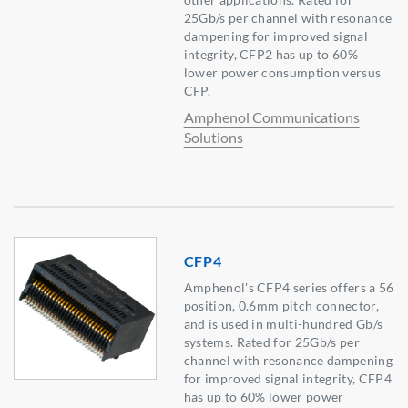
25Gb/s per channel with resonance
dampening for improved signal
integrity, CFP2 has up to 60%
lower power consumption versus
CFP.
Amphenol Communications
Solutions
CFP4
Amphenol's CFP4 series offers a 56
position, 0.6mm pitch connector,
and is used in multi-hundred Gb/s
systems. Rated for 25Gb/s per
channel with resonance dampening
for improved signal integrity, CFP4
has up to 60% lower power