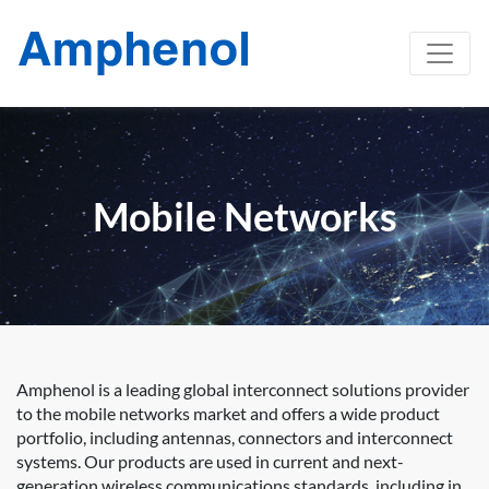
Mobile Networks
Amphenol is a leading global interconnect solutions provider
to the mobile networks market and offers a wide product
portfolio, including antennas, connectors and interconnect
systems. Our products are used in current and next-
generation wireless communications standards, including in