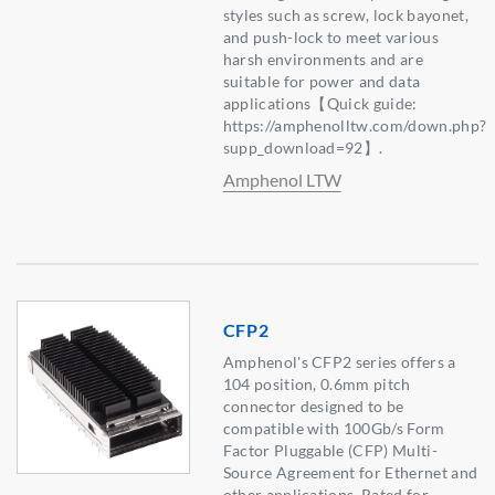
styles such as screw, lock bayonet,
and push-lock to meet various
harsh environments and are
suitable for power and data
applications【Quick guide:
https://amphenolltw.com/down.php?
supp_download=92】.
Amphenol LTW
CFP2
Amphenol's CFP2 series offers a
104 position, 0.6mm pitch
connector designed to be
compatible with 100Gb/s Form
Factor Pluggable (CFP) Multi-
Source Agreement for Ethernet and
other applications. Rated for