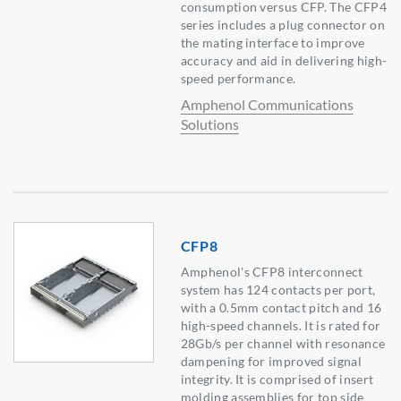
consumption versus CFP. The CFP4
series includes a plug connector on
the mating interface to improve
accuracy and aid in delivering high-
speed performance.
Amphenol Communications
Solutions
CFP8
Amphenol's CFP8 interconnect
system has 124 contacts per port,
with a 0.5mm contact pitch and 16
high-speed channels. It is rated for
28Gb/s per channel with resonance
dampening for improved signal
integrity. It is comprised of insert
molding assemblies for top side