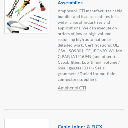
Assemblies
Amphenol-CTI manufactures cable
bundles and lead assemblies for a
wide range of industries and
applications. We can execute on
orders of low or high volume
requiring high automation or
detailed work. Certifications: UL,
CSA, ISO9001, CE, IPC620, WHMA,
C-PAP, IATF16949 (and others).
Capabilities: Low & high volume /
Small gauges (30+) / Seals,
grommets / Tooled for multiple
connectors suppliers
Amphenol CTI
Cable Joiner & FICX