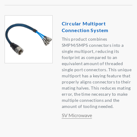
Circular Multiport
Connection System
This product combines
SMPM/SMPS connectors into a
single multiport, reducing its
footprint as compared to an
equivalent amount of threaded
single port connectors. This unique
multiport has a keying feature that
properly aligns connectors to their
mating halves. This reduces mating
error, the time necessary to make
multiple connections and the
amount of tooling needed.
SV Microwave