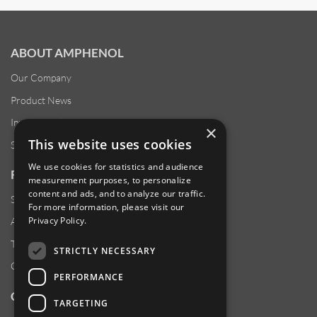
ABOUT AMPHENOL
Our Company
Product News
Investor Relations
×
This website uses cookies
Sustainability
We use cookies for statistics and audience
RESOURCES
measurement purposes, to personalize
content and ads, and to analyze our traffic.
Supplier Responsibility
For more information, please visit our
Privacy Policy
.
Anti-Human Trafficking & Slavery Statement
Transparency in Coverage Files
STRICTLY NECESSARY
Careers
PERFORMANCE
CUSTOMER SUPPORT
TARGETING