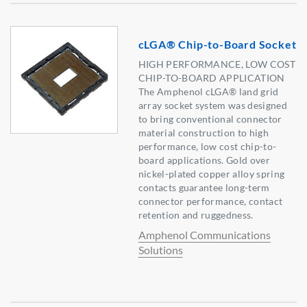
cLGA® Chip-to-Board Socket
HIGH PERFORMANCE, LOW COST
CHIP-TO-BOARD APPLICATION
The Amphenol cLGA® land grid
array socket system was designed
to bring conventional connector
material construction to high
performance, low cost chip-to-
board applications. Gold over
nickel-plated copper alloy spring
contacts guarantee long-term
connector performance, contact
retention and ruggedness.
Amphenol Communications
Solutions