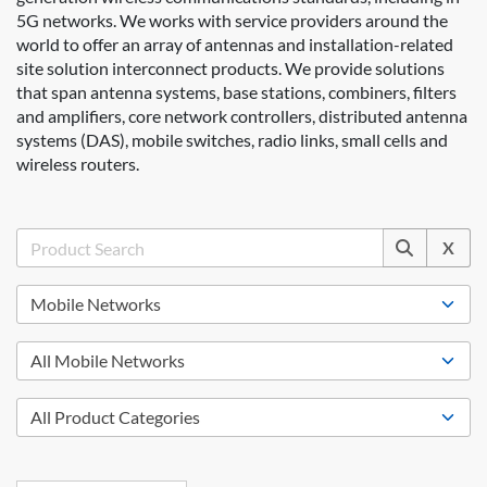
5G networks. We works with service providers around the
world to offer an array of antennas and installation-related
site solution interconnect products. We provide solutions
that span antenna systems, base stations, combiners, filters
and amplifiers, core network controllers, distributed antenna
systems (DAS), mobile switches, radio links, small cells and
wireless routers.
X