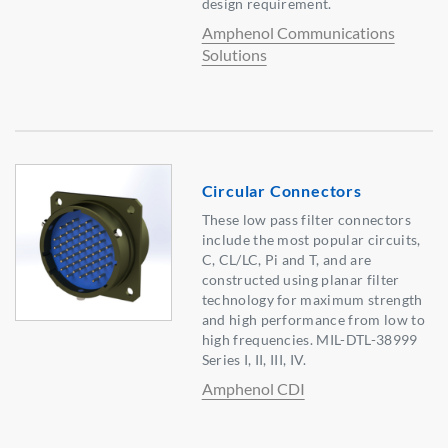
design requirement.
Amphenol Communications
Solutions
Circular Connectors
These low pass filter connectors
include the most popular circuits,
C, CL/LC, Pi and T, and are
constructed using planar filter
technology for maximum strength
and high performance from low to
high frequencies. MIL-DTL-38999
Series I, II, III, IV.
Amphenol CDI