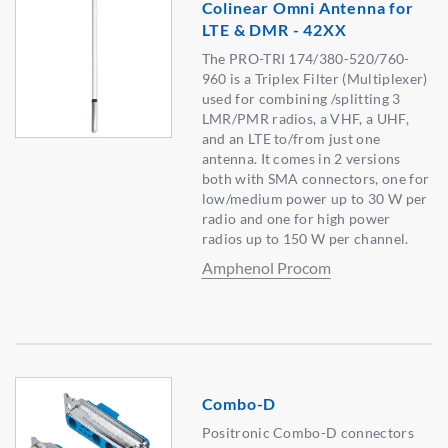
Colinear Omni Antenna for
LTE & DMR - 42XX
The PRO-TRI 174/380-520/760-
960 is a Triplex Filter (Multiplexer)
used for combining /splitting 3
LMR/PMR radios, a VHF, a UHF,
and an LTE to/from just one
antenna. It comes in 2 versions
both with SMA connectors, one for
low/medium power up to 30 W per
radio and one for high power
radios up to 150 W per channel.
Amphenol Procom
Combo-D
Positronic Combo-D connectors