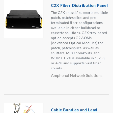
C2X Fiber Distribution Panel
The C2X chassis' supports multiple
patch, patch/splice, and pre-
terminated fiber configurations
available in either bulkhead or
cassette solutions. C2X tray-based
option accepts C2 AOMs
(Advanced Optical Modules) for
patch, patch/splice, as well as
splitters, MPO breakouts, and
WDMs. C2X is available in 1, 2, 3,
or 4RU and supports vast fiber
counts.
Amphenol Network Solutions
Cable Bundles and Lead