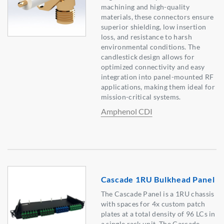
machining and high-quality
materials, these connectors ensure
superior shielding, low insertion
loss, and resistance to harsh
environmental conditions. The
candlestick design allows for
optimized connectivity and easy
integration into panel-mounted RF
applications, making them ideal for
mission-critical systems.
Amphenol CDI
Cascade 1RU Bulkhead Panel
The Cascade Panel is a 1RU chassis
with spaces for 4x custom patch
plates at a total density of 96 LCs in
a single rack unit. The Cascade