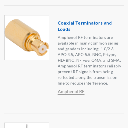
Coaxial Terminators and
Loads
Amphenol RF terminators are
available in many common series
and genders including; 1.0/2.3,
APC-3.5, APC-5.5, BNC, F-type,
HD-BNC, N-Type, QMA, and SMA.
Amphenol RF terminators reliably
prevent RF signals from being
reflected along the transmission
line to reduce interference.
Amphenol RF