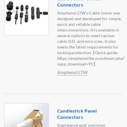
Connectors
Amphenol LTW’s Cable Joiner was
designed and developed for simple,
quick and reliable cable
interconnections. It is available in
several options to meet various
cable O.D. and wire sizes. It also
meets the latest requirements for
locking protection【Quick guide:
https://amphenolltw.com/down.php?
supp_download=91】
Amphenol LTW
Candlestick Panel
Connectors
Engineered with precision