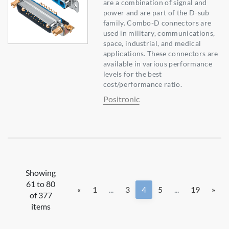
are a combination of signal and
power and are part of the D-sub
family. Combo-D connectors are
used in military, communications,
space, industrial, and medical
applications. These connectors are
available in various performance
levels for the best
cost/performance ratio.
Positronic
Showing
61 to 80
«
1
...
3
4
5
...
19
»
of 377
items