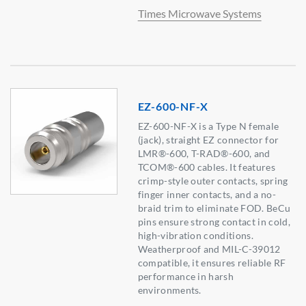
Times Microwave Systems
EZ-600-NF-X
EZ-600-NF-X is a Type N female
(jack), straight EZ connector for
LMR®-600, T-RAD®-600, and
TCOM®-600 cables. It features
crimp-style outer contacts, spring
finger inner contacts, and a no-
braid trim to eliminate FOD. BeCu
pins ensure strong contact in cold,
high-vibration conditions.
Weatherproof and MIL-C-39012
compatible, it ensures reliable RF
performance in harsh
environments.