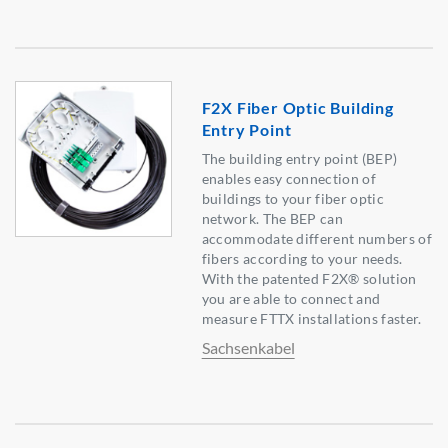
F2X Fiber Optic Building
Entry Point
The building entry point (BEP)
enables easy connection of
buildings to your fiber optic
network. The BEP can
accommodate different numbers of
fibers according to your needs.
With the patented F2X® solution
you are able to connect and
measure FTTX installations faster.
Sachsenkabel