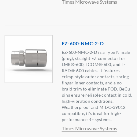
Times Microwave Systems
EZ-600-NMC-2-D
EZ-600-NMC-2-D is a Type N male
(plug), straight EZ connector for
LMR®-600, TCOM®-600, and T-
RAD®-600 cables. It features
crimp-style outer contacts, spring
finger inner contacts, and a no-
braid trim to eliminate FOD. BeCu
pins ensure reliable contact in cold,
high-vibration conditions.
Weatherproof and MIL-C-39012
compatible, it’s ideal for high-
performance RF systems.
Times Microwave Systems