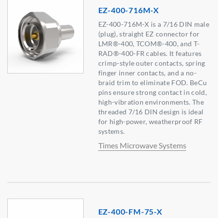
EZ-400-716M-X
EZ-400-716M-X is a 7/16 DIN male
(plug), straight EZ connector for
LMR®-400, TCOM®-400, and T-
RAD®-400-FR cables. It features
crimp-style outer contacts, spring
finger inner contacts, and a no-
braid trim to eliminate FOD. BeCu
pins ensure strong contact in cold,
high-vibration environments. The
threaded 7/16 DIN design is ideal
for high-power, weatherproof RF
systems.
Times Microwave Systems
EZ-400-FM-75-X