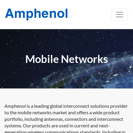
Mobile Networks
Amphenol is a leading global interconnect solutions provider
to the mobile networks market and offers a wide product
portfolio, including antennas, connectors and interconnect
systems. Our products are used in current and next-
generation wireless communications standards, including in