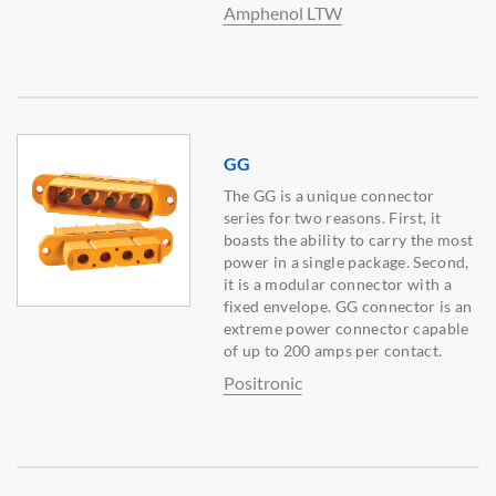
Amphenol LTW
GG
The GG is a unique connector
series for two reasons. First, it
boasts the ability to carry the most
power in a single package. Second,
it is a modular connector with a
fixed envelope. GG connector is an
extreme power connector capable
of up to 200 amps per contact.
Positronic