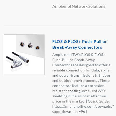
Amphenol Network Solutions
FLOS & FLOS+ Push-Pull or
Break-Away Connectors
Amphenol LTW’s FLOS & FLOS+
Push-Pull or Break-Away
Connectors are designed to offer a
reliable connection for data, signal,
and power transmissions in indoor
and outdoor environments . These
connectors feature a corrosion-
resistant coating, excellent 360°
shielding but also cost-effective
price in the market【Quick Guide:
https://amphenolltw.com/down.php?
supp_download=96】