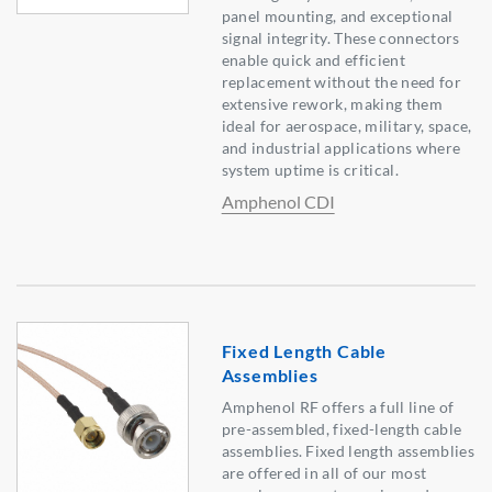
panel mounting, and exceptional
signal integrity. These connectors
enable quick and efficient
replacement without the need for
extensive rework, making them
ideal for aerospace, military, space,
and industrial applications where
system uptime is critical.
Amphenol CDI
Fixed Length Cable
Assemblies
Amphenol RF offers a full line of
pre-assembled, fixed-length cable
assemblies. Fixed length assemblies
are offered in all of our most