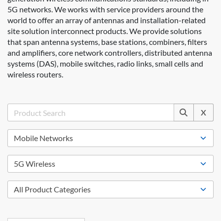
5G networks. We works with service providers around the
world to offer an array of antennas and installation-related
site solution interconnect products. We provide solutions
that span antenna systems, base stations, combiners, filters
and amplifiers, core network controllers, distributed antenna
systems (DAS), mobile switches, radio links, small cells and
wireless routers.
X