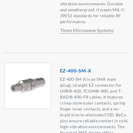
vibration environments. Durable
and weatherproof, it meets MIL-C-
39012 standards for reliable RF
performance.
Times Microwave Systems
EZ-400-SM-X
EZ-400-SM-X is an SMA male
(plug), straight EZ connector for
LMR®-400, TCOM®-400, and T-
RAD®-400-FR cables. It features
crimp-style outer contacts, spring
finger inner contacts, and a no-
braid trim to eliminate FOD. BeCu
pins ensure reliable contact in cold,
high-vibration environments. The
threaded SMA design offers