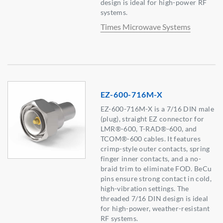
design is ideal for high-power RF
systems.
Times Microwave Systems
EZ-600-716M-X
EZ-600-716M-X is a 7/16 DIN male
(plug), straight EZ connector for
LMR®-600, T-RAD®-600, and
TCOM®-600 cables. It features
crimp-style outer contacts, spring
finger inner contacts, and a no-
braid trim to eliminate FOD. BeCu
pins ensure strong contact in cold,
high-vibration settings. The
threaded 7/16 DIN design is ideal
for high-power, weather-resistant
RF systems.