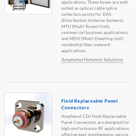
applications. These boxes are well
suited as optical cable splice
collection points for DAS
(Distribution Antenna Systems),
MTU (Multi-Tenant Unit),
commercial business applications,
and MDU (Multi-Dwelling Unit)
residential fiber network
applications.
Amphenol Network Solutions
Field Replaceable Panel
Connectors
Amphenol CDI Field Replaceable
Panel Connectors are designed for
high-performance RF applications,
offering easy maintenance, secure