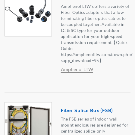
Amphenol LTW's offers a variety of
Fiber Optics adapters that allow
terminating fiber optics cables to
be coupled together. Available in
LC & SC type for your outdoor
application for your high-speed
transmission requirement【Quick
Guide:
https://amphenolltw.com/down.php?
supp_download=95】
Amphenol LTW
Fiber Splice Box (FSB)
The FSB series of indoor wall
mount enclosures are designed for
centralized splice-only