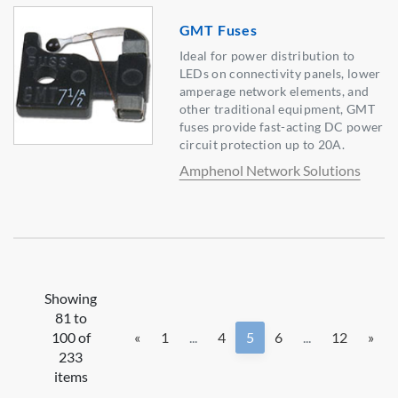
GMT Fuses
Ideal for power distribution to
LEDs on connectivity panels, lower
amperage network elements, and
other traditional equipment, GMT
fuses provide fast-acting DC power
circuit protection up to 20A.
Amphenol Network Solutions
Showing
81 to
100 of
«
1
...
4
5
6
...
12
»
233
items