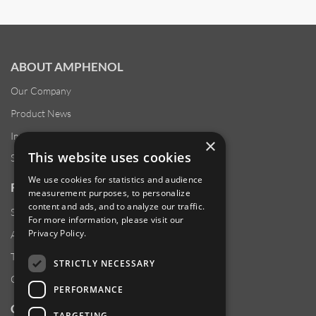
ABOUT AMPHENOL
Our Company
Product News
Investor Relations
×
This website uses cookies
Sustainability
We use cookies for statistics and audience
RESOURCES
measurement purposes, to personalize
content and ads, and to analyze our traffic.
Supplier Responsibility
For more information, please visit our
Privacy Policy
.
Anti-Human Trafficking & Slavery Statement
Transparency in Coverage Files
STRICTLY NECESSARY
Careers
PERFORMANCE
CUSTOMER SUPPORT
TARGETING