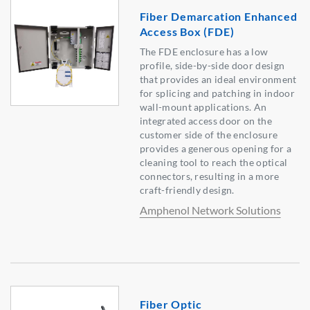
Fiber Demarcation Enhanced
Access Box (FDE)
The FDE enclosure has a low
profile, side-by-side door design
that provides an ideal environment
for splicing and patching in indoor
wall-mount applications. An
integrated access door on the
customer side of the enclosure
provides a generous opening for a
cleaning tool to reach the optical
connectors, resulting in a more
craft-friendly design.
Amphenol Network Solutions
Fiber Optic