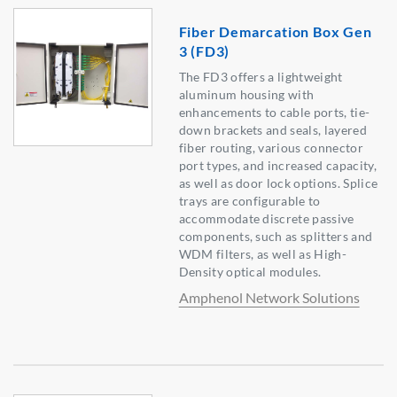
Fiber Demarcation Box Gen
3 (FD3)
The FD3 offers a lightweight
aluminum housing with
enhancements to cable ports, tie-
down brackets and seals, layered
fiber routing, various connector
port types, and increased capacity,
as well as door lock options. Splice
trays are configurable to
accommodate discrete passive
components, such as splitters and
WDM filters, as well as High-
Density optical modules.
Amphenol Network Solutions