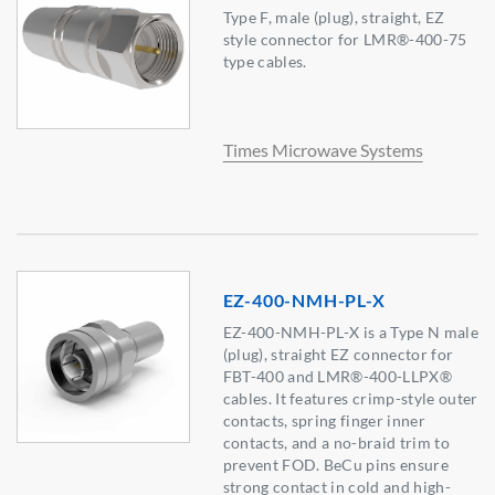
Type F, male (plug), straight, EZ
style connector for LMR®-400-75
type cables.
Times Microwave Systems
EZ-400-NMH-PL-X
EZ-400-NMH-PL-X is a Type N male
(plug), straight EZ connector for
FBT-400 and LMR®-400-LLPX®
cables. It features crimp-style outer
contacts, spring finger inner
contacts, and a no-braid trim to
prevent FOD. BeCu pins ensure
strong contact in cold and high-