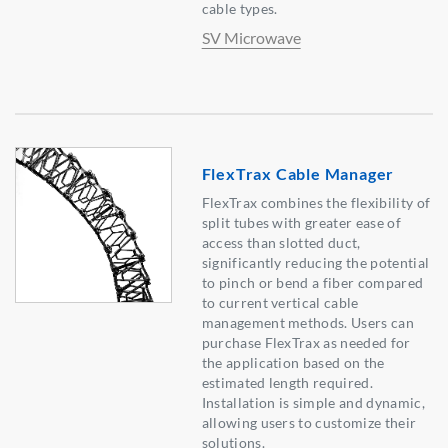
cable types.
SV Microwave
FlexTrax Cable Manager
FlexTrax combines the flexibility of
split tubes with greater ease of
access than slotted duct,
significantly reducing the potential
to pinch or bend a fiber compared
to current vertical cable
management methods. Users can
purchase FlexTrax as needed for
the application based on the
estimated length required.
Installation is simple and dynamic,
allowing users to customize their
solutions.