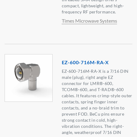
compact, lightweight, and high-
frequency RF performance.
Times Microwave Systems
EZ-600-716M-RA-X
EZ-600-716M-RA-X is a 7/16 DIN
male (plug), right angle EZ
connector for LMR®-600,
TCOM®-600, and T-RAD®-600
cables. It features crimp-style outer
contacts, spring finger inner
contacts, and a no-braid trim to
prevent FOD. BeCu pins ensure
strong contact in cold, high-
vibration conditions. The right-
angle, weatherproof 7/16 DIN