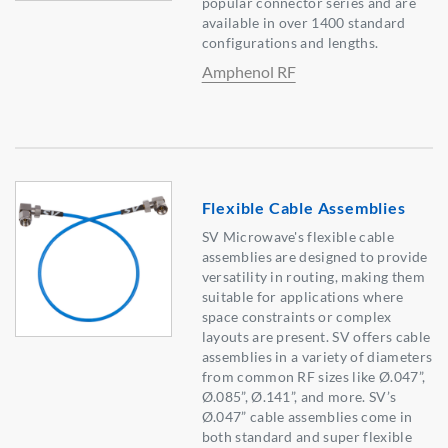
popular connector series and are
available in over 1400 standard
configurations and lengths.
Amphenol RF
Flexible Cable Assemblies
SV Microwave's flexible cable
assemblies are designed to provide
versatility in routing, making them
suitable for applications where
space constraints or complex
layouts are present. SV offers cable
assemblies in a variety of diameters
from common RF sizes like Ø.047”,
Ø.085”, Ø.141”, and more. SV’s
Ø.047” cable assemblies come in
both standard and super flexible