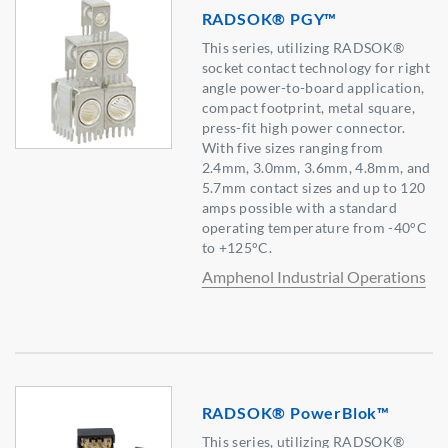
RADSOK® PGY™
This series, utilizing RADSOK®
socket contact technology for right
angle power-to-board application,
compact footprint, metal square,
press-fit high power connector.
With five sizes ranging from
2.4mm, 3.0mm, 3.6mm, 4.8mm, and
5.7mm contact sizes and up to 120
amps possible with a standard
operating temperature from -40°C
to +125°C.
Amphenol Industrial Operations
RADSOK® PowerBlok™
This series, utilizing RADSOK®