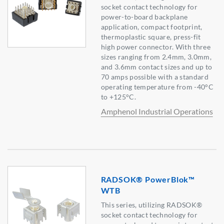
socket contact technology for
power-to-board backplane
application, compact footprint,
thermoplastic square, press-fit
high power connector. With three
sizes ranging from 2.4mm, 3.0mm,
and 3.6mm contact sizes and up to
70 amps possible with a standard
operating temperature from -40°C
to +125°C.
Amphenol Industrial Operations
RADSOK® PowerBlok™
WTB
This series, utilizing RADSOK®
socket contact technology for