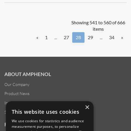
Showing 541 to 560 of 666
items
«
1
...
27
28
29
...
34
»
ABOUT AMPHENOL
Our Company
Product News
Investor Relations
×
This website uses cookies
Sustainability
We use cookies for statistics and audience
RESOURCES
measurement purposes, to personalize