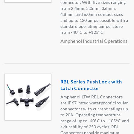
connector. With five sizes ranging
from 2.4mm, 3.0mm, 3.6mm,
4.8mm, and 6.0mm contact sizes
and up to 120 amps possible with a
standard operating temperature
from -40°C to +125°C.
Amphenol Industrial Operations
RBL Series Push Lock with
Latch Connector
Amphenol LTW RBL Connectors
are IP67-rated waterproof circular
connectors with current ratings up
to 20A. Operating temperature
range of up to -40°C to +105°C and
a durability of 250 cycles. RBL
Connectors provide maximum