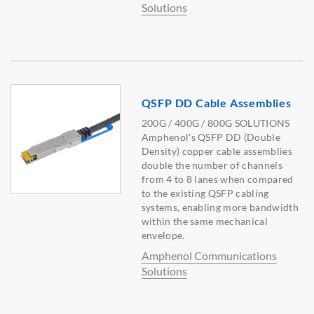
Solutions
QSFP DD Cable Assemblies
200G / 400G / 800G SOLUTIONS
Amphenol's QSFP DD (Double
Density) copper cable assemblies
double the number of channels
from 4 to 8 lanes when compared
to the existing QSFP cabling
systems, enabling more bandwidth
within the same mechanical
envelope.
Amphenol Communications
Solutions