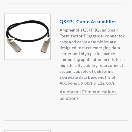
QSFP+ Cable Assemblies
Amphenol's QSFP (Quad Small
Form-factor Pluggable) connector,
cage and cable assemblies are
designed to meet emerging data
center and high performance
computing application needs for a
high density cabling interconnect
system capable of delivering
aggregate data bandwidths of
40Gb/s & 56 Gb/s & 112 Gb/s.
Amphenol Communications
Solutions