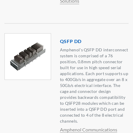
Solutions
QSFP DD
Amphenol's QSFP DD interconnect
system is comprised of a 76
position, 0.8mm pitch connector
built for use in high speed serial
applications. Each port supports up
to 400Gb/s in aggregate over an 8 x
50Gb/s electrical interface. The
cage and connector design
provides backwards compatibility
to QSFP28 modules which can be
inserted into a QSFP DD port and
connected to 4 of the 8 electrical
channels.
Amphenol Communications