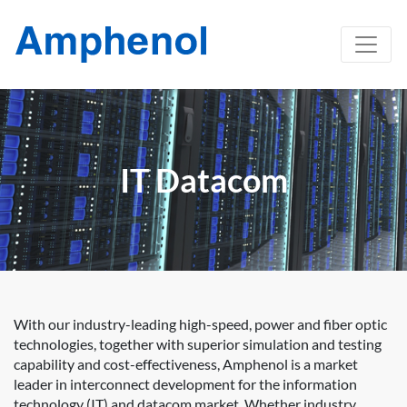
IT Datacom
With our industry-leading high-speed, power and fiber optic
technologies, together with superior simulation and testing
capability and cost-effectiveness, Amphenol is a market
leader in interconnect development for the information
technology (IT) and datacom market. Whether industry