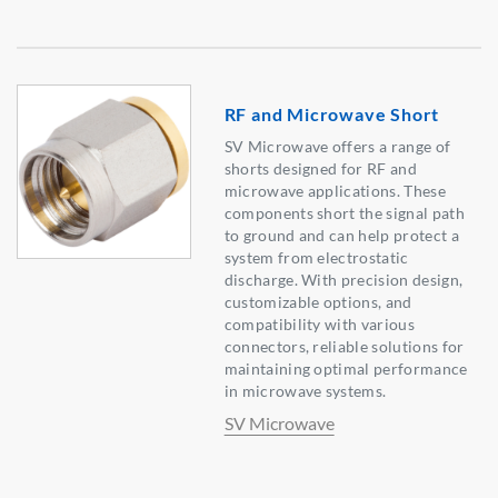
RF and Microwave Short
SV Microwave offers a range of
shorts designed for RF and
microwave applications. These
components short the signal path
to ground and can help protect a
system from electrostatic
discharge. With precision design,
customizable options, and
compatibility with various
connectors, reliable solutions for
maintaining optimal performance
in microwave systems.
SV Microwave