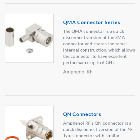
QMA Connector Series
The QMA connector is a quick
disconnect version of the SMA
connector and shares the same
internal construction, which allows
the connector to have excellent
performance up to 6 GHz.
Amphenol RF
QN Connectors
Amphenol RF’s QN connector is a
quick disconnect version of the N-
Type connector with similar