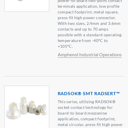
power-to-board two-point contact
terminals application, low profile
compact footprint, metal square,
press-fit high power connector.
With two sizes, 2.4mm and 3.6mm
contacts and up to 70 amps
possible with a standard operating
temperature from -40°C to
+105°C.
Amphenol Industrial Operations
RADSOK® SMT RADSERT™
This series, utilizing RADSOK®
socket contact technology for
board-to-board mezzanine
application, compact footprint,
metal circular, press-fit high power