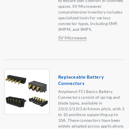
to ensure user comfort in confined
spaces. SV Microwaves'
comprehensive inventory includes
specialized tools for various
connector types, including SMP,
SMPM, and SMPS.
SV Microwave
Replaceable Battery
Connectors
Amphenol FCI Basics Battery
Connectors consist of spring and
blade types, available in
2.0/2.5/3.0/3.6/4.6mm pitch, with 2
to 10 positions supporting up to
10A. These connectors have been
widely adopted across applications