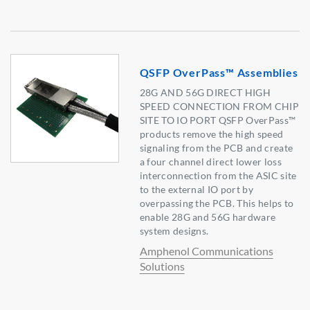
QSFP OverPass™ Assemblies
28G AND 56G DIRECT HIGH
SPEED CONNECTION FROM CHIP
SITE TO IO PORT QSFP OverPass™
products remove the high speed
signaling from the PCB and create
a four channel direct lower loss
interconnection from the ASIC site
to the external IO port by
overpassing the PCB. This helps to
enable 28G and 56G hardware
system designs.
Amphenol Communications
Solutions