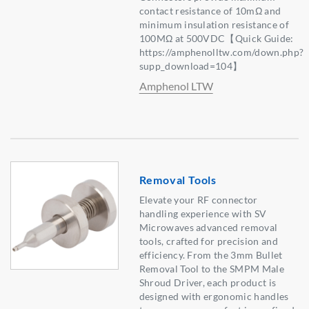
contact resistance of 10mΩ and
minimum insulation resistance of
100MΩ at 500VDC【Quick Guide:
https://amphenolltw.com/down.php?
supp_download=104】
Amphenol LTW
Removal Tools
Elevate your RF connector
handling experience with SV
Microwaves advanced removal
tools, crafted for precision and
efficiency. From the 3mm Bullet
Removal Tool to the SMPM Male
Shroud Driver, each product is
designed with ergonomic handles