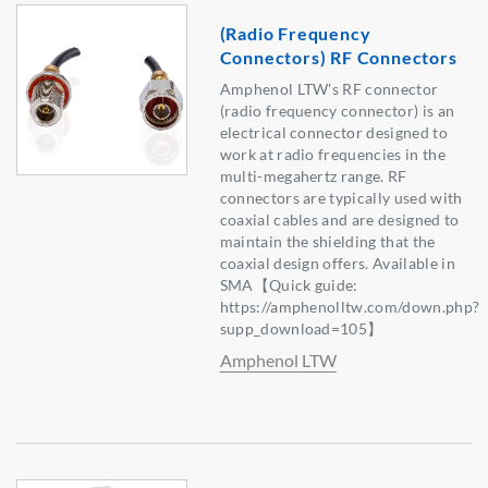
(Radio Frequency
Connectors) RF Connectors
Amphenol LTW's RF connector
(radio frequency connector) is an
electrical connector designed to
work at radio frequencies in the
multi-megahertz range. RF
connectors are typically used with
coaxial cables and are designed to
maintain the shielding that the
coaxial design offers. Available in
SMA【Quick guide:
https://amphenolltw.com/down.php?
supp_download=105】
Amphenol LTW