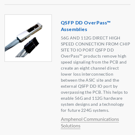
QSFP DD OverPass™
Assemblies
56G AND 112G DIRECT HIGH
SPEED CONNECTION FROM CHIP
SITE TO IO PORT QSFP DD
OverPass™ products remove high
speed signaling from the PCB and
create an eight channel direct
lower loss interconnection
between the ASIC site and the
external QSFP DD IO port by
overpassing the PCB. This helps to
enable 56G and 112G hardware
system designs and a technology
for future 224G systems.
Amphenol Communications
Solutions