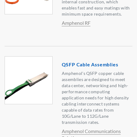
internal construction, which
enables fast and easy matings with
minimum space requirements.
Amphenol RF
QSFP Cable Assemblies
Amphenol's QSFP copper cable
assemblies are designed to meet
data center, networking and high-
performance computing
application needs for high density
cabling interconnect systems
capable of data rates from
10G/Lane to 112G/Lane
transmission rates.
Amphenol Communications