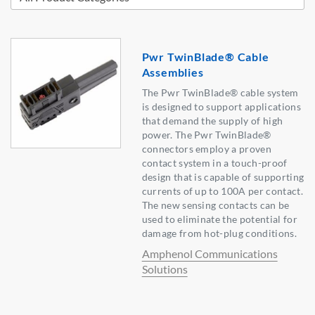
Pwr TwinBlade® Cable
Assemblies
The Pwr TwinBlade® cable system
is designed to support applications
that demand the supply of high
power. The Pwr TwinBlade®
connectors employ a proven
contact system in a touch-proof
design that is capable of supporting
currents of up to 100A per contact.
The new sensing contacts can be
used to eliminate the potential for
damage from hot-plug conditions.
Amphenol Communications
Solutions