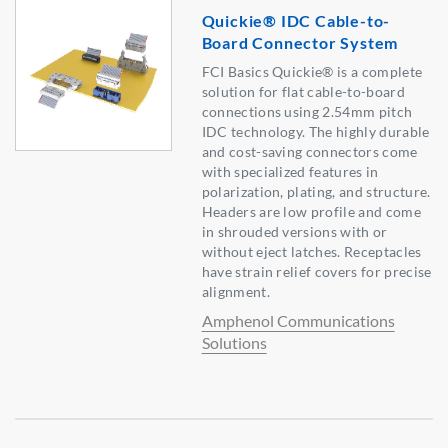
Quickie® IDC Cable-to-
Board Connector System
FCI Basics Quickie® is a complete
solution for flat cable-to-board
connections using 2.54mm pitch
IDC technology. The highly durable
and cost-saving connectors come
with specialized features in
polarization, plating, and structure.
Headers are low profile and come
in shrouded versions with or
without eject latches. Receptacles
have strain relief covers for precise
alignment.
Amphenol Communications
Solutions