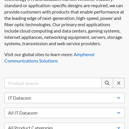
standard or application-specific designs are required, we can
provide customers with products that enable performance at
the leading edge of next-generation, high-speed, power and
fiber optic technologies. Our primary end applications
include cloud computing and data centers, gaming systems,
internet appliances, networking equipment, servers, storage
systems, transmission and web service providers.
Visit our global sites to learn more:
Amphenol
Communications Solutions
X