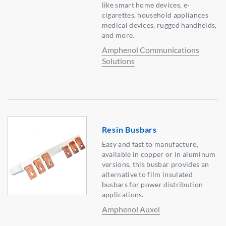
like smart home devices, e-
cigarettes, household appliances
medical devices, rugged handhelds,
and more.
Amphenol Communications
Solutions
Resin Busbars
Easy and fast to manufacture,
available in copper or in aluminum
versions, this busbar provides an
alternative to film insulated
busbars for power distribution
applications.
Amphenol Auxel