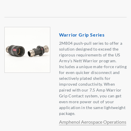
Warrior Grip Series
2M804 push-pull series to offer a
solution designed to exceed the
rigorous requirements of the US
Army’s Nett Warrior program.
Includes a unique mate-force rating
for even quicker disconnect and
selectively plated shells for
improved conductivity. When
paired with our 7.5 Amp Warrior
Grip Contact system, you can get
even more power out of your
application in the same lightweight
package.
Amphenol Aerospace Operations