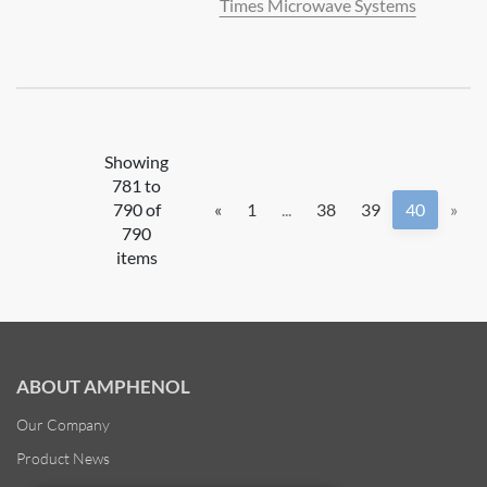
Times Microwave Systems
Showing
781 to
790 of
«
1
...
38
39
40
»
790
items
ABOUT AMPHENOL
Our Company
Product News