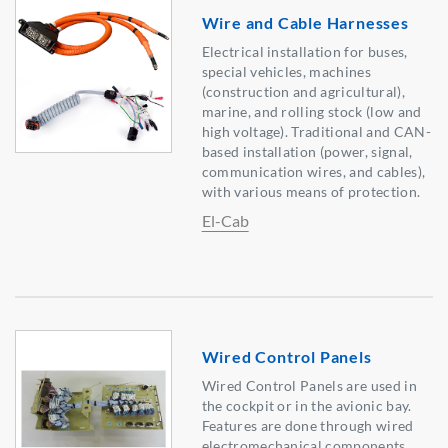
Wire and Cable Harnesses
Electrical installation for buses,
special vehicles, machines
(construction and agricultural),
marine, and rolling stock (low and
high voltage). Traditional and CAN-
based installation (power, signal,
communication wires, and cables),
with various means of protection.
El-Cab
Wired Control Panels
Wired Control Panels are used in
the cockpit or in the avionic bay.
Features are done through wired
electromechanical components