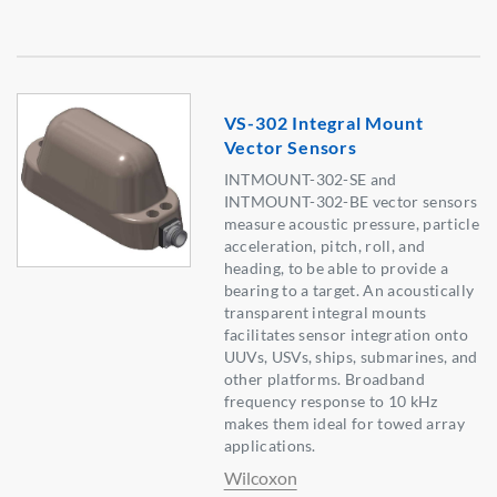
VS-302 Integral Mount
Vector Sensors
INTMOUNT-302-SE and
INTMOUNT-302-BE vector sensors
measure acoustic pressure, particle
acceleration, pitch, roll, and
heading, to be able to provide a
bearing to a target. An acoustically
transparent integral mounts
facilitates sensor integration onto
UUVs, USVs, ships, submarines, and
other platforms. Broadband
frequency response to 10 kHz
makes them ideal for towed array
applications.
Wilcoxon