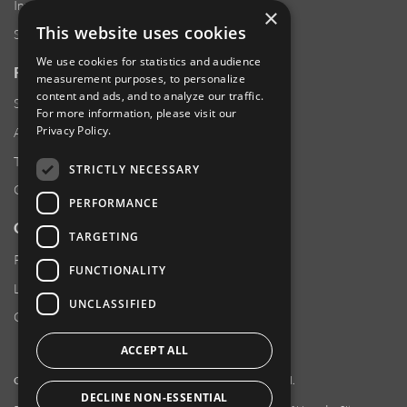
Investor Relations
×
This website uses cookies
Sustainability
We use cookies for statistics and audience
RESOURCES
measurement purposes, to personalize
content and ads, and to analyze our traffic.
Supplier Responsibility
For more information, please visit our
Privacy Policy
.
Anti-Human Trafficking & Slavery Statement
Transparency in Coverage Files
STRICTLY NECESSARY
Careers
PERFORMANCE
CUSTOMER SUPPORT
TARGETING
Product Locator
FUNCTIONALITY
Locations
UNCLASSIFIED
Contact Us
ACCEPT ALL
Copyright 2026 Amphenol Corporation. All rights reserved.
DECLINE NON-ESSENTIAL