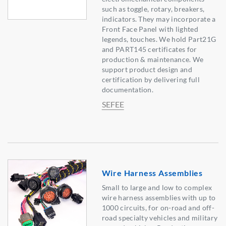
such as toggle, rotary, breakers,
indicators. They may incorporate a
Front Face Panel with lighted
legends, touches. We hold Part21G
and PART145 certificates for
production & maintenance. We
support product design and
certification by delivering full
documentation.
SEFEE
Wire Harness Assemblies
Small to large and low to complex
wire harness assemblies with up to
1000 circuits, for on-road and off-
road specialty vehicles and military