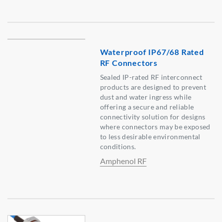
Waterproof IP67/68 Rated
RF Connectors
Sealed IP-rated RF interconnect
products are designed to prevent
dust and water ingress while
offering a secure and reliable
connectivity solution for designs
where connectors may be exposed
to less desirable environmental
conditions.
Amphenol RF