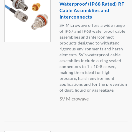
Waterproof (IP68 Rated) RF
Cable Assemblies and
Interconnects
SV Microwave offers a wide range
of IP67 and IP68 waterproof cable
assemblies and interconnect
products designed to withstand
rigorous environments and harsh
elements. SV's waterproof cable
assemblies include o-ring sealed
connectors to 1 x 10-8 cc/sec,
making them ideal for high
pressure, harsh environment
applications and for the prevention
of dust, liquid or gas leakage.
SV Microwave