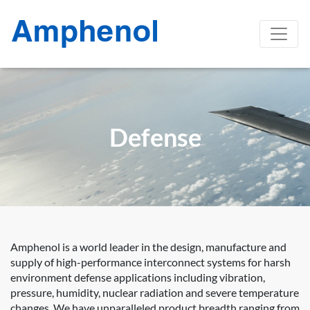
Defense
Amphenol is a world leader in the design, manufacture and
supply of high-performance interconnect systems for harsh
environment defense applications including vibration,
pressure, humidity, nuclear radiation and severe temperature
changes. We have unparalleled product breadth ranging from