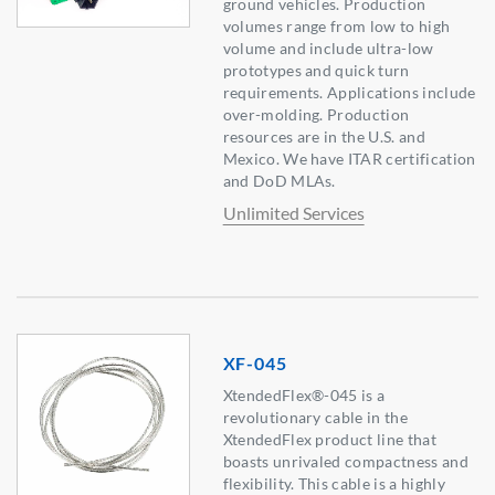
ground vehicles. Production
volumes range from low to high
volume and include ultra-low
prototypes and quick turn
requirements. Applications include
over-molding. Production
resources are in the U.S. and
Mexico. We have ITAR certification
and DoD MLAs.
Unlimited Services
XF-045
XtendedFlex®-045 is a
revolutionary cable in the
XtendedFlex product line that
boasts unrivaled compactness and
flexibility. This cable is a highly