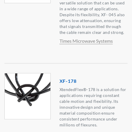
versatile solution that can be used
in a wide range of applications.
Despite its flexibility, XF- 045 also
offers low attenuation, ensuring
that signals transmitted through
the cable remain clear and strong.
Times Microwave Systems
XF-178
XtendedFlex®-178 is a solution for
applications requiring constant
cable motion and flexibility. Its
innovative design and unique
material composition ensure
consistent performance under
millions of flexures.