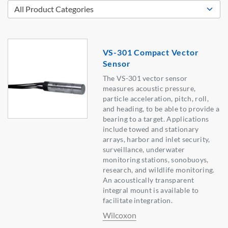
VS-301 Compact Vector
Sensor
The VS-301 vector sensor
measures acoustic pressure,
particle acceleration, pitch, roll,
and heading, to be able to provide a
bearing to a target. Applications
include towed and stationary
arrays, harbor and inlet security,
surveillance, underwater
monitoring stations, sonobuoys,
research, and wildlife monitoring.
An acoustically transparent
integral mount is available to
facilitate integration.
Wilcoxon