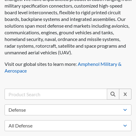
military specification connectors, customized high-speed
board level interconnects, flexible to rigid printed circuit
boards, backplane systems and integrated assemblies. Our
solutions span most defense end markets including avionics,
communications, engines, ground vehicles and tanks,
homeland security, naval, ordnance and missile systems,
radar systems, rotorcraft, satellite and space programs and
unmanned aerial vehicles (UAV).
Visit our global sites to learn more:
Amphenol Military &
Aerospace
X