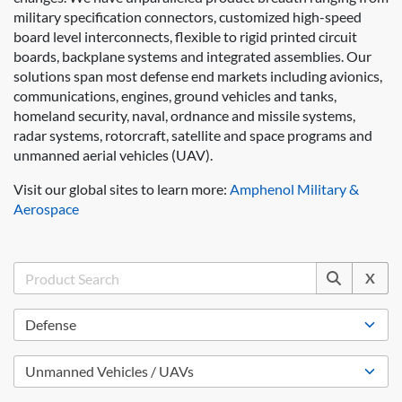
military specification connectors, customized high-speed
board level interconnects, flexible to rigid printed circuit
boards, backplane systems and integrated assemblies. Our
solutions span most defense end markets including avionics,
communications, engines, ground vehicles and tanks,
homeland security, naval, ordnance and missile systems,
radar systems, rotorcraft, satellite and space programs and
unmanned aerial vehicles (UAV).
Visit our global sites to learn more:
Amphenol Military &
Aerospace
X