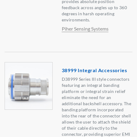
provides absolute position
feedback across angles up to 360
degrees in harsh operating
environments.
Piher Sensing Systems
38999 Integral Accessories
D38999 Series III style connectors
featuring an integral banding
platform or integral strain relief
eliminate the need for an
additional backshell accessory. The
banding platform incorporated
into the rear of the connector shell
allows the user to attach the shield
of their cable directly to the
connector, providing superior EMI