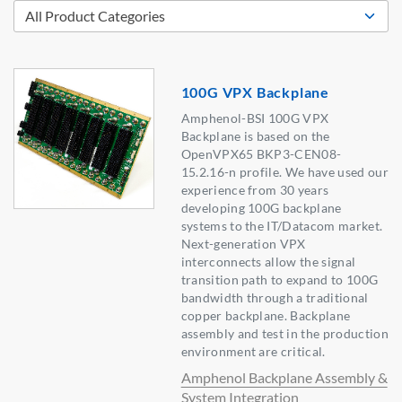
100G VPX Backplane
Amphenol-BSI 100G VPX
Backplane is based on the
OpenVPX65 BKP3-CEN08-
15.2.16-n profile. We have used our
experience from 30 years
developing 100G backplane
systems to the IT/Datacom market.
Next-generation VPX
interconnects allow the signal
transition path to expand to 100G
bandwidth through a traditional
copper backplane. Backplane
assembly and test in the production
environment are critical.
Amphenol Backplane Assembly &
System Integration