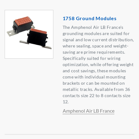
1758 Ground Modules
The Amphenol Air LB France's
grounding modules are suited for
signal and low current distribution,
where sealing, space and weight-
saving are prime requirements.
Specifically suited for wiring
optimization, while offering weight
and cost savings, these modules
come with individual mounting
brackets or can be mounted on
metallic tracks. Available from 36
contacts size 22 to 8 contacts size
12.
Amphenol Air LB France