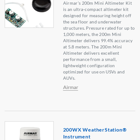
Airmar's 200m Mini Altimeter Kit
is an ultra-compact altimeter kit
designed for measuring height off
the sea floor and underwater
structures. Pressure rated for up to
1,000 meters, the 200m Mini
Altimeter delivers 99.4% accuracy
at 5.8 meters. The 200m Mini
Altimeter delivers excellent
performance from a small,
lightweight configuration
optimized for use on USVs and
AUVs.
Airmar
200WX WeatherStation®
Instrument