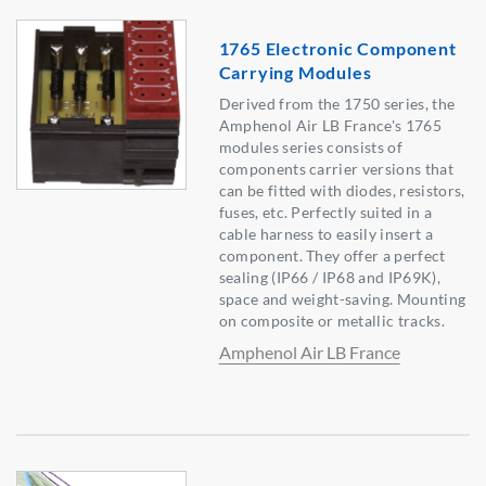
1765 Electronic Component
Carrying Modules
Derived from the 1750 series, the
Amphenol Air LB France's 1765
modules series consists of
components carrier versions that
can be fitted with diodes, resistors,
fuses, etc. Perfectly suited in a
cable harness to easily insert a
component. They offer a perfect
sealing (IP66 / IP68 and IP69K),
space and weight-saving. Mounting
on composite or metallic tracks.
Amphenol Air LB France