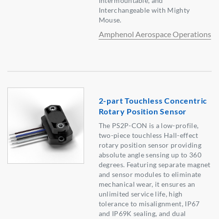
Intermountable, and
Interchangeable with Mighty
Mouse.
Amphenol Aerospace Operations
2-part Touchless Concentric
Rotary Position Sensor
The PS2P-CON is a low-profile,
two-piece touchless Hall-effect
rotary position sensor providing
absolute angle sensing up to 360
degrees. Featuring separate magnet
and sensor modules to eliminate
mechanical wear, it ensures an
unlimited service life, high
tolerance to misalignment, IP67
and IP69K sealing, and dual