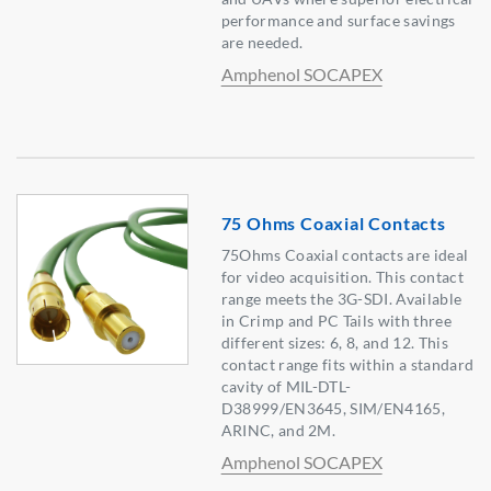
performance and surface savings
are needed.
Amphenol SOCAPEX
75 Ohms Coaxial Contacts
75Ohms Coaxial contacts are ideal
for video acquisition. This contact
range meets the 3G-SDI. Available
in Crimp and PC Tails with three
different sizes: 6, 8, and 12. This
contact range fits within a standard
cavity of MIL-DTL-
D38999/EN3645, SIM/EN4165,
ARINC, and 2M.
Amphenol SOCAPEX