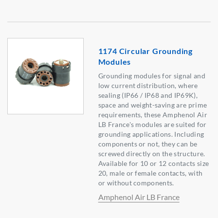
1174 Circular Grounding
Modules
Grounding modules for signal and
low current distribution, where
sealing (IP66 / IP68 and IP69K),
space and weight-saving are prime
requirements, these Amphenol Air
LB France's modules are suited for
grounding applications. Including
components or not, they can be
screwed directly on the structure.
Available for 10 or 12 contacts size
20, male or female contacts, with
or without components.
Amphenol Air LB France