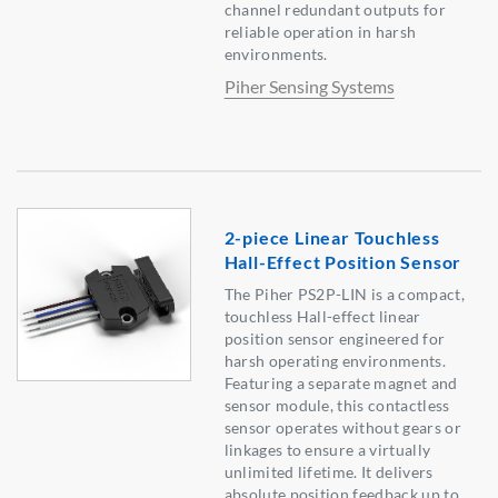
channel redundant outputs for
reliable operation in harsh
environments.
Piher Sensing Systems
2-piece Linear Touchless
Hall-Effect Position Sensor
The Piher PS2P-LIN is a compact,
touchless Hall-effect linear
position sensor engineered for
harsh operating environments.
Featuring a separate magnet and
sensor module, this contactless
sensor operates without gears or
linkages to ensure a virtually
unlimited lifetime. It delivers
absolute position feedback up to