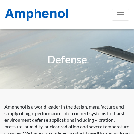
Defense
Amphenol is a world leader in the design, manufacture and
supply of high-performance interconnect systems for harsh
environment defense applications including vibration,
pressure, humidity, nuclear radiation and severe temperature
changes. We have unparalleled product breadth ranging from