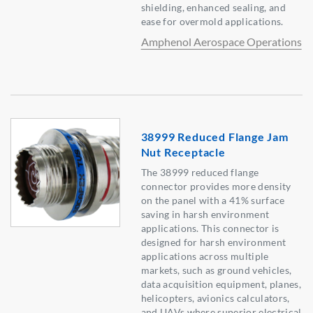
shielding, enhanced sealing, and
ease for overmold applications.
Amphenol Aerospace Operations
38999 Reduced Flange Jam
Nut Receptacle
The 38999 reduced flange
connector provides more density
on the panel with a 41% surface
saving in harsh environment
applications. This connector is
designed for harsh environment
applications across multiple
markets, such as ground vehicles,
data acquisition equipment, planes,
helicopters, avionics calculators,
and UAVs where superior electrical