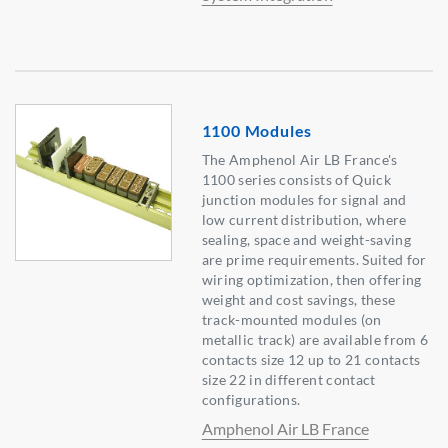
1100 Modules
The Amphenol Air LB France's
1100 series consists of Quick
junction modules for signal and
low current distribution, where
sealing, space and weight-saving
are prime requirements. Suited for
wiring optimization, then offering
weight and cost savings, these
track-mounted modules (on
metallic track) are available from 6
contacts size 12 up to 21 contacts
size 22 in different contact
configurations.
Amphenol Air LB France