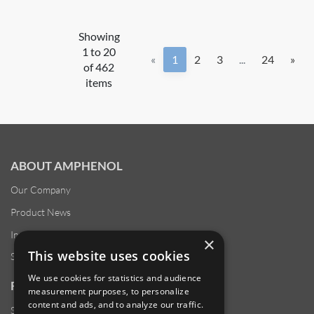
Showing
1 to 20
«
1
2
3
...
24
»
of 462
items
ABOUT AMPHENOL
Our Company
Product News
Investor Relations
×
This website uses cookies
Sustainability
We use cookies for statistics and audience
RESOURCES
measurement purposes, to personalize
content and ads, and to analyze our traffic.
Supplier Responsibility