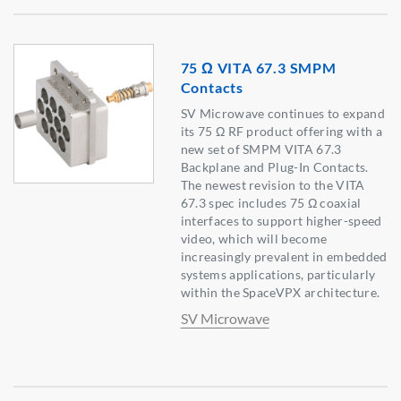
75 Ω VITA 67.3 SMPM
Contacts
SV Microwave continues to expand
its 75 Ω RF product offering with a
new set of SMPM VITA 67.3
Backplane and Plug-In Contacts.
The newest revision to the VITA
67.3 spec includes 75 Ω coaxial
interfaces to support higher-speed
video, which will become
increasingly prevalent in embedded
systems applications, particularly
within the SpaceVPX architecture.
SV Microwave