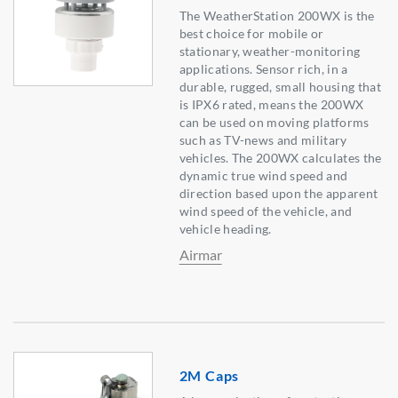
The WeatherStation 200WX is the
best choice for mobile or
stationary, weather-monitoring
applications. Sensor rich, in a
durable, rugged, small housing that
is IPX6 rated, means the 200WX
can be used on moving platforms
such as TV-news and military
vehicles. The 200WX calculates the
dynamic true wind speed and
direction based upon the apparent
wind speed of the vehicle, and
vehicle heading.
Airmar
2M Caps