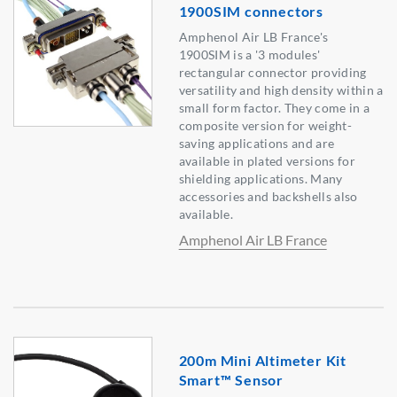
1900SIM connectors
Amphenol Air LB France's
1900SIM is a '3 modules'
rectangular connector providing
versatility and high density within a
small form factor. They come in a
composite version for weight-
saving applications and are
available in plated versions for
shielding applications. Many
accessories and backshells also
available.
Amphenol Air LB France
200m Mini Altimeter Kit
Smart™ Sensor