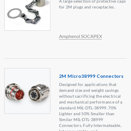
A large selection of protective caps
for 2M plugs and receptacles.
Amphenol SOCAPEX
2M Micro38999 Connectors
Designed for applications that
demand size and weight savings
without sacrificing the electrical
and mechanical performance of a
standard MIL-DTL-38999. 70%
Lighter and 50% Smaller than
Similar MIL-DTL-38999
Connectors. Fully Intermateable,