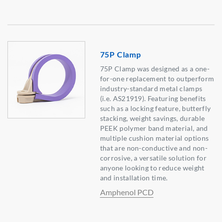
75P Clamp
75P Clamp was designed as a one-
for-one replacement to outperform
industry-standard metal clamps
(i.e. AS21919). Featuring benefits
such as a locking feature, butterfly
stacking, weight savings, durable
PEEK polymer band material, and
multiple cushion material options
that are non-conductive and non-
corrosive, a versatile solution for
anyone looking to reduce weight
and installation time.
Amphenol PCD