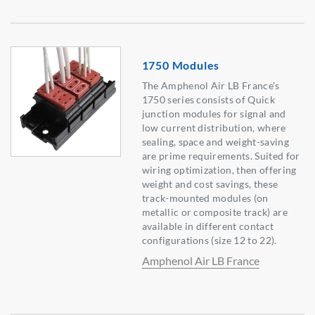
1750 Modules
The Amphenol Air LB France's
1750 series consists of Quick
junction modules for signal and
low current distribution, where
sealing, space and weight-saving
are prime requirements. Suited for
wiring optimization, then offering
weight and cost savings, these
track-mounted modules (on
metallic or composite track) are
available in different contact
configurations (size 12 to 22).
Amphenol Air LB France