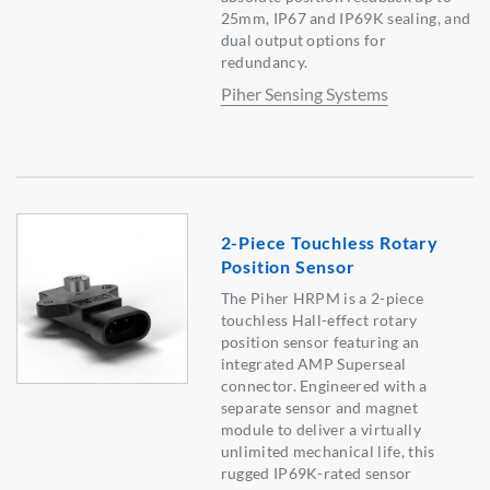
25mm, IP67 and IP69K sealing, and
dual output options for
redundancy.
Piher Sensing Systems
2-Piece Touchless Rotary
Position Sensor
The Piher HRPM is a 2-piece
touchless Hall-effect rotary
position sensor featuring an
integrated AMP Superseal
connector. Engineered with a
separate sensor and magnet
module to deliver a virtually
unlimited mechanical life, this
rugged IP69K-rated sensor