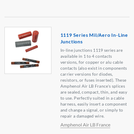
1119 Series Mil/Aero In-Line
Junctions
In-line junctions 1119 series are
available in 1 to 4 contacts
versions, for copper or alu cable
contacts (also exist in components
carrier versions for diodes,
resistors, or fuses inserted). These
Amphenol Air LB France's splices
are sealed, compact, thin, and easy
to use. Perfectly suited in a cable
harness, easily insert a component
and change a signal, or simply to
repair a damaged wire.
Amphenol Air LB France