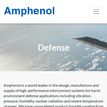
Defense
Amphenol is a world leader in the design, manufacture and
supply of high-performance interconnect systems for harsh
environment defense applications including vibration,
pressure, humidity, nuclear radiation and severe temperature
changes. We have unparalleled product breadth ranging from