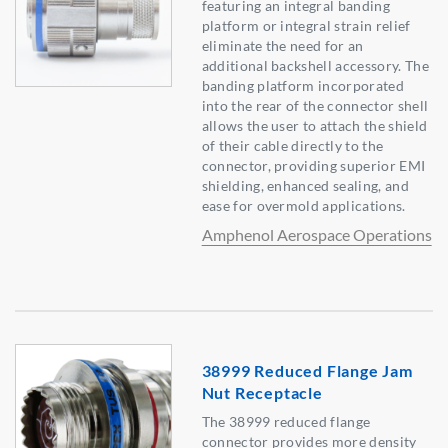
featuring an integral banding
platform or integral strain relief
eliminate the need for an
additional backshell accessory. The
banding platform incorporated
into the rear of the connector shell
allows the user to attach the shield
of their cable directly to the
connector, providing superior EMI
shielding, enhanced sealing, and
ease for overmold applications.
Amphenol Aerospace Operations
38999 Reduced Flange Jam
Nut Receptacle
The 38999 reduced flange
connector provides more density