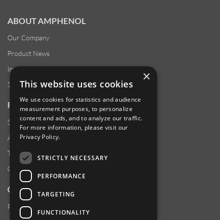
ABOUT AMPHENOL
Our Company
Product News
Investor Relations
×
This website uses cookies
Sustainability
We use cookies for statistics and audience
RESOURCES
measurement purposes, to personalize
content and ads, and to analyze our traffic.
Supplier Responsibility
For more information, please visit our
Privacy Policy
.
Anti-Human Trafficking & Slavery Statement
Transparency in Coverage Files
STRICTLY NECESSARY
Careers
PERFORMANCE
CUSTOMER SUPPORT
TARGETING
Product Locator
FUNCTIONALITY