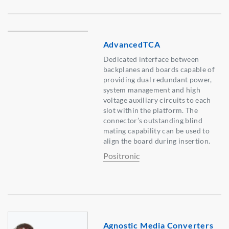
AdvancedTCA
Dedicated interface between
backplanes and boards capable of
providing dual redundant power,
system management and high
voltage auxiliary circuits to each
slot within the platform. The
connector’s outstanding blind
mating capability can be used to
align the board during insertion.
Positronic
Agnostic Media Converters