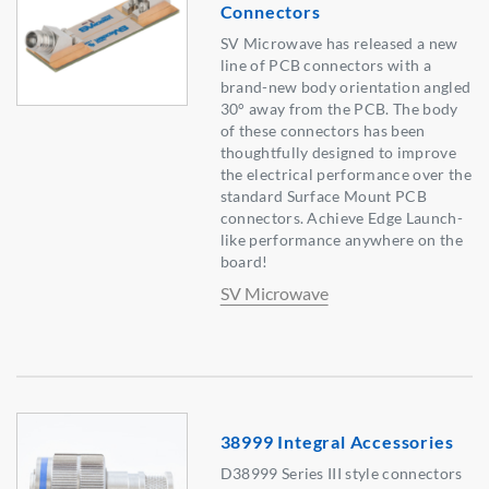
Connectors
SV Microwave has released a new
line of PCB connectors with a
brand-new body orientation angled
30° away from the PCB. The body
of these connectors has been
thoughtfully designed to improve
the electrical performance over the
standard Surface Mount PCB
connectors. Achieve Edge Launch-
like performance anywhere on the
board!
SV Microwave
38999 Integral Accessories
D38999 Series III style connectors