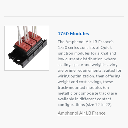
1750 Modules
The Amphenol Air LB France's
1750 series consists of Quick
junction modules for signal and
low current distribution, where
sealing, space and weight-saving
are prime requirements. Suited for
wiring optimization, then offering
weight and cost savings, these
track-mounted modules (on
metallic or composite track) are
available in different contact
configurations (size 12 to 22).
Amphenol Air LB France