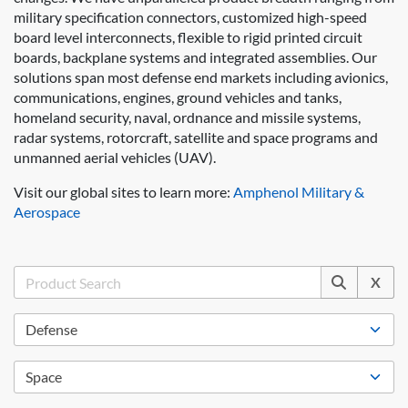
military specification connectors, customized high-speed
board level interconnects, flexible to rigid printed circuit
boards, backplane systems and integrated assemblies. Our
solutions span most defense end markets including avionics,
communications, engines, ground vehicles and tanks,
homeland security, naval, ordnance and missile systems,
radar systems, rotorcraft, satellite and space programs and
unmanned aerial vehicles (UAV).
Visit our global sites to learn more:
Amphenol Military &
Aerospace
X