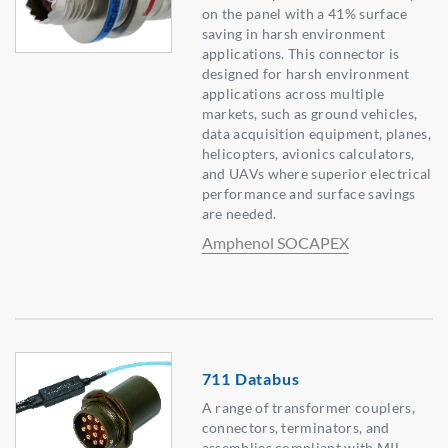
on the panel with a 41% surface
saving in harsh environment
applications. This connector is
designed for harsh environment
applications across multiple
markets, such as ground vehicles,
data acquisition equipment, planes,
helicopters, avionics calculators,
and UAVs where superior electrical
performance and surface savings
are needed.
Amphenol SOCAPEX
711 Databus
A range of transformer couplers,
connectors, terminators, and
assemblies compliant with MIL-