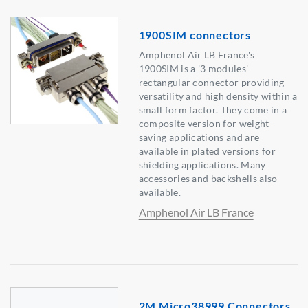
1900SIM connectors
Amphenol Air LB France's
1900SIM is a '3 modules'
rectangular connector providing
versatility and high density within a
small form factor. They come in a
composite version for weight-
saving applications and are
available in plated versions for
shielding applications. Many
accessories and backshells also
available.
Amphenol Air LB France
2M Micro38999 Connectors