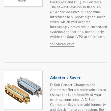
Backplane and Plug-In Contacts.
The newest revision to the VITA
67.3 spec includes 75 Ω coaxial
interfaces to support higher-speed
video, which will become
increasingly prevalent in embedded
systems applications, particularly
within the SpaceVPX architecture.
SV Microwave
Adapter / Saver
D-Sub Gender Changers and
Adapters offer a simple solution to
change the functionality of your
existing connector. A D-Sub
Connector Saver can add longevity
and durability to your system. Both