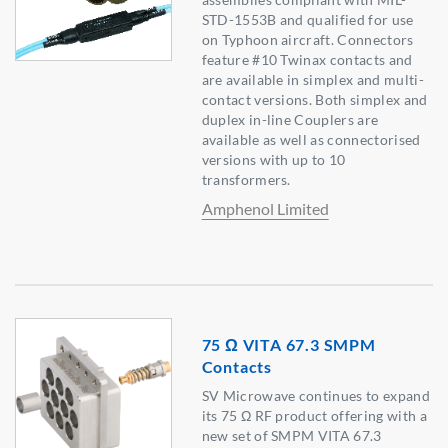
STD-1553B and qualified for use
on Typhoon aircraft. Connectors
feature #10 Twinax contacts and
are available in simplex and multi-
contact versions. Both simplex and
duplex in-line Couplers are
available as well as connectorised
versions with up to 10
transformers.
Amphenol Limited
75 Ω VITA 67.3 SMPM
Contacts
SV Microwave continues to expand
its 75 Ω RF product offering with a
new set of SMPM VITA 67.3