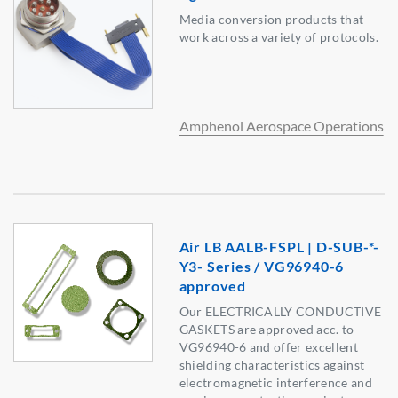
Media conversion products that
work across a variety of protocols.
Amphenol Aerospace Operations
Air LB AALB-FSPL | D-SUB-*-
Y3- Series / VG96940-6
approved
Our ELECTRICALLY CONDUCTIVE
GASKETS are approved acc. to
VG96940-6 and offer excellent
shielding characteristics against
electromagnetic interference and