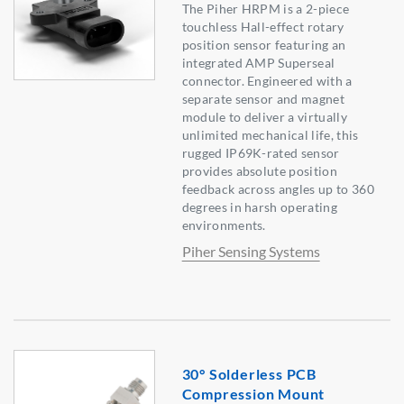
The Piher HRPM is a 2-piece
touchless Hall-effect rotary
position sensor featuring an
integrated AMP Superseal
connector. Engineered with a
separate sensor and magnet
module to deliver a virtually
unlimited mechanical life, this
rugged IP69K-rated sensor
provides absolute position
feedback across angles up to 360
degrees in harsh operating
environments.
Piher Sensing Systems
30° Solderless PCB
Compression Mount