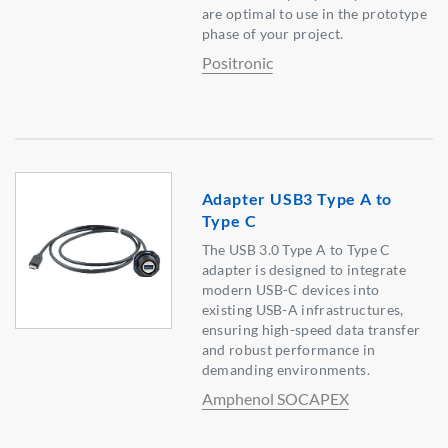
are optimal to use in the prototype
phase of your project.
Positronic
Adapter USB3 Type A to
Type C
The USB 3.0 Type A to Type C
adapter is designed to integrate
modern USB-C devices into
existing USB-A infrastructures,
ensuring high-speed data transfer
and robust performance in
demanding environments.
Amphenol SOCAPEX