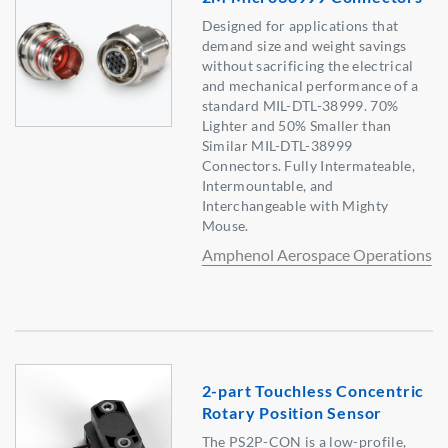
Designed for applications that
demand size and weight savings
without sacrificing the electrical
and mechanical performance of a
standard MIL-DTL-38999. 70%
Lighter and 50% Smaller than
Similar MIL-DTL-38999
Connectors. Fully Intermateable,
Intermountable, and
Interchangeable with Mighty
Mouse.
Amphenol Aerospace Operations
2-part Touchless Concentric
Rotary Position Sensor
The PS2P-CON is a low-profile,