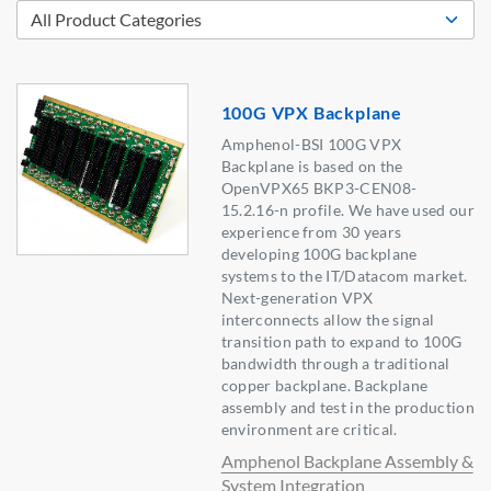
100G VPX Backplane
Amphenol-BSI 100G VPX
Backplane is based on the
OpenVPX65 BKP3-CEN08-
15.2.16-n profile. We have used our
experience from 30 years
developing 100G backplane
systems to the IT/Datacom market.
Next-generation VPX
interconnects allow the signal
transition path to expand to 100G
bandwidth through a traditional
copper backplane. Backplane
assembly and test in the production
environment are critical.
Amphenol Backplane Assembly &
System Integration