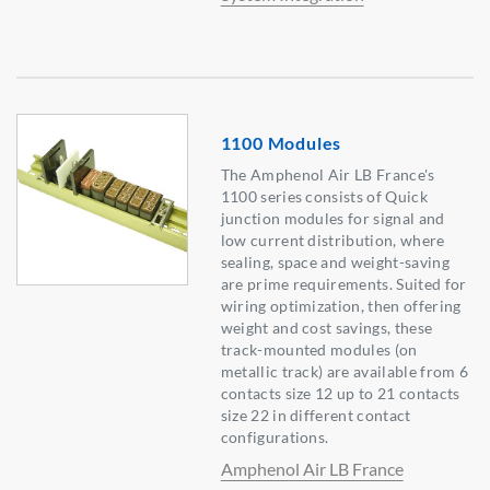
1100 Modules
The Amphenol Air LB France's
1100 series consists of Quick
junction modules for signal and
low current distribution, where
sealing, space and weight-saving
are prime requirements. Suited for
wiring optimization, then offering
weight and cost savings, these
track-mounted modules (on
metallic track) are available from 6
contacts size 12 up to 21 contacts
size 22 in different contact
configurations.
Amphenol Air LB France