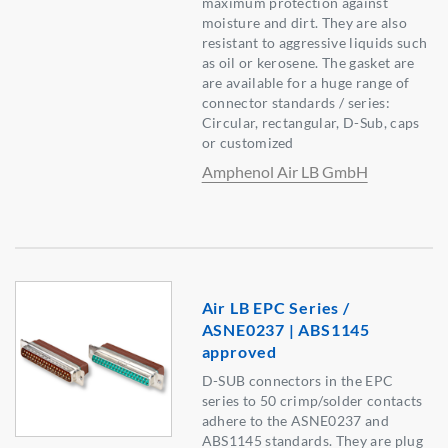
maximum protection against
moisture and dirt. They are also
resistant to aggressive liquids such
as oil or kerosene. The gasket are
are available for a huge range of
connector standards / series:
Circular, rectangular, D-Sub, caps
or customized
Amphenol Air LB GmbH
Air LB EPC Series /
ASNE0237 | ABS1145
approved
D-SUB connectors in the EPC
series to 50 crimp/solder contacts
adhere to the ASNE0237 and
ABS1145 standards. They are plug