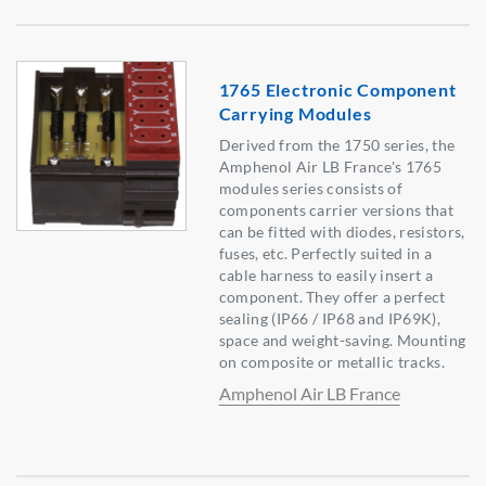
1765 Electronic Component
Carrying Modules
Derived from the 1750 series, the
Amphenol Air LB France's 1765
modules series consists of
components carrier versions that
can be fitted with diodes, resistors,
fuses, etc. Perfectly suited in a
cable harness to easily insert a
component. They offer a perfect
sealing (IP66 / IP68 and IP69K),
space and weight-saving. Mounting
on composite or metallic tracks.
Amphenol Air LB France