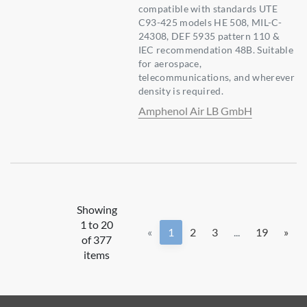
compatible with standards UTE
C93-425 models HE 508, MIL-C-
24308, DEF 5935 pattern 110 &
IEC recommendation 48B. Suitable
for aerospace,
telecommunications, and wherever
density is required.
Amphenol Air LB GmbH
Showing
1 to 20
«
1
2
3
...
19
»
of 377
items