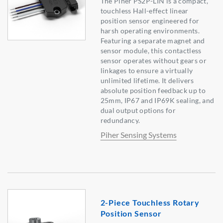
The Piher PS2P-LIN is a compact,
touchless Hall-effect linear
position sensor engineered for
harsh operating environments.
Featuring a separate magnet and
sensor module, this contactless
sensor operates without gears or
linkages to ensure a virtually
unlimited lifetime. It delivers
absolute position feedback up to
25mm, IP67 and IP69K sealing, and
dual output options for
redundancy.
Piher Sensing Systems
2-Piece Touchless Rotary
Position Sensor