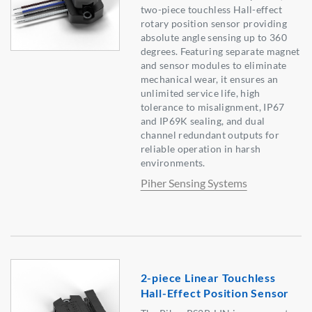
two-piece touchless Hall-effect
rotary position sensor providing
absolute angle sensing up to 360
degrees. Featuring separate magnet
and sensor modules to eliminate
mechanical wear, it ensures an
unlimited service life, high
tolerance to misalignment, IP67
and IP69K sealing, and dual
channel redundant outputs for
reliable operation in harsh
environments.
Piher Sensing Systems
2-piece Linear Touchless
Hall-Effect Position Sensor