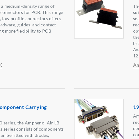
s a medium-density range of
Th
 connectors for PCB. This range
su
, low profile connectors offers
se
ardware, guides, and contact
re
ng more flexibility to PCB
op
th
br
Av
12
X
Am
Component Carrying
19
Am
re
0 series, the Amphenol Air LB
de
s series consists of components
co
can be fitted with diodes,