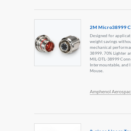
2M Micro38999 C
Designed for applicat
weight savings without
mechanical performan
38999. 70% Lighter a
MIL-DTL-38999 Connec
Intermountable, and 
Mouse.
Amphenol Aerospac