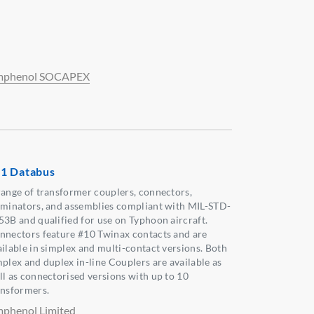
phenol SOCAPEX
1 Databus
range of transformer couplers, connectors,
rminators, and assemblies compliant with MIL-STD-
53B and qualified for use on Typhoon aircraft.
nnectors feature #10 Twinax contacts and are
ailable in simplex and multi-contact versions. Both
mplex and duplex in-line Couplers are available as
ll as connectorised versions with up to 10
ansformers.
phenol Limited