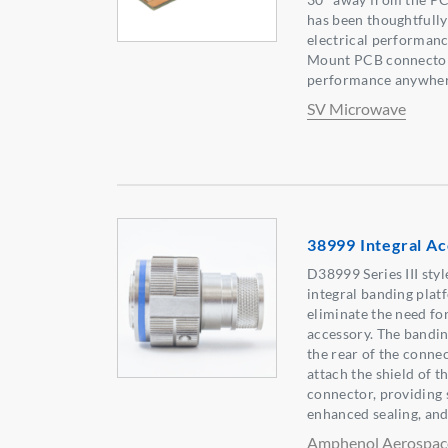
has been thoughtfully
electrical performanc
Mount PCB connector
performance anywher
SV Microwave
38999 Integral Ac
D38999 Series III sty
integral banding platf
eliminate the need fo
accessory. The bandin
the rear of the connec
attach the shield of th
connector, providing 
enhanced sealing, and
Amphenol Aerospac