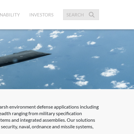
NABILITY
INVESTORS
harsh environment defense applications including
adth ranging from military specification
ystems and integrated assemblies. Our solutions
ecurity, naval, ordnance and missile systems,