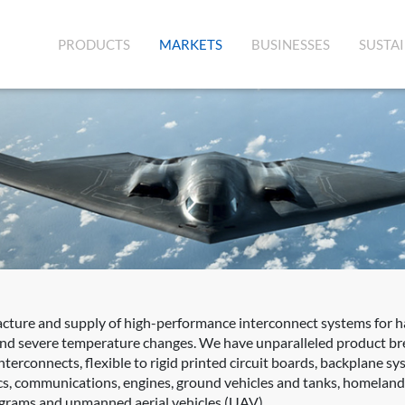
(CURRENT)
PRODUCTS
MARKETS
BUSINESSES
SUSTAI
acture and supply of high-performance interconnect systems for 
 and severe temperature changes. We have unparalleled product bre
terconnects, flexible to rigid printed circuit boards, backplane s
s, communications, engines, ground vehicles and tanks, homeland s
rograms and unmanned aerial vehicles (UAV).