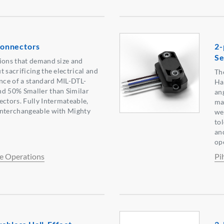
onnectors
2-
Se
ions that demand size and
 sacrificing the electrical and
Th
ce of a standard MIL-DTL-
Ha
nd 50% Smaller than Similar
an
tors. Fully Intermateable,
ma
Interchangeable with Mighty
wea
to
an
op
e Operations
Pi