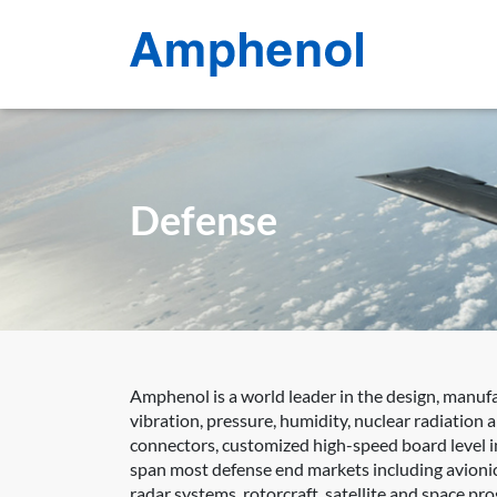
Defense
Amphenol is a world leader in the design, manuf
vibration, pressure, humidity, nuclear radiation
connectors, customized high-speed board level in
span most defense end markets including avionic
radar systems, rotorcraft, satellite and space p