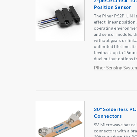
2-piece Linear To
Position Sensor
The Piher PS2P-LIN is
effect linear positio
operating environmen
and sensor module, th
without gears or linka
unlimited lifetime. It
feedback up to 25mm,
dual output options f
Piher Sensing Syste
30° Solderless P
Connectors
SV Microwave has rel
connectors with a br
30° away from the PC