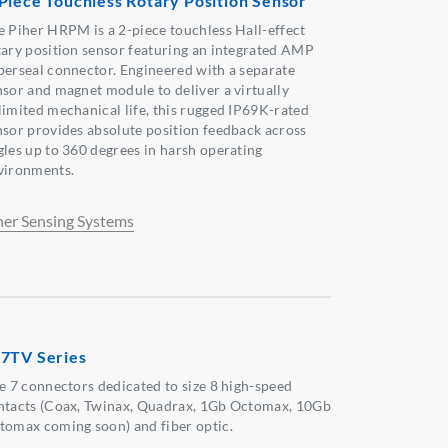
Piece Touchless Rotary Position Sensor
e Piher HRPM is a 2-piece touchless Hall-effect
tary position sensor featuring an integrated AMP
perseal connector. Engineered with a separate
nsor and magnet module to deliver a virtually
limited mechanical life, this rugged IP69K-rated
nsor provides absolute position feedback across
gles up to 360 degrees in harsh operating
vironments.
her Sensing Systems
7TV Series
ze 7 connectors dedicated to size 8 high-speed
ntacts (Coax, Twinax, Quadrax, 1Gb Octomax, 10Gb
tomax coming soon) and fiber optic.