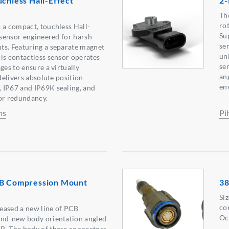
uchless Hall-Effect
2-
Th
ro
 a compact, touchless Hall-
Su
n sensor engineered for harsh
se
ts. Featuring a separate magnet
un
is contactless sensor operates
se
ges to ensure a virtually
an
 delivers absolute position
en
 IP67 and IP69K sealing, and
or redundancy.
ms
Pi
CB Compression Mount
38
Si
co
eased a new line of PCB
Oc
and-new body orientation angled
B. The body of these connectors