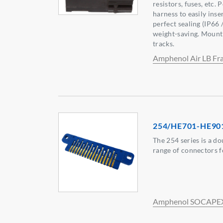
resistors, fuses, etc. 
harness to easily ins
perfect sealing (IP66
weight-saving. Mount
tracks.
Amphenol Air LB Fr
254/HE701-HE90
The 254 series is a do
range of connectors f
Amphenol SOCAPE