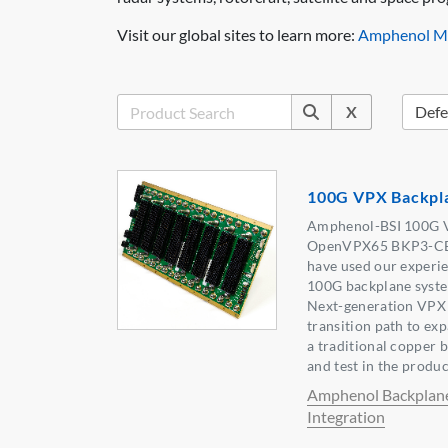
Visit our global sites to learn more:
Amphenol Mi
X
100G VPX Backpl
Amphenol-BSI 100G V
OpenVPX65 BKP3-CEN
have used our experi
100G backplane syste
Next-generation VPX 
transition path to e
a traditional copper 
and test in the produc
Amphenol Backplan
Integration