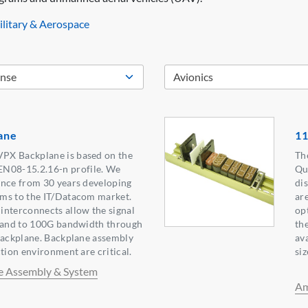
litary & Aerospace
ane
11
PX Backplane is based on the
Th
08-15.2.16-n profile. We
Qu
ence from 30 years developing
di
ms to the IT/Datacom market.
ar
interconnects allow the signal
op
xpand to 100G bandwidth through
th
backplane. Backplane assembly
av
tion environment are critical.
siz
e Assembly & System
Am