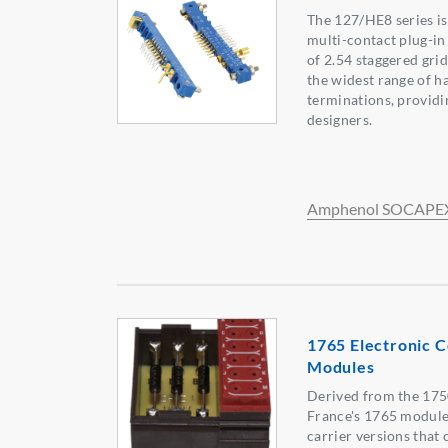
The 127/HE8 series i
multi-contact plug-in
of 2.54 staggered grid
the widest range of h
terminations, providi
designers.
Amphenol SOCAPE
1765 Electronic 
Modules
Derived from the 175
France's 1765 module
carrier versions that 