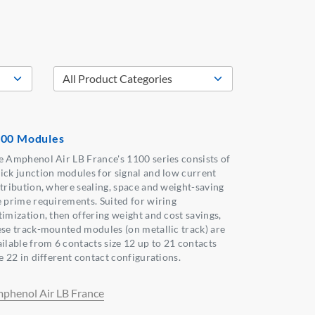
00 Modules
e Amphenol Air LB France's 1100 series consists of
ick junction modules for signal and low current
stribution, where sealing, space and weight-saving
e prime requirements. Suited for wiring
timization, then offering weight and cost savings,
ese track-mounted modules (on metallic track) are
ailable from 6 contacts size 12 up to 21 contacts
e 22 in different contact configurations.
phenol Air LB France