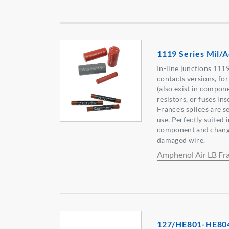
1119 Series Mil/A
In-line junctions 1119
contacts versions, fo
(also exist in compone
resistors, or fuses i
France's splices are s
use. Perfectly suited i
component and change 
damaged wire.
Amphenol Air LB Fr
127/HE801-HE80