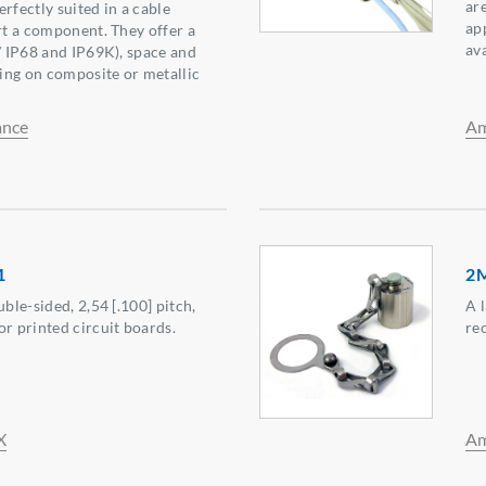
are
Perfectly suited in a cable
ap
ert a component. They offer a
ava
 / IP68 and IP69K), space and
ing on composite or metallic
ance
Am
1
2
uble-sided, 2,54 [.100] pitch,
A 
or printed circuit boards.
re
X
Am