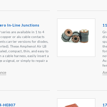
ero In-Line Junctions
11
 series are available in 1 to 4
Gr
r copper or alu cable contacts
di
nts carrier versions for diodes,
sp
nserted). These Amphenol Air LB
th
ealed, compact, thin, and easy to
fo
n a cable harness, easily insert a
no
a signal, or simply to repair a
Ava
fe
ance
Am
4-HE807
17