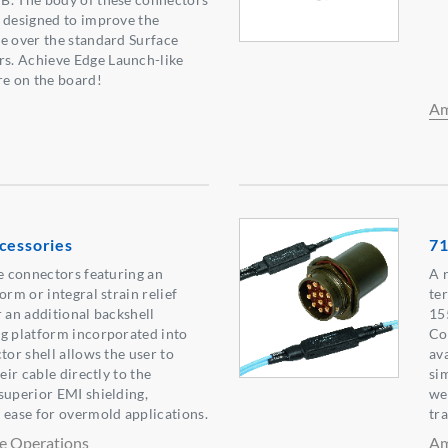
 designed to improve the
e over the standard Surface
s. Achieve Edge Launch-like
e on the board!
Am
cessories
71
le connectors featuring an
A 
orm or integral strain relief
te
r an additional backshell
15
g platform incorporated into
Co
tor shell allows the user to
av
eir cable directly to the
si
superior EMI shielding,
we
 ease for overmold applications.
tr
e Operations
Am