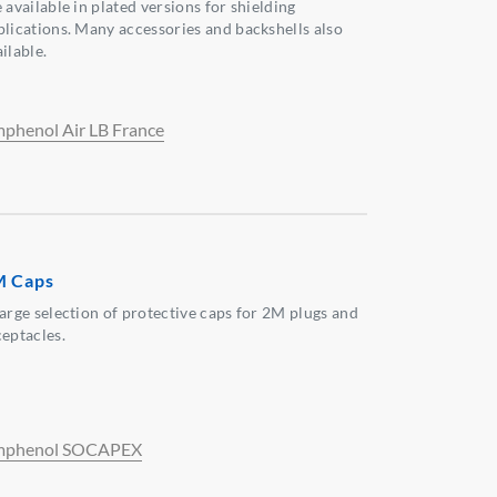
 available in plated versions for shielding
plications. Many accessories and backshells also
ilable.
phenol Air LB France
M Caps
large selection of protective caps for 2M plugs and
ceptacles.
phenol SOCAPEX