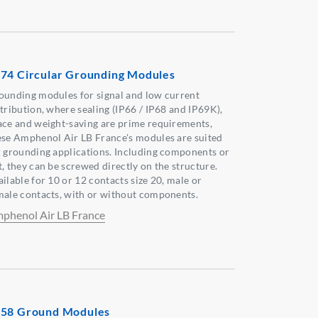
74 Circular Grounding Modules
ounding modules for signal and low current
stribution, where sealing (IP66 / IP68 and IP69K),
ace and weight-saving are prime requirements,
ese Amphenol Air LB France's modules are suited
r grounding applications. Including components or
t, they can be screwed directly on the structure.
ilable for 10 or 12 contacts size 20, male or
male contacts, with or without components.
phenol Air LB France
58 Ground Modules