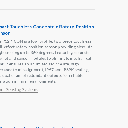
part Touchless Concentric Rotary Position
nsor
e PS2P-CON is a low-profile, two-piece touchless
ll-effect rotary position sensor providing absolute
gle sensing up to 360 degrees. Featuring separate
gnet and sensor modules to eliminate mechanical
r, it ensures an unlimited service life, high
lerance to misalignment, IP67 and IP69K sealing,
d dual channel redundant outputs for reliable
eration in harsh environments.
her Sensing Systems