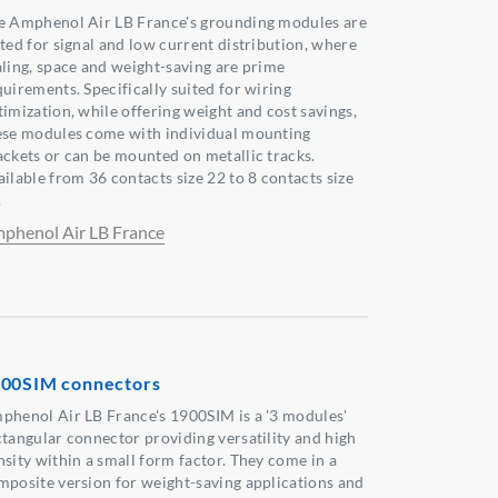
e Amphenol Air LB France's grounding modules are
ited for signal and low current distribution, where
aling, space and weight-saving are prime
quirements. Specifically suited for wiring
timization, while offering weight and cost savings,
ese modules come with individual mounting
ackets or can be mounted on metallic tracks.
ailable from 36 contacts size 22 to 8 contacts size
.
phenol Air LB France
00SIM connectors
phenol Air LB France's 1900SIM is a '3 modules'
ctangular connector providing versatility and high
nsity within a small form factor. They come in a
mposite version for weight-saving applications and