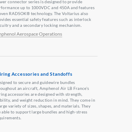
wer connector series is designed to provide
rformance up to 1000VDC and 450A and features
oven RADSOK® technology. The Voltarius also
vides essential safety features such as interlock
rcuitry and a secondary locking mechanism.
phenol Aerospace Operations
ring Accessories and Standoffs
signed to secure and guidewire bundles
roughout an aircraft, Amphenol Air LB France's
ring accessories are designed with strength,
ability, and weight reduction in mind. They come in
arge variety of sizes, shapes, and materials. They
e able to support large bundles and high-stress
quirements.