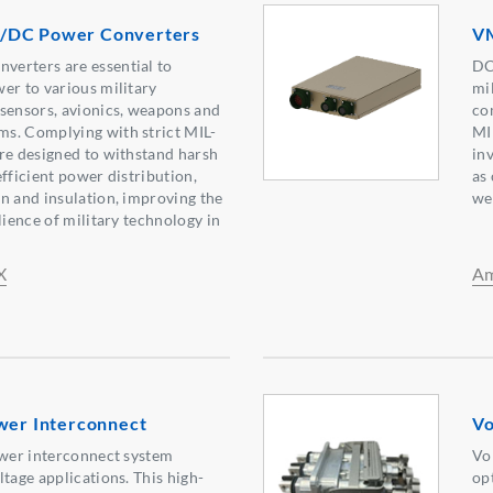
/DC Power Converters
VM
erters are essential to
DC
er to various military
mi
sensors, avionics, weapons and
co
s. Complying with strict MIL-
MI
re designed to withstand harsh
inv
fficient power distribution,
as
n and insulation, improving the
we
lience of military technology in
X
Am
ower Interconnect
Vo
ower interconnect system
Vo
tage applications. This high-
op