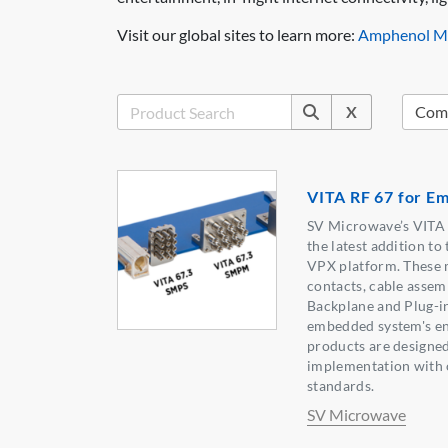
Visit our global sites to learn more:
Amphenol Mi
X
VITA RF 67 for E
SV Microwave’s VITA 6
the latest addition to 
VPX platform. These 
contacts, cable assem
Backplane and Plug-i
embedded system's ent
products are designed
implementation with 
standards.
SV Microwave