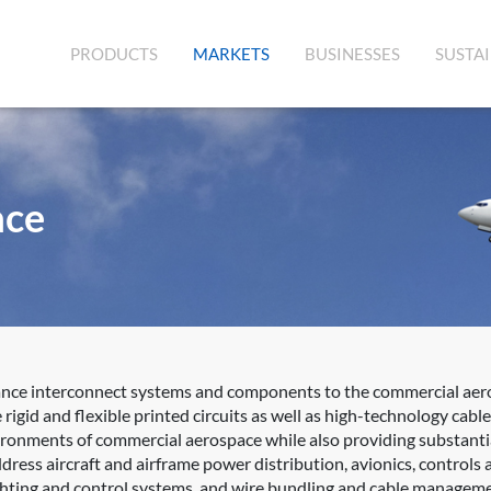
(CURRENT)
PRODUCTS
MARKETS
BUSINESSES
SUSTAI
ace
ance interconnect systems and components to the commercial aero
rigid and flexible printed circuits as well as high-technology ca
vironments of commercial aerospace while also providing substantia
ress aircraft and airframe power distribution, avionics, controls a
lighting and control systems, and wire bundling and cable managem