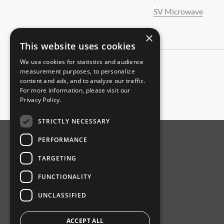
SV Microwave
×
This website uses cookies
We use cookies for statistics and audience
measurement purposes, to personalize
content and ads, and to analyze our traffic.
For more information, please visit our
Privacy Policy
.
STRICTLY NECESSARY
PERFORMANCE
ABOUT AMPHENOL
TARGETING
Our Company
FUNCTIONALITY
Product News
UNCLASSIFIED
Investor Relations
Sustainability
ACCEPT ALL