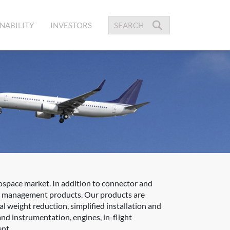
NABILITY
INVESTORS
space market. In addition to connector and
ble management products. Our products are
l weight reduction, simplified installation and
nd instrumentation, engines, in-flight
ent.