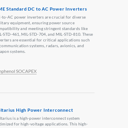
E Standard DC to AC Power Inverters
-to-AC power inverters are crucial for diverse
litary equipment, ensuring power source
mpatibility and meeting stringent standards like
L-STD-461, MIL-STD-704, and MIL-STD-810. These
erters are essential for critical applications such
 communication systems, radars, avionics, and
apon systems.
phenol SOCAPEX
ltarius High Power Interconnect
ltarius is a high-power interconnect system
timized for high-voltage applications. This high-