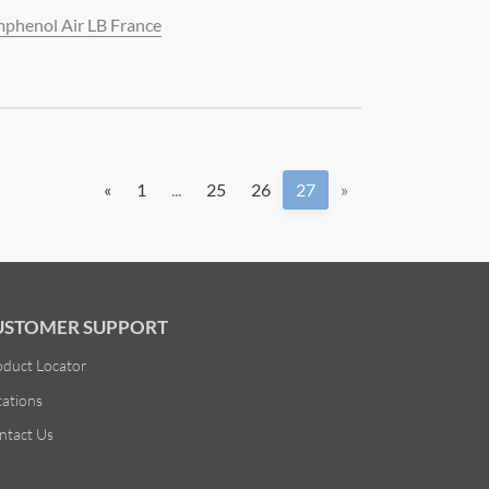
phenol Air LB France
«
1
...
25
26
27
»
USTOMER SUPPORT
oduct Locator
cations
ntact Us