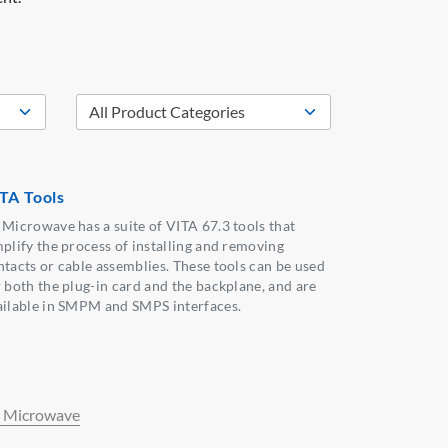
TA Tools
 Microwave has a suite of VITA 67.3 tools that
mplify the process of installing and removing
ntacts or cable assemblies. These tools can be used
r both the plug-in card and the backplane, and are
ailable in SMPM and SMPS interfaces.
 Microwave