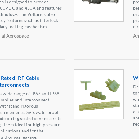
s is designed to provide
po
000VDC and 450A and features
pe
nology. The Voltarius also
pr
ety features such as interlock
pro
ndary locking mechanism.
ci
al Aerospace
Am
 Rated) RF Cable
Wi
nterconnects
De
th
a wide range of IP67 and IP68
wi
emblies and interconnect
st
 withstand rigorous
a l
sh elements. SV's waterproof
ar
ude o-ring sealed connectors to
re
g them ideal for high pressure,
lications and for the
quid or gas leakage.