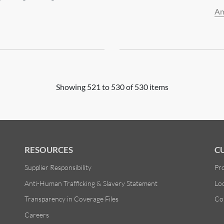
Am
Showing 521 to 530 of 530 items
RESOURCES
C
Supplier Responsibility
Pr
Anti-Human Trafficking & Slavery Statement
Lo
Transparency in Coverage Files
Co
Careers