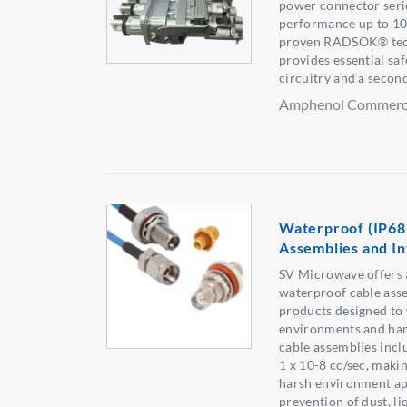
power connector serie
performance up to 1
proven RADSOK® tech
provides essential saf
circuitry and a seco
Amphenol Commerci
Waterproof (IP68
Assemblies and I
SV Microwave offers 
waterproof cable ass
products designed to
environments and har
cable assemblies incl
1 x 10-8 cc/sec, makin
harsh environment app
prevention of dust, li