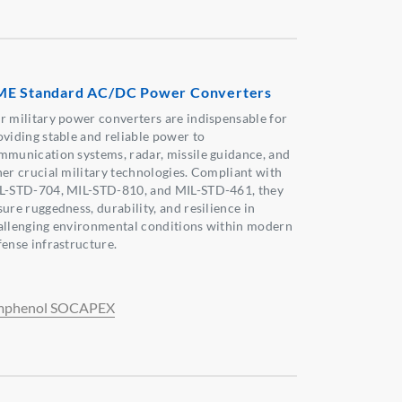
E Standard AC/DC Power Converters
r military power converters are indispensable for
oviding stable and reliable power to
mmunication systems, radar, missile guidance, and
her crucial military technologies. Compliant with
L-STD-704, MIL-STD-810, and MIL-STD-461, they
ure ruggedness, durability, and resilience in
allenging environmental conditions within modern
fense infrastructure.
phenol SOCAPEX