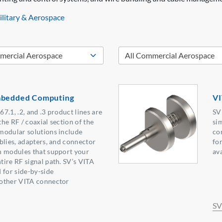
litary & Aerospace
mbedded Computing
VI
7.1, .2, and .3 product lines are
SV
the RF / coaxial section of the
si
modular solutions include
co
blies, adapters, and connector
fo
n modules that support your
av
ire RF signal path. SV’s VITA
 for side-by-side
other VITA connector
SV