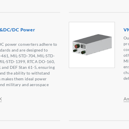
C&DC/DC Power
VM
Ou
pr
DC power converters adhere to
co
ndards and are designed to
ot
-461, MIL-STD-704, MIL-STD-
MI
MIL-STD-1399, RTCA DO-160,
ens
and DEF Stan 61-5, ensuring
ch
 and the ability to withstand
de
is makes them ideal power
end military and aerospace
X
Am