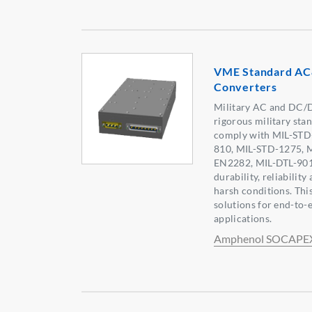
VME Standard A
Converters
Military AC and DC/
rigorous military sta
comply with MIL-STD
810, MIL-STD-1275, 
EN2282, MIL-DTL-901 
durability, reliability
harsh conditions. Th
solutions for end-to-
applications.
Amphenol SOCAPE