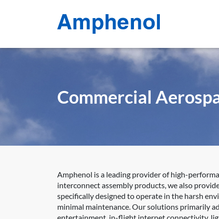
Commercial Aerosp
Amphenol is a leading provider of high-perform
interconnect assembly products, we also provide 
specifically designed to operate in the harsh en
minimal maintenance. Our solutions primarily add
entertainment, in-flight internet connectivity, 