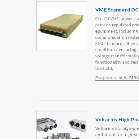
VME Standard DC
Our DC/DC power conv
provide regulated pow
equipment, including 
communication system
STD standards, they a
conditions, ensuring e
voltage transformatio
functionality and resi
the field.
Amphenol SOCAPE
Voltarius High P
Voltarius is a high-p
optimized for high-vol