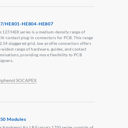
27/HE801-HE804-HE807
e 127/HE8 series is a medium-density range of
lti-contact plug-in connectors for PCB. This range
 2.54 staggered grid, low profile connectors offers
e widest range of hardware, guides, and contact
rminations, providing more flexibility to PCB
signers.
phenol SOCAPEX
50 Modules
e Amphenol Air LB France's 1750 series consists of