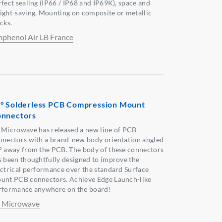
rfect sealing (IP66 / IP68 and IP69K), space and
ight-saving. Mounting on composite or metallic
cks.
phenol Air LB France
° Solderless PCB Compression Mount
nnectors
 Microwave has released a new line of PCB
nnectors with a brand-new body orientation angled
° away from the PCB. The body of these connectors
s been thoughtfully designed to improve the
ectrical performance over the standard Surface
unt PCB connectors. Achieve Edge Launch-like
rformance anywhere on the board!
 Microwave