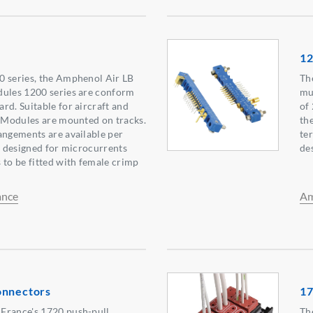
1
0 series, the Amphenol Air LB
Th
dules 1200 series are conform
mu
rd. Suitable for aircraft and
of
. Modules are mounted on tracks.
th
angements are available per
te
ly designed for microcurrents
de
 to be fitted with female crimp
ance
Am
onnectors
17
France's 1720 push-pull
Th