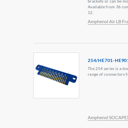
brackets or can be mo
Available from 36 cont
12.
Amphenol Air LB Fr
254/HE701-HE90
The 254 series is a do
range of connectors f
Amphenol SOCAPE