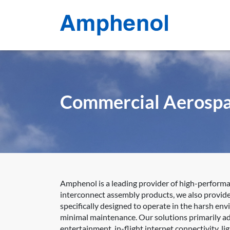
Commercial Aerosp
Amphenol is a leading provider of high-perform
interconnect assembly products, we also provide 
specifically designed to operate in the harsh en
minimal maintenance. Our solutions primarily add
entertainment, in-flight internet connectivity, 