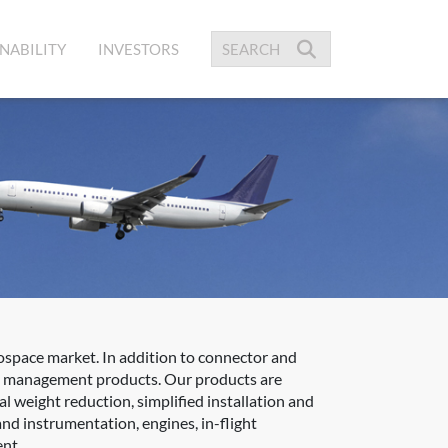
NABILITY
INVESTORS
space market. In addition to connector and
ble management products. Our products are
l weight reduction, simplified installation and
nd instrumentation, engines, in-flight
ent.