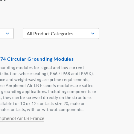
74 Circular Grounding Modules
ounding modules for signal and low current
stribution, where sealing (IP66 / IP68 and IP69K),
ace and weight-saving are prime requirements,
ese Amphenol Air LB France's modules are suited
r grounding applications. Including components or
t, they can be screwed directly on the structure.
ilable for 10 or 12 contacts size 20, male or
male contacts, with or without components.
phenol Air LB France