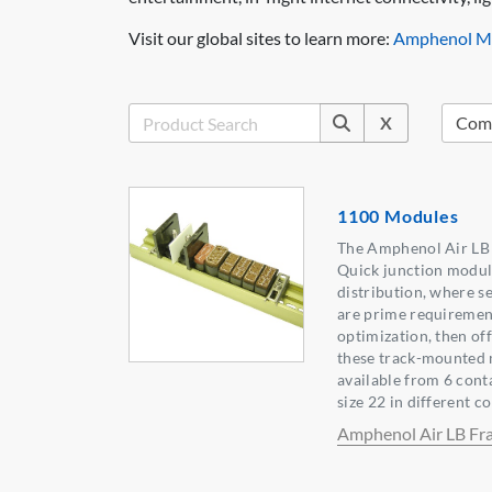
Visit our global sites to learn more:
Amphenol Mi
X
1100 Modules
The Amphenol Air LB F
Quick junction module
distribution, where s
are prime requirement
optimization, then of
these track-mounted m
available from 6 cont
size 22 in different c
Amphenol Air LB Fr