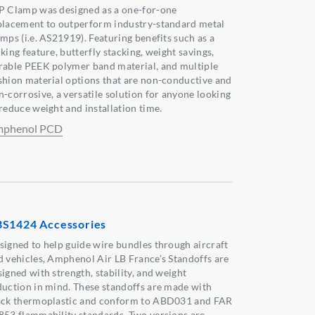
P Clamp was designed as a one-for-one
placement to outperform industry-standard metal
amps (i.e. AS21919). Featuring benefits such as a
king feature, butterfly stacking, weight savings,
rable PEEK polymer band material, and multiple
shion material options that are non-conductive and
n-corrosive, a versatile solution for anyone looking
 reduce weight and installation time.
phenol PCD
S1424 Accessories
signed to help guide wire bundles through aircraft
d vehicles, Amphenol Air LB France’s Standoffs are
igned with strength, stability, and weight
duction in mind. These standoffs are made with
ack thermoplastic and conform to ABD031 and FAR
853 flammability standards. Two versions are