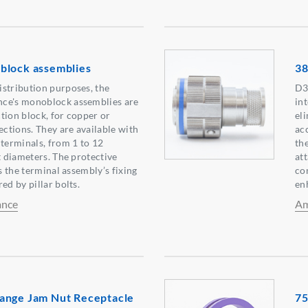
block assemblies
38
stribution purposes, the
D3
ce's monoblock assemblies are
int
tion block, for copper or
el
tions. They are available with
ac
 terminals, from 1 to 12
the
t diameters. The protective
att
as the terminal assembly’s fixing
co
ed by pillar bolts.
en
ance
Am
ange Jam Nut Receptacle
75