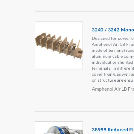
3240 / 3242 Mono
Designed for power di
Amphenol Air LB Fran
made of terminal junc
aluminum cable connec
individual or shunted
terminals, in differen
cover fixing, as well 
on structure are ensur
Amphenol Air LB Fr
38999 Reduced Fl