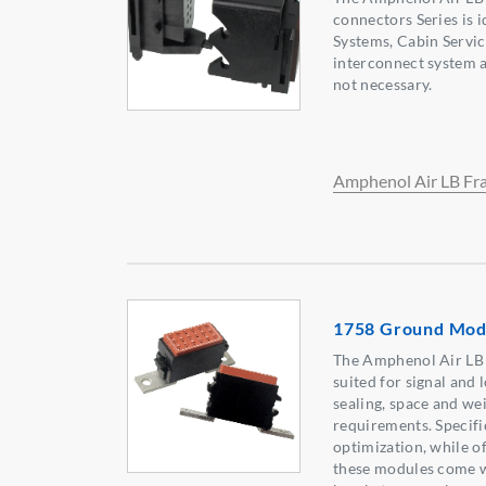
connectors Series is i
Systems, Cabin Servic
interconnect system a
not necessary.
Amphenol Air LB Fr
1758 Ground Mod
The Amphenol Air LB 
suited for signal and
sealing, space and we
requirements. Specific
optimization, while o
these modules come w