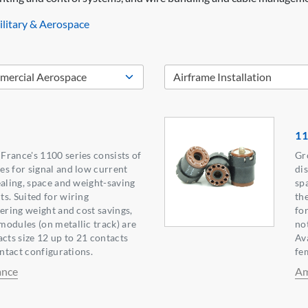
litary & Aerospace
11
rance's 1100 series consists of
Gr
s for signal and low current
di
ealing, space and weight-saving
sp
s. Suited for wiring
th
fering weight and cost savings,
fo
odules (on metallic track) are
no
acts size 12 up to 21 contacts
Ava
ontact configurations.
fe
ance
Am