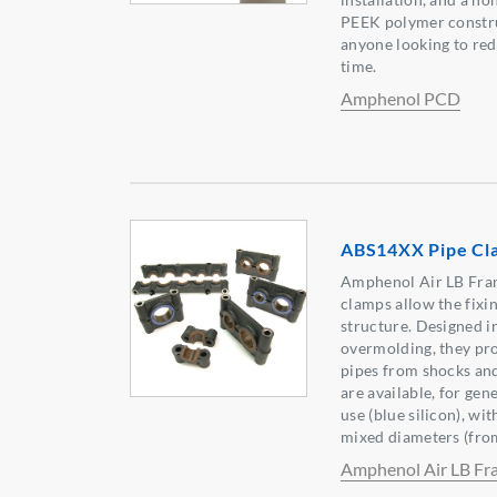
PEEK polymer construc
anyone looking to red
time.
Amphenol PCD
ABS14XX Pipe Cl
Amphenol Air LB Fra
clamps allow the fixin
structure. Designed i
overmolding, they pro
pipes from shocks and
are available, for gen
use (blue silicon), wi
mixed diameters (fro
Amphenol Air LB Fr