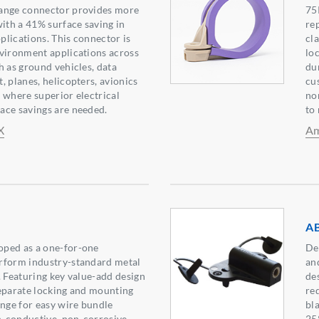
ange connector provides more
75
with a 41% surface saving in
re
lications. This connector is
cl
nvironment applications across
loc
h as ground vehicles, data
du
, planes, helicopters, avionics
cu
 where superior electrical
no
ace savings are needed.
to
X
Am
AB
ped as a one-for-one
De
rform industry-standard metal
an
. Featuring key value-add design
des
eparate locking and mounting
re
inge for easy wire bundle
bl
on-conductive, non-corrosive,
25