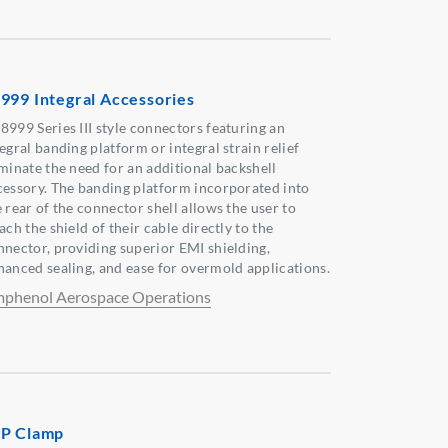
999 Integral Accessories
8999 Series III style connectors featuring an
egral banding platform or integral strain relief
iminate the need for an additional backshell
cessory. The banding platform incorporated into
 rear of the connector shell allows the user to
ach the shield of their cable directly to the
nnector, providing superior EMI shielding,
hanced sealing, and ease for overmold applications.
phenol Aerospace Operations
P Clamp