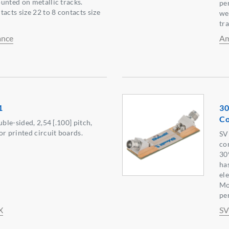
unted on metallic tracks.
pe
acts size 22 to 8 contacts size
we
tra
ance
Am
1
30
Co
uble-sided, 2,54 [.100] pitch,
or printed circuit boards.
SV
co
30
ha
el
Mo
pe
X
SV