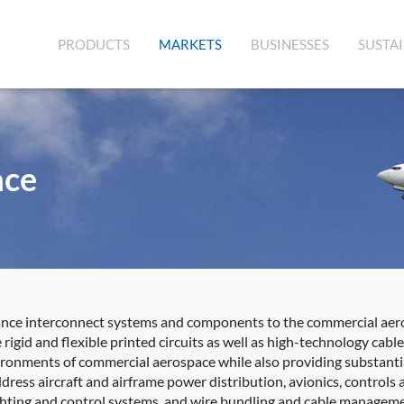
(CURRENT)
PRODUCTS
MARKETS
BUSINESSES
SUSTAI
ace
ance interconnect systems and components to the commercial aero
rigid and flexible printed circuits as well as high-technology ca
vironments of commercial aerospace while also providing substantia
ress aircraft and airframe power distribution, avionics, controls a
lighting and control systems, and wire bundling and cable managem