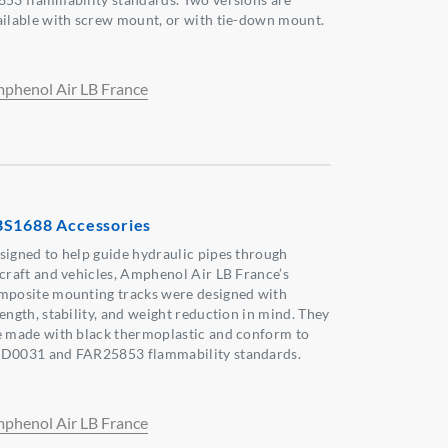
ailable with screw mount, or with tie-down mount.
phenol Air LB France
S1688 Accessories
signed to help guide hydraulic pipes through
rcraft and vehicles, Amphenol Air LB France’s
mposite mounting tracks were designed with
rength, stability, and weight reduction in mind. They
e made with black thermoplastic and conform to
D0031 and FAR25853 flammability standards.
phenol Air LB France