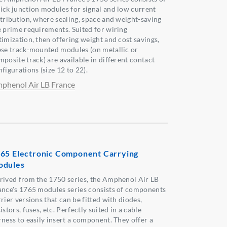
ick junction modules for signal and low current
stribution, where sealing, space and weight-saving
e prime requirements. Suited for wiring
timization, then offering weight and cost savings,
ese track-mounted modules (on metallic or
mposite track) are available in different contact
figurations (size 12 to 22).
phenol Air LB France
65 Electronic Component Carrying
odules
rived from the 1750 series, the Amphenol Air LB
ance's 1765 modules series consists of components
rier versions that can be fitted with diodes,
istors, fuses, etc. Perfectly suited in a cable
rness to easily insert a component. They offer a