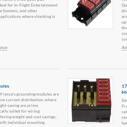
deal for In-Flight Entertainment
Qu
e Systems, and other
di
pplications where shielding is
ar
op
th
co
con
ance
Am
ules
17
M
France's grounding modules are
 low current distribution, where
De
ight-saving are prime
Fr
ally suited for wiring
car
ffering weight and cost savings,
res
ith individual mounting
ha