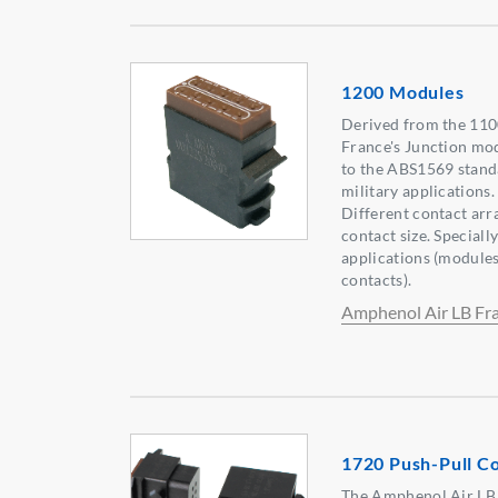
1200 Modules
Derived from the 110
France's Junction mo
to the ABS1569 standa
military applications
Different contact arr
contact size. Special
applications (modules
contacts).
Amphenol Air LB Fr
1720 Push-Pull C
The Amphenol Air LB 