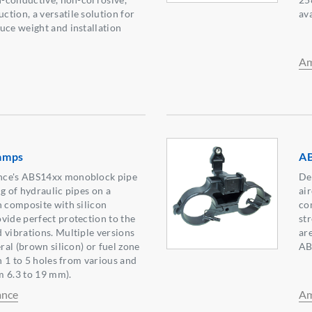
tion, a versatile solution for
av
uce weight and installation
Am
amps
AB
nce's ABS14xx monoblock pipe
De
g of hydraulic pipes on a
ai
n composite with silicon
co
vide perfect protection to the
st
 vibrations. Multiple versions
ar
eral (brown silicon) or fuel zone
AB
th 1 to 5 holes from various and
m 6.3 to 19 mm).
ance
Am