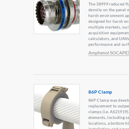
The 38999 reduced fl
density on the panel 
harsh environment app
designed for harsh e
multiple markets, suc
acquisition equipment
calculators, and UAVs
performance and surf
Amphenol SOCAPE
86P Clamp
86P Clamp was develo
replacement to outpe
clamps (i.e. AS21919)
elements, including s
locations, a bottom h
installation, and a n