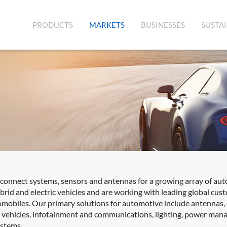
(CURRENT)
PRODUCTS
MARKETS
BUSINESSES
SUSTAI
rconnect systems, sensors and antennas for a growing array of aut
rid and electric vehicles and are working with leading global cus
mobiles. Our primary solutions for automotive include antennas,
d vehicles, infotainment and communications, lighting, power mana
ystems.