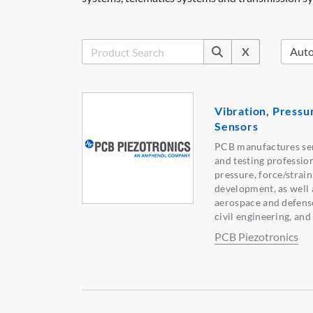
X
Vibration, Pressu
Sensors
PCB manufactures sen
and testing professio
pressure, force/strain
development, as well 
aerospace and defense
civil engineering, an
PCB Piezotronics