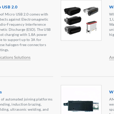
 USB 2.0
Wa
of Micro USB 2.0 comes with
WI
otects against Electromagnetic
1,
adio-Frequency Interference
Wa
netic Discharge (ESD). The USB
un
ast charging with 1.8A power
hi
le to support up to 3A for
ese halogen-free connectors
tings.
ations Solutions
Am
s
Wi
ge of automated joining platforms
AM
onding, induction brazing,
we
elding, ultrasonic welding, and
sp