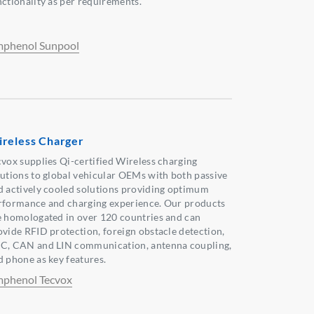
nctionality as per requirements.
phenol Sunpool
reless Charger
cvox supplies Qi-certified Wireless charging
lutions to global vehicular OEMs with both passive
d actively cooled solutions providing optimum
rformance and charging experience. Our products
e homologated in over 120 countries and can
ovide RFID protection, foreign obstacle detection,
C, CAN and LIN communication, antenna coupling,
d phone as key features.
phenol Tecvox