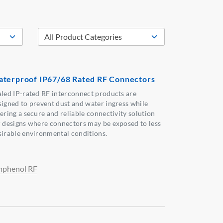
terproof IP67/68 Rated RF Connectors
aled IP-rated RF interconnect products are
signed to prevent dust and water ingress while
fering a secure and reliable connectivity solution
r designs where connectors may be exposed to less
sirable environmental conditions.
phenol RF