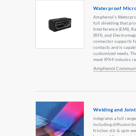
Waterproof Micro
Amphenol's Waterpro
full shielding that pr
Interference (EMI), R
(RFI), and Electromag
connector supports f
contacts and is capab
customized needs. Th
meet IPX4 industry ra
Amphenol Communic
Welding and Joint
integrates a full ran
including diffusion b
friction stir & spin w