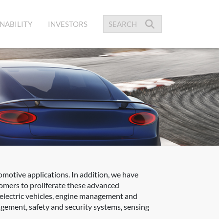
NABILITY
INVESTORS
omotive applications. In addition, we have
tomers to proliferate these advanced
 electric vehicles, engine management and
gement, safety and security systems, sensing