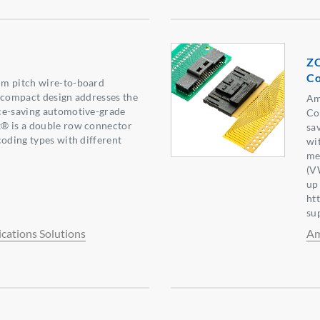
ZC
Co
m pitch wire-to-board
 compact design addresses the
Am
ce-saving automotive-grade
Co
® is a double row connector
sa
coding types with different
wi
me
(V
up
ht
su
ations Solutions
Am