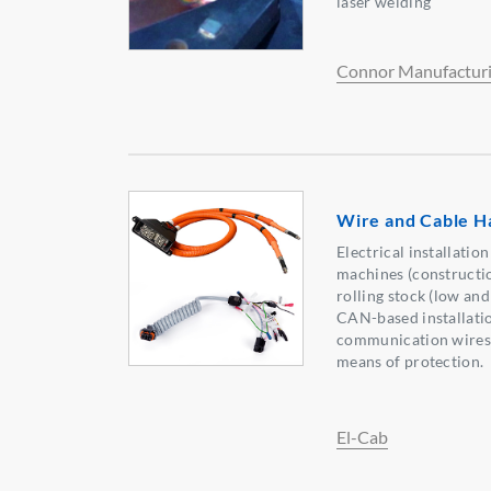
laser welding
Connor Manufactur
Wire and Cable H
Electrical installation
machines (constructio
rolling stock (low and
CAN-based installatio
communication wires, 
means of protection.
El-Cab