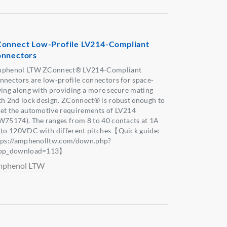
onnect Low-Profile LV214-Compliant
nnectors
phenol LTW ZConnect® LV214-Compliant
nnectors are low-profile connectors for space-
ving along with providing a more secure mating
th 2nd lock design. ZConnect® is robust enough to
et the automotive requirements of LV214
W75174). The ranges from 8 to 40 contacts at 1A
 to 120VDC with different pitches【Quick guide:
tps://amphenolltw.com/down.php?
pp_download=113】
phenol LTW