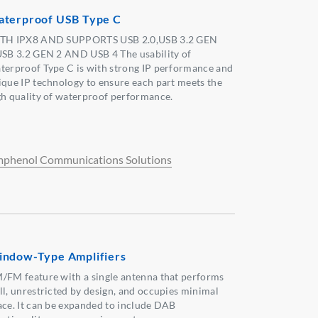
terproof USB Type C
TH IPX8 AND SUPPORTS USB 2.0,USB 3.2 GEN
USB 3.2 GEN 2 AND USB 4 The usability of
terproof Type C is with strong IP performance and
ique IP technology to ensure each part meets the
gh quality of waterproof performance.
phenol Communications Solutions
ndow-Type Amplifiers
/FM feature with a single antenna that performs
ll, unrestricted by design, and occupies minimal
ace. It can be expanded to include DAB