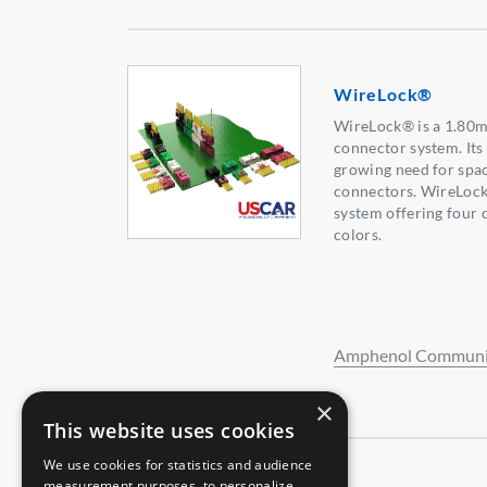
WireLock®
WireLock® is a 1.80m
connector system. Its
growing need for spa
connectors. WireLock
system offering four 
colors.
Amphenol Communic
×
This website uses cookies
We use cookies for statistics and audience
measurement purposes, to personalize