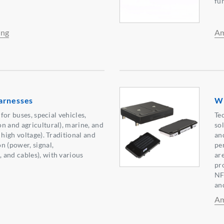
fu
ing
Am
arnesses
Wi
 for buses, special vehicles,
Te
n and agricultural), marine, and
so
 high voltage). Traditional and
an
n (power, signal,
pe
and cables), with various
ar
pr
NF
an
Am