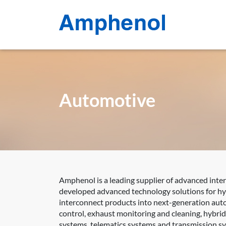
Automotive
Amphenol is a leading supplier of advanced inte
developed advanced technology solutions for hyb
interconnect products into next-generation auto
control, exhaust monitoring and cleaning, hybri
systems, telematics systems and transmission s