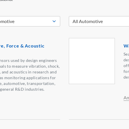
re, Force & Acoustic
Wa
Se
de
sors used by design engineers
of
nals to measure vibration, shock,
fo
, and acoustics in research and
de
as monitoring applications for
, automotive, transportation,
d general R&D industries.
Am