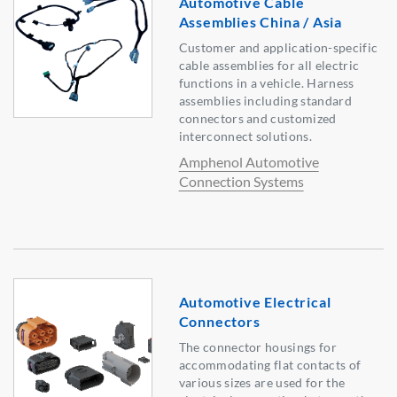
Automotive Cable
Assemblies China / Asia
Customer and application-specific
cable assemblies for all electric
functions in a vehicle. Harness
assemblies including standard
connectors and customized
interconnect solutions.
Amphenol Automotive
Connection Systems
Automotive Electrical
Connectors
The connector housings for
accommodating flat contacts of
various sizes are used for the