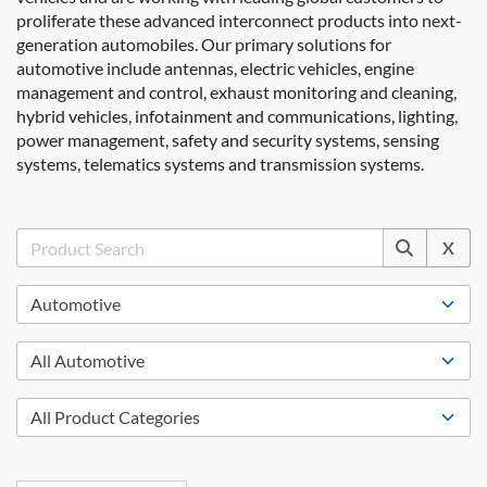
proliferate these advanced interconnect products into next-
generation automobiles. Our primary solutions for
automotive include antennas, electric vehicles, engine
management and control, exhaust monitoring and cleaning,
hybrid vehicles, infotainment and communications, lighting,
power management, safety and security systems, sensing
systems, telematics systems and transmission systems.
X