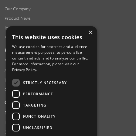
Our Company
Product News
Investor Relations
×
This website uses cookies
Sustainability
We use cookies for statistics and audience
RESOURCES
measurement purposes, to personalize
content and ads, and to analyze our traffic.
Supplier Responsibility
For more information, please visit our
Privacy Policy
.
Anti-Human Trafficking & Slavery Statement
Transparency in Coverage Files
STRICTLY NECESSARY
Careers
PERFORMANCE
CUSTOMER SUPPORT
TARGETING
Product Locator
FUNCTIONALITY
Locations
UNCLASSIFIED
Contact Us