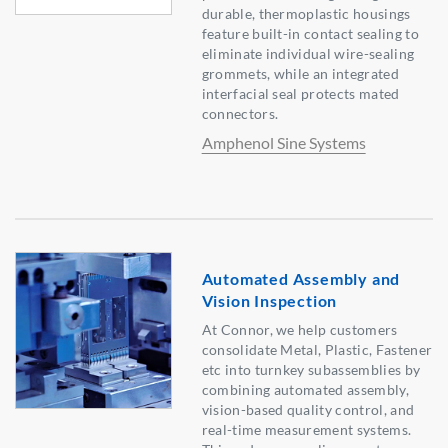
durable, thermoplastic housings
feature built-in contact sealing to
eliminate individual wire-sealing
grommets, while an integrated
interfacial seal protects mated
connectors.
Amphenol Sine Systems
Automated Assembly and
Vision Inspection
At Connor, we help customers
consolidate Metal, Plastic, Fastener
etc into turnkey subassemblies by
combining automated assembly,
vision-based quality control, and
real-time measurement systems.