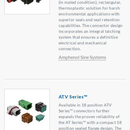
(in mated condition), rectangular,
thermoplastic solution for harsh
environmental applications with
superior seals and seal retention
capabilities. The connector design
incorporates an integral latching
system that ensures a definitive
electrical and mechanical
connection.
Amphenol Sine Systems
ATV Series™
Available in 18 position ATV
Series™ connectors further
expands the proven reliability of
the AT Series™ with a compact 18
position sealed flange design. The