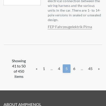
electrical connection between the
wiring harness and the various
units in the car. There are 1- to 14-
pole versions in sealed or unsealed
design.
FEP Fahrzeugelektrik Pirna
Showing
41 to 50
«
1
...
4
5
6
...
45
»
of 450
items
ABOUT AMPHENOL