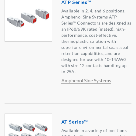
ATP Series™
Available in 2, 4, and 6 positions.
Amphenol Sine Systems ATP
Series™ Connectors are designed as
an IP68/69K rated (mated), high-
performance, cost-effective,
thermoplastic solution with
superior environmental seals, seal
retention capabilities, and are
designed for use with 10-14AWG
with size 12 contacts handling up
to 25A.
Amphenol Sine Systems
AT Series™
Available in a variety of positions