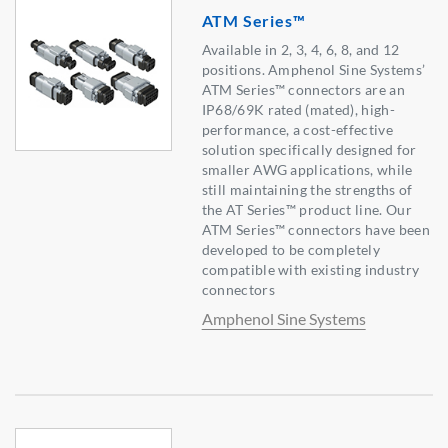
ATM Series™
Available in 2, 3, 4, 6, 8, and 12
positions. Amphenol Sine Systems’
ATM Series™ connectors are an
IP68/69K rated (mated), high-
performance, a cost-effective
solution specifically designed for
smaller AWG applications, while
still maintaining the strengths of
the AT Series™ product line. Our
ATM Series™ connectors have been
developed to be completely
compatible with existing industry
connectors
Amphenol Sine Systems