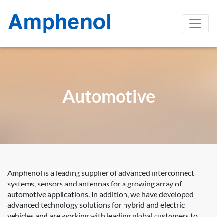
Automotive
Amphenol is a leading supplier of advanced interconnect
systems, sensors and antennas for a growing array of
automotive applications. In addition, we have developed
advanced technology solutions for hybrid and electric
vehicles and are working with leading global customers to