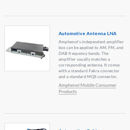
Automotive Antenna LNA
Amphenol's independent amplifier
box can be applied to AM, FM, and
DAB frequency bands. The
amplifier usually matches a
corresponding antenna. It comes
with a standard Fakra connector
and a standard MQS connector.
Amphenol Mobile Consumer
Products