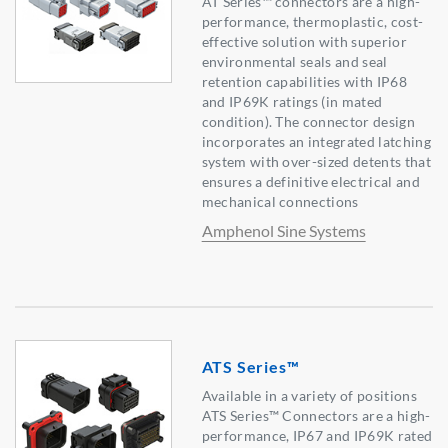
AT Series™ connectors are a high-
performance, thermoplastic, cost-
effective solution with superior
environmental seals and seal
retention capabilities with IP68
and IP69K ratings (in mated
condition). The connector design
incorporates an integrated latching
system with over-sized detents that
ensures a definitive electrical and
mechanical connections
Amphenol Sine Systems
ATS Series™
Available in a variety of positions
ATS Series™ Connectors are a high-
performance, IP67 and IP69K rated