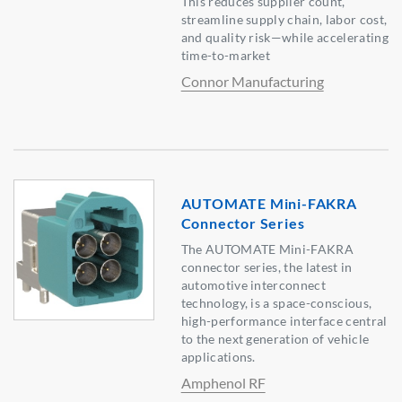
This reduces supplier count,
streamline supply chain, labor cost,
and quality risk—while accelerating
time-to-market
Connor Manufacturing
AUTOMATE Mini-FAKRA
Connector Series
The AUTOMATE Mini-FAKRA
connector series, the latest in
automotive interconnect
technology, is a space-conscious,
high-performance interface central
to the next generation of vehicle
applications.
Amphenol RF