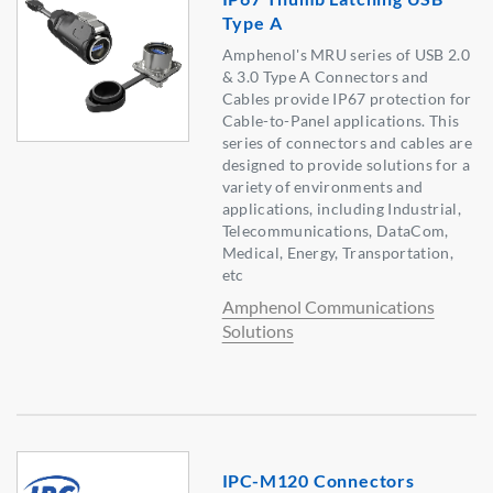
Type A
Amphenol's MRU series of USB 2.0
& 3.0 Type A Connectors and
Cables provide IP67 protection for
Cable-to-Panel applications. This
series of connectors and cables are
designed to provide solutions for a
variety of environments and
applications, including Industrial,
Telecommunications, DataCom,
Medical, Energy, Transportation,
etc
Amphenol Communications
Solutions
IPC-M120 Connectors