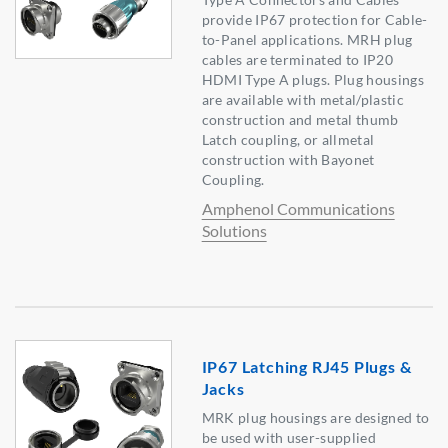
provide IP67 protection for Cable-
to-Panel applications. MRH plug
cables are terminated to IP20
HDMI Type A plugs. Plug housings
are available with metal/plastic
construction and metal thumb
Latch coupling, or allmetal
construction with Bayonet
Coupling.
Amphenol Communications
Solutions
IP67 Latching RJ45 Plugs &
Jacks
MRK plug housings are designed to
be used with user-supplied