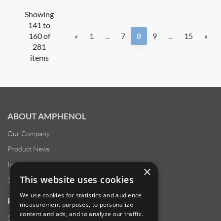
Showing
141 to
160 of
«
1
...
7
8
9
...
15
»
281
items
ABOUT AMPHENOL
Our Company
Product News
Investor Relations
×
This website uses cookies
Sustainability
We use cookies for statistics and audience
RESOURCES
measurement purposes, to personalize
content and ads, and to analyze our traffic.
Supplier Responsibility