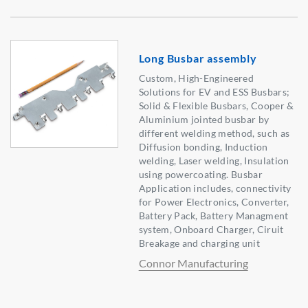
Long Busbar assembly
Custom, High-Engineered
Solutions for EV and ESS Busbars;
Solid & Flexible Busbars, Cooper &
Aluminium jointed busbar by
different welding method, such as
Diffusion bonding, Induction
welding, Laser welding, Insulation
using powercoating. Busbar
Application includes, connectivity
for Power Electronics, Converter,
Battery Pack, Battery Managment
system, Onboard Charger, Ciruit
Breakage and charging unit
Connor Manufacturing