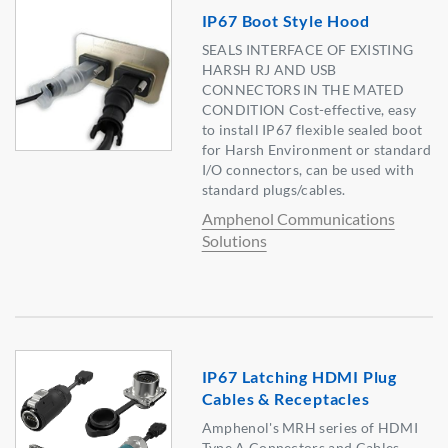
IP67 Boot Style Hood
SEALS INTERFACE OF EXISTING
HARSH RJ AND USB
CONNECTORS IN THE MATED
CONDITION Cost-effective, easy
to install IP67 flexible sealed boot
for Harsh Environment or standard
I/O connectors, can be used with
standard plugs/cables.
Amphenol Communications
Solutions
IP67 Latching HDMI Plug
Cables & Receptacles
Amphenol's MRH series of HDMI
Type A Connectors and Cables