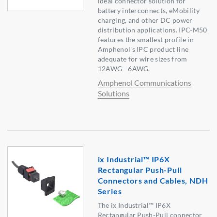
ideal connector solution for
battery interconnects, eMobility
charging, and other DC power
distribution applications. IPC-M50
features the smallest profile in
Amphenol's IPC product line
adequate for wire sizes from
12AWG - 6AWG.
Amphenol Communications
Solutions
ix Industrial™ IP6X
Rectangular Push-Pull
Connectors and Cables, NDH
Series
The ix Industrial™ IP6X
Rectangular Push-Pull connector