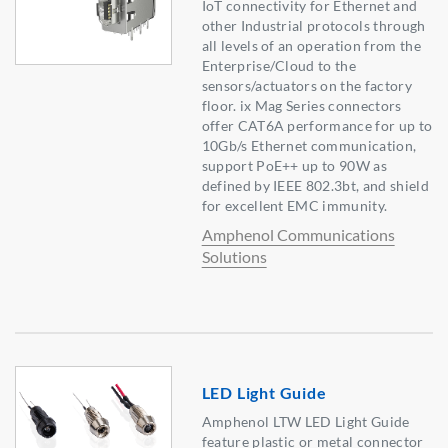
IoT connectivity for Ethernet and
other Industrial protocols through
all levels of an operation from the
Enterprise/Cloud to the
sensors/actuators on the factory
floor. ix Mag Series connectors
offer CAT6A performance for up to
10Gb/s Ethernet communication,
support PoE++ up to 90W as
defined by IEEE 802.3bt, and shield
for excellent EMC immunity.
Amphenol Communications
Solutions
LED Light Guide
Amphenol LTW LED Light Guide
feature plastic or metal connector