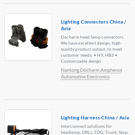
Lighting Connectors China /
Asia
Docharm head lamp connectors.
We have excellent design, high-
quality product output, to meet
customer needs. • H9, HB3 •
Customizable design
Nantong Docharm Amphenol
Automotive Electronics
Lighting Harness China / Asia
Interconnect solutions for
headlamp, DRLs, FOG, Trunk, Stop,