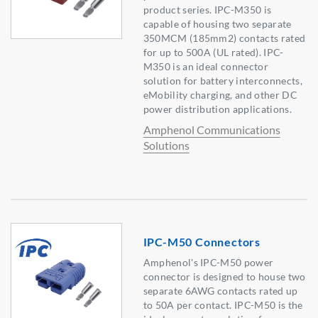
product series. IPC-M350 is
capable of housing two separate
350MCM (185mm2) contacts rated
for up to 500A (UL rated). IPC-
M350 is an ideal connector
solution for battery interconnects,
eMobility charging, and other DC
power distribution applications.
Amphenol Communications
Solutions
IPC-M50 Connectors
Amphenol's IPC-M50 power
connector is designed to house two
separate 6AWG contacts rated up
to 50A per contact. IPC-M50 is the