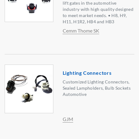
lift gates in the automotive
industry with high quality designed
to meet market needs. • H8, H9,
H11, H1R2, HB4 and HB3
Cemm Thome SK
Lighting Connectors
Customized Lighting Connectors,
Sealed Lampholders, Bulb Sockets
Automotive
GJM