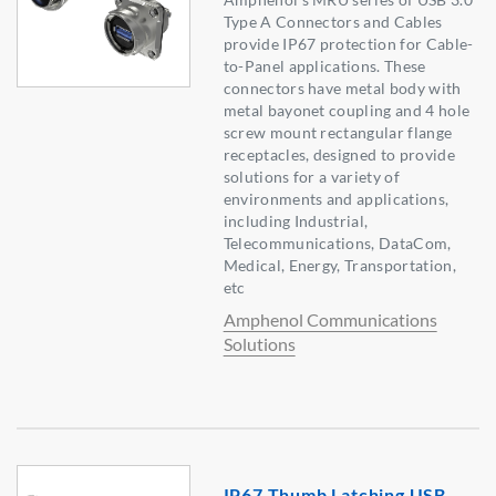
Type A Connectors and Cables
provide IP67 protection for Cable-
to-Panel applications. These
connectors have metal body with
metal bayonet coupling and 4 hole
screw mount rectangular flange
receptacles, designed to provide
solutions for a variety of
environments and applications,
including Industrial,
Telecommunications, DataCom,
Medical, Energy, Transportation,
etc
Amphenol Communications
Solutions
IP67 Thumb Latching USB