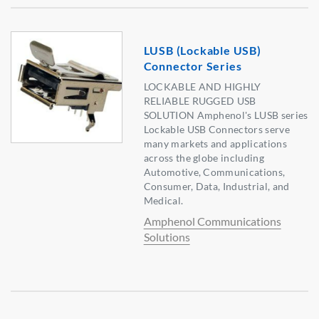
LUSB (Lockable USB)
Connector Series
LOCKABLE AND HIGHLY
RELIABLE RUGGED USB
SOLUTION Amphenol's LUSB series
Lockable USB Connectors serve
many markets and applications
across the globe including
Automotive, Communications,
Consumer, Data, Industrial, and
Medical.
Amphenol Communications
Solutions