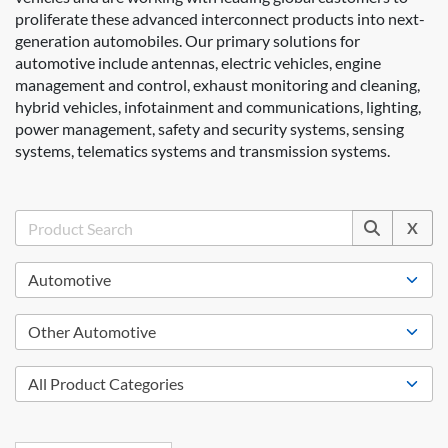
proliferate these advanced interconnect products into next-
generation automobiles. Our primary solutions for
automotive include antennas, electric vehicles, engine
management and control, exhaust monitoring and cleaning,
hybrid vehicles, infotainment and communications, lighting,
power management, safety and security systems, sensing
systems, telematics systems and transmission systems.
X