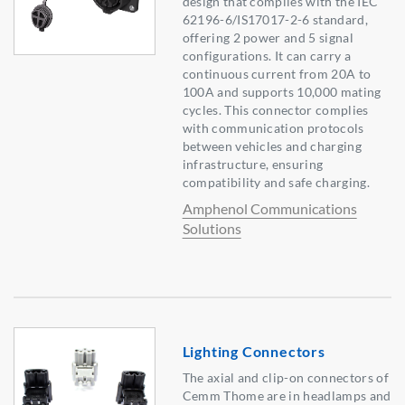
design that complies with the IEC
62196-6/IS17017-2-6 standard,
offering 2 power and 5 signal
configurations. It can carry a
continuous current from 20A to
100A and supports 10,000 mating
cycles. This connector complies
with communication protocols
between vehicles and charging
infrastructure, ensuring
compatibility and safe charging.
Amphenol Communications
Solutions
Lighting Connectors
The axial and clip-on connectors of
Cemm Thome are in headlamps and