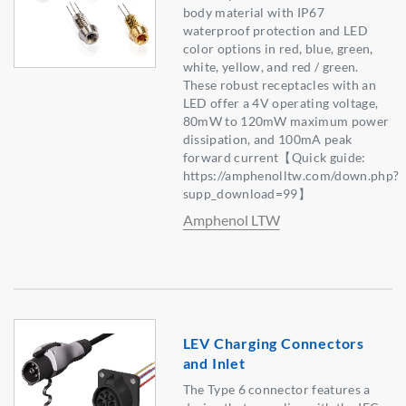
body material with IP67
waterproof protection and LED
color options in red, blue, green,
white, yellow, and red / green.
These robust receptacles with an
LED offer a 4V operating voltage,
80mW to 120mW maximum power
dissipation, and 100mA peak
forward current【Quick guide:
https://amphenolltw.com/down.php?
supp_download=99】
Amphenol LTW
LEV Charging Connectors
and Inlet
The Type 6 connector features a