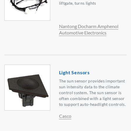
liftgate, turns lights
Nantong Docharm Amphenol
Automotive Electronics
Light Sensors
The sun sensor provides important
sun intensity data to the climate
control system. The sun sensor is
often combined with a light sensor
to support auto-headlight controls.
Casco