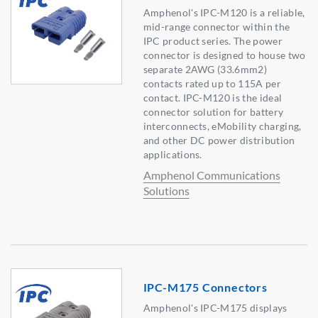
Amphenol's IPC-M120 is a reliable,
mid-range connector within the
IPC product series. The power
connector is designed to house two
separate 2AWG (33.6mm2)
contacts rated up to 115A per
contact. IPC-M120 is the ideal
connector solution for battery
interconnects, eMobility charging,
and other DC power distribution
applications.
Amphenol Communications
Solutions
IPC-M175 Connectors
Amphenol's IPC-M175 displays