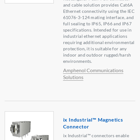
and cable solution provides Cat6A
Ethernet connectivity using the IEC
61076-3-124 mating interface, and
full sealing to IP65, IP66 and IP67
specifications. Intended for use in
industrial ethernet applications
requiring additional environmental
protection, it is suitable for any
indoor and outdoor rugged/harsh
environments.
Amphenol Communications
Solutions
ix Industrial™ Magnetics
Connector
ix Industrial™ connectors enable