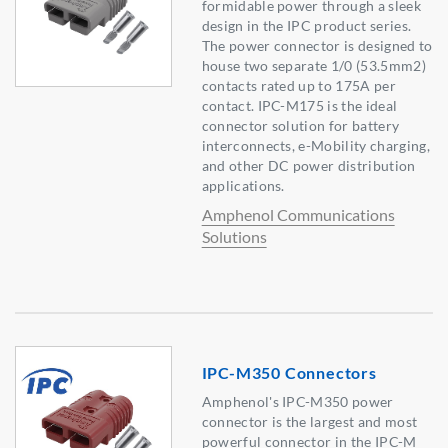
formidable power through a sleek
design in the IPC product series.
The power connector is designed to
house two separate 1/0 (53.5mm2)
contacts rated up to 175A per
contact. IPC-M175 is the ideal
connector solution for battery
interconnects, e-Mobility charging,
and other DC power distribution
applications.
Amphenol Communications
Solutions
IPC-M350 Connectors
Amphenol's IPC-M350 power
connector is the largest and most
powerful connector in the IPC-M