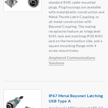
standard RJ45 cable-mounted
plugs. Plug housings are available
with metal/plastic construction and
Metal Thumb Latch Coupling, or
all-metal construction with
Bayonet Coupling. The mating
receptacles feature an integrated
RJ45 Jack and matching IP20 RJ45
jack on the termination side, and a
square mounting flange with 4
screw mount holes.
Amphenol Communications
Solutions
IP67 Metal Bayonet Latching
USB Type A
Amphenol's MRU series of USB 3.0