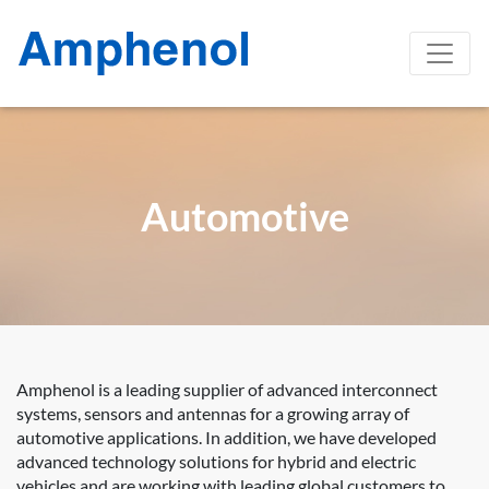
Automotive
Amphenol is a leading supplier of advanced interconnect
systems, sensors and antennas for a growing array of
automotive applications. In addition, we have developed
advanced technology solutions for hybrid and electric
vehicles and are working with leading global customers to