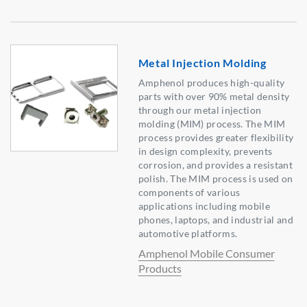
Metal Injection Molding
Amphenol produces high-quality
parts with over 90% metal density
through our metal injection
molding (MIM) process. The MIM
process provides greater flexibility
in design complexity, prevents
corrosion, and provides a resistant
polish. The MIM process is used on
components of various
applications including mobile
phones, laptops, and industrial and
automotive platforms.
Amphenol Mobile Consumer
Products