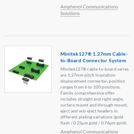
Amphenol Communications
Solutions
Minitek127® 1.27mm Cable-
to-Board Connector System
Minitek127® cable-to-board series
are 1.27mm pitch insulation-
displacement connector, position
ranges from 6 to 100 positions.
Family comprehensive offer
includes straight and right angle,
surface mount and through mount,
eject and w/o eject headers in
different plating variations (gold
flash / 0.25µm gold / 0.76µm gold).
Amphenol Communications