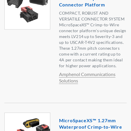
Connector Platform
COMPACT, ROBUST AND
VERSATILE CONNECTOR SYSTEM
MicroSpaceXS™ Crimp-to-Wire
connector platform's unique design
meets LV214 up to Severity-3 and
up to USCAR-T4V2 specifications.
These 1.27mm pitch connectors
come with a current rating up to
4A per contact making them ideal
for higher power applications.
Amphenol Communications
Solutions
MicroSpaceXS™ 1.27mm
Waterproof Crimp-to-Wire