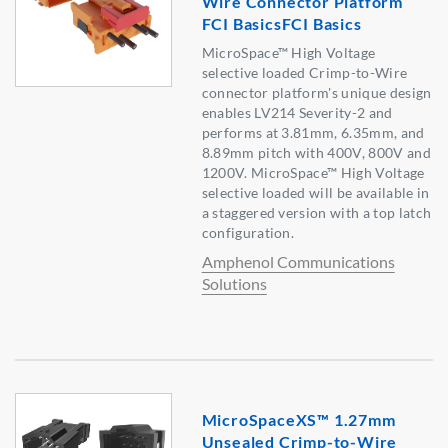
Wire Connector Platform
FCI BasicsFCI Basics
MicroSpace™ High Voltage
selective loaded Crimp-to-Wire
connector platform's unique design
enables LV214 Severity-2 and
performs at 3.81mm, 6.35mm, and
8.89mm pitch with 400V, 800V and
1200V. MicroSpace™ High Voltage
selective loaded will be available in
a staggered version with a top latch
configuration.
Amphenol Communications
Solutions
MicroSpaceXS™ 1.27mm
Unsealed Crimp-to-Wire