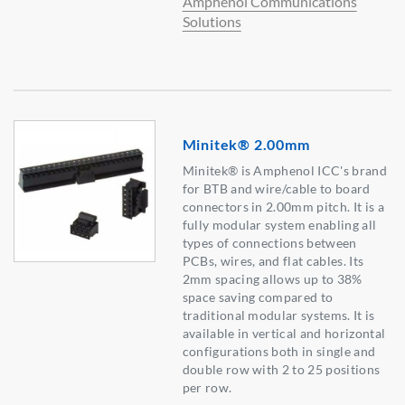
Amphenol Communications
Solutions
Minitek® 2.00mm
Minitek® is Amphenol ICC's brand
for BTB and wire/cable to board
connectors in 2.00mm pitch. It is a
fully modular system enabling all
types of connections between
PCBs, wires, and flat cables. Its
2mm spacing allows up to 38%
space saving compared to
traditional modular systems. It is
available in vertical and horizontal
configurations both in single and
double row with 2 to 25 positions
per row.