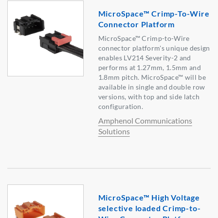
MicroSpace™ Crimp-To-Wire
Connector Platform
MicroSpace™ Crimp-to-Wire
connector platform's unique design
enables LV214 Severity-2 and
performs at 1.27mm, 1.5mm and
1.8mm pitch. MicroSpace™ will be
available in single and double row
versions, with top and side latch
configuration.
Amphenol Communications
Solutions
MicroSpace™ High Voltage
selective loaded Crimp-to-