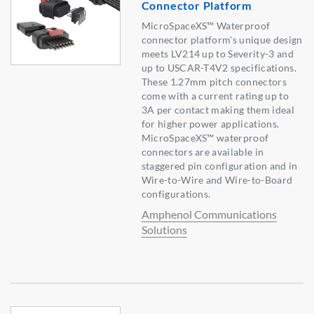
Connector Platform
MicroSpaceXS™ Waterproof
connector platform's unique design
meets LV214 up to Severity-3 and
up to USCAR-T4V2 specifications.
These 1.27mm pitch connectors
come with a current rating up to
3A per contact making them ideal
for higher power applications.
MicroSpaceXS™ waterproof
connectors are available in
staggered pin configuration and in
Wire-to-Wire and Wire-to-Board
configurations.
Amphenol Communications
Solutions