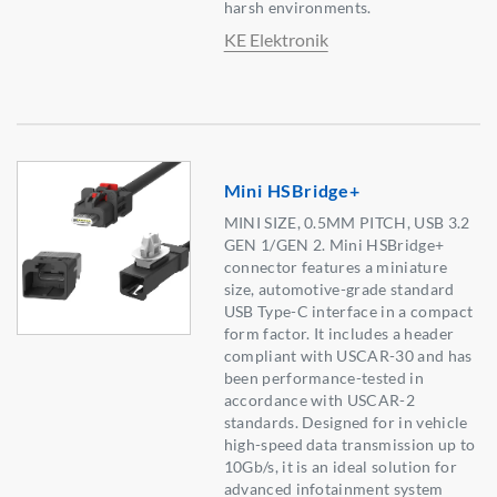
harsh environments.
KE Elektronik
Mini HSBridge+
MINI SIZE, 0.5MM PITCH, USB 3.2
GEN 1/GEN 2. Mini HSBridge+
connector features a miniature
size, automotive-grade standard
USB Type-C interface in a compact
form factor. It includes a header
compliant with USCAR-30 and has
been performance-tested in
accordance with USCAR-2
standards. Designed for in vehicle
high-speed data transmission up to
10Gb/s, it is an ideal solution for
advanced infotainment system