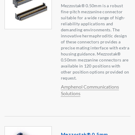
Mezzostak® 0.50mm is a robust
fine-pitch mezzanine connector
suitable for a wide range of high-
reliability applications and
demanding environments. The
innovative hermaphroditic design
of these connectors provides a
precise mating interface with extra
housing guidance. Mezzostak®
0.50mm mezzanine connectors are
available in 120 positions with
other position options provided on
request.
Amphenol Communications
Solutions
Mezzostak® 0.5mm