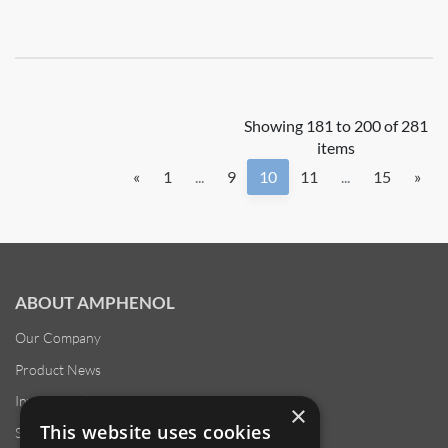
Showing 181 to 200 of 281
items
«
1
...
9
10
11
...
15
»
ABOUT AMPHENOL
Our Company
Product News
Investor Relations
×
This website uses cookies
Sustainability