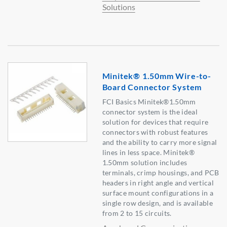
Solutions
Minitek® 1.50mm Wire-to-
Board Connector System
FCI Basics Minitek®1.50mm
connector system is the ideal
solution for devices that require
connectors with robust features
and the ability to carry more signal
lines in less space. Minitek®
1.50mm solution includes
terminals, crimp housings, and PCB
headers in right angle and vertical
surface mount configurations in a
single row design, and is available
from 2 to 15 circuits.