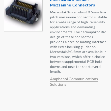
Mezzanine Connectors
Mezzostak® is a robust 0.5mm fine
pitch mezzanine connector suitable
for a wide range of high-reliability
applications and demanding
environments. The hermaphroditic
design of these connectors
provides a precise mating interface
with extra housing guidance.
Mezzostak® 0.5mm are available in
two versions, which offer a choice
between supplemental PCB hold-
downs and pegs for short overall
length.
Amphenol Communications
Solutions