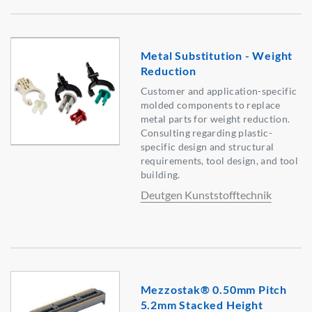
Metal Substitution - Weight
Reduction
Customer and application-specific
molded components to replace
metal parts for weight reduction.
Consulting regarding plastic-
specific design and structural
requirements, tool design, and tool
building.
Deutgen Kunststofftechnik
Mezzostak® 0.50mm Pitch
5.2mm Stacked Height