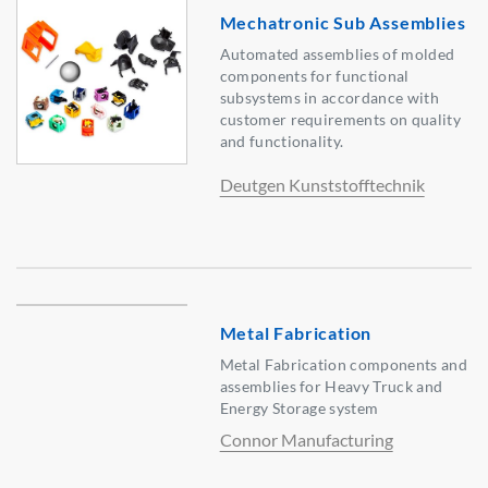
Mechatronic Sub Assemblies
Automated assemblies of molded
components for functional
subsystems in accordance with
customer requirements on quality
and functionality.
Deutgen Kunststofftechnik
Metal Fabrication
Metal Fabrication components and
assemblies for Heavy Truck and
Energy Storage system
Connor Manufacturing