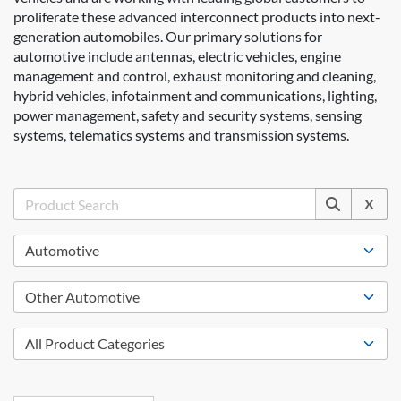
proliferate these advanced interconnect products into next-
generation automobiles. Our primary solutions for
automotive include antennas, electric vehicles, engine
management and control, exhaust monitoring and cleaning,
hybrid vehicles, infotainment and communications, lighting,
power management, safety and security systems, sensing
systems, telematics systems and transmission systems.
X