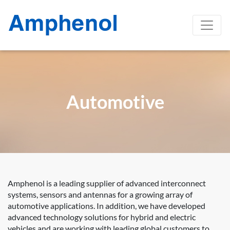
Automotive
Amphenol is a leading supplier of advanced interconnect
systems, sensors and antennas for a growing array of
automotive applications. In addition, we have developed
advanced technology solutions for hybrid and electric
vehicles and are working with leading global customers to