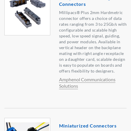
Connectors
Millipacs® Plus 2mm Hardmetric
connector offers a choice of data
rates ranging from 3 to 25Gb/s with
configurable and scalable high
speed, low speed signal, guiding,
and power modules. Available in
vertical header on the backplane
mating with right angle receptacle
on a daughter card, scalable design
is easy to populate on boards and
offers flexibility to designers.
Amphenol Communications
Solutions
Miniaturized Connectors