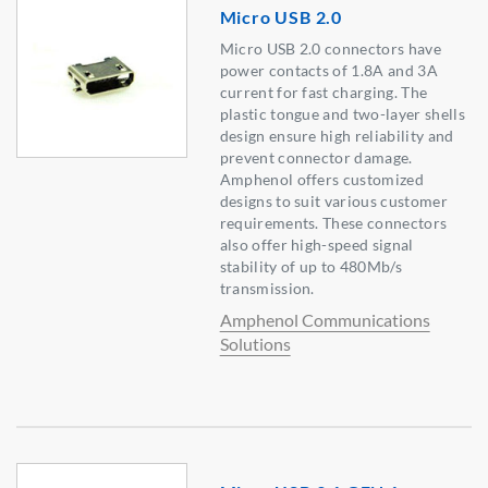
Micro USB 2.0
Micro USB 2.0 connectors have
power contacts of 1.8A and 3A
current for fast charging. The
plastic tongue and two-layer shells
design ensure high reliability and
prevent connector damage.
Amphenol offers customized
designs to suit various customer
requirements. These connectors
also offer high-speed signal
stability of up to 480Mb/s
transmission.
Amphenol Communications
Solutions