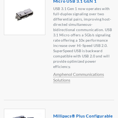
Micro USB 3.1 GEN 1
USB 3.1 Gen 1 now operates with
full-duplex signaling over two
differential pairs, improving host-
directed simultaneous-
bidirectional communication. USB
3.1 Micro offers a 5Gb/s signaling
rate offering a 10x performance
increase over Hi-Speed USB 2.0.
SuperSpeed USB is backward
compatible with USB 2.0 and will
provide optimized power
efficiency.
Amphenol Communications
Solutions
Millipacs® Plus Configurable