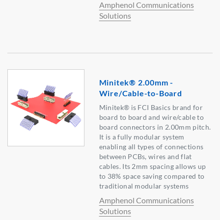
Amphenol Communications
Solutions
Minitek® 2.00mm -
Wire/Cable-to-Board
Minitek® is FCI Basics brand for
board to board and wire/cable to
board connectors in 2.00mm pitch.
It is a fully modular system
enabling all types of connections
between PCBs, wires and flat
cables. Its 2mm spacing allows up
to 38% space saving compared to
traditional modular systems
Amphenol Communications
Solutions