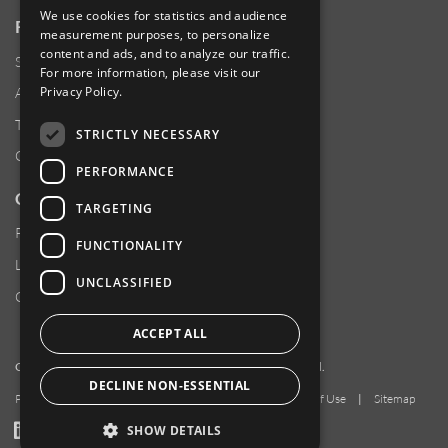
We use cookies for statistics and audience
RESOURCES
measurement purposes, to personalize
content and ads, and to analyze our traffic.
Supplier Responsibility
For more information, please visit our
Privacy Policy
.
Anti-Human Trafficking & Slavery Statement
Transparency in Coverage Files
STRICTLY NECESSARY
Careers
PERFORMANCE
CUSTOMER SUPPORT
TARGETING
Product Locator
FUNCTIONALITY
Locations
UNCLASSIFIED
Contact Us
ACCEPT ALL
Copyright 2026 Amphenol Corporation. All rights reserved.
DECLINE NON-ESSENTIAL
Privacy Policy
|
Your Privacy Choices
|
Terms of Use
|
Sitemap
LinkedIn
YouTube
Facebook
SHOW DETAILS