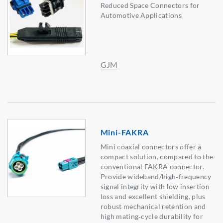
Reduced Space Connectors for
Automotive Applications
GJM
Mini-FAKRA
Mini coaxial connectors offer a
compact solution, compared to the
conventional FAKRA connector.
Provide wideband/high‑frequency
signal integrity with low insertion
loss and excellent shielding, plus
robust mechanical retention and
high mating‑cycle durability for