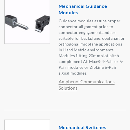
Mechanical Guidance
Modules
Guidance modules assure proper
connector alignment prior to
connector engagement and are
suitable for backplane, coplanar, or
orthogonal midplane applications
in Hard Metric environments.
Modules fitting 20mm slot pitch
complement AirMax® 4-Pair or 5-
Pair modules or ZipLine 6-Pair
signal modules.
Amphenol Communications
Solutions
Mechanical Switches