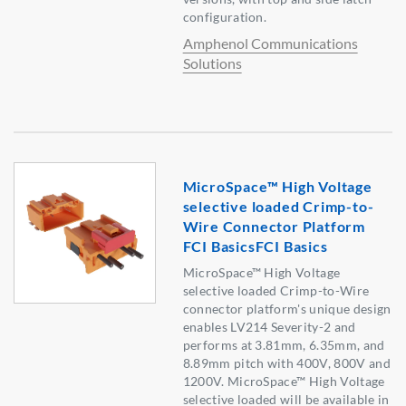
configuration.
Amphenol Communications
Solutions
MicroSpace™ High Voltage
selective loaded Crimp-to-
Wire Connector Platform
FCI BasicsFCI Basics
MicroSpace™ High Voltage
selective loaded Crimp-to-Wire
connector platform's unique design
enables LV214 Severity-2 and
performs at 3.81mm, 6.35mm, and
8.89mm pitch with 400V, 800V and
1200V. MicroSpace™ High Voltage
selective loaded will be available in