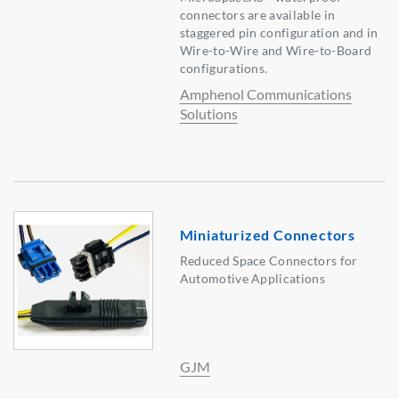
connectors are available in
staggered pin configuration and in
Wire-to-Wire and Wire-to-Board
configurations.
Amphenol Communications
Solutions
Miniaturized Connectors
Reduced Space Connectors for
Automotive Applications
GJM