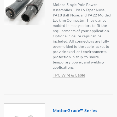
Molded Single Pole Power
Assemblies – PA16 Taper Nose,
PA18 Ball Nose, and PA22 Molded
Locking Connector. They can be
molded in many colors to fit the
requirements of your application.
Optional closure caps can be
included. All connectors are fully
overmolded to the cable jacket to
provide excellent environmental
protection in ship-to-shore,
temporary power, and welding
applications.
TPC Wire & Cable
MotionGrade™ Series