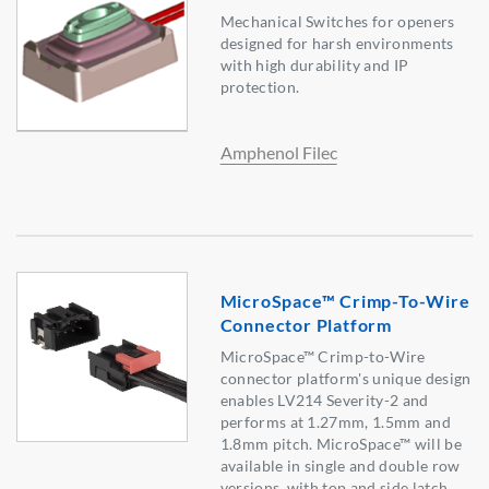
Mechanical Switches for openers
designed for harsh environments
with high durability and IP
protection.
Amphenol Filec
MicroSpace™ Crimp-To-Wire
Connector Platform
MicroSpace™ Crimp-to-Wire
connector platform's unique design
enables LV214 Severity-2 and
performs at 1.27mm, 1.5mm and
1.8mm pitch. MicroSpace™ will be
available in single and double row
versions, with top and side latch