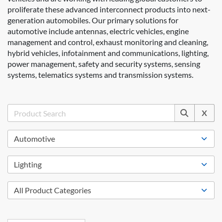
proliferate these advanced interconnect products into next-
generation automobiles. Our primary solutions for
automotive include antennas, electric vehicles, engine
management and control, exhaust monitoring and cleaning,
hybrid vehicles, infotainment and communications, lighting,
power management, safety and security systems, sensing
systems, telematics systems and transmission systems.
X