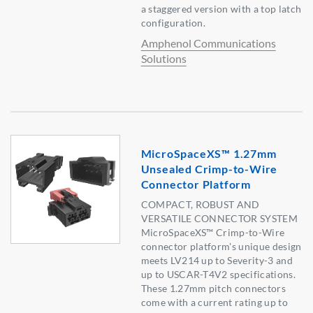
a staggered version with a top latch
configuration.
Amphenol Communications
Solutions
MicroSpaceXS™ 1.27mm
Unsealed Crimp-to-Wire
Connector Platform
COMPACT, ROBUST AND
VERSATILE CONNECTOR SYSTEM
MicroSpaceXS™ Crimp-to-Wire
connector platform's unique design
meets LV214 up to Severity-3 and
up to USCAR-T4V2 specifications.
These 1.27mm pitch connectors
come with a current rating up to