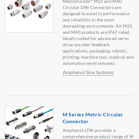
MotionGrade™ M23 and M40
Circular DIN Connectors are
designed to excel in performance
and reliability in the most
demanding environments. All M23
and M40 products are IP67 rated.
Ideally suited for advanced servo
drive encoder feedback
applications, packaging, robotic,
printing, machine tool, medical and
automation environments
Amphenol Sine Systems
M Series Metric Circular
Connector
Amphenol LTW provides a
comprehensive product range of M