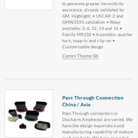
to generate greater hermiticity
assurance, already validated by
GM. Highlight: • USCAR-2 and
GMW3191 validation • Ways
available: 2, 6, 12, 14 and 16 •
Family MX150 • Assembly: quarter
turn, snap-in and clip-on •
Customizable design
Cemm Thome SK
Pass Through Connection
China / Asia
Pass Through connectors in
Docharm Amphenol are varied. We
have the design experience and
manufacturing capability of mature
such products. We have provided