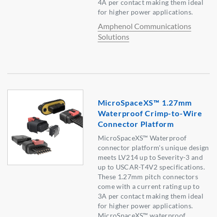
4A per contact making them ideal
for higher power applications.
Amphenol Communications
Solutions
MicroSpaceXS™ 1.27mm
Waterproof Crimp-to-Wire
Connector Platform
MicroSpaceXS™ Waterproof
connector platform's unique design
meets LV214 up to Severity-3 and
up to USCAR-T4V2 specifications.
These 1.27mm pitch connectors
come with a current rating up to
3A per contact making them ideal
for higher power applications.
MicroSpaceXS™ waterproof