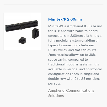
Minitek® 2.00mm
Minitek® is Amphenol ICC's brand
for BTB and wire/cable to board
connectors in 2.00mm pitch. It is a
fully modular system enabling all
types of connections between
PCBs, wires, and flat cables. Its
2mm spacing allows up to 38%
space saving compared to
traditional modular systems. It is
available in vertical and horizontal
configurations both in single and
double row with 2 to 25 positions
per row.
Amphenol Communications
Solutions