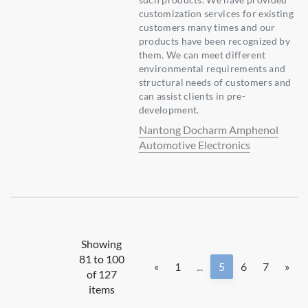
customization services for existing
customers many times and our
products have been recognized by
them. We can meet different
environmental requirements and
structural needs of customers and
can assist clients in pre-
development.
Nantong Docharm Amphenol
Automotive Electronics
Showing
81 to 100
«
1
...
5
6
7
»
of 127
items