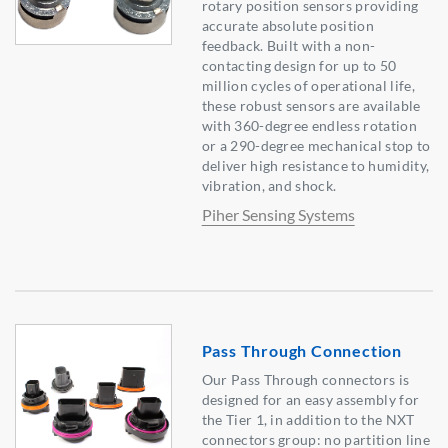
rotary position sensors providing
accurate absolute position
feedback. Built with a non-
contacting design for up to 50
million cycles of operational life,
these robust sensors are available
with 360-degree endless rotation
or a 290-degree mechanical stop to
deliver high resistance to humidity,
vibration, and shock.
Piher Sensing Systems
Pass Through Connection
Our Pass Through connectors is
designed for an easy assembly for
the Tier 1, in addition to the NXT
connectors group: no partition line