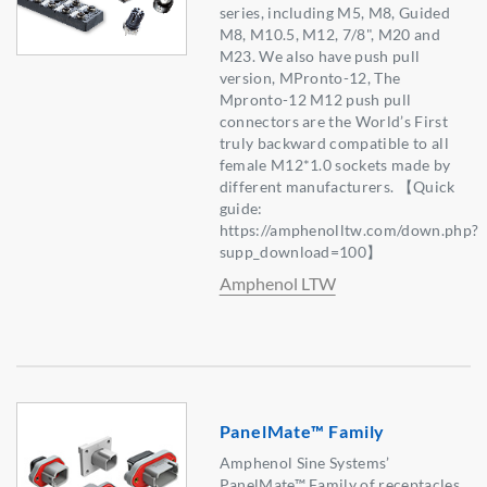
series, including M5, M8, Guided
M8, M10.5, M12, 7/8", M20 and
M23. We also have push pull
version, MPronto-12, The
Mpronto-12 M12 push pull
connectors are the World’s First
truly backward compatible to all
female M12*1.0 sockets made by
different manufacturers. 【Quick
guide:
https://amphenolltw.com/down.php?
supp_download=100】
Amphenol LTW
PanelMate™ Family
Amphenol Sine Systems’
PanelMate™ Family of receptacles