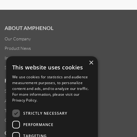
ABOUT AMPHENOL
Our Company
Product News
Investor Relations
×
This website uses cookies
Sustainability
We use cookies for statistics and audience
RESOURCES
measurement purposes, to personalize
content and ads, and to analyze our traffic.
Supplier Responsibility
For more information, please visit our
Privacy Policy
.
Anti-Human Trafficking & Slavery Statement
Transparency in Coverage Files
STRICTLY NECESSARY
Careers
PERFORMANCE
CUSTOMER SUPPORT
TARGETING