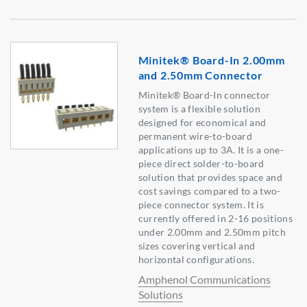
Minitek® Board-In 2.00mm
and 2.50mm Connector
Minitek® Board-In connector
system is a flexible solution
designed for economical and
permanent wire-to-board
applications up to 3A. It is a one-
piece direct solder-to-board
solution that provides space and
cost savings compared to a two-
piece connector system. It is
currently offered in 2-16 positions
under 2.00mm and 2.50mm pitch
sizes covering vertical and
horizontal configurations.
Amphenol Communications
Solutions