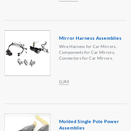
Mirror Harness Assemblies
Wire Harness for Car Mirrors,
Components for Car Mirrors,
Connectors for Car Mirrors.
GJM
Molded Single Pole Power
Assemblies