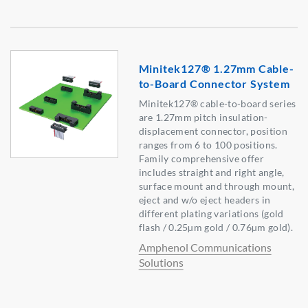
Minitek127® 1.27mm Cable-
to-Board Connector System
Minitek127® cable-to-board series
are 1.27mm pitch insulation-
displacement connector, position
ranges from 6 to 100 positions.
Family comprehensive offer
includes straight and right angle,
surface mount and through mount,
eject and w/o eject headers in
different plating variations (gold
flash / 0.25µm gold / 0.76µm gold).
Amphenol Communications
Solutions