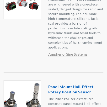
are engineered with a one-piece,
sealed, flanged design for rapid and
secure mounting. Their durable,
high-temperature, silicone, facial
seal provides a barrier of
protection from lubricating oils,
hydraulic fluids and fossil fuels to
withstand the challenges and
complexities of harsh environment
applications.
Amphenol Sine Systems
Panel Mount Hall-Effect
Rotary Position Sensor
The Piher PSE series features
compact, panel-mount Hall-effect