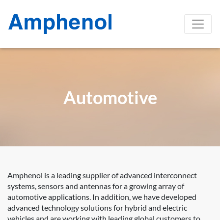
Automotive
Amphenol is a leading supplier of advanced interconnect
systems, sensors and antennas for a growing array of
automotive applications. In addition, we have developed
advanced technology solutions for hybrid and electric
vehicles and are working with leading global customers to