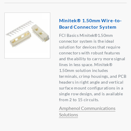
Minitek® 1.50mm Wire-to-
Board Connector System
FCI Basics Minitek®1.50mm
connector system is the ideal
solution for devices that require
connectors with robust features
and the ability to carry more signal
lines in less space. Minitek®
1.50mm solution includes
terminals, crimp housings, and PCB
headers in right angle and vertical
surface mount configurations in a
single row design, and is available
from 2 to 15 circuits.
Amphenol Communications
Solutions