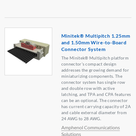
Minitek® Multipitch 1.25mm
and 1.50mm Wire-to-Board
Connector System
The Minitek® Multipitch platform
connector's compact design
addresses the growing demand for
miniaturizing components. The
connector system has single row
and double row with active
latching, and TPA and CPA features
can be an optional. The connector
has current carrying capacity of 2A
and cable external diameter from
24 AWG to 28 AWG.
Amphenol Communications
Solutions