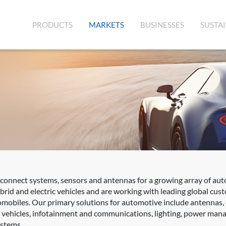
(CURRENT)
PRODUCTS
MARKETS
BUSINESSES
SUSTAI
rconnect systems, sensors and antennas for a growing array of aut
rid and electric vehicles and are working with leading global cus
mobiles. Our primary solutions for automotive include antennas,
d vehicles, infotainment and communications, lighting, power mana
ystems.