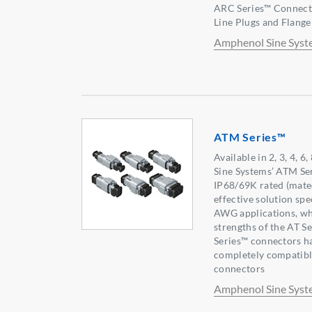
ARC Series™ Connector
Line Plugs and Flang
Amphenol Sine Syst
ATM Series™
Available in 2, 3, 4, 
Sine Systems’ ATM Se
IP68/69K rated (mated
effective solution spe
AWG applications, whi
strengths of the AT S
Series™ connectors h
completely compatible
connectors
Amphenol Sine Syst