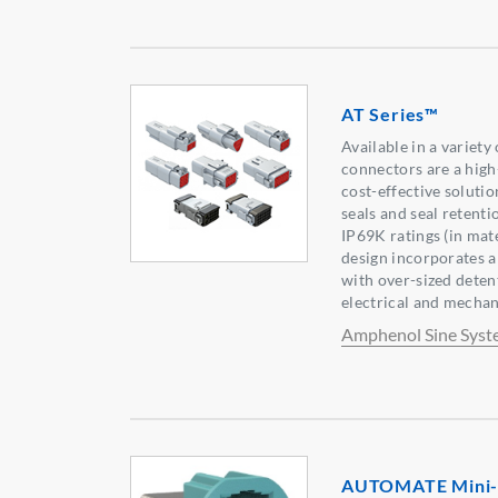
AT Series™
Available in a variety
connectors are a hig
cost-effective soluti
seals and seal retenti
IP69K ratings (in mat
design incorporates a
with over-sized detent
electrical and mecha
Amphenol Sine Syst
AUTOMATE Mini-F