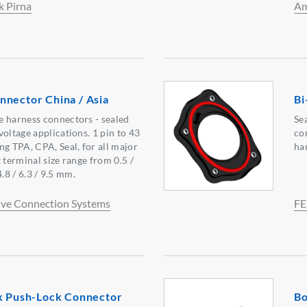
k Pirna
Am
nnector China / Asia
Bi
e harness connectors - sealed
Se
oltage applications. 1 pin to 43
co
ng TPA, CPA, Seal, for all major
ha
 terminal size range from 0.5 /
 4.8 / 6.3 / 9.5 mm.
ve Connection Systems
FE
ok Push-Lock Connector
Bo