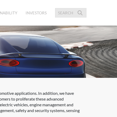
NABILITY
INVESTORS
omotive applications. In addition, we have
tomers to proliferate these advanced
 electric vehicles, engine management and
gement, safety and security systems, sensing