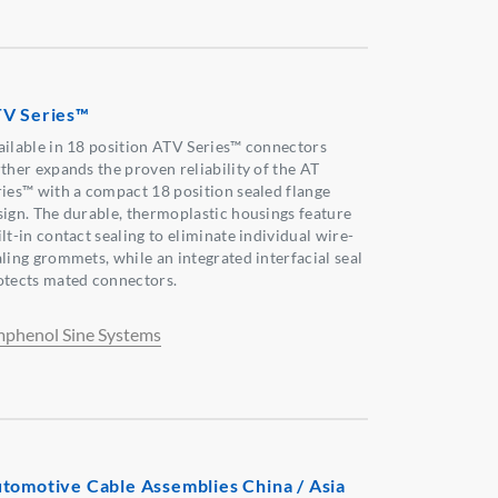
V Series™
ailable in 18 position ATV Series™ connectors
rther expands the proven reliability of the AT
ries™ with a compact 18 position sealed flange
sign. The durable, thermoplastic housings feature
lt-in contact sealing to eliminate individual wire-
aling grommets, while an integrated interfacial seal
otects mated connectors.
phenol Sine Systems
tomotive Cable Assemblies China / Asia