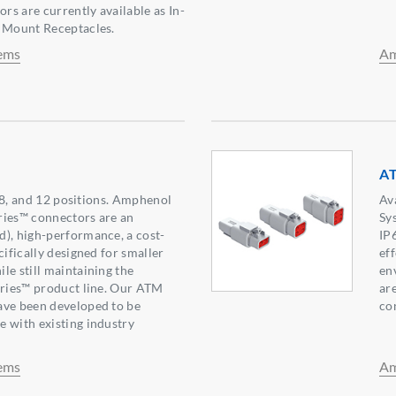
s are currently available as In-
e Mount Receptacles.
ems
Am
AT
6, 8, and 12 positions. Amphenol
Av
ries™ connectors are an
Sy
), high-performance, a cost-
IP
cifically designed for smaller
ef
le still maintaining the
env
eries™ product line. Our ATM
ar
ave been developed to be
co
 with existing industry
ems
Am