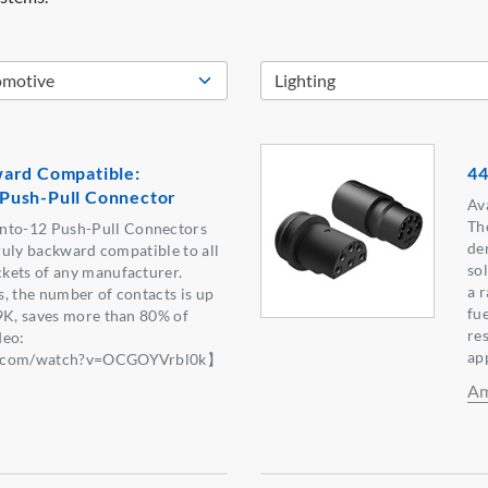
ard Compatible:
44
Push-Pull Connector
Ava
Th
to-12 Push-Pull Connectors
de
truly backward compatible to all
sol
kets of any manufacturer.
a 
, the number of contacts is up
fue
9K, saves more than 80% of
re
deo:
ap
be.com/watch?v=OCGOYVrbl0k】
Am