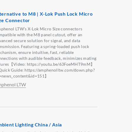
ternative to M8 | X-Lok Push Lock Micro
ze Connector
phenol LTW’s X-Lok Micro Size connectors
mpatible with the M8 panel cutout, offer an
vanced secure solution for signal, and data
ansmission. Featuring a spring-loaded push lock
hanism, ensure intuitive, fast, reliable
nnections with audible feedback, minimizes mating
ilures【Video: https://youtu.be/63FoeMHT9mM】
uick Guide: https://amphenolltw.com/down.php?
=news_content&id=151】
phenol LTW
bient Lighting China / Asia