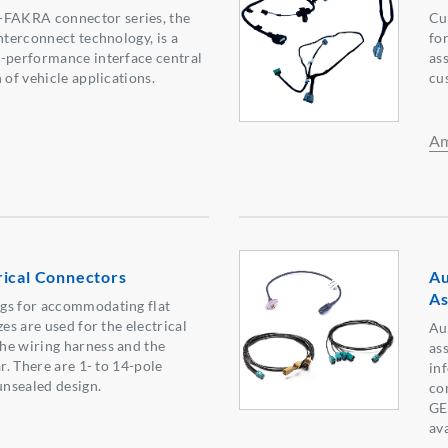
AKRA connector series, the
Cu
nterconnect technology, is a
for
h-performance interface central
as
 of vehicle applications.
cu
Am
rical Connectors
Au
As
gs for accommodating flat
zes are used for the electrical
Au
he wiring harness and the
as
ar. There are 1- to 14-pole
in
unsealed design.
co
GE
ava