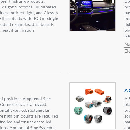
ient lighting products.
Do
c light functions, illuminated
pr
lines, indirect light, and Class-A
pa
 All products with RGB or single
in
Product examples: dashboard-,
lig
, seat illumination
ph
Si
Na
El
A 
y of positions Amphenol Sine
A 
Connectors are a rugged,
pl
ntally-sealed, rectangular
pr
e high pin-counts are required
so
ntrolled and/or uncontrolled
ha
ions. Amphenol Sine Systems
co