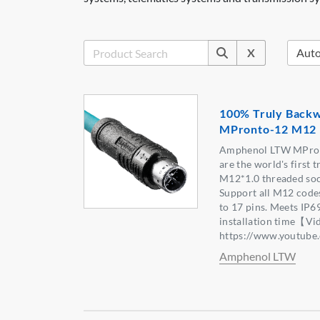
X
100% Truly Backw
MPronto-12 M12 
Amphenol LTW MPron
are the world's first 
M12*1.0 threaded soc
Support all M12 codes
to 17 pins. Meets IP6
installation time【Vi
https://www.youtu
Amphenol LTW