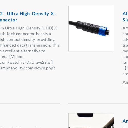
2 - Ultra High-Density X-
Al
nnector
Si
in Ultra High-Density (UHD) X-
Am
ush-lock connector boasts a
co
gh contact density, providing
ad
enhanced data transmission. This
tr
 excellent alternative to
mec
tions【Video:
co
e.com/watch?v=7gU_zye2zIw】
fa
//amphenolltw.com/down.php?
【Q
2】
cn
Am
Am