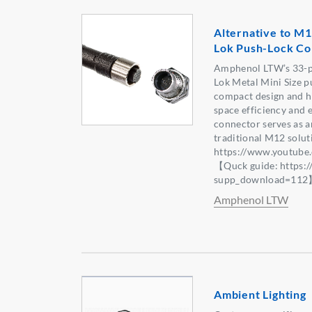
Alternative to M1
Lok Push-Lock Co
Amphenol LTW’s 33-p
Lok Metal Mini Size p
compact design and hi
space efficiency and 
connector serves as an
traditional M12 solu
https://www.youtub
【Quck guide: https:
supp_download=11
Amphenol LTW
Ambient Lighting