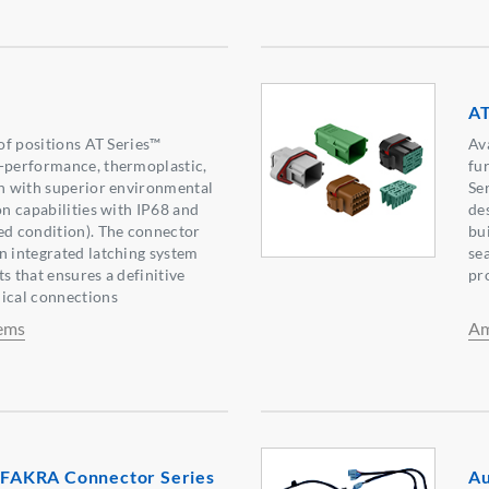
AT
 of positions AT Series™
Av
h-performance, thermoplastic,
fu
on with superior environmental
Se
on capabilities with IP68 and
de
ed condition). The connector
bui
n integrated latching system
se
s that ensures a definitive
pr
nical connections
ems
Am
AKRA Connector Series
Au