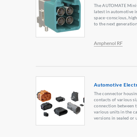
The AUTOMATE Mini-F
latest in automotive i
space-conscious, hig
to the next generation
Amphenol RF
Automotive Elect
The connector housin
contacts of various si
connection between t
various units in the c
versions in sealed or 