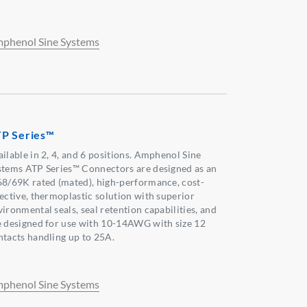
phenol Sine Systems
P Series™
ailable in 2, 4, and 6 positions. Amphenol Sine
stems ATP Series™ Connectors are designed as an
68/69K rated (mated), high-performance, cost-
fective, thermoplastic solution with superior
ironmental seals, seal retention capabilities, and
e designed for use with 10-14AWG with size 12
ntacts handling up to 25A.
phenol Sine Systems