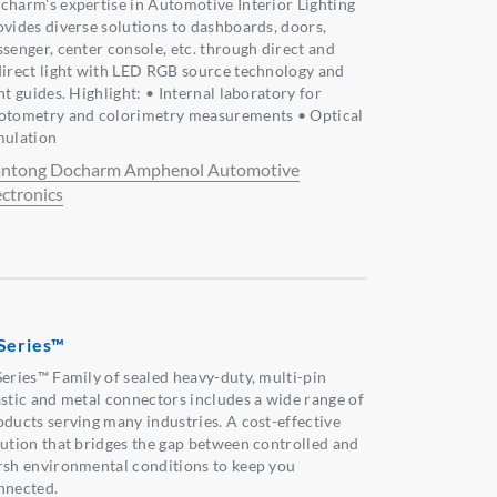
charm's expertise in Automotive Interior Lighting
ovides diverse solutions to dashboards, doors,
ssenger, center console, etc. through direct and
direct light with LED RGB source technology and
ht guides. Highlight: • Internal laboratory for
otometry and colorimetry measurements • Optical
mulation
ntong Docharm Amphenol Automotive
ectronics
Series™
Series™ Family of sealed heavy-duty, multi-pin
astic and metal connectors includes a wide range of
oducts serving many industries. A cost-effective
lution that bridges the gap between controlled and
rsh environmental conditions to keep you
nnected.