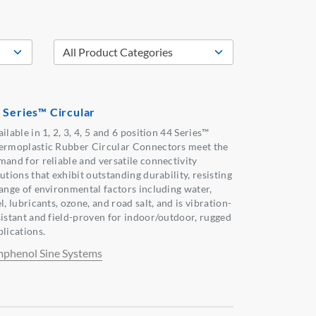
 Series™ Circular
ilable in 1, 2, 3, 4, 5 and 6 position 44 Series™
ermoplastic Rubber Circular Connectors meet the
mand for reliable and versatile connectivity
utions that exhibit outstanding durability, resisting
range of environmental factors including water,
l, lubricants, ozone, and road salt, and is vibration-
sistant and field-proven for indoor/outdoor, rugged
plications.
phenol Sine Systems