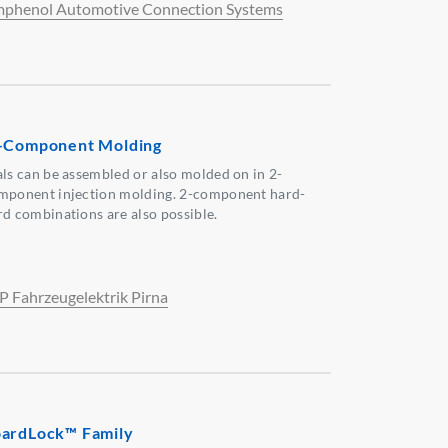
phenol Automotive Connection Systems
-Component Molding
als can be assembled or also molded on in 2-
mponent injection molding. 2-component hard-
rd combinations are also possible.
P Fahrzeugelektrik Pirna
ardLock™ Family