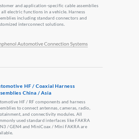
stomer and application-specific cable assemblies
 all electric functions in a vehicle. Harness
semblies including standard connectors and
stomized interconnect solutions.
phenol Automotive Connection Systems
tomotive HF / Coaxial Harness
semblies China / Asia
tomotive HF / RF components and harness
semblies to connect antennas, cameras, radio,
fotainment, and connectivity modules. All
mmonly used standard interfaces like FAKRA
N3 / GEN4 and MiniCoax / Mini FAKRA are
ilable.