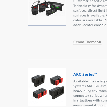
Customer-specific amb
Technology for dynami
surfaces, direct light 
surfaces is available.
color are available. 
door-, center console-
Cemm Thome SK
ARC Series™
Available in a variet
Systems ARC Series™ 
heavy-duty, environme
connector series wher
in situations with co
environmental condit