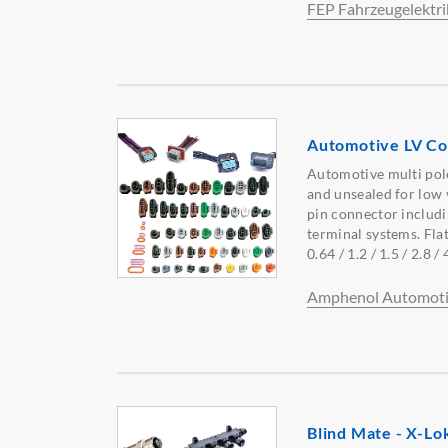
FEP Fahrzeugelektri
Automotive LV Co
Automotive multi pol
and unsealed for low v
pin connector includi
terminal systems. Flat
0.64 / 1.2 / 1.5 / 2.8 /
Amphenol Automoti
Blind Mate - X-L