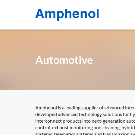
Automotive
Amphenol is a leading supplier of advanced inte
developed advanced technology solutions for hyb
interconnect products into next-generation auto
control, exhaust monitoring and cleaning, hybri
systems, telematics systems and transmission s