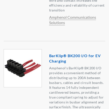
wire and contact increases the
efficiency and reliability of current
transition
Amphenol Communications
Solutions
BarKlip® BK200 I/O for EV
Charging
Amphenol's BarKlip® BK200 I/O
provides a convenient method of
distributing up to 200A between
busbars, cables and circuit boards.
It features 14 fully independent
cantilevered beams, providing a
true compliant spring to adjust for
variations in busbar alignment and
surface finish. The ultrasonically