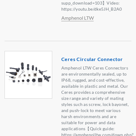
supp_download=103】Video:
https://youtu.be/dke5JH_B2A0
Amphenol LTW
Ceres Circular Connector
Amphenol LTW Ceres Connectors
are environmentally sealed, up to
IP68, rugged, and cost-effective,
available in plastic and metal. Our
Ceres provides a comprehensive
size range and variety of mating
styles such as screw, lock bayonet,
and push-lock to meet various
harsh environments and are
suitable for power and data
applications【Quick guide:
https://amphenolltw.com/down.php?