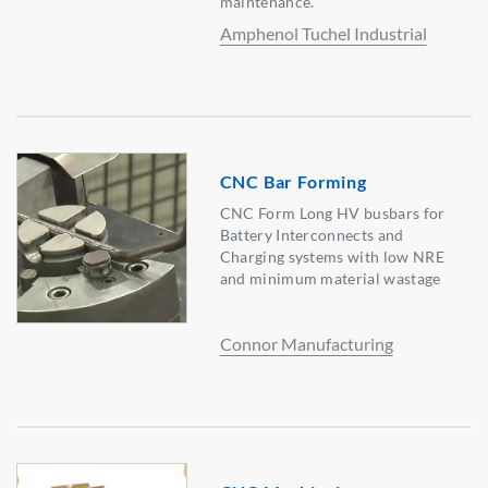
maintenance.
Amphenol Tuchel Industrial
CNC Bar Forming
CNC Form Long HV busbars for
Battery Interconnects and
Charging systems with low NRE
and minimum material wastage
Connor Manufacturing