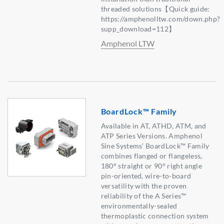
threaded solutions【Quick guide:
https://amphenolltw.com/down.php?
supp_download=112】
Amphenol LTW
BoardLock™ Family
Available in AT, ATHD, ATM, and
ATP Series Versions. Amphenol
Sine Systems’ BoardLock™ Family
combines flanged or flangeless,
180° straight or 90° right angle
pin-oriented, wire-to-board
versatility with the proven
reliability of the A Series™
environmentally-sealed
thermoplastic connection system