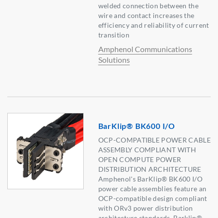
welded connection between the
wire and contact increases the
efficiency and reliability of current
transition
Amphenol Communications
Solutions
BarKlip® BK600 I/O
OCP-COMPATIBLE POWER CABLE
ASSEMBLY COMPLIANT WITH
OPEN COMPUTE POWER
DISTRIBUTION ARCHITECTURE
Amphenol's BarKlip® BK600 I/O
power cable assemblies feature an
OCP-compatible design compliant
with ORv3 power distribution
architecture standards. Barklip®