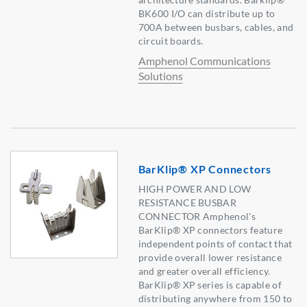
BK600 I/O can distribute up to
700A between busbars, cables, and
circuit boards.
Amphenol Communications
Solutions
BarKlip® XP Connectors
HIGH POWER AND LOW
RESISTANCE BUSBAR
CONNECTOR Amphenol's
BarKlip® XP connectors feature
independent points of contact that
provide overall lower resistance
and greater overall efficiency.
BarKlip® XP series is capable of
distributing anywhere from 150 to