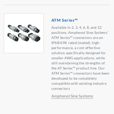
ATM Series™
Available in 2, 3, 4, 6, 8, and 12
positions. Amphenol Sine Systems’
ATM Series™ connectors are an
IP68/69K rated (mated), high-
performance, a cost-effective
solution specifically designed for
smaller AWG applications, while
still maintaining the strengths of
the AT Series™ product line. Our
ATM Series™ connectors have been
developed to be completely
compatible with existing industry
connectors
Amphenol Sine Systems