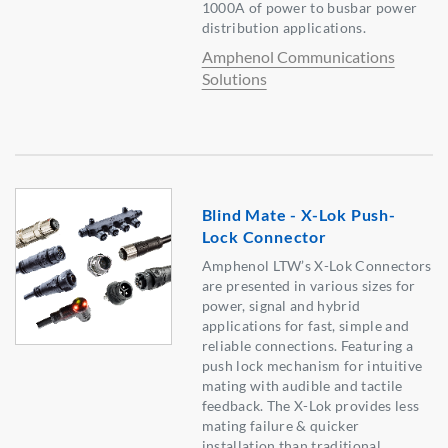
1000A of power to busbar power
distribution applications.
Amphenol Communications
Solutions
Blind Mate - X-Lok Push-
Lock Connector
Amphenol LTW’s X-Lok Connectors
are presented in various sizes for
power, signal and hybrid
applications for fast, simple and
reliable connections. Featuring a
push lock mechanism for intuitive
mating with audible and tactile
feedback. The X-Lok provides less
mating failure & quicker
installation than traditional