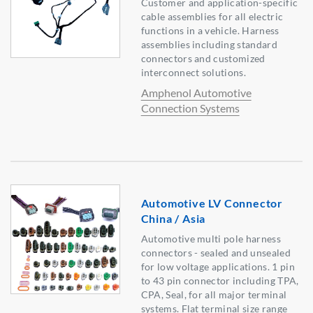
Customer and application-specific
cable assemblies for all electric
functions in a vehicle. Harness
assemblies including standard
connectors and customized
interconnect solutions.
Amphenol Automotive
Connection Systems
Automotive LV Connector
China / Asia
Automotive multi pole harness
connectors - sealed and unsealed
for low voltage applications. 1 pin
to 43 pin connector including TPA,
CPA, Seal, for all major terminal
systems. Flat terminal size range