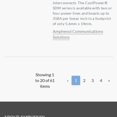
interconnects. The CoolPower®
SDM series is available with two or
four power lines and boasts up to
318A per linear inch in a footprint
of only 5.6mm x 14mm.
Amphenol Communications
Solutions
Showing 1
to 20 of 61
«
1
2
3
4
»
items