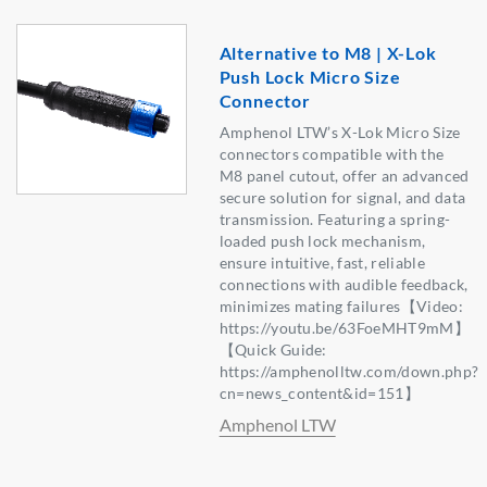
Alternative to M8 | X-Lok
Push Lock Micro Size
Connector
Amphenol LTW’s X-Lok Micro Size
connectors compatible with the
M8 panel cutout, offer an advanced
secure solution for signal, and data
transmission. Featuring a spring-
loaded push lock mechanism,
ensure intuitive, fast, reliable
connections with audible feedback,
minimizes mating failures【Video:
https://youtu.be/63FoeMHT9mM】
【Quick Guide:
https://amphenolltw.com/down.php?
cn=news_content&id=151】
Amphenol LTW