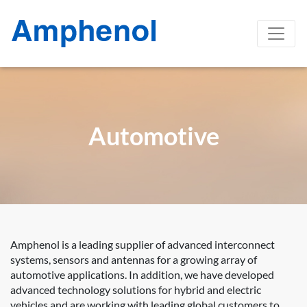
Automotive
Amphenol is a leading supplier of advanced interconnect
systems, sensors and antennas for a growing array of
automotive applications. In addition, we have developed
advanced technology solutions for hybrid and electric
vehicles and are working with leading global customers to