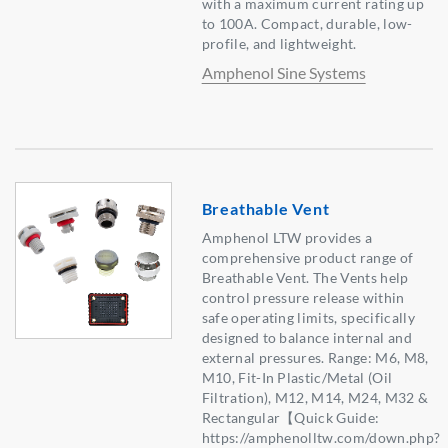
with a maximum current rating up
to 100A. Compact, durable, low-
profile, and lightweight.
Amphenol Sine Systems
Breathable Vent
Amphenol LTW provides a
comprehensive product range of
Breathable Vent. The Vents help
control pressure release within
safe operating limits, specifically
designed to balance internal and
external pressures. Range: M6, M8,
M10, Fit-In Plastic/Metal (Oil
Filtration), M12, M14, M24, M32 &
Rectangular【Quick Guide:
https://amphenolltw.com/down.php?