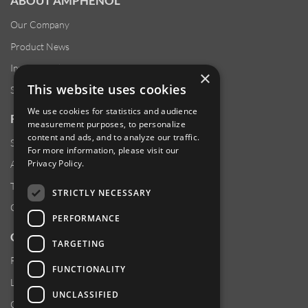
ABOUT AMPHENOL
Our Company
Product News
Investor Relations
×
This website uses cookies
Sustainability
We use cookies for statistics and audience
RESOURCES
measurement purposes, to personalize
content and ads, and to analyze our traffic.
Supplier Responsibility
For more information, please visit our
Privacy Policy
.
Anti-Human Trafficking & Slavery Statement
Transparency in Coverage Files
STRICTLY NECESSARY
Careers
PERFORMANCE
CUSTOMER SUPPORT
TARGETING
Product Locator
FUNCTIONALITY
Locations
UNCLASSIFIED
Contact Us