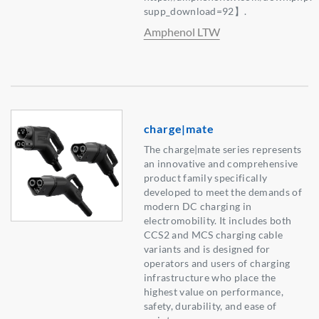
supp_download=92】.
Amphenol LTW
charge|mate
The charge|mate series represents
an innovative and comprehensive
product family specifically
developed to meet the demands of
modern DC charging in
electromobility. It includes both
CCS2 and MCS charging cable
variants and is designed for
operators and users of charging
infrastructure who place the
highest value on performance,
safety, durability, and ease of