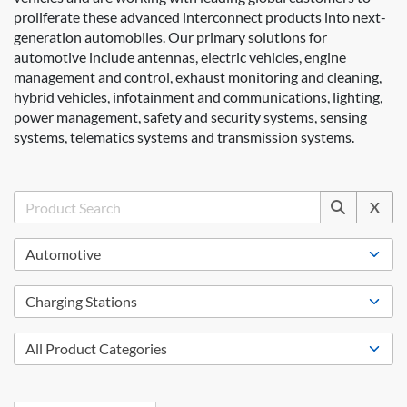
proliferate these advanced interconnect products into next-
generation automobiles. Our primary solutions for
automotive include antennas, electric vehicles, engine
management and control, exhaust monitoring and cleaning,
hybrid vehicles, infotainment and communications, lighting,
power management, safety and security systems, sensing
systems, telematics systems and transmission systems.
X