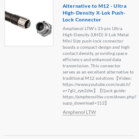
Alternative to M12 - Ultra
High-Density X-Lok Push-
Lock Connector
Amphenol LTW’s 33-pin Ultra
High-Density (UHD) X-Lok Metal
Mini Size push-lock connector
boasts a compact design and high
contact density, providing space
efficiency and enhanced data
transmission. This connector
serves as an excellent alternative to
traditional M12 solutions【Video:
https://www.youtube.com/watch?
v=7gU_zye2zIw】【Quck guide:
https://amphenolltw.com/down.php?
supp_download=112】
Amphenol LTW