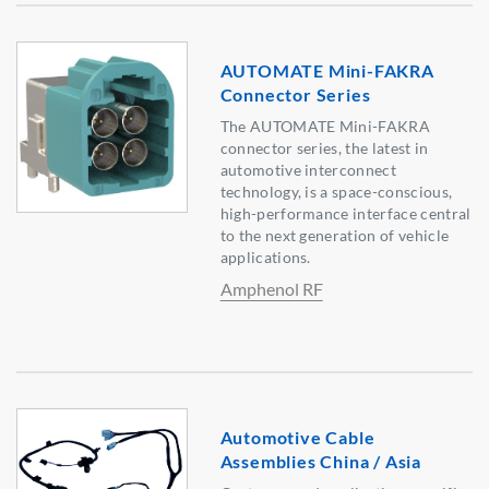
AUTOMATE Mini-FAKRA
Connector Series
The AUTOMATE Mini-FAKRA
connector series, the latest in
automotive interconnect
technology, is a space-conscious,
high-performance interface central
to the next generation of vehicle
applications.
Amphenol RF
Automotive Cable
Assemblies China / Asia