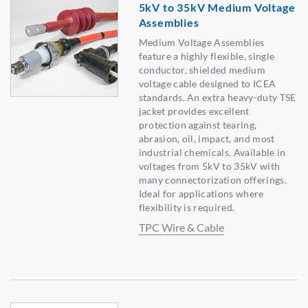
5kV to 35kV Medium Voltage
Assemblies
Medium Voltage Assemblies
feature a highly flexible, single
conductor, shielded medium
voltage cable designed to ICEA
standards. An extra heavy-duty TSE
jacket provides excellent
protection against tearing,
abrasion, oil, impact, and most
industrial chemicals. Available in
voltages from 5kV to 35kV with
many connectorization offerings.
Ideal for applications where
flexibility is required.
TPC Wire & Cable