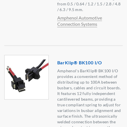
from 0.5 / 0.64 / 1.2 / 1.5 / 2.8 / 4.8
/ 6.3 / 9.5 mm.
Amphenol Automotive
Connection Systems
BarKlip® BK100 I/O
Amphenol's BarKlip® BK100 I/O
provides a convenient method of
distributing up to 100A between
busbars, cables and circuit boards.
It features 12 fully independent
cantilevered beams, providing a
true compliant spring to adjust for
variations in busbar alignment and
surface finish. The ultrasonically
welded connection between the