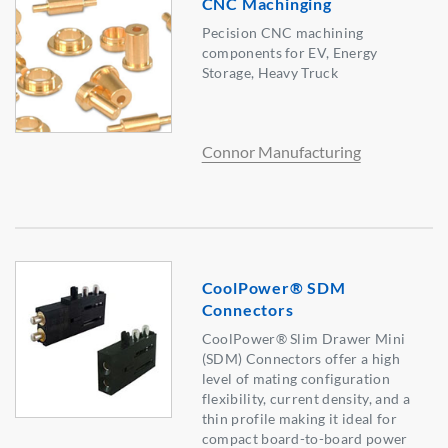
CNC Machinging
Pecision CNC machining
components for EV, Energy
Storage, Heavy Truck
Connor Manufacturing
CoolPower® SDM
Connectors
CoolPower® Slim Drawer Mini
(SDM) Connectors offer a high
level of mating configuration
flexibility, current density, and a
thin profile making it ideal for
compact board-to-board power