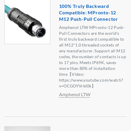
100% Truly Backward
Compatible: MPronto-12
M12 Push-Pull Connector
Amphenol LTW MPronto-12 Push-
Pull Connectors are the world's
first truly backward compatible to
all M12*1.0 threaded sockets of
any manufacturer. Support all M12
codes, the number of contacts is up
to 17 pins. Meets IP69K, saves
more than 80% of installation
time【Video:
https://www.youtube.com/watch?
v=OCGOYVrbl0k】
Amphenol LTW