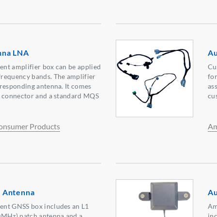
nna LNA
Au
nt amplifier box can be applied
Cu
requency bands. The amplifier
for
rresponding antenna. It comes
as
a connector and a standard MQS
cu
onsumer Products
Am
 Antenna
Au
ent GNSS box includes an L1
Am
Hz) patch antenna and a
in