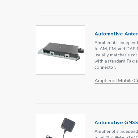
Automotive Ante
Amphenol's independe
to AM, FM, and DAB f
usually matches a co
with a standard Fakr
connector.
Amphenol Mobile C
Automotive GNSS
Amphenol's independ
band (1559MHz-1610M