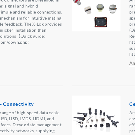
r, signal and hybrid
ra
 simple and reliable connections.
pre
 mechanism for intuitive mating
sp
ile feedback. The X-Lok provides
pr
quicker installation than
(O
 solutions【Quick guide:
Re
.com/down.php?
ht
2】
su
ht
Am
- Connectivity
Ce
 range of high-speed data cable
Am
 USB, HSD, LVDS, HDMI, and
en
rfaces. Tecvox data management
eff
ectivity networks, supplying
pr