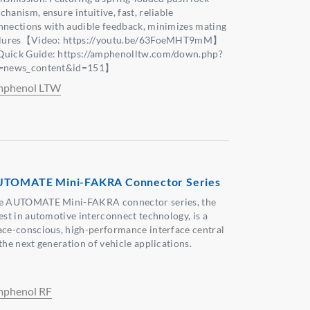
hanism, ensure intuitive, fast, reliable
nnections with audible feedback, minimizes mating
ilures【Video: https://youtu.be/63FoeMHT9mM】
uick Guide: https://amphenolltw.com/down.php?
=news_content&id=151】
phenol LTW
TOMATE Mini-FAKRA Connector Series
e AUTOMATE Mini-FAKRA connector series, the
test in automotive interconnect technology, is a
ace-conscious, high-performance interface central
the next generation of vehicle applications.
phenol RF