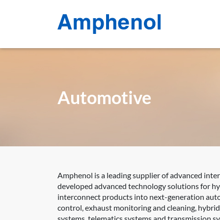
Automotive
Amphenol is a leading supplier of advanced inte
developed advanced technology solutions for hyb
interconnect products into next-generation auto
control, exhaust monitoring and cleaning, hybri
systems, telematics systems and transmission s