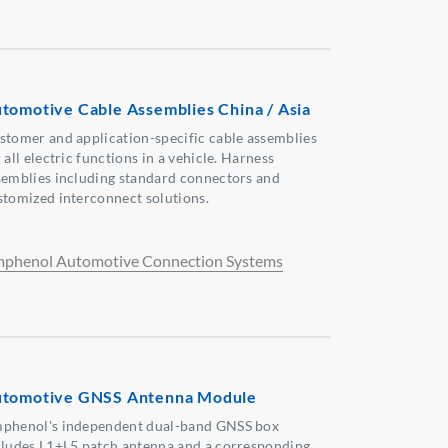
tomotive Cable Assemblies China / Asia
stomer and application-specific cable assemblies
 all electric functions in a vehicle. Harness
semblies including standard connectors and
stomized interconnect solutions.
phenol Automotive Connection Systems
tomotive GNSS Antenna Module
phenol's independent dual-band GNSS box
cludes L1+L5 patch antenna and a corresponding