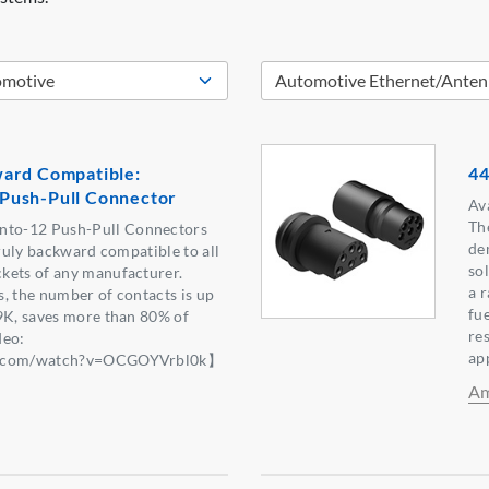
ard Compatible:
44
Push-Pull Connector
Ava
Th
to-12 Push-Pull Connectors
de
truly backward compatible to all
sol
kets of any manufacturer.
a 
, the number of contacts is up
fue
9K, saves more than 80% of
re
deo:
ap
be.com/watch?v=OCGOYVrbl0k】
Am