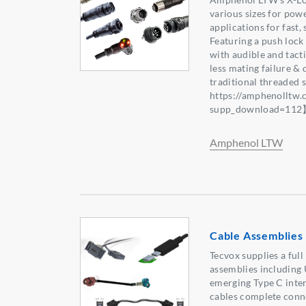
various sizes for powe
applications for fast,
Featuring a push lock
with audible and tact
less mating failure & 
traditional threaded
https://amphenolltw
supp_download=11
Amphenol LTW
Cable Assemblies 
Tecvox supplies a full
assemblies including
emerging Type C inte
cables complete conn