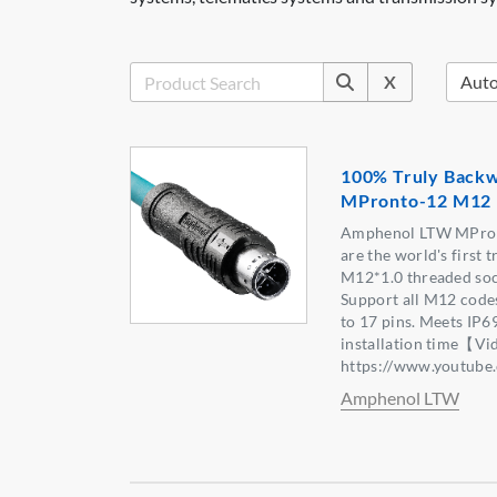
X
100% Truly Backw
MPronto-12 M12 
Amphenol LTW MPron
are the world's first 
M12*1.0 threaded soc
Support all M12 codes
to 17 pins. Meets IP6
installation time【Vi
https://www.youtu
Amphenol LTW