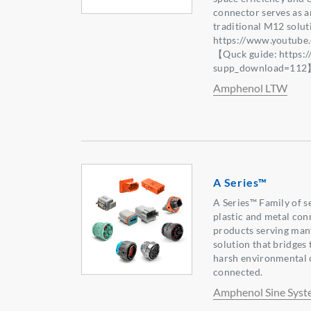
connector serves as an
traditional M12 solu
https://www.youtub
【Quck guide: https:
supp_download=11
Amphenol LTW
A Series™
A Series™ Family of s
plastic and metal con
products serving many
solution that bridges
harsh environmental 
connected.
Amphenol Sine Syst