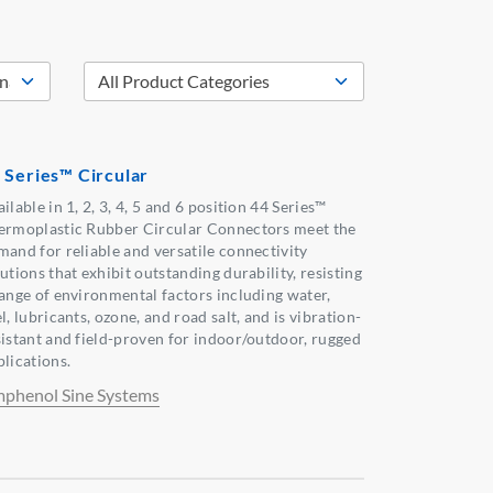
 Series™ Circular
ilable in 1, 2, 3, 4, 5 and 6 position 44 Series™
ermoplastic Rubber Circular Connectors meet the
mand for reliable and versatile connectivity
utions that exhibit outstanding durability, resisting
range of environmental factors including water,
l, lubricants, ozone, and road salt, and is vibration-
sistant and field-proven for indoor/outdoor, rugged
plications.
phenol Sine Systems