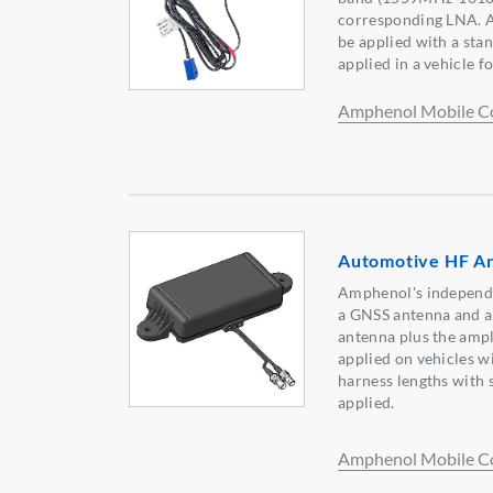
corresponding LNA. A
be applied with a stan
applied in a vehicle f
Amphenol Mobile C
Automotive HF A
Amphenol's independe
a GNSS antenna and 
antenna plus the ampli
applied on vehicles w
harness lengths with 
applied.
Amphenol Mobile C