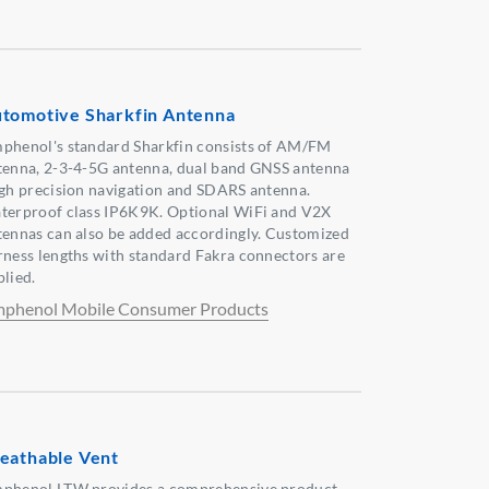
tomotive Sharkfin Antenna
phenol's standard Sharkfin consists of AM/FM
tenna, 2-3-4-5G antenna, dual band GNSS antenna
igh precision navigation and SDARS antenna.
terproof class IP6K9K. Optional WiFi and V2X
tennas can also be added accordingly. Customized
rness lengths with standard Fakra connectors are
plied.
phenol Mobile Consumer Products
eathable Vent
phenol LTW provides a comprehensive product