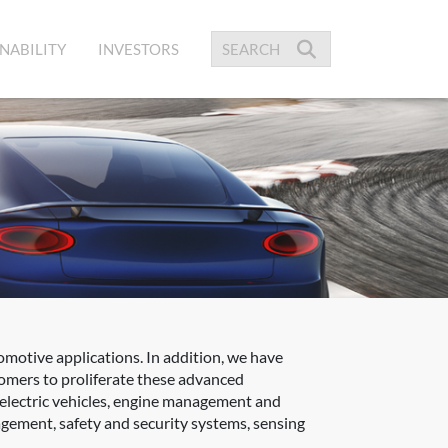
NABILITY
INVESTORS
omotive applications. In addition, we have
tomers to proliferate these advanced
 electric vehicles, engine management and
gement, safety and security systems, sensing