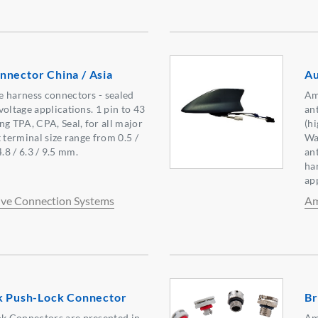
nnector China / Asia
Au
e harness connectors - sealed
Am
oltage applications. 1 pin to 43
an
ng TPA, CPA, Seal, for all major
(h
 terminal size range from 0.5 /
Wa
 4.8 / 6.3 / 9.5 mm.
an
ha
ap
ve Connection Systems
Am
ok Push-Lock Connector
Br
 Connectors are presented in
Am