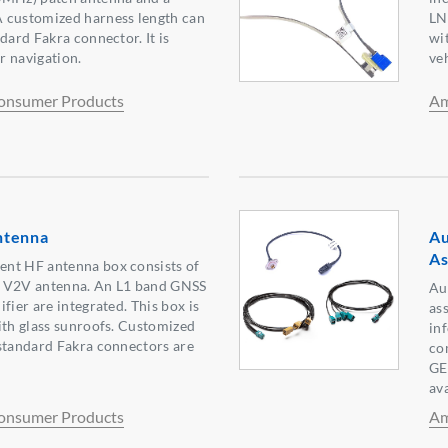
 customized harness length can
LN
dard Fakra connector. It is
wit
or navigation.
veh
onsumer Products
Am
ntenna
Au
As
nt HF antenna box consists of
a V2V antenna. An L1 band GNSS
Au
fier are integrated. This box is
as
ith glass sunroofs. Customized
in
standard Fakra connectors are
co
GE
ava
onsumer Products
Am