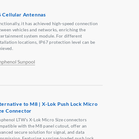
 Cellular Antennas
nctionally, it has achieved high-speed connection
tween vehicles and networks, enriching the
tertainment system module. For different
tallation locations, IP67 protection level can be
hieved.
phenol Sunpool
ternative to M8 | X-Lok Push Lock Micro
ze Connector
phenol LTW’s X-Lok Micro Size connectors
mpatible with the M8 panel cutout, offer an
vanced secure solution for signal, and data
ansmission. Featuring a spring-loaded push lock