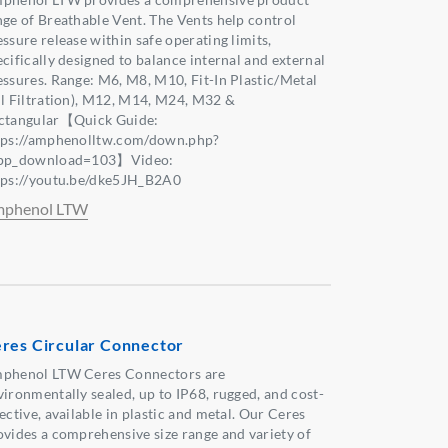
nge of Breathable Vent. The Vents help control
ssure release within safe operating limits,
ecifically designed to balance internal and external
essures. Range: M6, M8, M10, Fit-In Plastic/Metal
il Filtration), M12, M14, M24, M32 &
ctangular【Quick Guide:
tps://amphenolltw.com/down.php?
pp_download=103】Video:
tps://youtu.be/dke5JH_B2A0
phenol LTW
res Circular Connector
phenol LTW Ceres Connectors are
vironmentally sealed, up to IP68, rugged, and cost-
ective, available in plastic and metal. Our Ceres
ovides a comprehensive size range and variety of