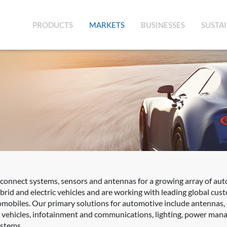
(CURRENT)
PRODUCTS
MARKETS
BUSINESSES
SUSTAI
rconnect systems, sensors and antennas for a growing array of aut
rid and electric vehicles and are working with leading global cus
mobiles. Our primary solutions for automotive include antennas,
d vehicles, infotainment and communications, lighting, power mana
ystems.