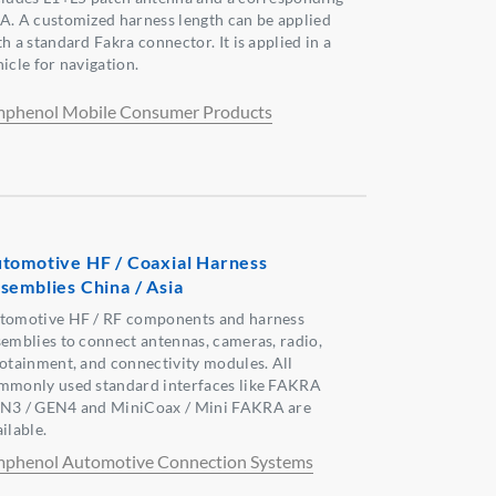
A. A customized harness length can be applied
h a standard Fakra connector. It is applied in a
icle for navigation.
phenol Mobile Consumer Products
tomotive HF / Coaxial Harness
semblies China / Asia
tomotive HF / RF components and harness
semblies to connect antennas, cameras, radio,
fotainment, and connectivity modules. All
mmonly used standard interfaces like FAKRA
N3 / GEN4 and MiniCoax / Mini FAKRA are
ilable.
phenol Automotive Connection Systems