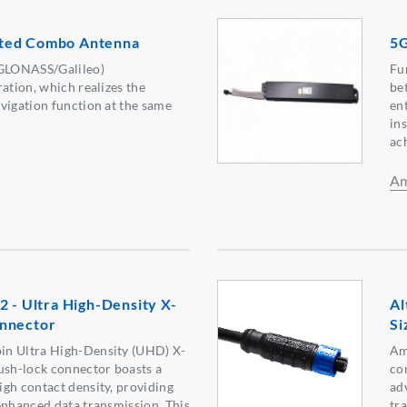
ted Combo Antenna
5G
GLONASS/Galileo)
Fu
ation, which realizes the
be
vigation function at the same
en
ins
ac
Am
2 - Ultra High-Density X-
Al
nnector
Si
in Ultra High-Density (UHD) X-
Am
ush-lock connector boasts a
co
gh contact density, providing
ad
enhanced data transmission. This
tr