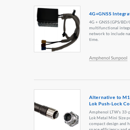
4G+GNSS Integra
4G + GNSS (GPS/BD/
multifunctional integr
network to include na
time.
Amphenol Sunpool
Alternative to M1
Lok Push-Lock Co
Amphenol LTW’s 33-p
Lok Metal Mini Size p
compact design and hi
space efficiency and 