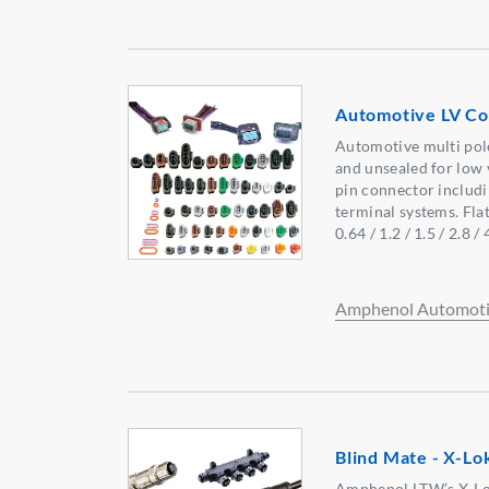
Automotive LV Co
Automotive multi pol
and unsealed for low v
pin connector includi
terminal systems. Flat
0.64 / 1.2 / 1.5 / 2.8 /
Amphenol Automoti
Blind Mate - X-L
Amphenol LTW’s X-Lok