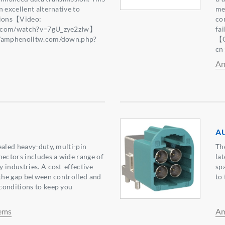
 excellent alternative to
mec
tions【Video:
co
e.com/watch?v=7gU_zye2zIw】
fa
//amphenolltw.com/down.php?
【Q
2】
cn
Am
AU
ealed heavy-duty, multi-pin
Th
nectors includes a wide range of
la
 industries. A cost-effective
sp
 the gap between controlled and
to 
conditions to keep you
ems
Am